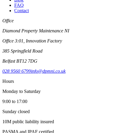
FAQ
Contact
Office
Diamond Property Maintenance NI
Office 3:01, Innovation Factory
385 Springfield Road
Belfast BT12 7DG
028 9560 6799
info@dpmni.co.uk
Hours
Monday to Saturday
9:00 to 17:00
Sunday closed
10M public liability insured
PASMA and IPAF certified