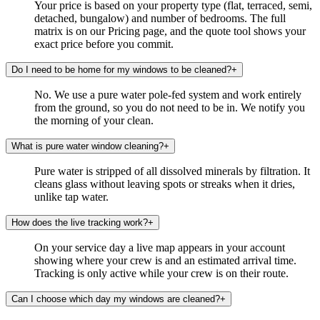
Your price is based on your property type (flat, terraced, semi,
detached, bungalow) and number of bedrooms. The full
matrix is on our Pricing page, and the quote tool shows your
exact price before you commit.
Do I need to be home for my windows to be cleaned?
+
No. We use a pure water pole-fed system and work entirely
from the ground, so you do not need to be in. We notify you
the morning of your clean.
What is pure water window cleaning?
+
Pure water is stripped of all dissolved minerals by filtration. It
cleans glass without leaving spots or streaks when it dries,
unlike tap water.
How does the live tracking work?
+
On your service day a live map appears in your account
showing where your crew is and an estimated arrival time.
Tracking is only active while your crew is on their route.
Can I choose which day my windows are cleaned?
+