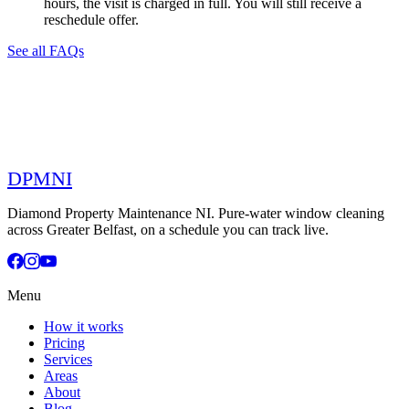
hours, the visit is charged in full. You will still receive a
reschedule offer.
See all FAQs
DPMNI
Diamond Property Maintenance NI. Pure-water window cleaning
across Greater Belfast, on a schedule you can track live.
Menu
How it works
Pricing
Services
Areas
About
Blog