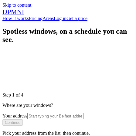
Skip to content
DPMNI
How it works
Pricing
Areas
Log in
Get a price
Spotless windows, on a schedule you can
see.
|
|
|
Step
1
of
4
Where are your windows?
Your address
Continue
Pick your address from the list, then continue.