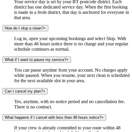
Your service day is set by your BT postcode district. Each
district has one dedicated service day. When the first booking
is made in a fresh district, that day is anchored for everyone in
that area.
How do I skip a clean?
+
Log in, open your upcoming bookings and select Skip. With
more than 48 hours notice there is no charge and your regular
schedule continues as normal.
What if I want to pause my service?
+
You can pause anytime from your account. No charges apply
while paused. When you resume, your next clean is scheduled
for the next available slot in your area.
Can I cancel my plan?
+
Yes, anytime, with no notice period and no cancellation fee.
There is no contract.
What happens if I cancel with less than 48 hours notice?
+
If your crew is already committed to your route within 48