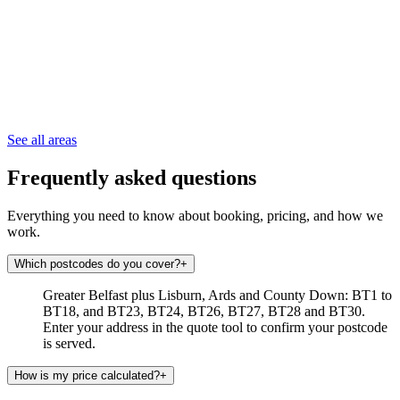
See all areas
Frequently asked questions
Everything you need to know about booking, pricing, and how we
work.
Which postcodes do you cover?
+
Greater Belfast plus Lisburn, Ards and County Down: BT1 to
BT18, and BT23, BT24, BT26, BT27, BT28 and BT30.
Enter your address in the quote tool to confirm your postcode
is served.
How is my price calculated?
+