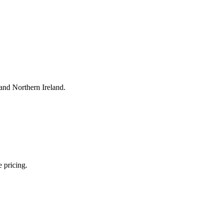
and Northern Ireland.
 pricing.