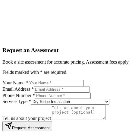
Service Type *
Tell us about your project
Request Assessment
By submitting, you agree to be contacted regarding your enqu
Request an Assessment
Book a site assessment for accurate pricing. Assessment fees apply.
Fields marked with * are required.
Your Name *
Email Address *
Phone Number *
Service Type *
Tell us about your project
Request Assessment