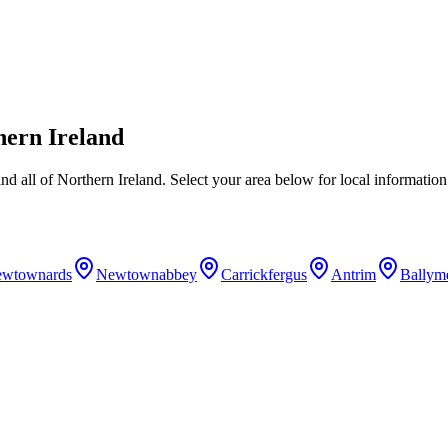
hern Ireland
nd all of Northern Ireland. Select your area below for local information
wtownards
Newtownabbey
Carrickfergus
Antrim
Ballym