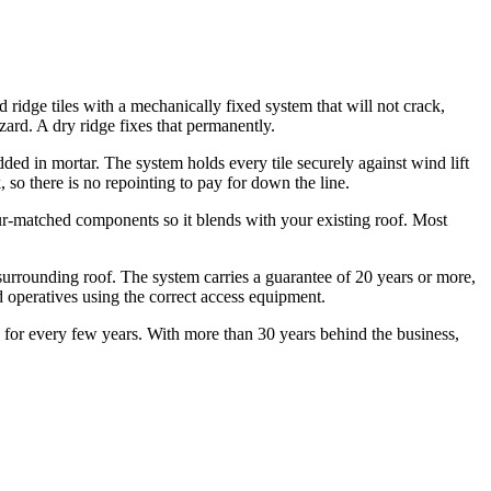
 ridge tiles with a mechanically fixed system that will not crack,
zard. A dry ridge fixes that permanently.
ded in mortar. The system holds every tile securely against wind lift
, so there is no repointing to pay for down the line.
our-matched components so it blends with your existing roof. Most
surrounding roof. The system carries a guarantee of 20 years or more,
operatives using the correct access equipment.
on for every few years. With more than 30 years behind the business,