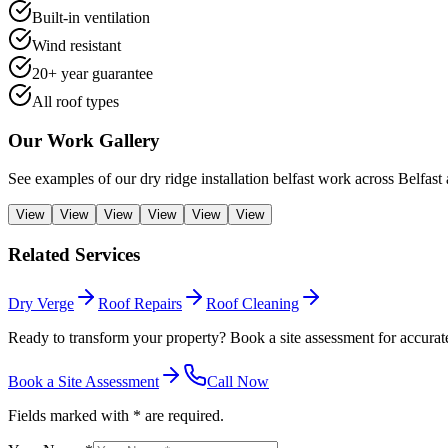
Built-in ventilation
Wind resistant
20+ year guarantee
All roof types
Our Work Gallery
See examples of our
dry ridge installation belfast
work across Belfast 
View
View
View
View
View
View
Related Services
Dry Verge
Roof Repairs
Roof Cleaning
Ready to transform your property? Book a site assessment for accurate
Book a Site Assessment
Call Now
Fields marked with * are required.