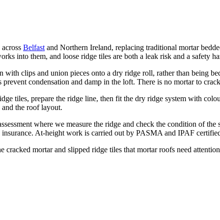
s across
Belfast
and Northern Ireland, replacing traditional mortar bedded
rks into them, and loose ridge tiles are both a leak risk and a safety ha
 with clips and union pieces onto a dry ridge roll, rather than being bed
ps prevent condensation and damp in the loft. There is no mortar to crack
ge tiles, prepare the ridge line, then fit the dry ridge system with col
 and the roof layout.
e assessment where we measure the ridge and check the condition of the 
 insurance. At-height work is carried out by PASMA and IPAF certified 
he cracked mortar and slipped ridge tiles that mortar roofs need attenti