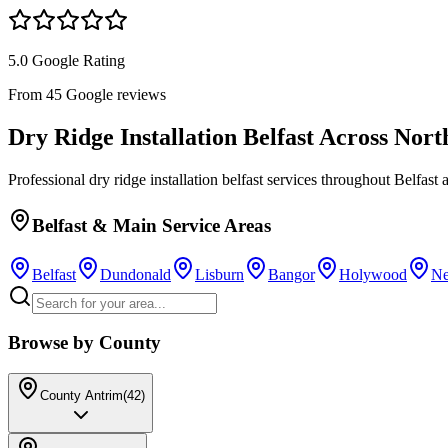
5.0 Google Rating
From 45 Google reviews
Dry Ridge Installation Belfast
Across Nort
Professional
dry ridge installation belfast
services throughout Belfast a
Belfast & Main Service Areas
Belfast
Dundonald
Lisburn
Bangor
Holywood
Ne
Browse by County
County Antrim
(
42
)