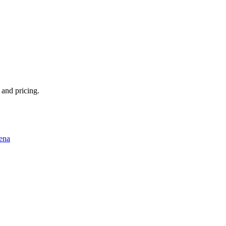
 and pricing.
ena