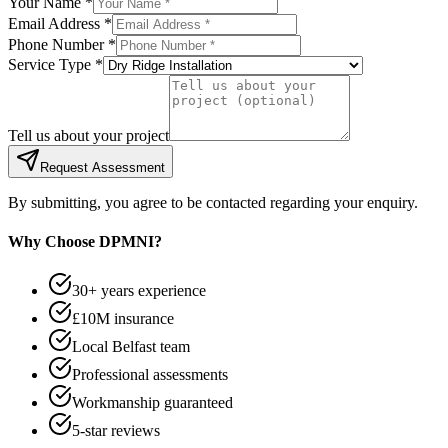
Your Name *
Email Address *
Phone Number *
Service Type *
Tell us about your project
Request Assessment
By submitting, you agree to be contacted regarding your enquiry.
Why Choose DPMNI?
30+ years experience
£10M insurance
Local Belfast team
Professional assessments
Workmanship guaranteed
5-star reviews