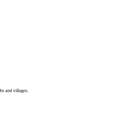
bs and villages.