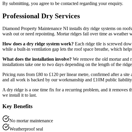
By submitting, you agree to be contacted regarding your enquiry.
Professional
Dry
Services
Diamond Property Maintenance NI installs dry ridge systems on roof
wash out or need repointing. Mortar ridges fail over time as weather wo
How does a dry ridge system work?
Each ridge tile is screwed down
while a built-in ventilation gap lets the roof space breathe, which hel
What does the installation involve?
We remove the old mortar and rid
installations take one to two days depending on the length of the ridge
Pricing runs from £80 to £120 per linear metre, confirmed after a sit
and all work is backed by our workmanship and £10M public liability
A dry ridge is a one time fix for a recurring problem, and it removes t
we install it to last.
Key Benefits
No mortar maintenance
Weatherproof seal