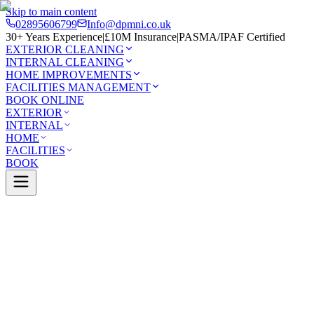
Skip to main content
02895606799
Info@dpmni.co.uk
30+ Years Experience
|
£10M Insurance
|
PASMA/IPAF Certified
EXTERIOR CLEANING
INTERNAL CLEANING
HOME IMPROVEMENTS
FACILITIES MANAGEMENT
BOOK ONLINE
EXTERIOR
INTERNAL
HOME
FACILITIES
BOOK
Home
Services
Home Improvements
Dry Ridge
0 Google Rating (45 reviews)
£10M Insured
30+ Years