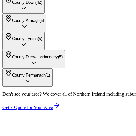
County Down
(
42
)
County Armagh
(
5
)
County Tyrone
(
5
)
County Derry/Londonderry
(
5
)
County Fermanagh
(
1
)
Don't see your area? We cover all of Northern Ireland including subur
Get a Quote for Your Area