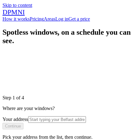
Skip to content
DPMNI
How it works
Pricing
Areas
Log in
Get a price
Spotless windows, on a schedule you can
see.
|
|
|
Step
1
of
4
Where are your windows?
Your address
Continue
Pick your address from the list, then continue.