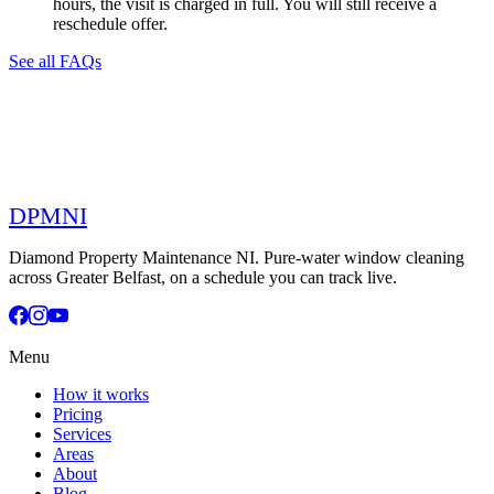
hours, the visit is charged in full. You will still receive a
reschedule offer.
See all FAQs
DPMNI
Diamond Property Maintenance NI. Pure-water window cleaning
across Greater Belfast, on a schedule you can track live.
Menu
How it works
Pricing
Services
Areas
About
Blog