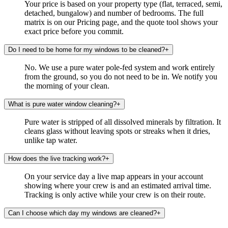
Your price is based on your property type (flat, terraced, semi,
detached, bungalow) and number of bedrooms. The full
matrix is on our Pricing page, and the quote tool shows your
exact price before you commit.
Do I need to be home for my windows to be cleaned?
+
No. We use a pure water pole-fed system and work entirely
from the ground, so you do not need to be in. We notify you
the morning of your clean.
What is pure water window cleaning?
+
Pure water is stripped of all dissolved minerals by filtration. It
cleans glass without leaving spots or streaks when it dries,
unlike tap water.
How does the live tracking work?
+
On your service day a live map appears in your account
showing where your crew is and an estimated arrival time.
Tracking is only active while your crew is on their route.
Can I choose which day my windows are cleaned?
+