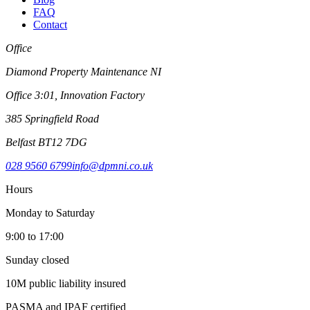
FAQ
Contact
Office
Diamond Property Maintenance NI
Office 3:01, Innovation Factory
385 Springfield Road
Belfast BT12 7DG
028 9560 6799
info@dpmni.co.uk
Hours
Monday to Saturday
9:00 to 17:00
Sunday closed
10M public liability insured
PASMA and IPAF certified