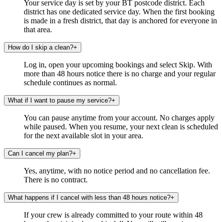
Your service day is set by your BT postcode district. Each
district has one dedicated service day. When the first booking
is made in a fresh district, that day is anchored for everyone in
that area.
How do I skip a clean?
+
Log in, open your upcoming bookings and select Skip. With
more than 48 hours notice there is no charge and your regular
schedule continues as normal.
What if I want to pause my service?
+
You can pause anytime from your account. No charges apply
while paused. When you resume, your next clean is scheduled
for the next available slot in your area.
Can I cancel my plan?
+
Yes, anytime, with no notice period and no cancellation fee.
There is no contract.
What happens if I cancel with less than 48 hours notice?
+
If your crew is already committed to your route within 48