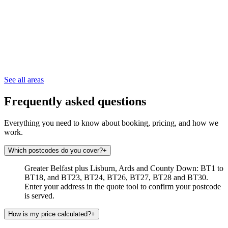
See all areas
Frequently asked questions
Everything you need to know about booking, pricing, and how we
work.
Which postcodes do you cover?
+
Greater Belfast plus Lisburn, Ards and County Down: BT1 to
BT18, and BT23, BT24, BT26, BT27, BT28 and BT30.
Enter your address in the quote tool to confirm your postcode
is served.
How is my price calculated?
+