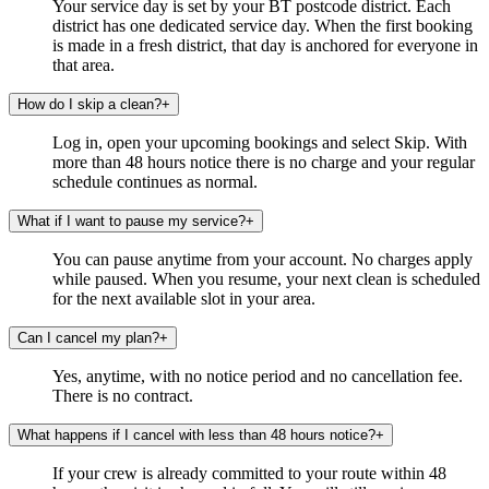
Your service day is set by your BT postcode district. Each
district has one dedicated service day. When the first booking
is made in a fresh district, that day is anchored for everyone in
that area.
How do I skip a clean?
+
Log in, open your upcoming bookings and select Skip. With
more than 48 hours notice there is no charge and your regular
schedule continues as normal.
What if I want to pause my service?
+
You can pause anytime from your account. No charges apply
while paused. When you resume, your next clean is scheduled
for the next available slot in your area.
Can I cancel my plan?
+
Yes, anytime, with no notice period and no cancellation fee.
There is no contract.
What happens if I cancel with less than 48 hours notice?
+
If your crew is already committed to your route within 48