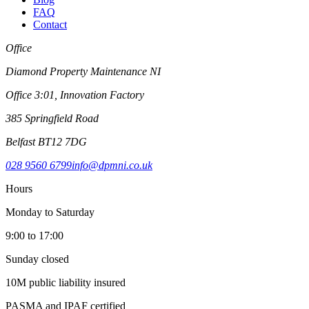
FAQ
Contact
Office
Diamond Property Maintenance NI
Office 3:01, Innovation Factory
385 Springfield Road
Belfast BT12 7DG
028 9560 6799
info@dpmni.co.uk
Hours
Monday to Saturday
9:00 to 17:00
Sunday closed
10M public liability insured
PASMA and IPAF certified