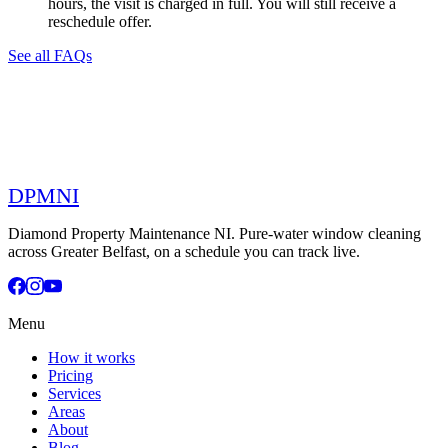
hours, the visit is charged in full. You will still receive a
reschedule offer.
See all FAQs
DPMNI
Diamond Property Maintenance NI. Pure-water window cleaning
across Greater Belfast, on a schedule you can track live.
Menu
How it works
Pricing
Services
Areas
About
Blog