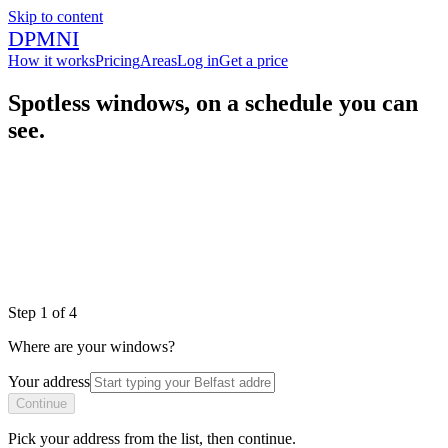
Skip to content
DPMNI
How it works
Pricing
Areas
Log in
Get a price
Spotless windows, on a schedule you can
see.
|
|
|
Step
1
of
4
Where are your windows?
Your address
Continue
Pick your address from the list, then continue.