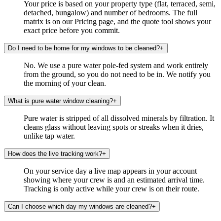
Your price is based on your property type (flat, terraced, semi,
detached, bungalow) and number of bedrooms. The full
matrix is on our Pricing page, and the quote tool shows your
exact price before you commit.
Do I need to be home for my windows to be cleaned?
+
No. We use a pure water pole-fed system and work entirely
from the ground, so you do not need to be in. We notify you
the morning of your clean.
What is pure water window cleaning?
+
Pure water is stripped of all dissolved minerals by filtration. It
cleans glass without leaving spots or streaks when it dries,
unlike tap water.
How does the live tracking work?
+
On your service day a live map appears in your account
showing where your crew is and an estimated arrival time.
Tracking is only active while your crew is on their route.
Can I choose which day my windows are cleaned?
+