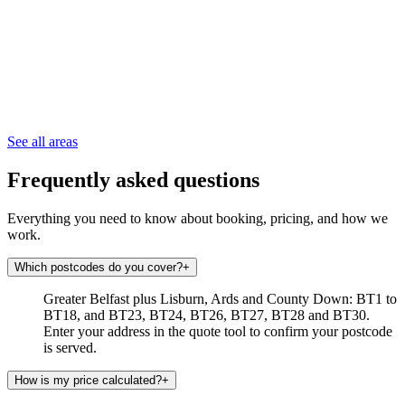
See all areas
Frequently asked questions
Everything you need to know about booking, pricing, and how we
work.
Which postcodes do you cover?
+
Greater Belfast plus Lisburn, Ards and County Down: BT1 to
BT18, and BT23, BT24, BT26, BT27, BT28 and BT30.
Enter your address in the quote tool to confirm your postcode
is served.
How is my price calculated?
+