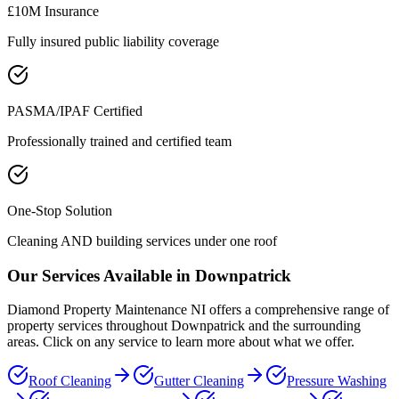
£10M Insurance
Fully insured public liability coverage
PASMA/IPAF Certified
Professionally trained and certified team
One-Stop Solution
Cleaning AND building services under one roof
Our Services Available in
Downpatrick
Diamond Property Maintenance NI offers a comprehensive range of
property services throughout
Downpatrick
and the surrounding
areas. Click on any service to learn more about what we offer.
Roof Cleaning
Gutter Cleaning
Pressure Washing