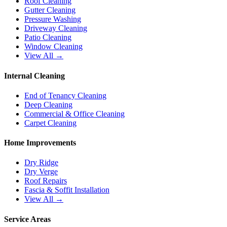
Roof Cleaning
Gutter Cleaning
Pressure Washing
Driveway Cleaning
Patio Cleaning
Window Cleaning
View All →
Internal Cleaning
End of Tenancy Cleaning
Deep Cleaning
Commercial & Office Cleaning
Carpet Cleaning
Home Improvements
Dry Ridge
Dry Verge
Roof Repairs
Fascia & Soffit Installation
View All →
Service Areas