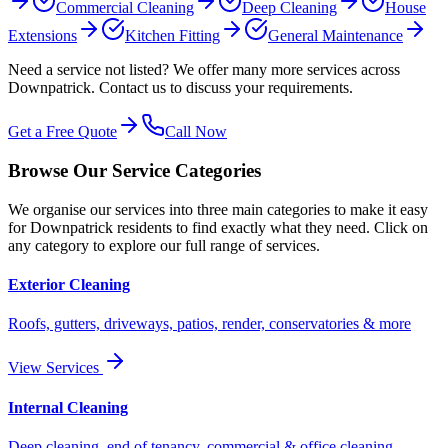
Commercial Cleaning
Deep Cleaning
House
Extensions
Kitchen Fitting
General Maintenance
Need a service not listed? We offer many more services across
Downpatrick
. Contact us to discuss your requirements.
Get a Free Quote
Call Now
Browse Our Service Categories
We organise our services into three main categories to make it easy
for
Downpatrick
residents to find exactly what they need. Click on
any category to explore our full range of services.
Exterior Cleaning
Roofs, gutters, driveways, patios, render, conservatories & more
View Services
Internal Cleaning
Deep cleaning, end of tenancy, commercial & office cleaning