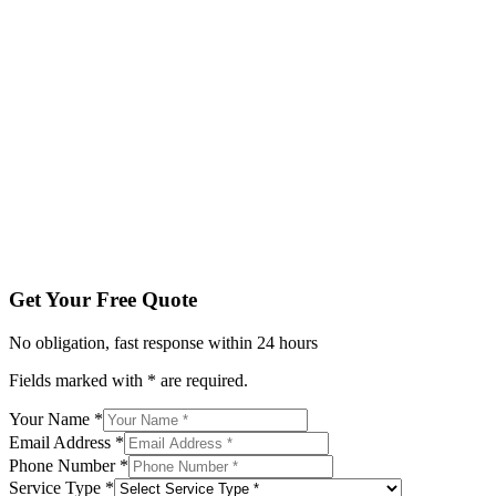
Fields marked with * are required.
Your Name *
Email Address *
Phone Number *
Service Type *
Tell us about your project
Get My Free Quote
By submitting, you agree to be contacted regarding your enqu
Get Your Free Quote
No obligation, fast response within 24 hours
Fields marked with * are required.
Your Name *
Email Address *
Phone Number *
Service Type *