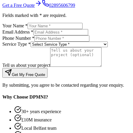
Get a Free Quote
02895606799
Fields marked with * are required.
Your Name *
Email Address *
Phone Number *
Service Type *
Tell us about your project
Get My Free Quote
By submitting, you agree to be contacted regarding your enquiry.
Why Choose DPMNI?
30+ years experience
£10M insurance
Local Belfast team