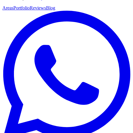
Areas
Portfolio
Reviews
Blog