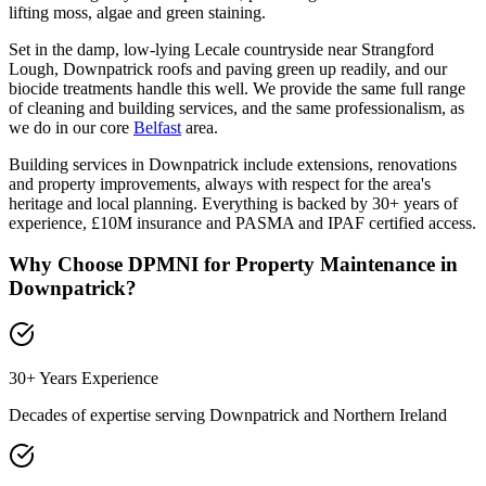
lifting moss, algae and green staining.
Set in the damp, low-lying Lecale countryside near Strangford
Lough, Downpatrick roofs and paving green up readily, and our
biocide treatments handle this well. We provide the same full range
of cleaning and building services, and the same professionalism, as
we do in our core
Belfast
area.
Building services in Downpatrick include extensions, renovations
and property improvements, always with respect for the area's
heritage and local planning. Everything is backed by 30+ years of
experience, £10M insurance and PASMA and IPAF certified access.
Why Choose DPMNI for Property Maintenance in
Downpatrick
?
30+ Years Experience
Decades of expertise serving
Downpatrick
and Northern Ireland