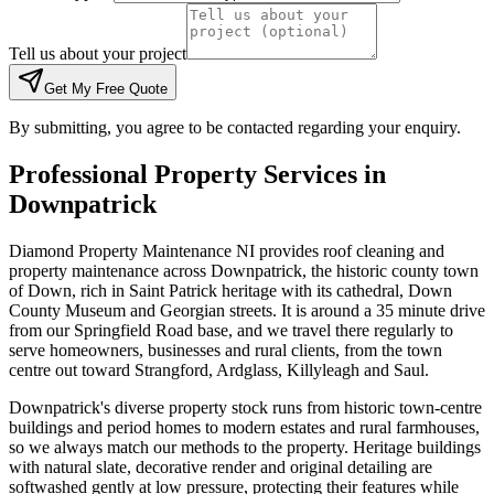
Tell us about your project
Get My Free Quote
By submitting, you agree to be contacted regarding your enquiry.
Professional Property Services in
Downpatrick
Diamond Property Maintenance NI provides roof cleaning and
property maintenance across Downpatrick, the historic county town
of Down, rich in Saint Patrick heritage with its cathedral, Down
County Museum and Georgian streets. It is around a 35 minute drive
from our Springfield Road base, and we travel there regularly to
serve homeowners, businesses and rural clients, from the town
centre out toward Strangford, Ardglass, Killyleagh and Saul.
Downpatrick's diverse property stock runs from historic town-centre
buildings and period homes to modern estates and rural farmhouses,
so we always match our methods to the property. Heritage buildings
with natural slate, decorative render and original detailing are
softwashed gently at low pressure, protecting their features while