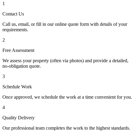
1
Contact Us
Call us, email, or fill in our online quote form with details of your
requirements.
2
Free Assessment
We assess your property (often via photos) and provide a detailed,
no-obligation quote.
3
Schedule Work
Once approved, we schedule the work at a time convenient for you.
4
Quality Delivery
Our professional team completes the work to the highest standards.