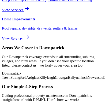
View Services
Home Improvements
Roof repairs, dry ridge, dry verge, gutters & fascias
View Services
Areas We Cover in
Downpatrick
Our
Downpatrick
coverage extends to all surrounding suburbs,
villages, and rural areas. If you don't see your specific location
listed, please contact us - we likely cover your area too.
Downpatrick
Town
Strangford
Ardglass
Killyleagh
Crossgar
Ballynahinch
Newcastle
Our Simple 4-Step Process
Getting professional property maintenance in
Downpatrick
is
straightforward with DPMNI. Here's how we work: