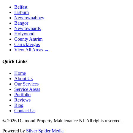
Belfast
Lisburn
Newtownabbey
Bangor
Newtownards
Holywood
County Antrim
Carrickfergus
View All Areas →
Quick Links
Home
About Us
Our Services
Service Areas
Portfolio
Reviews
Blog
Contact Us
©
2026
Diamond Property Maintenance NI
. All rights reserved.
Powered by
Silver Spider Media