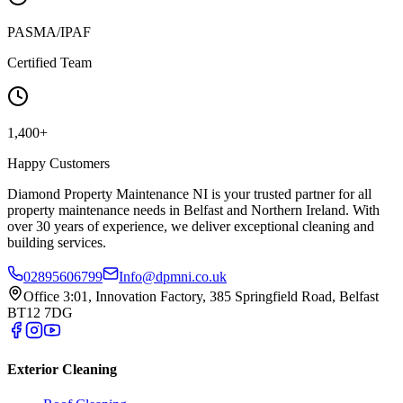
PASMA/IPAF
Certified Team
1,400+
Happy Customers
Diamond Property Maintenance NI is your trusted partner for all
property maintenance needs in Belfast and Northern Ireland. With
over 30 years of experience, we deliver exceptional cleaning and
building services.
02895606799
Info@dpmni.co.uk
Office 3:01, Innovation Factory, 385 Springfield Road, Belfast
BT12 7DG
Exterior Cleaning