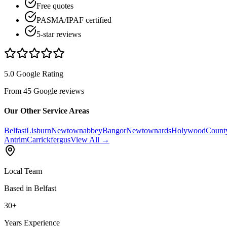
Free quotes
PASMA/IPAF certified
5-star reviews
5.0 Google Rating
From 45 Google reviews
Our Other Service Areas
Belfast
Lisburn
Newtownabbey
Bangor
Newtownards
Holywood
Count
Antrim
Carrickfergus
View All →
Local Team
Based in Belfast
30+
Years Experience