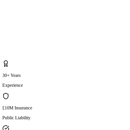
30+ Years
Experience
£10M Insurance
Public Liability