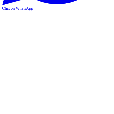
Chat on WhatsApp