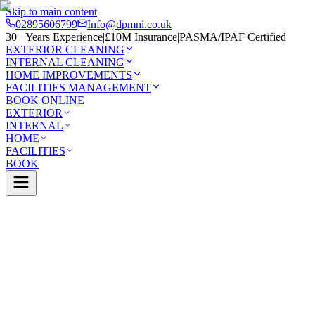
Skip to main content
02895606799
Info@dpmni.co.uk
30+ Years Experience
|
£10M Insurance
|
PASMA/IPAF Certified
EXTERIOR CLEANING
INTERNAL CLEANING
HOME IMPROVEMENTS
FACILITIES MANAGEMENT
BOOK ONLINE
EXTERIOR
INTERNAL
HOME
FACILITIES
BOOK
0 Google Rating (45 reviews)
£10M Insured
30+ Years