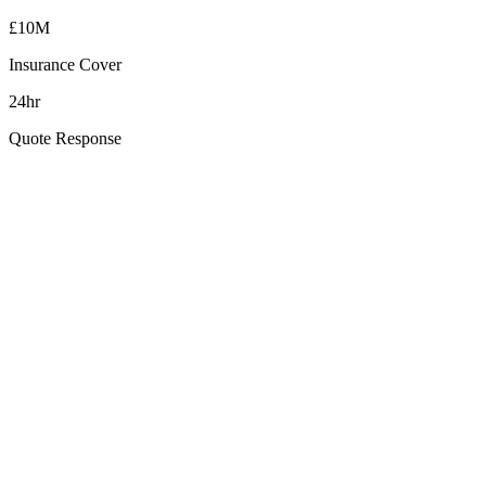
£10M
Insurance Cover
24hr
Quote Response
How far is Downpatrick from your Belfast base?
Can you clean Downpatrick's heritage and period buildings safely?