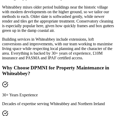
Whiteabbey mixes older period buildings near the historic village
with modern developments on the higher ground, so we tailor our
methods to each. Older slate is softwashed gently, while newer
render and tiles get the appropriate treatment. Conservatory cleaning
is especially popular here, given how quickly frames and box gutters
green up in the damp coastal air.
Building services in Whiteabbey include extensions, loft
conversions and improvements, with our team working to maximise
living space while respecting local planning and the character of the
area. Everything is backed by 30+ years of experience, £10M
insurance and PASMA and IPAF certified access.
Why Choose DPMNI for Property Maintenance in
Whiteabbey
?
30+ Years Experience
Decades of expertise serving
Whiteabbey
and Northern Ireland