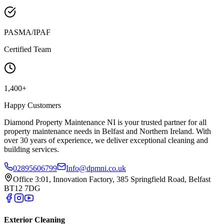
PASMA/IPAF
Certified Team
1,400+
Happy Customers
Diamond Property Maintenance NI is your trusted partner for all
property maintenance needs in Belfast and Northern Ireland. With
over 30 years of experience, we deliver exceptional cleaning and
building services.
02895606799
Info@dpmni.co.uk
Office 3:01, Innovation Factory, 385 Springfield Road, Belfast
BT12 7DG
Exterior Cleaning