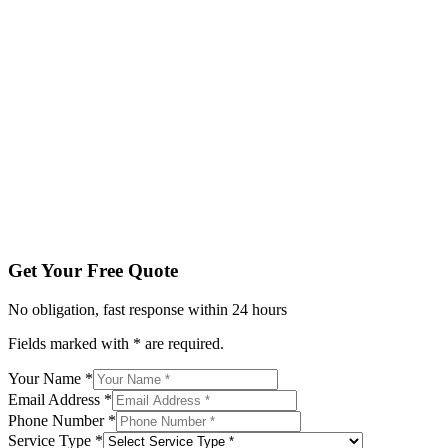
Fields marked with * are required.
Your Name *
Email Address *
Phone Number *
Service Type *
Tell us about your project
Get My Free Quote
By submitting, you agree to be contacted regarding your enqu
Get Your Free Quote
No obligation, fast response within 24 hours
Fields marked with * are required.
Your Name *
Email Address *
Phone Number *
Service Type *