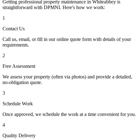
Getting professional property maintenance in
Whiteabbey
is
straightforward with DPMNI. Here's how we work:
1
Contact Us
Call us, email, or fill in our online quote form with details of your
requirements.
2
Free Assessment
We assess your property (often via photos) and provide a detailed,
no-obligation quote.
3
Schedule Work
Once approved, we schedule the work at a time convenient for you.
4
Quality Delivery