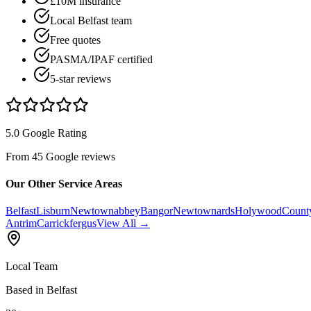
£10M insurance
Local Belfast team
Free quotes
PASMA/IPAF certified
5-star reviews
5.0 Google Rating
From 45 Google reviews
Our Other Service Areas
Belfast
Lisburn
Newtownabbey
Bangor
Newtownards
Holywood
Count
Antrim
Carrickfergus
View All →
Local Team
Based in Belfast