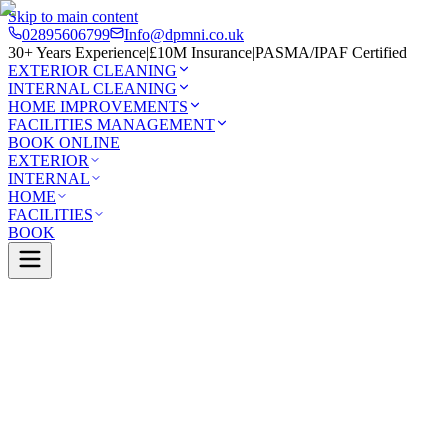
Skip to main content
02895606799
Info@dpmni.co.uk
30+ Years Experience
|
£10M Insurance
|
PASMA/IPAF Certified
EXTERIOR CLEANING
INTERNAL CLEANING
HOME IMPROVEMENTS
FACILITIES MANAGEMENT
BOOK ONLINE
EXTERIOR
INTERNAL
HOME
FACILITIES
BOOK
0 Google Rating (45 reviews)
£10M Insured
30+ Years