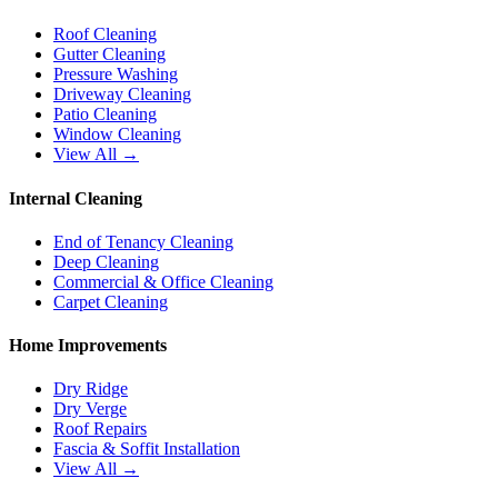
Roof Cleaning
Gutter Cleaning
Pressure Washing
Driveway Cleaning
Patio Cleaning
Window Cleaning
View All →
Internal Cleaning
End of Tenancy Cleaning
Deep Cleaning
Commercial & Office Cleaning
Carpet Cleaning
Home Improvements
Dry Ridge
Dry Verge
Roof Repairs
Fascia & Soffit Installation
View All →