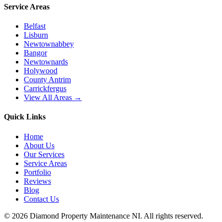
Service Areas
Belfast
Lisburn
Newtownabbey
Bangor
Newtownards
Holywood
County Antrim
Carrickfergus
View All Areas →
Quick Links
Home
About Us
Our Services
Service Areas
Portfolio
Reviews
Blog
Contact Us
©
2026
Diamond Property Maintenance NI
. All rights reserved.