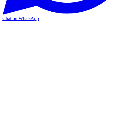
Chat on WhatsApp