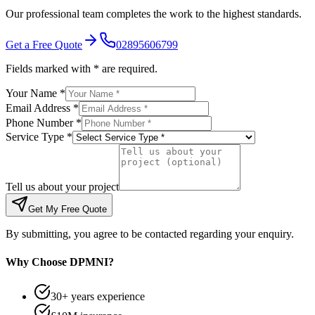
Our professional team completes the work to the highest standards.
Get a Free Quote
02895606799
Fields marked with * are required.
Your Name *
Email Address *
Phone Number *
Service Type *
Tell us about your project
Get My Free Quote
By submitting, you agree to be contacted regarding your enquiry.
Why Choose DPMNI?
30+ years experience