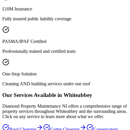
£10M Insurance
Fully insured public liability coverage
PASMA/IPAF Certified
Professionally trained and certified team
One-Stop Solution
Cleaning AND building services under one roof
Our Services Available in
Whiteabbey
Diamond Property Maintenance NI offers a comprehensive range of
property services throughout
Whiteabbey
and the surrounding areas.
Click on any service to learn more about what we offer.
Roof Cleaning
Gutter Cleaning
Conservatory