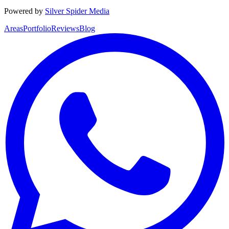
Powered by
Silver Spider Media
Areas
Portfolio
Reviews
Blog