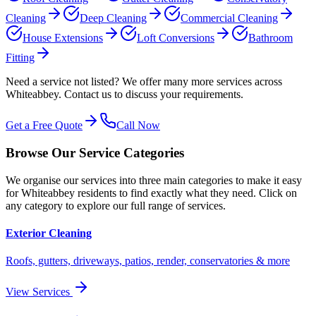
Cleaning
Deep Cleaning
Commercial Cleaning
House Extensions
Loft Conversions
Bathroom
Fitting
Need a service not listed? We offer many more services across
Whiteabbey
. Contact us to discuss your requirements.
Get a Free Quote
Call Now
Browse Our Service Categories
We organise our services into three main categories to make it easy
for
Whiteabbey
residents to find exactly what they need. Click on
any category to explore our full range of services.
Exterior Cleaning
Roofs, gutters, driveways, patios, render, conservatories & more
View Services