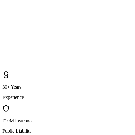
30+ Years
Experience
£10M Insurance
Public Liability