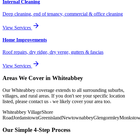
Internal Cleaning
Deep cleaning, end of tenancy, commercial & office cleaning
View Services
Home Improvements
Roof repairs, dry ridge, dry verge, gutters & fascias
View Services
Areas We Cover in
Whiteabbey
Our
Whiteabbey
coverage extends to all surrounding suburbs,
villages, and rural areas. If you don't see your specific location
listed, please contact us - we likely cover your area too.
Whiteabbey Village
Shore
Road
Jordanstown
Greenisland
Newtownabbey
Glengormley
Monksto
Our Simple 4-Step Process