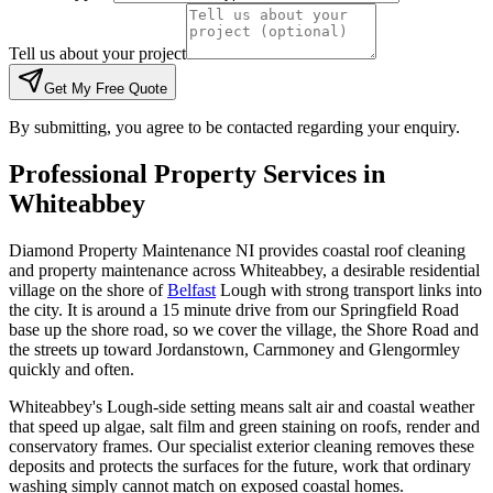
Tell us about your project
Get My Free Quote
By submitting, you agree to be contacted regarding your enquiry.
Professional Property Services in
Whiteabbey
Diamond Property Maintenance NI provides coastal roof cleaning
and property maintenance across Whiteabbey, a desirable residential
village on the shore of
Belfast
Lough with strong transport links into
the city. It is around a 15 minute drive from our Springfield Road
base up the shore road, so we cover the village, the Shore Road and
the streets up toward Jordanstown, Carnmoney and Glengormley
quickly and often.
Whiteabbey's Lough-side setting means salt air and coastal weather
that speed up algae, salt film and green staining on roofs, render and
conservatory frames. Our specialist exterior cleaning removes these
deposits and protects the surfaces for the future, work that ordinary
washing simply cannot match on exposed coastal homes.