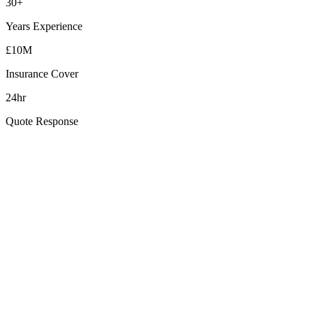
30+
Years Experience
£10M
Insurance Cover
24hr
Quote Response
How quickly can you reach Whiteabbey?