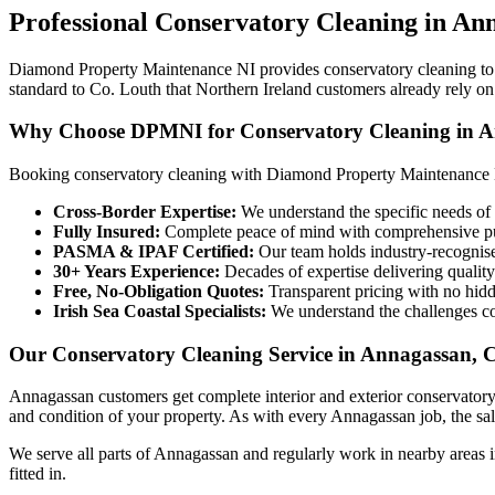
Professional
Conservatory Cleaning
in
Ann
Diamond Property Maintenance NI provides conservatory cleaning to h
standard to Co. Louth that Northern Ireland customers already rely on
Why Choose DPMNI for Conservatory Cleaning in A
Booking conservatory cleaning with Diamond Property Maintenance 
Cross-Border Expertise:
We understand the specific needs of 
Fully Insured:
Complete peace of mind with comprehensive pub
PASMA & IPAF Certified:
Our team holds industry-recognised
30+ Years Experience:
Decades of expertise delivering quality
Free, No-Obligation Quotes:
Transparent pricing with no hidd
Irish Sea Coastal Specialists:
We understand the challenges co
Our Conservatory Cleaning Service in Annagassan, 
Annagassan customers get complete interior and exterior conservatory
and condition of your property. As with every Annagassan job, the salt
We serve all parts of Annagassan and regularly work in nearby areas 
fitted in.