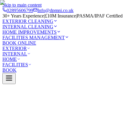
Skip to main content
02895606799
Info@dpmni.co.uk
30+ Years Experience
|
£10M Insurance
|
PASMA/IPAF Certified
EXTERIOR CLEANING
INTERNAL CLEANING
HOME IMPROVEMENTS
FACILITIES MANAGEMENT
BOOK ONLINE
EXTERIOR
INTERNAL
HOME
FACILITIES
BOOK
Services
Exterior Cleaning
Conservatory Cleaning
Annagas
0 Google Rating (45 reviews)
£10M Insured
30+ Years