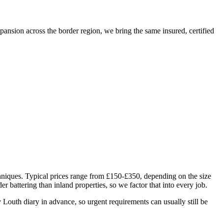
sion across the border region, we bring the same insured, certified
hniques. Typical prices range from £150-£350, depending on the size
 battering than inland properties, so we factor that into every job.
outh diary in advance, so urgent requirements can usually still be