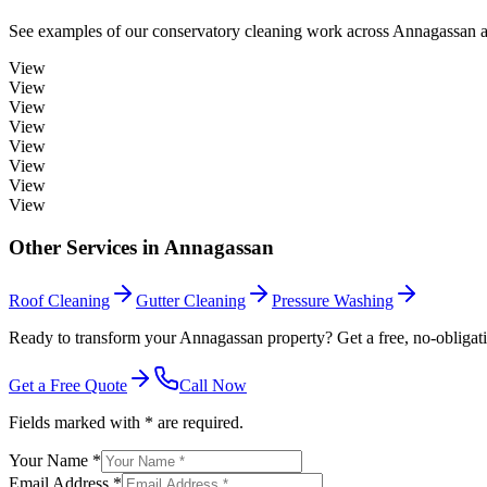
See examples of our
conservatory cleaning
work across
Annagassan
a
View
View
View
View
View
View
View
View
Other Services in
Annagassan
Roof Cleaning
Gutter Cleaning
Pressure Washing
Ready to transform your Annagassan property? Get a free, no-obligati
Get a Free Quote
Call Now
Fields marked with * are required.
Your Name *
Email Address *