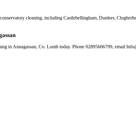
r conservatory cleaning, including Castlebellingham, Dunleer, Cloghe
gassan
ing in Annagassan, Co. Louth today. Phone 02895606799, email Info@d