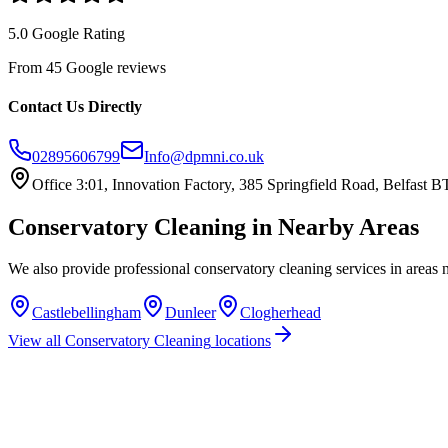
5.0 Google Rating
From 45 Google reviews
Contact Us Directly
02895606799
Info@dpmni.co.uk
Office 3:01, Innovation Factory, 385 Springfield Road, Belfast
Conservatory Cleaning
in Nearby Areas
We also provide professional
conservatory cleaning
services in areas 
Castlebellingham
Dunleer
Clogherhead
View all
Conservatory Cleaning
locations