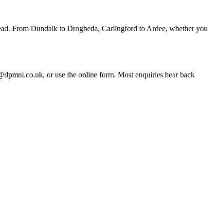
rhead. From Dundalk to Drogheda, Carlingford to Ardee, whether you
pmni.co.uk, or use the online form. Most enquiries hear back