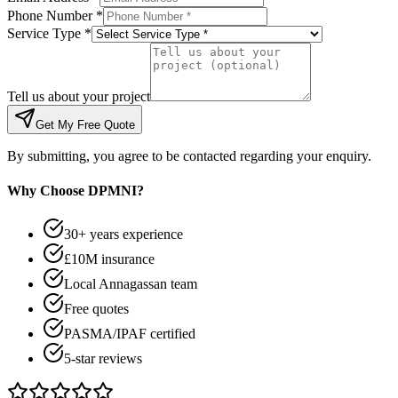
Phone Number *
Service Type *
Tell us about your project
Get My Free Quote
By submitting, you agree to be contacted regarding your enquiry.
Why Choose DPMNI?
30+ years experience
£10M insurance
Local Annagassan team
Free quotes
PASMA/IPAF certified
5-star reviews