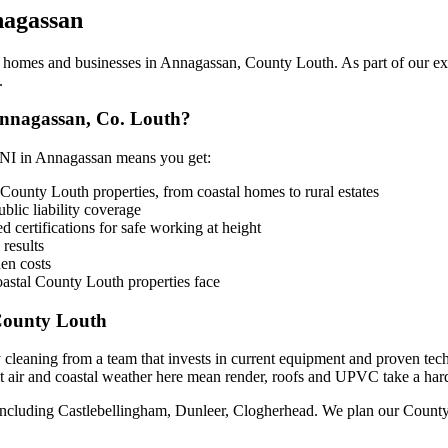
agassan
omes and businesses in Annagassan, County Louth. As part of our expan
.
nnagassan, Co. Louth?
NI in Annagassan means you get:
County Louth properties, from coastal homes to rural estates
lic liability coverage
 certifications for safe working at height
 results
en costs
astal County Louth properties face
County Louth
 cleaning from a team that invests in current equipment and proven tec
 air and coastal weather here mean render, roofs and UPVC take a harder
including Castlebellingham, Dunleer, Clogherhead. We plan our County L