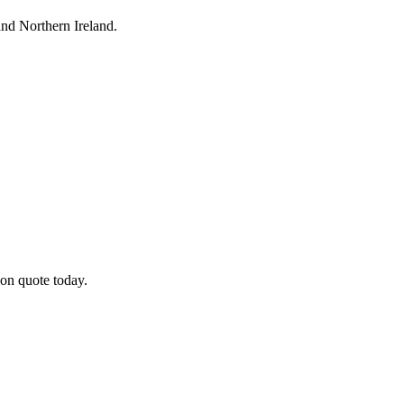
nd Northern Ireland.
on quote today.