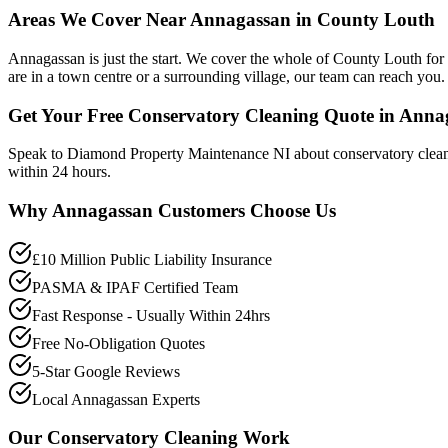
Areas We Cover Near Annagassan in County Louth
Annagassan is just the start. We cover the whole of County Louth fo
are in a town centre or a surrounding village, our team can reach you.
Get Your Free Conservatory Cleaning Quote in Anna
Speak to Diamond Property Maintenance NI about conservatory clean
within 24 hours.
Why
Annagassan
Customers Choose Us
£10 Million Public Liability Insurance
PASMA & IPAF Certified Team
Fast Response - Usually Within 24hrs
Free No-Obligation Quotes
5-Star Google Reviews
Local Annagassan Experts
Our
Conservatory Cleaning
Work