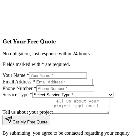
Tell us about your project
Get My Free Quote
By submitting, you agree to be contacted regarding your enqu
Get Your Free Quote
No obligation, fast response within 24 hours
Fields marked with * are required.
Your Name *
Email Address *
Phone Number *
Service Type *
Tell us about your project
Get My Free Quote
By submitting, you agree to be contacted regarding your enquiry.