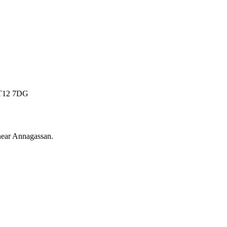
 BT12 7DG
near
Annagassan
.