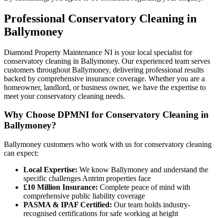
Professional
Conservatory Cleaning
in
Ballymoney
Diamond Property Maintenance NI is your local specialist for
conservatory cleaning in Ballymoney. Our experienced team serves
customers throughout Ballymoney, delivering professional results
backed by comprehensive insurance coverage. Whether you are a
homeowner, landlord, or business owner, we have the expertise to
meet your conservatory cleaning needs.
Why Choose DPMNI for Conservatory Cleaning in
Ballymoney?
Ballymoney customers who work with us for conservatory cleaning
can expect:
Local Expertise:
We know Ballymoney and understand the
specific challenges Antrim properties face
£10 Million Insurance:
Complete peace of mind with
comprehensive public liability coverage
PASMA & IPAF Certified:
Our team holds industry-
recognised certifications for safe working at height