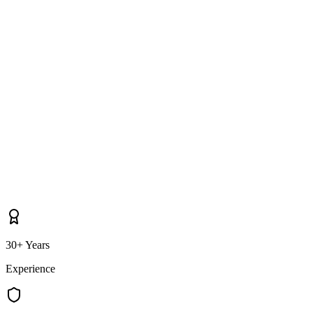
as Ballymoney itself?
30+ Years
Experience