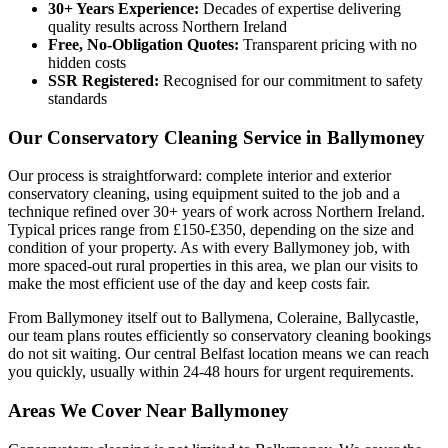
30+ Years Experience:
Decades of expertise delivering
quality results across Northern Ireland
Free, No-Obligation Quotes:
Transparent pricing with no
hidden costs
SSR Registered:
Recognised for our commitment to safety
standards
Our Conservatory Cleaning Service in Ballymoney
Our process is straightforward: complete interior and exterior
conservatory cleaning, using equipment suited to the job and a
technique refined over 30+ years of work across Northern Ireland.
Typical prices range from £150-£350, depending on the size and
condition of your property. As with every Ballymoney job, with
more spaced-out rural properties in this area, we plan our visits to
make the most efficient use of the day and keep costs fair.
From Ballymoney itself out to Ballymena, Coleraine, Ballycastle,
our team plans routes efficiently so conservatory cleaning bookings
do not sit waiting. Our central Belfast location means we can reach
you quickly, usually within 24-48 hours for urgent requirements.
Areas We Cover Near Ballymoney