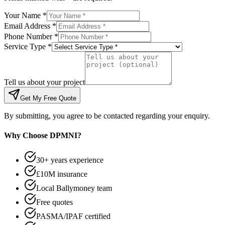
Your Name *
Email Address *
Phone Number *
Service Type *
Tell us about your project
Get My Free Quote
By submitting, you agree to be contacted regarding your enquiry.
Why Choose DPMNI?
30+ years experience
£10M insurance
Local Ballymoney team
Free quotes
PASMA/IPAF certified