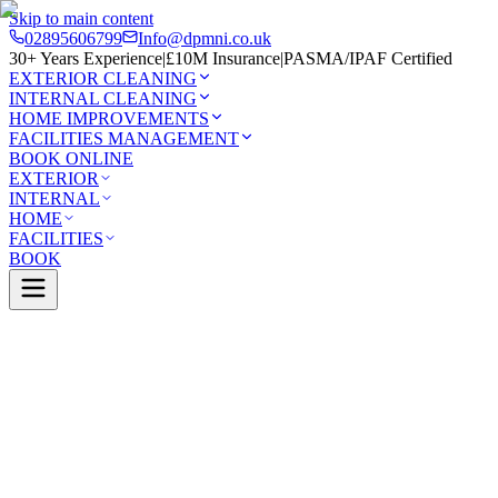
Skip to main content
02895606799
Info@dpmni.co.uk
30+ Years Experience
|
£10M Insurance
|
PASMA/IPAF Certified
EXTERIOR CLEANING
INTERNAL CLEANING
HOME IMPROVEMENTS
FACILITIES MANAGEMENT
BOOK ONLINE
EXTERIOR
INTERNAL
HOME
FACILITIES
BOOK
Services
Exterior Cleaning
Conservatory Cleaning
money
0 Google Rating (45 reviews)
£10M Insured
30+ Years