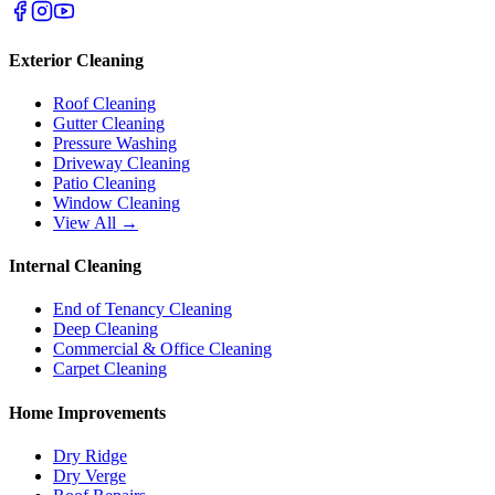
Exterior Cleaning
Roof Cleaning
Gutter Cleaning
Pressure Washing
Driveway Cleaning
Patio Cleaning
Window Cleaning
View All →
Internal Cleaning
End of Tenancy Cleaning
Deep Cleaning
Commercial & Office Cleaning
Carpet Cleaning
Home Improvements
Dry Ridge
Dry Verge