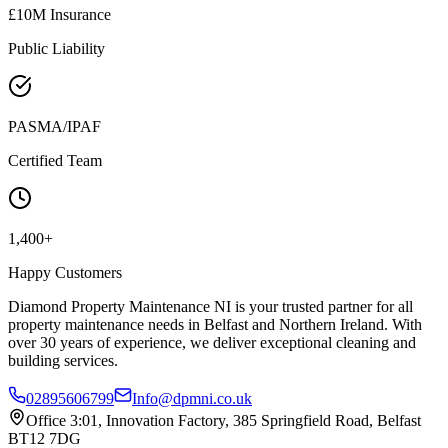
£10M Insurance
Public Liability
PASMA/IPAF
Certified Team
1,400+
Happy Customers
Diamond Property Maintenance NI is your trusted partner for all
property maintenance needs in Belfast and Northern Ireland. With
over 30 years of experience, we deliver exceptional cleaning and
building services.
02895606799
Info@dpmni.co.uk
Office 3:01, Innovation Factory, 385 Springfield Road, Belfast
BT12 7DG