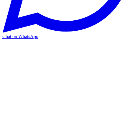
Chat on WhatsApp