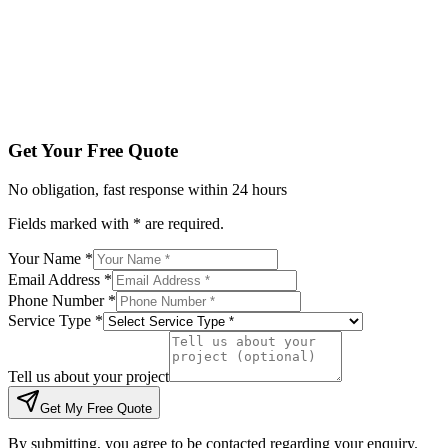
Tell us about your project
Get My Free Quote
By submitting, you agree to be contacted regarding your enqu
Get Your Free Quote
No obligation, fast response within 24 hours
Fields marked with * are required.
Your Name *
Email Address *
Phone Number *
Service Type *
Tell us about your project
Get My Free Quote
By submitting, you agree to be contacted regarding your enquiry.