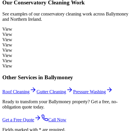
Our
Conservatory Cleaning
Work
See examples of our
conservatory cleaning
work across
Ballymoney
and Northern Ireland.
View
View
View
View
View
View
View
View
Other Services in
Ballymoney
Roof Cleaning
Gutter Cleaning
Pressure Washing
Ready to transform your Ballymoney property? Get a free, no-
obligation quote today.
Get a Free Quote
Call Now
Fields marked with * are required.