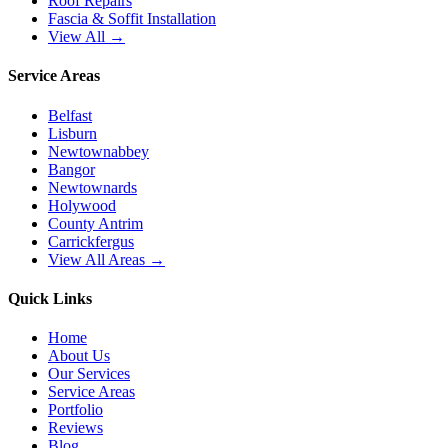
Roof Repairs
Fascia & Soffit Installation
View All →
Service Areas
Belfast
Lisburn
Newtownabbey
Bangor
Newtownards
Holywood
County Antrim
Carrickfergus
View All Areas →
Quick Links
Home
About Us
Our Services
Service Areas
Portfolio
Reviews
Blog