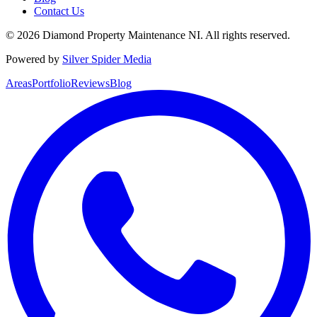
Contact Us
©
2026
Diamond Property Maintenance NI
. All rights reserved.
Powered by
Silver Spider Media
Areas
Portfolio
Reviews
Blog