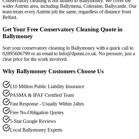
Conservatory cleaning is not limited to Ballymoney. We cover the
wider Antrim area, including Ballymena, Coleraine, Ballycastle. Our
team treats every Antrim job the same, regardless of distance from
Belfast.
Get Your Free Conservatory Cleaning Quote in
Ballymoney
Sort your conservatory cleaning in Ballymoney with a quick call to
02895606799 or an email to Info@dpmni.co.uk. No pressure, just a
clear price for the work involved.
Why
Ballymoney
Customers Choose Us
£10 Million Public Liability Insurance
PASMA & IPAF Certified Team
Fast Response - Usually Within 24hrs
Free No-Obligation Quotes
5-Star Google Reviews
Local Ballymoney Experts