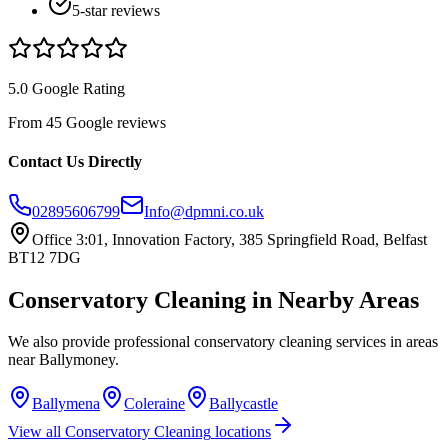
5-star reviews
5.0 Google Rating
From 45 Google reviews
Contact Us Directly
02895606799
Info@dpmni.co.uk
Office 3:01, Innovation Factory, 385 Springfield Road, Belfast
BT12 7DG
Conservatory Cleaning
in Nearby Areas
We also provide professional
conservatory cleaning
services in areas
near
Ballymoney
.
Ballymena
Coleraine
Ballycastle
View all
Conservatory Cleaning
locations