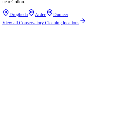
near
Collon
.
Drogheda
Ardee
Dunleer
View all
Conservatory Cleaning
locations
How much does conservatory cleaning cost in Collon, Co. Louth?
Do you offer conservatory cleaning services in Collon, County Louth?
Are you insured for conservatory cleaning work in Collon?