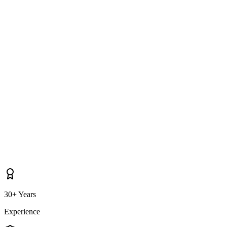
Do you cover properties near Drogheda, Ardee, Dunleer as well as
Collon itself?
30+ Years
Experience