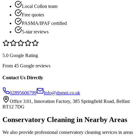
Local Collon team
Free quotes
PASMA/IPAF certified
5-star reviews
5.0 Google Rating
From 45 Google reviews
Contact Us Directly
02895606799
Info@dpmni.co.uk
Office 3:01, Innovation Factory, 385 Springfield Road, Belfast
BT12 7DG
Conservatory Cleaning
in Nearby Areas
We also provide professional
conservatory cleaning
services in areas