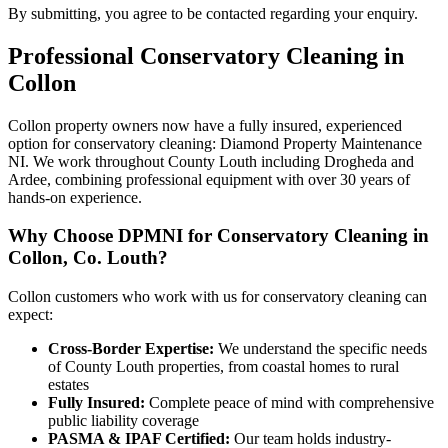
By submitting, you agree to be contacted regarding your enquiry.
Professional
Conservatory Cleaning
in
Collon
Collon property owners now have a fully insured, experienced
option for conservatory cleaning: Diamond Property Maintenance
NI. We work throughout County Louth including Drogheda and
Ardee, combining professional equipment with over 30 years of
hands-on experience.
Why Choose DPMNI for Conservatory Cleaning in
Collon, Co. Louth?
Collon customers who work with us for conservatory cleaning can
expect:
Cross-Border Expertise:
We understand the specific needs
of County Louth properties, from coastal homes to rural
estates
Fully Insured:
Complete peace of mind with comprehensive
public liability coverage
PASMA & IPAF Certified:
Our team holds industry-