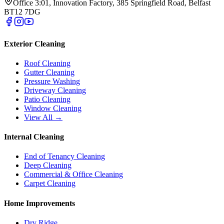
Office 3:01, Innovation Factory, 385 Springfield Road, Belfast
BT12 7DG
Exterior Cleaning
Roof Cleaning
Gutter Cleaning
Pressure Washing
Driveway Cleaning
Patio Cleaning
Window Cleaning
View All →
Internal Cleaning
End of Tenancy Cleaning
Deep Cleaning
Commercial & Office Cleaning
Carpet Cleaning
Home Improvements
Dry Ridge