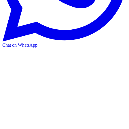
Chat on WhatsApp