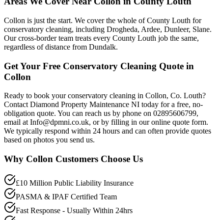
Areas We Cover Near Collon in County Louth
Collon is just the start. We cover the whole of County Louth for
conservatory cleaning, including Drogheda, Ardee, Dunleer, Slane.
Our cross-border team treats every County Louth job the same,
regardless of distance from Dundalk.
Get Your Free Conservatory Cleaning Quote in
Collon
Ready to book your conservatory cleaning in Collon, Co. Louth?
Contact Diamond Property Maintenance NI today for a free, no-
obligation quote. You can reach us by phone on 02895606799,
email at Info@dpmni.co.uk, or by filling in our online quote form.
We typically respond within 24 hours and can often provide quotes
based on photos you send us.
Why
Collon
Customers Choose Us
£10 Million Public Liability Insurance
PASMA & IPAF Certified Team
Fast Response - Usually Within 24hrs