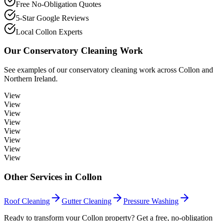
Free No-Obligation Quotes
5-Star Google Reviews
Local Collon Experts
Our
Conservatory Cleaning
Work
See examples of our
conservatory cleaning
work across
Collon
and
Northern Ireland.
View
View
View
View
View
View
View
View
Other Services in
Collon
Roof Cleaning
Gutter Cleaning
Pressure Washing
Ready to transform your Collon property? Get a free, no-obligation