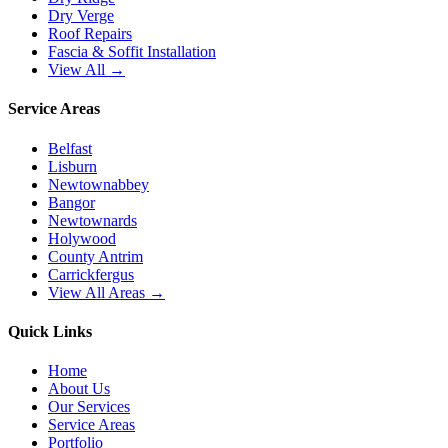
Dry Verge
Roof Repairs
Fascia & Soffit Installation
View All →
Service Areas
Belfast
Lisburn
Newtownabbey
Bangor
Newtownards
Holywood
County Antrim
Carrickfergus
View All Areas →
Quick Links
Home
About Us
Our Services
Service Areas
Portfolio