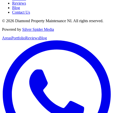
Reviews
Blog
Contact Us
©
2026
Diamond Property Maintenance NI
. All rights reserved.
Powered by
Silver Spider Media
Areas
Portfolio
Reviews
Blog