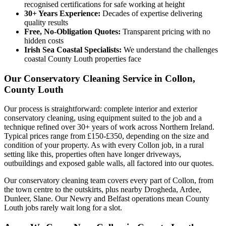
recognised certifications for safe working at height
30+ Years Experience:
Decades of expertise delivering
quality results
Free, No-Obligation Quotes:
Transparent pricing with no
hidden costs
Irish Sea Coastal Specialists:
We understand the challenges
coastal County Louth properties face
Our Conservatory Cleaning Service in Collon,
County Louth
Our process is straightforward: complete interior and exterior
conservatory cleaning, using equipment suited to the job and a
technique refined over 30+ years of work across Northern Ireland.
Typical prices range from £150-£350, depending on the size and
condition of your property. As with every Collon job, in a rural
setting like this, properties often have longer driveways,
outbuildings and exposed gable walls, all factored into our quotes.
Our conservatory cleaning team covers every part of Collon, from
the town centre to the outskirts, plus nearby Drogheda, Ardee,
Dunleer, Slane. Our Newry and Belfast operations mean County
Louth jobs rarely wait long for a slot.