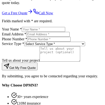
quote today.
Get a Free Quote
Call Now
Fields marked with * are required.
Your Name *
Email Address *
Phone Number *
Service Type *
Tell us about your project
Get My Free Quote
By submitting, you agree to be contacted regarding your enquiry.
Why Choose DPMNI?
30+ years experience
£10M insurance