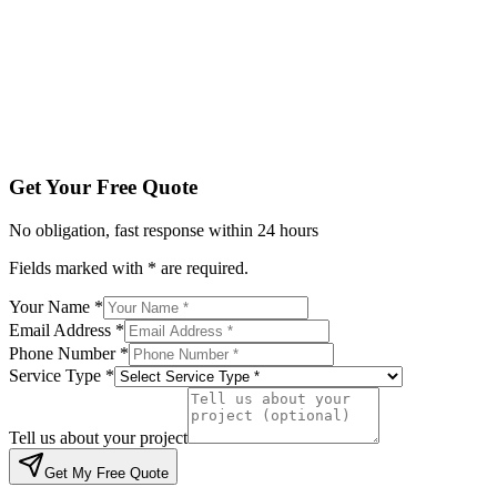
Service Type *
Tell us about your project
Get My Free Quote
By submitting, you agree to be contacted regarding your enqu
Get Your Free Quote
No obligation, fast response within 24 hours
Fields marked with * are required.
Your Name *
Email Address *
Phone Number *
Service Type *
Tell us about your project
Get My Free Quote