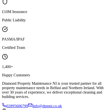
£10M Insurance
Public Liability
PASMA/IPAF
Certified Team
1,400+
Happy Customers
Diamond Property Maintenance NI is your trusted partner for all
property maintenance needs in Belfast and Northern Ireland. With
over 30 years of experience, we deliver exceptional cleaning and
building services.
02895606799
Info@dpmni.co.uk