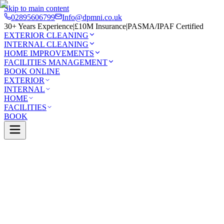
Skip to main content
02895606799
Info@dpmni.co.uk
30+ Years Experience
|
£10M Insurance
|
PASMA/IPAF Certified
EXTERIOR CLEANING
INTERNAL CLEANING
HOME IMPROVEMENTS
FACILITIES MANAGEMENT
BOOK ONLINE
EXTERIOR
INTERNAL
HOME
FACILITIES
BOOK
Services
Exterior Cleaning
Conservatory Cleaning
n
0 Google Rating (45 reviews)
£10M Insured
30+ Years