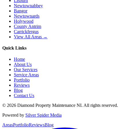
Lisburn
Newtownabbey
Bangor
Newtownards
Holywood
County Antrim
Carrickfergus
View All Areas →
Quick Links
Home
About Us
Our Services
Service Areas
Portfolio
Reviews
Blog
Contact Us
©
2026
Diamond Property Maintenance NI
. All rights reserved.
Powered by
Silver Spider Media
Areas
Portfolio
Reviews
Blog