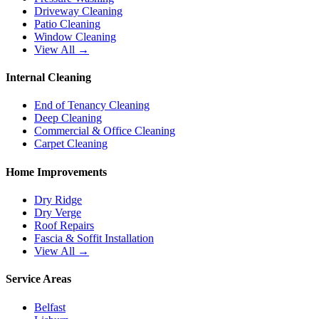
Driveway Cleaning
Patio Cleaning
Window Cleaning
View All →
Internal Cleaning
End of Tenancy Cleaning
Deep Cleaning
Commercial & Office Cleaning
Carpet Cleaning
Home Improvements
Dry Ridge
Dry Verge
Roof Repairs
Fascia & Soffit Installation
View All →
Service Areas
Belfast