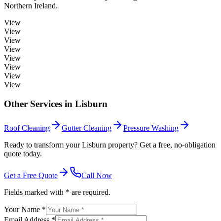
Northern Ireland.
View
View
View
View
View
View
View
View
Other Services in
Lisburn
Roof Cleaning
Gutter Cleaning
Pressure Washing
Ready to transform your Lisburn property? Get a free, no-obligation
quote today.
Get a Free Quote
Call Now
Fields marked with * are required.
Your Name *
Email Address *