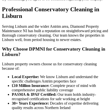
Professional
Conservatory Cleaning
in
Lisburn
Serving Lisburn and the wider Antrim area, Diamond Property
Maintenance NI has built a reputation on straightforward pricing and
thorough conservatory cleaning. Our team knows the properties in
Lisburn well, from period housing to newer estates.
Why Choose DPMNI for Conservatory Cleaning in
Lisburn?
Lisburn property owners choose us for conservatory cleaning
because of:
Local Expertise:
We know Lisburn and understand the
specific challenges Antrim properties face
£10 Million Insurance:
Complete peace of mind with
comprehensive public liability coverage
PASMA & IPAF Certified:
Our team holds industry-
recognised certifications for safe working at height
30+ Years Experience:
Decades of expertise delivering
quality results across Northern Ireland