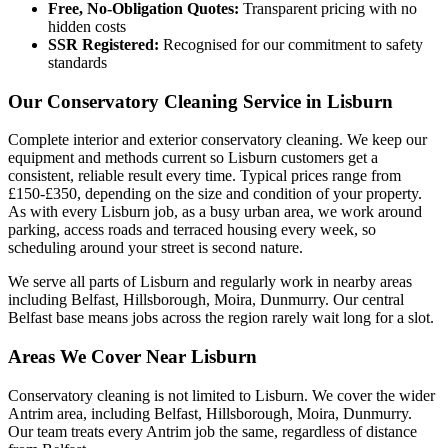
Free, No-Obligation Quotes:
Transparent pricing with no
hidden costs
SSR Registered:
Recognised for our commitment to safety
standards
Our Conservatory Cleaning Service in Lisburn
Complete interior and exterior conservatory cleaning. We keep our
equipment and methods current so Lisburn customers get a
consistent, reliable result every time. Typical prices range from
£150-£350, depending on the size and condition of your property.
As with every Lisburn job, as a busy urban area, we work around
parking, access roads and terraced housing every week, so
scheduling around your street is second nature.
We serve all parts of Lisburn and regularly work in nearby areas
including Belfast, Hillsborough, Moira, Dunmurry. Our central
Belfast base means jobs across the region rarely wait long for a slot.
Areas We Cover Near Lisburn
Conservatory cleaning is not limited to Lisburn. We cover the wider
Antrim area, including Belfast, Hillsborough, Moira, Dunmurry.
Our team treats every Antrim job the same, regardless of distance