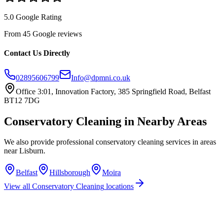
5.0 Google Rating
From 45 Google reviews
Contact Us Directly
02895606799
Info@dpmni.co.uk
Office 3:01, Innovation Factory, 385 Springfield Road, Belfast
BT12 7DG
Conservatory Cleaning
in Nearby Areas
We also provide professional
conservatory cleaning
services in areas
near
Lisburn
.
Belfast
Hillsborough
Moira
View all
Conservatory Cleaning
locations