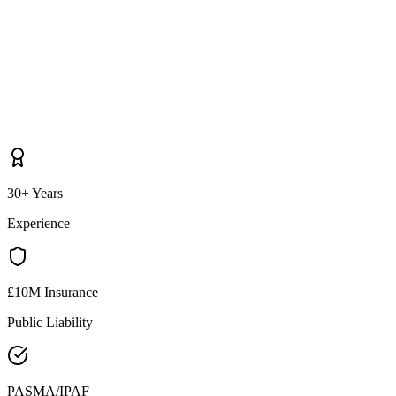
30+ Years
Experience
£10M Insurance
Public Liability
PASMA/IPAF