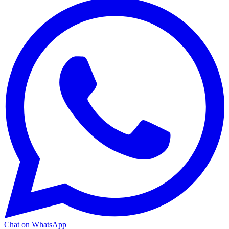
Chat on WhatsApp