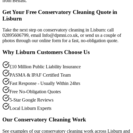
from Belfast.
Get Your Free Conservatory Cleaning Quote in
Lisburn
Take the next step on conservatory cleaning in Lisburn: call
02895606799, email Info@dpmni.co.uk, or send us a couple of
photos through our online form for a fast, no-obligation quote.
Why
Lisburn
Customers Choose Us
£10 Million Public Liability Insurance
PASMA & IPAF Certified Team
Fast Response - Usually Within 24hrs
Free No-Obligation Quotes
5-Star Google Reviews
Local Lisburn Experts
Our
Conservatory Cleaning
Work
See examples of our
conservatory cleaning
work across
Lisburn
and