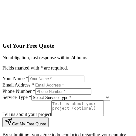
Tell us about your project
Get My Free Quote
By submitting, you agree to be contacted regarding your enqu
Get Your Free Quote
No obligation, fast response within 24 hours
Fields marked with * are required.
Your Name *
Email Address *
Phone Number *
Service Type *
Tell us about your project
Get My Free Quote
By submitting, you agree to be contacted regarding your enquiry.