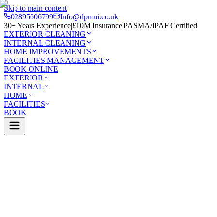
Skip to main content
02895606799
Info@dpmni.co.uk
30+ Years Experience
|
£10M Insurance
|
PASMA/IPAF Certified
EXTERIOR CLEANING
INTERNAL CLEANING
HOME IMPROVEMENTS
FACILITIES MANAGEMENT
BOOK ONLINE
EXTERIOR
INTERNAL
HOME
FACILITIES
BOOK
Services
Exterior Cleaning
Conservatory Cleaning
n
0 Google Rating (45 reviews)
£10M Insured
30+ Years