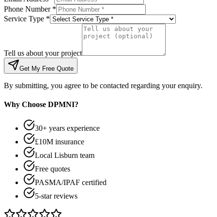
Phone Number *
Service Type *
Tell us about your project
Get My Free Quote
By submitting, you agree to be contacted regarding your enquiry.
Why Choose DPMNI?
30+ years experience
£10M insurance
Local Lisburn team
Free quotes
PASMA/IPAF certified
5-star reviews