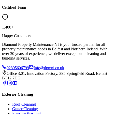
Certified Team
1,400+
Happy Customers
Diamond Property Maintenance NI is your trusted partner for all
property maintenance needs in Belfast and Northern Ireland. With
over 30 years of experience, we deliver exceptional cleaning and
building services.
02895606799
Info@dpmni.co.uk
Office 3:01, Innovation Factory, 385 Springfield Road, Belfast
BT12 7DG
Exterior Cleaning
Roof Cleaning
Gutter Cleaning
Pressure Washing