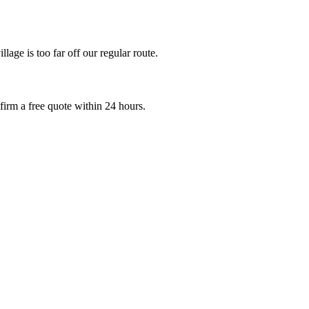
age is too far off our regular route.
irm a free quote within 24 hours.