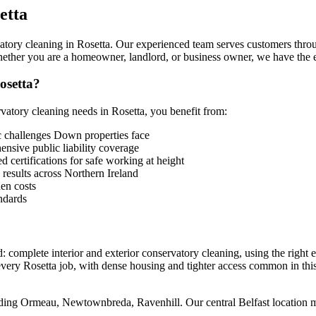
etta
tory cleaning in Rosetta. Our experienced team serves customers through
ether you are a homeowner, landlord, or business owner, we have the e
osetta?
tory cleaning needs in Rosetta, you benefit from:
 challenges Down properties face
sive public liability coverage
 certifications for safe working at height
 results across Northern Ireland
en costs
ndards
: complete interior and exterior conservatory cleaning, using the right 
every Rosetta job, with dense housing and tighter access common in this
luding Ormeau, Newtownbreda, Ravenhill. Our central Belfast location 