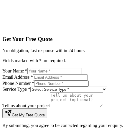
Tell us about your project
Get My Free Quote
By submitting, you agree to be contacted regarding your enqu
Get Your Free Quote
No obligation, fast response within 24 hours
Fields marked with * are required.
Your Name *
Email Address *
Phone Number *
Service Type *
Tell us about your project
Get My Free Quote
By submitting, you agree to be contacted regarding your enquiry.