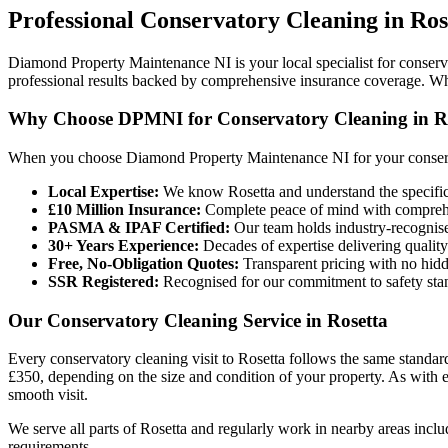
Professional
Conservatory Cleaning
in
Ros
Diamond Property Maintenance NI is your local specialist for conserva
professional results backed by comprehensive insurance coverage. Wh
Why Choose DPMNI for Conservatory Cleaning in R
When you choose Diamond Property Maintenance NI for your conserva
Local Expertise:
We know Rosetta and understand the specific
£10 Million Insurance:
Complete peace of mind with comprehen
PASMA & IPAF Certified:
Our team holds industry-recognised
30+ Years Experience:
Decades of expertise delivering quality
Free, No-Obligation Quotes:
Transparent pricing with no hidd
SSR Registered:
Recognised for our commitment to safety sta
Our Conservatory Cleaning Service in Rosetta
Every conservatory cleaning visit to Rosetta follows the same standard
£350, depending on the size and condition of your property. As with 
smooth visit.
We serve all parts of Rosetta and regularly work in nearby areas inc
requirements.