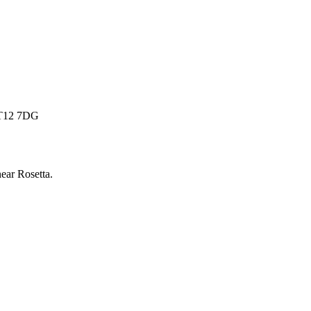
 BT12 7DG
near
Rosetta
.