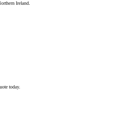
orthern Ireland.
uote today.