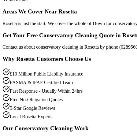
Areas We Cover Near Rosetta
Rosetta is just the start. We cover the whole of Down for conservator
Get Your Free Conservatory Cleaning Quote in Roset
Contact us about conservatory cleaning in Rosetta by phone (0289560
Why
Rosetta
Customers Choose Us
£10 Million Public Liability Insurance
PASMA & IPAF Certified Team
Fast Response - Usually Within 24hrs
Free No-Obligation Quotes
5-Star Google Reviews
Local Rosetta Experts
Our
Conservatory Cleaning
Work