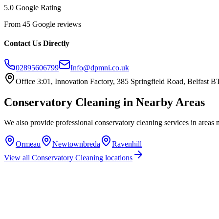
5.0 Google Rating
From 45 Google reviews
Contact Us Directly
02895606799
Info@dpmni.co.uk
Office 3:01, Innovation Factory, 385 Springfield Road, Belfast
Conservatory Cleaning
in Nearby Areas
We also provide professional
conservatory cleaning
services in areas 
Ormeau
Newtownbreda
Ravenhill
View all
Conservatory Cleaning
locations