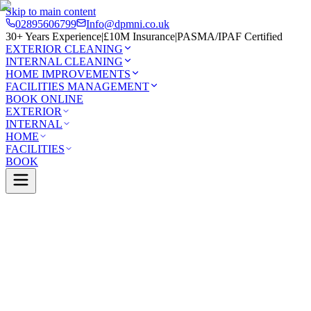
Skip to main content
02895606799
Info@dpmni.co.uk
30+ Years Experience
|
£10M Insurance
|
PASMA/IPAF Certified
EXTERIOR CLEANING
INTERNAL CLEANING
HOME IMPROVEMENTS
FACILITIES MANAGEMENT
BOOK ONLINE
EXTERIOR
INTERNAL
HOME
FACILITIES
BOOK
Services
Exterior Cleaning
Conservatory Cleaning
Rosetta
0 Google Rating (45 reviews)
£10M Insured
30+ Years