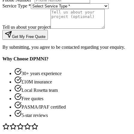
Service Type *
Tell us about your project
Get My Free Quote
By submitting, you agree to be contacted regarding your enquiry.
Why Choose DPMNI?
30+ years experience
£10M insurance
Local Rosetta team
Free quotes
PASMA/IPAF certified
5-star reviews