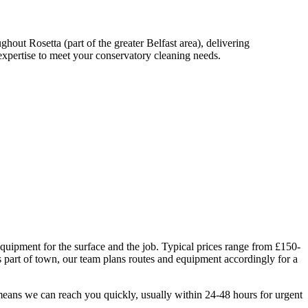
out Rosetta (part of the greater Belfast area), delivering
xpertise to meet your conservatory cleaning needs.
equipment for the surface and the job. Typical prices range from £150-
 part of town, our team plans routes and equipment accordingly for a
means we can reach you quickly, usually within 24-48 hours for urgent