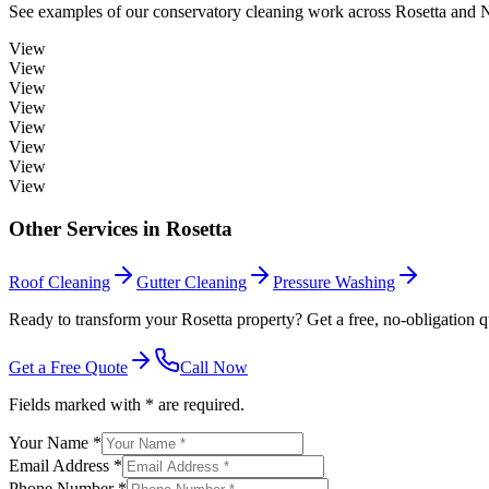
See examples of our
conservatory cleaning
work across
Rosetta
and N
View
View
View
View
View
View
View
View
Other Services in
Rosetta
Roof Cleaning
Gutter Cleaning
Pressure Washing
Ready to transform your Rosetta property? Get a free, no-obligation q
Get a Free Quote
Call Now
Fields marked with * are required.
Your Name *
Email Address *
Phone Number *