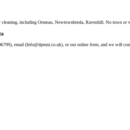
y cleaning, including Ormeau, Newtownbreda, Ravenhill. No town or vill
ta
6799), email (Info@dpmni.co.uk), or our online form, and we will conf