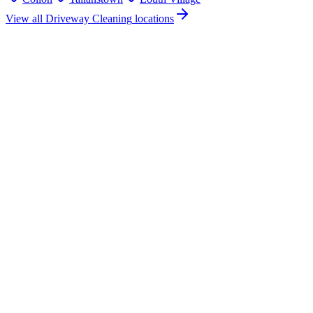
View all
Driveway Cleaning
locations
How much does driveway cleaning cost in Ardee, Co. Louth?
Do you offer driveway cleaning services in Ardee, County Louth?
Are you insured for driveway cleaning work in Ardee?
How quickly can you provide a driveway cleaning quote for Ardee?
What areas near Ardee do you cover for driveway cleaning?