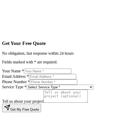
Service Type *
Tell us about your project
Get My Free Quote
By submitting, you agree to be contacted regarding your enqu
Get Your Free Quote
No obligation, fast response within 24 hours
Fields marked with * are required.
Your Name *
Email Address *
Phone Number *
Service Type *
Tell us about your project
Get My Free Quote