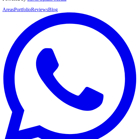
Areas
Portfolio
Reviews
Blog