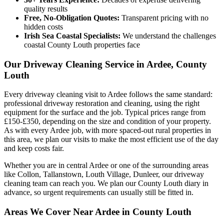
quality results
Free, No-Obligation Quotes:
Transparent pricing with no
hidden costs
Irish Sea Coastal Specialists:
We understand the challenges
coastal County Louth properties face
Our Driveway Cleaning Service in Ardee, County
Louth
Every driveway cleaning visit to Ardee follows the same standard:
professional driveway restoration and cleaning, using the right
equipment for the surface and the job. Typical prices range from
£150-£350, depending on the size and condition of your property.
As with every Ardee job, with more spaced-out rural properties in
this area, we plan our visits to make the most efficient use of the day
and keep costs fair.
Whether you are in central Ardee or one of the surrounding areas
like Collon, Tallanstown, Louth Village, Dunleer, our driveway
cleaning team can reach you. We plan our County Louth diary in
advance, so urgent requirements can usually still be fitted in.
Areas We Cover Near Ardee in County Louth