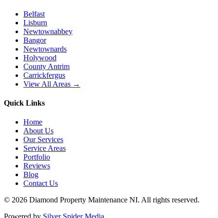
Belfast
Lisburn
Newtownabbey
Bangor
Newtownards
Holywood
County Antrim
Carrickfergus
View All Areas →
Quick Links
Home
About Us
Our Services
Service Areas
Portfolio
Reviews
Blog
Contact Us
©
2026
Diamond Property Maintenance NI
. All rights reserved.
Powered by
Silver Spider Media