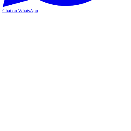
Chat on WhatsApp