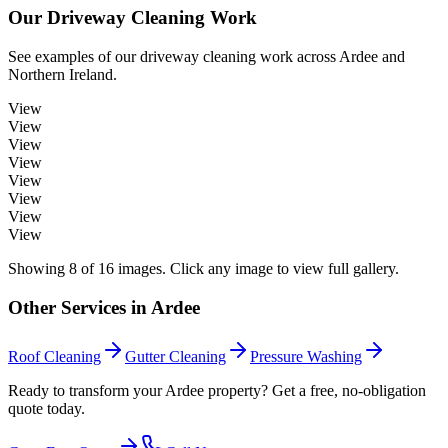
Our
Driveway Cleaning
Work
See examples of our
driveway cleaning
work across
Ardee
and
Northern Ireland.
View
View
View
View
View
View
View
View
Showing
8
of
16
images. Click any image to view full gallery.
Other Services in
Ardee
Roof Cleaning
Gutter Cleaning
Pressure Washing
Ready to transform your Ardee property? Get a free, no-obligation
quote today.