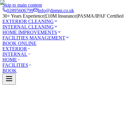
Skip to main content
02895606799
Info@dpmni.co.uk
30+ Years Experience
|
£10M Insurance
|
PASMA/IPAF Certified
EXTERIOR CLEANING
INTERNAL CLEANING
HOME IMPROVEMENTS
FACILITIES MANAGEMENT
BOOK ONLINE
EXTERIOR
INTERNAL
HOME
FACILITIES
BOOK
Services
Exterior Cleaning
Driveway Cleaning
0 Google Rating (45 reviews)
£10M Insured
30+ Years