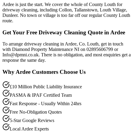
Ardee is just the start. We cover the whole of County Louth for
driveway cleaning, including Collon, Tallanstown, Louth Village,
Dunleer. No town or village is too far off our regular County Louth
route.
Get Your Free Driveway Cleaning Quote in Ardee
To arrange driveway cleaning in Ardee, Co. Louth, get in touch
with Diamond Property Maintenance NI on 02895606799 or
Info@dpmni.co.uk. There is no obligation, and most enquiries get a
response the same day.
Why
Ardee
Customers Choose Us
£10 Million Public Liability Insurance
PASMA & IPAF Certified Team
Fast Response - Usually Within 24hrs
Free No-Obligation Quotes
5-Star Google Reviews
Local Ardee Experts