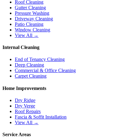
Roof Cleaning
Gutter Cleaning
Pressure Washing
Driveway Cleaning
Patio Cleaning
Window Cleaning
View All →
Internal Cleaning
End of Tenancy Cleaning
Deep Cleaning
Commercial & Office Cleaning
Carpet Cleaning
Home Improvements
Dry Ridge
Dry Verge
Roof Repairs
Fascia & Soffit Installation
View All →
Service Areas