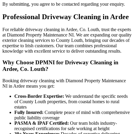
By submitting, you agree to be contacted regarding your enquiry.
Professional
Driveway Cleaning
in
Ardee
For reliable driveway cleaning in Ardee, Co. Louth, trust the experts
at Diamond Property Maintenance NI. We are expanding our quality
exterior cleaning services to County Louth, bringing our decades of
expertise to Irish customers. Our team combines professional
knowledge with excellent service to deliver outstanding results.
Why Choose DPMNI for Driveway Cleaning in
Ardee, Co. Louth?
Booking driveway cleaning with Diamond Property Maintenance
NI in Ardee means you get:
Cross-Border Expertise:
We understand the specific needs
of County Louth properties, from coastal homes to rural
estates
Fully Insured:
Complete peace of mind with comprehensive
public liability coverage
PASMA & IPAF Certified:
Our team holds industry-
recognised certifications for safe working at height
30+ Years Experience:
Decades of expertise delivering