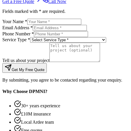
Get a Free Quote
Call Now
Fields marked with * are required.
Your Name *
Email Address *
Phone Number *
Service Type *
Tell us about your project
Get My Free Quote
By submitting, you agree to be contacted regarding your enquiry.
Why Choose DPMNI?
30+ years experience
£10M insurance
Local Ardee team
Free quotes