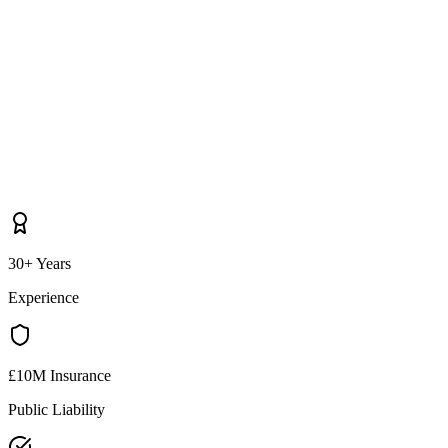
30+ Years
Experience
£10M Insurance
Public Liability