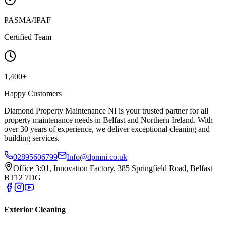
PASMA/IPAF
Certified Team
1,400+
Happy Customers
Diamond Property Maintenance NI is your trusted partner for all
property maintenance needs in Belfast and Northern Ireland. With
over 30 years of experience, we deliver exceptional cleaning and
building services.
02895606799
Info@dpmni.co.uk
Office 3:01, Innovation Factory, 385 Springfield Road, Belfast
BT12 7DG
Exterior Cleaning