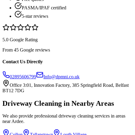
PASMA/IPAF certified
5-star reviews
5.0 Google Rating
From 45 Google reviews
Contact Us Directly
02895606799
Info@dpmni.co.uk
Office 3:01, Innovation Factory, 385 Springfield Road, Belfast
BT12 7DG
Driveway Cleaning
in Nearby Areas
We also provide professional
driveway cleaning
services in areas
near
Ardee
.
Collon
Tallanstown
Louth Village