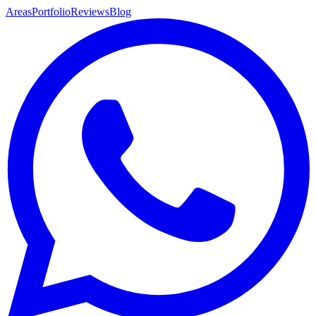
Areas
Portfolio
Reviews
Blog