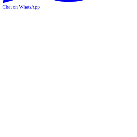
Chat on WhatsApp