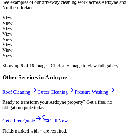
See examples of our
driveway cleaning
work across
Ardoyne
and
Northern Ireland.
View
View
View
View
View
View
View
View
Showing
8
of
16
images. Click any image to view full gallery.
Other Services in
Ardoyne
Roof Cleaning
Gutter Cleaning
Pressure Washing
Ready to transform your Ardoyne property? Get a free, no-
obligation quote today.
Get a Free Quote
Call Now
Fields marked with * are required.