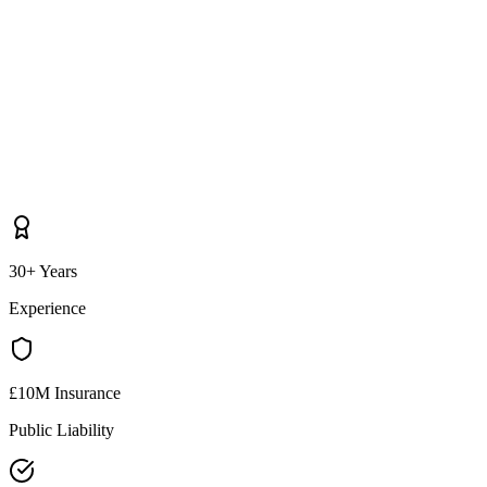
30+ Years
Experience
£10M Insurance
Public Liability