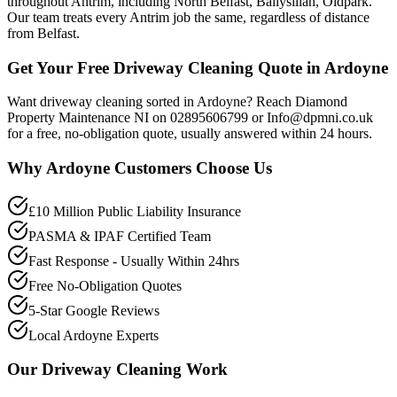
throughout Antrim, including North Belfast, Ballysillan, Oldpark.
Our team treats every Antrim job the same, regardless of distance
from Belfast.
Get Your Free Driveway Cleaning Quote in Ardoyne
Want driveway cleaning sorted in Ardoyne? Reach Diamond
Property Maintenance NI on 02895606799 or Info@dpmni.co.uk
for a free, no-obligation quote, usually answered within 24 hours.
Why
Ardoyne
Customers Choose Us
£10 Million Public Liability Insurance
PASMA & IPAF Certified Team
Fast Response - Usually Within 24hrs
Free No-Obligation Quotes
5-Star Google Reviews
Local Ardoyne Experts
Our
Driveway Cleaning
Work