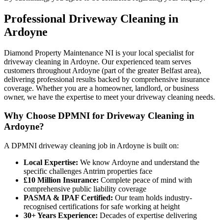
Professional
Driveway Cleaning
in
Ardoyne
Diamond Property Maintenance NI is your local specialist for
driveway cleaning in Ardoyne. Our experienced team serves
customers throughout Ardoyne (part of the greater Belfast area),
delivering professional results backed by comprehensive insurance
coverage. Whether you are a homeowner, landlord, or business
owner, we have the expertise to meet your driveway cleaning needs.
Why Choose DPMNI for Driveway Cleaning in
Ardoyne?
A DPMNI driveway cleaning job in Ardoyne is built on:
Local Expertise:
We know Ardoyne and understand the
specific challenges Antrim properties face
£10 Million Insurance:
Complete peace of mind with
comprehensive public liability coverage
PASMA & IPAF Certified:
Our team holds industry-
recognised certifications for safe working at height
30+ Years Experience:
Decades of expertise delivering