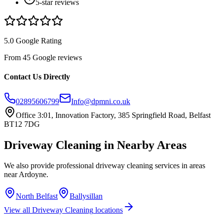
5-star reviews
5.0 Google Rating
From 45 Google reviews
Contact Us Directly
02895606799
Info@dpmni.co.uk
Office 3:01, Innovation Factory, 385 Springfield Road, Belfast
BT12 7DG
Driveway Cleaning
in Nearby Areas
We also provide professional
driveway cleaning
services in areas
near
Ardoyne
.
North Belfast
Ballysillan
View all
Driveway Cleaning
locations