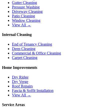
Gutter Cleaning
Pressure Washing
Driveway Cleaning
Patio Cleaning
Window Cleaning
View All →
Internal Cleaning
End of Tenancy Cleaning
Deep Cleaning
Commercial & Office Cleaning
Carpet Cleaning
Home Improvements
Dry Ridge
Dry Verge
Roof Repairs
Fascia & Soffit Installation
View All →
Service Areas