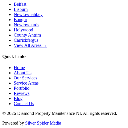
Belfast
Lisburn
Newtownabbey
Bangor
Newtownards
Holywood
County Antrim
Carrickfergus
View All Areas →
Quick Links
Home
About Us
Our Services
Service Areas
Portfolio
Reviews
Blog
Contact Us
©
2026
Diamond Property Maintenance NI
. All rights reserved.
Powered by
Silver Spider Media