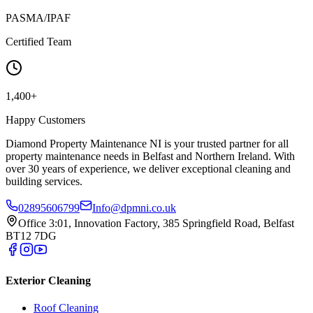
PASMA/IPAF
Certified Team
1,400+
Happy Customers
Diamond Property Maintenance NI is your trusted partner for all
property maintenance needs in Belfast and Northern Ireland. With
over 30 years of experience, we deliver exceptional cleaning and
building services.
02895606799
Info@dpmni.co.uk
Office 3:01, Innovation Factory, 385 Springfield Road, Belfast
BT12 7DG
Exterior Cleaning
Roof Cleaning