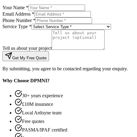
Your Name *
Email Address *
Phone Number *
Service Type *
Tell us about your project
Get My Free Quote
By submitting, you agree to be contacted regarding your enquiry.
Why Choose DPMNI?
30+ years experience
£10M insurance
Local Ardoyne team
Free quotes
PASMA/IPAF certified