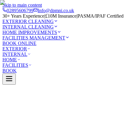
Skip to main content
02895606799
Info@dpmni.co.uk
30+ Years Experience
|
£10M Insurance
|
PASMA/IPAF Certified
EXTERIOR CLEANING
INTERNAL CLEANING
HOME IMPROVEMENTS
FACILITIES MANAGEMENT
BOOK ONLINE
EXTERIOR
INTERNAL
HOME
FACILITIES
BOOK
Services
Exterior Cleaning
Driveway Cleaning
ne
0 Google Rating (45 reviews)
£10M Insured
30+ Years