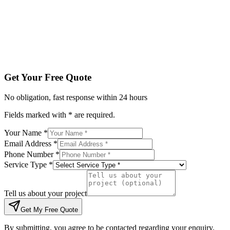
Tell us about your project
Get My Free Quote
By submitting, you agree to be contacted regarding your enqu
Get Your Free Quote
No obligation, fast response within 24 hours
Fields marked with * are required.
Your Name *
Email Address *
Phone Number *
Service Type *
Tell us about your project
Get My Free Quote
By submitting, you agree to be contacted regarding your enquiry.