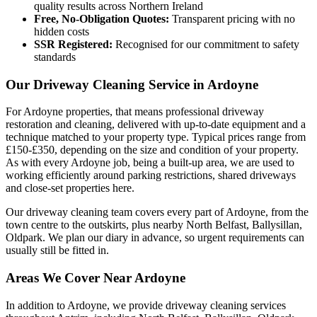
quality results across Northern Ireland
Free, No-Obligation Quotes:
Transparent pricing with no
hidden costs
SSR Registered:
Recognised for our commitment to safety
standards
Our Driveway Cleaning Service in Ardoyne
For Ardoyne properties, that means professional driveway
restoration and cleaning, delivered with up-to-date equipment and a
technique matched to your property type. Typical prices range from
£150-£350, depending on the size and condition of your property.
As with every Ardoyne job, being a built-up area, we are used to
working efficiently around parking restrictions, shared driveways
and close-set properties here.
Our driveway cleaning team covers every part of Ardoyne, from the
town centre to the outskirts, plus nearby North Belfast, Ballysillan,
Oldpark. We plan our diary in advance, so urgent requirements can
usually still be fitted in.
Areas We Cover Near Ardoyne
In addition to Ardoyne, we provide driveway cleaning services