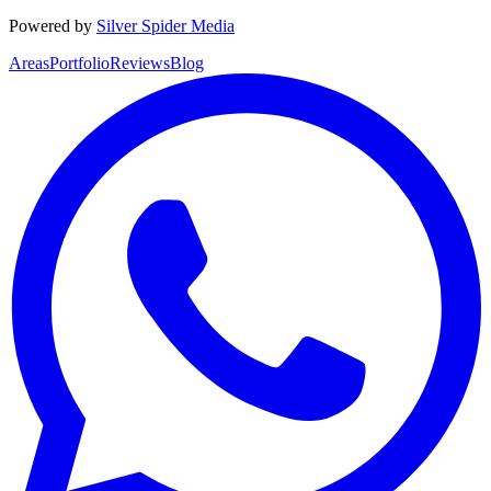
Powered by
Silver Spider Media
Areas
Portfolio
Reviews
Blog