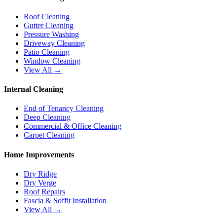
Roof Cleaning
Gutter Cleaning
Pressure Washing
Driveway Cleaning
Patio Cleaning
Window Cleaning
View All →
Internal Cleaning
End of Tenancy Cleaning
Deep Cleaning
Commercial & Office Cleaning
Carpet Cleaning
Home Improvements
Dry Ridge
Dry Verge
Roof Repairs
Fascia & Soffit Installation
View All →