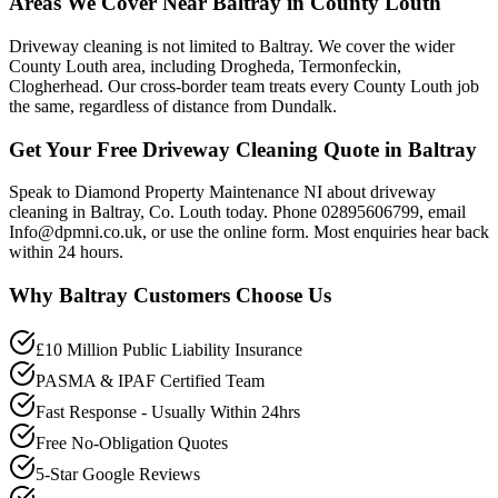
Areas We Cover Near Baltray in County Louth
Driveway cleaning is not limited to Baltray. We cover the wider
County Louth area, including Drogheda, Termonfeckin,
Clogherhead. Our cross-border team treats every County Louth job
the same, regardless of distance from Dundalk.
Get Your Free Driveway Cleaning Quote in Baltray
Speak to Diamond Property Maintenance NI about driveway
cleaning in Baltray, Co. Louth today. Phone 02895606799, email
Info@dpmni.co.uk, or use the online form. Most enquiries hear back
within 24 hours.
Why
Baltray
Customers Choose Us
£10 Million Public Liability Insurance
PASMA & IPAF Certified Team
Fast Response - Usually Within 24hrs
Free No-Obligation Quotes
5-Star Google Reviews