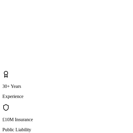
30+ Years
Experience
£10M Insurance
Public Liability