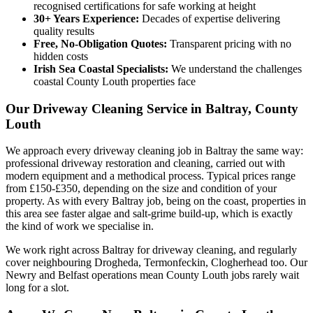
recognised certifications for safe working at height
30+ Years Experience:
Decades of expertise delivering
quality results
Free, No-Obligation Quotes:
Transparent pricing with no
hidden costs
Irish Sea Coastal Specialists:
We understand the challenges
coastal County Louth properties face
Our Driveway Cleaning Service in Baltray, County
Louth
We approach every driveway cleaning job in Baltray the same way:
professional driveway restoration and cleaning, carried out with
modern equipment and a methodical process. Typical prices range
from £150-£350, depending on the size and condition of your
property. As with every Baltray job, being on the coast, properties in
this area see faster algae and salt-grime build-up, which is exactly
the kind of work we specialise in.
We work right across Baltray for driveway cleaning, and regularly
cover neighbouring Drogheda, Termonfeckin, Clogherhead too. Our
Newry and Belfast operations mean County Louth jobs rarely wait
long for a slot.