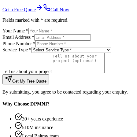
Get a Free Quote
Call Now
Fields marked with * are required.
Your Name *
Email Address *
Phone Number *
Service Type *
Tell us about your project
Get My Free Quote
By submitting, you agree to be contacted regarding your enquiry.
Why Choose DPMNI?
30+ years experience
£10M insurance
Local Baltray team