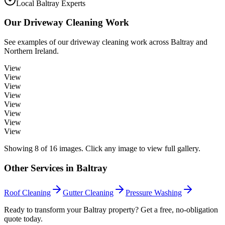
Local Baltray Experts
Our
Driveway Cleaning
Work
See examples of our
driveway cleaning
work across
Baltray
and
Northern Ireland.
View
View
View
View
View
View
View
View
Showing
8
of
16
images. Click any image to view full gallery.
Other Services in
Baltray
Roof Cleaning
Gutter Cleaning
Pressure Washing
Ready to transform your Baltray property? Get a free, no-obligation
quote today.