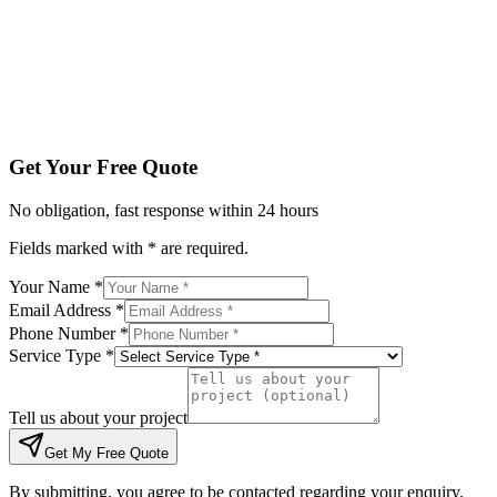
Tell us about your project
Get My Free Quote
By submitting, you agree to be contacted regarding your enqu
Get Your Free Quote
No obligation, fast response within 24 hours
Fields marked with * are required.
Your Name *
Email Address *
Phone Number *
Service Type *
Tell us about your project
Get My Free Quote
By submitting, you agree to be contacted regarding your enquiry.