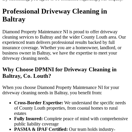
Professional
Driveway Cleaning
in
Baltray
Diamond Property Maintenance NI is proud to offer driveway
cleaning services to Baltray and the wider County Louth area. Our
experienced team delivers professional results backed by full
insurance coverage. Whether you are a homeowner, landlord, or
business owner in Baltray, we have the expertise to meet your
driveway cleaning needs.
Why Choose DPMNI for Driveway Cleaning in
Baltray, Co. Louth?
When you choose Diamond Property Maintenance NI for your
driveway cleaning needs in Baltray, you benefit from:
Cross-Border Expertise:
We understand the specific needs
of County Louth properties, from coastal homes to rural
estates
Fully Insured:
Complete peace of mind with comprehensive
public liability coverage
PASMA & IPAF Certified:
Our team holds industry-