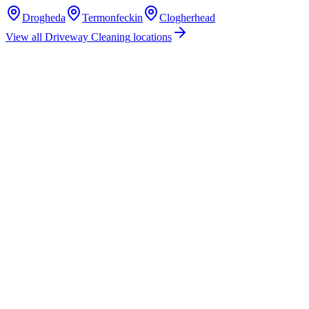
Drogheda
Termonfeckin
Clogherhead
View all
Driveway Cleaning
locations
How much does driveway cleaning cost in Baltray, Co. Louth?
Do you offer driveway cleaning services in Baltray, County Louth?
Are you insured for driveway cleaning work in Baltray?
How quickly can you provide a driveway cleaning quote for Baltray?