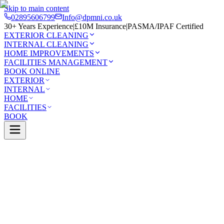
Skip to main content
02895606799
Info@dpmni.co.uk
30+ Years Experience
|
£10M Insurance
|
PASMA/IPAF Certified
EXTERIOR CLEANING
INTERNAL CLEANING
HOME IMPROVEMENTS
FACILITIES MANAGEMENT
BOOK ONLINE
EXTERIOR
INTERNAL
HOME
FACILITIES
BOOK
Services
Exterior Cleaning
Driveway Cleaning
y
0 Google Rating (45 reviews)
£10M Insured
30+ Years