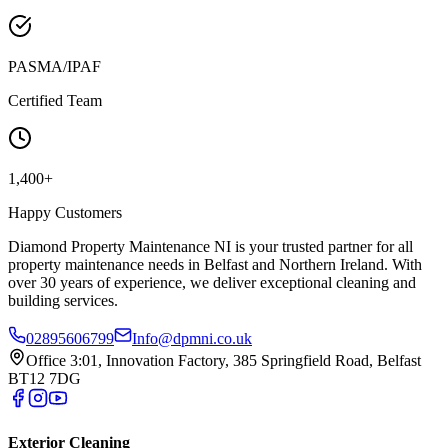
PASMA/IPAF
Certified Team
1,400+
Happy Customers
Diamond Property Maintenance NI is your trusted partner for all
property maintenance needs in Belfast and Northern Ireland. With
over 30 years of experience, we deliver exceptional cleaning and
building services.
02895606799
Info@dpmni.co.uk
Office 3:01, Innovation Factory, 385 Springfield Road, Belfast
BT12 7DG
Exterior Cleaning