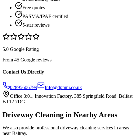
Free quotes
PASMA/IPAF certified
5-star reviews
5.0 Google Rating
From 45 Google reviews
Contact Us Directly
02895606799
Info@dpmni.co.uk
Office 3:01, Innovation Factory, 385 Springfield Road, Belfast
BT12 7DG
Driveway Cleaning
in Nearby Areas
We also provide professional
driveway cleaning
services in areas
near
Baltray
.