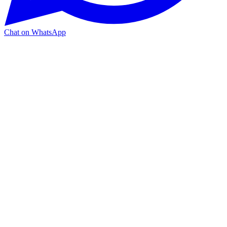
Chat on WhatsApp