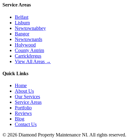
Service Areas
Belfast
Lisburn
Newtownabbey
Bangor
Newtownards
Holywood
County Antrim
Carrickfergus
View All Areas →
Quick Links
Home
About Us
Our Services
Service Areas
Portfolio
Reviews
Blog
Contact Us
©
2026
Diamond Property Maintenance NI
. All rights reserved.