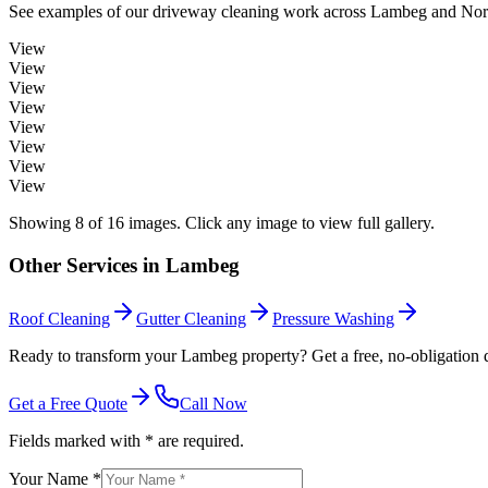
See examples of our
driveway cleaning
work across
Lambeg
and Nort
View
View
View
View
View
View
View
View
Showing
8
of
16
images. Click any image to view full gallery.
Other Services in
Lambeg
Roof Cleaning
Gutter Cleaning
Pressure Washing
Ready to transform your Lambeg property? Get a free, no-obligation 
Get a Free Quote
Call Now
Fields marked with * are required.
Your Name *