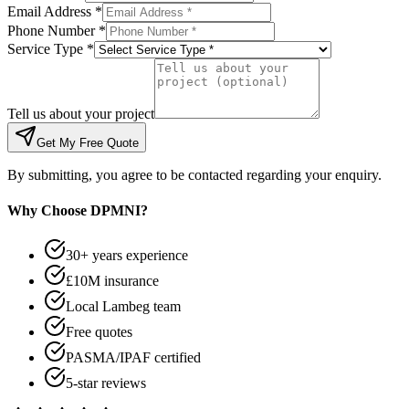
Email Address *
Phone Number *
Service Type *
Tell us about your project
Get My Free Quote
By submitting, you agree to be contacted regarding your enquiry.
Why Choose DPMNI?
30+ years experience
£10M insurance
Local Lambeg team
Free quotes
PASMA/IPAF certified
5-star reviews