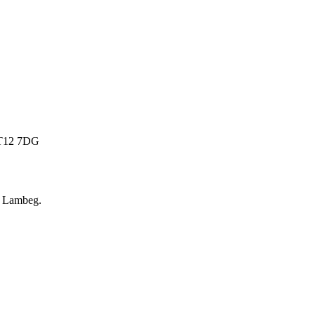
 BT12 7DG
r
Lambeg
.