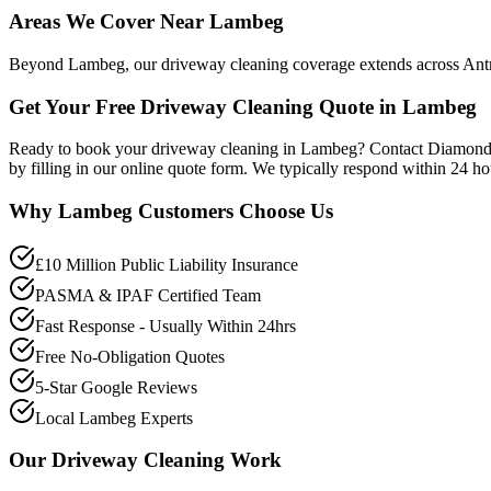
Areas We Cover Near Lambeg
Beyond Lambeg, our driveway cleaning coverage extends across Antrim
Get Your Free Driveway Cleaning Quote in Lambeg
Ready to book your driveway cleaning in Lambeg? Contact Diamond P
by filling in our online quote form. We typically respond within 24 h
Why
Lambeg
Customers Choose Us
£10 Million Public Liability Insurance
PASMA & IPAF Certified Team
Fast Response - Usually Within 24hrs
Free No-Obligation Quotes
5-Star Google Reviews
Local Lambeg Experts
Our
Driveway Cleaning
Work