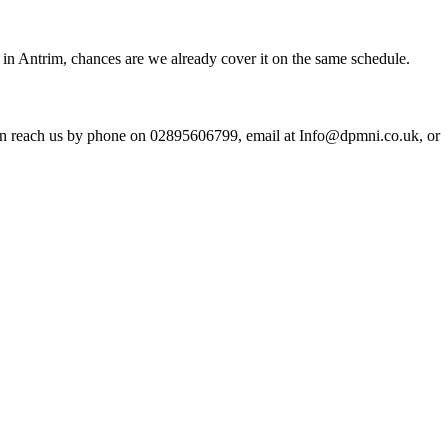
in Antrim, chances are we already cover it on the same schedule.
an reach us by phone on 02895606799, email at Info@dpmni.co.uk, or