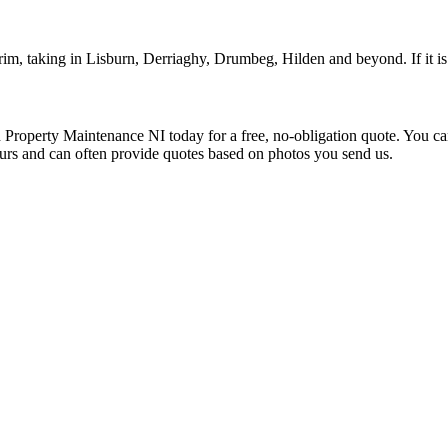
, taking in Lisburn, Derriaghy, Drumbeg, Hilden and beyond. If it is 
roperty Maintenance NI today for a free, no-obligation quote. You c
ours and can often provide quotes based on photos you send us.