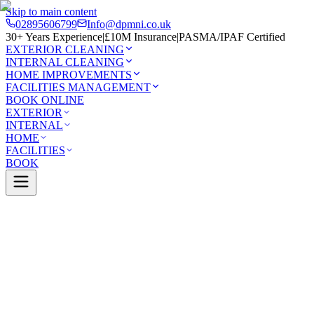
Skip to main content
02895606799
Info@dpmni.co.uk
30+ Years Experience
|
£10M Insurance
|
PASMA/IPAF Certified
EXTERIOR CLEANING
INTERNAL CLEANING
HOME IMPROVEMENTS
FACILITIES MANAGEMENT
BOOK ONLINE
EXTERIOR
INTERNAL
HOME
FACILITIES
BOOK
Services
Exterior Cleaning
Driveway Cleaning
Lambeg
0 Google Rating (45 reviews)
£10M Insured
30+ Years