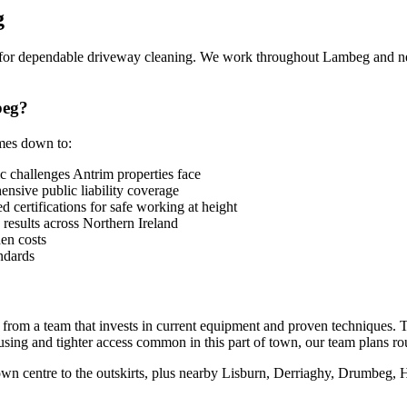
g
or dependable driveway cleaning. We work throughout Lambeg and ne
beg?
omes down to:
challenges Antrim properties face
sive public liability coverage
 certifications for safe working at height
 results across Northern Ireland
en costs
ndards
from a team that invests in current equipment and proven techniques. 
sing and tighter access common in this part of town, our team plans ro
n centre to the outskirts, plus nearby Lisburn, Derriaghy, Drumbeg, H