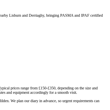
arby Lisburn and Derriaghy, bringing PASMA and IPAF certified
Typical prices range from £150-£350, depending on the size and
utes and equipment accordingly for a smooth visit.
ilden. We plan our diary in advance, so urgent requirements can