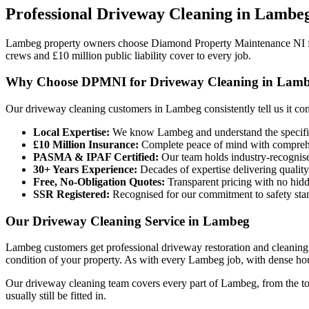
Professional
Driveway Cleaning
in
Lambe
Lambeg property owners choose Diamond Property Maintenance NI f
crews and £10 million public liability cover to every job.
Why Choose DPMNI for Driveway Cleaning in Lam
Our driveway cleaning customers in Lambeg consistently tell us it c
Local Expertise:
We know Lambeg and understand the specific 
£10 Million Insurance:
Complete peace of mind with comprehen
PASMA & IPAF Certified:
Our team holds industry-recognised
30+ Years Experience:
Decades of expertise delivering quality
Free, No-Obligation Quotes:
Transparent pricing with no hidd
SSR Registered:
Recognised for our commitment to safety sta
Our Driveway Cleaning Service in Lambeg
Lambeg customers get professional driveway restoration and cleaning 
condition of your property. As with every Lambeg job, with dense hou
Our driveway cleaning team covers every part of Lambeg, from the tow
usually still be fitted in.