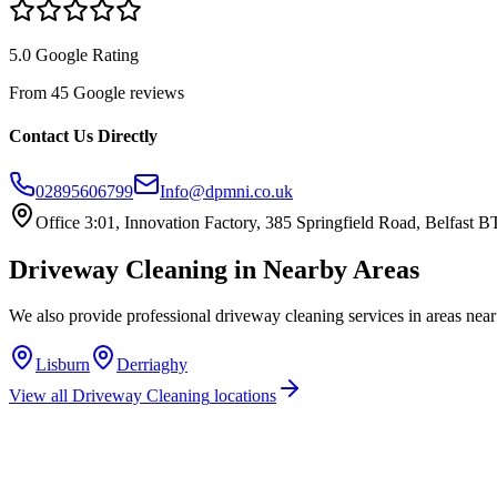
5.0 Google Rating
From 45 Google reviews
Contact Us Directly
02895606799
Info@dpmni.co.uk
Office 3:01, Innovation Factory, 385 Springfield Road, Belfast
Driveway Cleaning
in Nearby Areas
We also provide professional
driveway cleaning
services in areas nea
Lisburn
Derriaghy
View all
Driveway Cleaning
locations