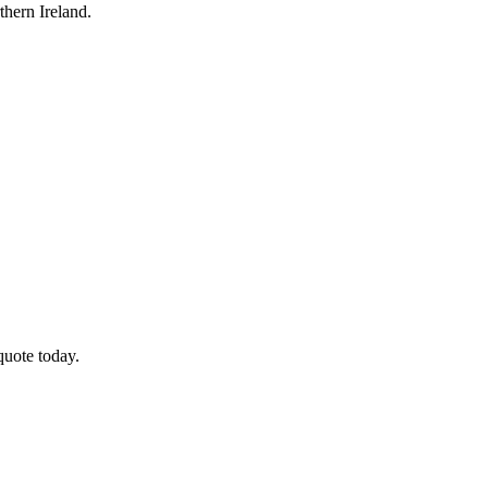
hern Ireland.
quote today.