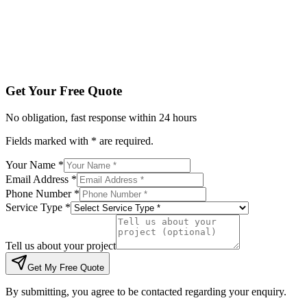
Tell us about your project
Get My Free Quote
By submitting, you agree to be contacted regarding your enqu
Get Your Free Quote
No obligation, fast response within 24 hours
Fields marked with * are required.
Your Name *
Email Address *
Phone Number *
Service Type *
Tell us about your project
Get My Free Quote
By submitting, you agree to be contacted regarding your enquiry.