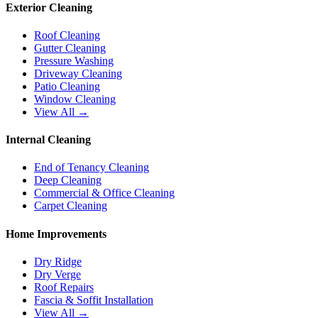
Exterior Cleaning
Roof Cleaning
Gutter Cleaning
Pressure Washing
Driveway Cleaning
Patio Cleaning
Window Cleaning
View All →
Internal Cleaning
End of Tenancy Cleaning
Deep Cleaning
Commercial & Office Cleaning
Carpet Cleaning
Home Improvements
Dry Ridge
Dry Verge
Roof Repairs
Fascia & Soffit Installation
View All →