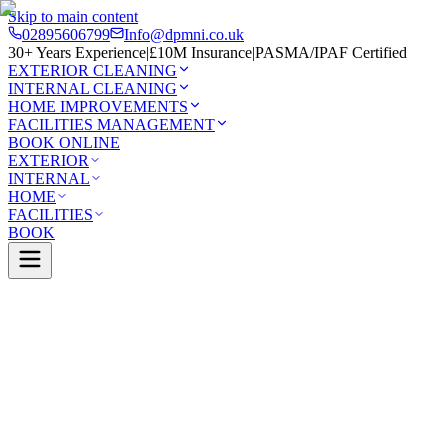
Skip to main content
02895606799
Info@dpmni.co.uk
30+ Years Experience
|
£10M Insurance
|
PASMA/IPAF Certified
EXTERIOR CLEANING
INTERNAL CLEANING
HOME IMPROVEMENTS
FACILITIES MANAGEMENT
BOOK ONLINE
EXTERIOR
INTERNAL
HOME
FACILITIES
BOOK
Services
Exterior Cleaning
Driveway Cleaning
afelt
0 Google Rating (45 reviews)
£10M Insured
30+ Years