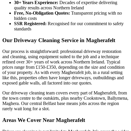
30+ Years Experience:
Decades of expertise delivering
quality results across Northern Ireland
Free, No-Obligation Quotes:
Transparent pricing with no
hidden costs
SSR Registered:
Recognised for our commitment to safety
standards
Our Driveway Cleaning Service in Magherafelt
Our process is straightforward: professional driveway restoration
and cleaning, using equipment suited to the job and a technique
refined over 30+ years of work across Northern Ireland. Typical
prices range from £150-£350, depending on the size and condition
of your property. As with every Magherafelt job, in a rural setting
like this, properties often have longer driveways, outbuildings and
exposed gable walls, all factored into our quotes.
Our driveway cleaning team covers every part of Magherafelt, from
the town centre to the outskirts, plus nearby Cookstown, Ballymena,
Maghera. Our central Belfast base means jobs across the region
rarely wait long for a slot.
Areas We Cover Near Magherafelt