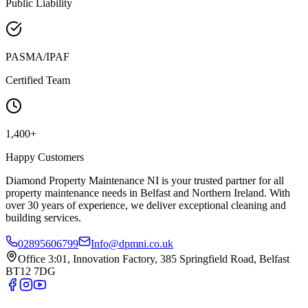
Public Liability
PASMA/IPAF
Certified Team
1,400+
Happy Customers
Diamond Property Maintenance NI is your trusted partner for all
property maintenance needs in Belfast and Northern Ireland. With
over 30 years of experience, we deliver exceptional cleaning and
building services.
02895606799
Info@dpmni.co.uk
Office 3:01, Innovation Factory, 385 Springfield Road, Belfast
BT12 7DG