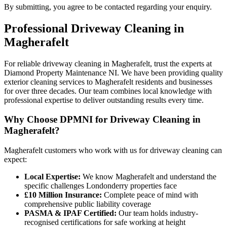
By submitting, you agree to be contacted regarding your enquiry.
Professional
Driveway Cleaning
in
Magherafelt
For reliable driveway cleaning in Magherafelt, trust the experts at
Diamond Property Maintenance NI. We have been providing quality
exterior cleaning services to Magherafelt residents and businesses
for over three decades. Our team combines local knowledge with
professional expertise to deliver outstanding results every time.
Why Choose DPMNI for Driveway Cleaning in
Magherafelt?
Magherafelt customers who work with us for driveway cleaning can
expect:
Local Expertise:
We know Magherafelt and understand the
specific challenges Londonderry properties face
£10 Million Insurance:
Complete peace of mind with
comprehensive public liability coverage
PASMA & IPAF Certified:
Our team holds industry-
recognised certifications for safe working at height