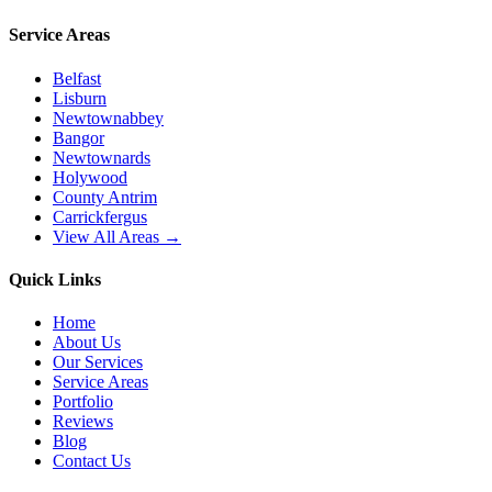
Service Areas
Belfast
Lisburn
Newtownabbey
Bangor
Newtownards
Holywood
County Antrim
Carrickfergus
View All Areas →
Quick Links
Home
About Us
Our Services
Service Areas
Portfolio
Reviews
Blog
Contact Us