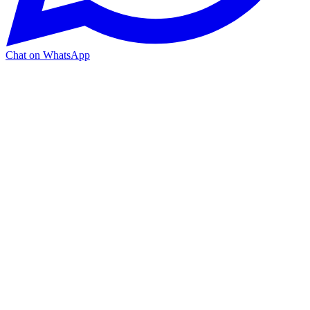
Chat on WhatsApp