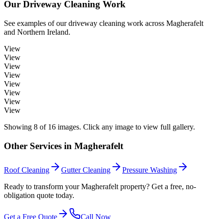
Our
Driveway Cleaning
Work
See examples of our
driveway cleaning
work across
Magherafelt
and Northern Ireland.
View
View
View
View
View
View
View
View
Showing
8
of
16
images. Click any image to view full gallery.
Other Services in
Magherafelt
Roof Cleaning
Gutter Cleaning
Pressure Washing
Ready to transform your Magherafelt property? Get a free, no-
obligation quote today.
Get a Free Quote
Call Now