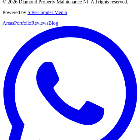
©
2026
Diamond Property Maintenance NI
. All rights reserved.
Powered by
Silver Spider Media
Areas
Portfolio
Reviews
Blog