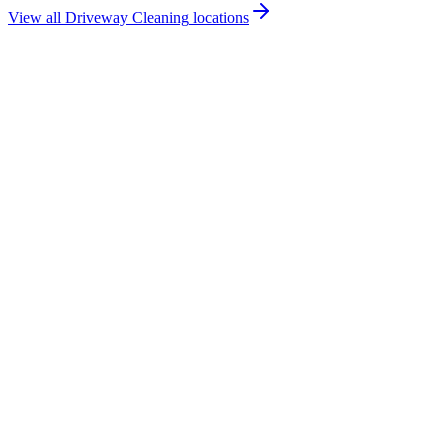
View all
Driveway Cleaning
locations
How much does driveway cleaning cost in Magherafelt?
Do you offer driveway cleaning services in Magherafelt?
Are you insured for driveway cleaning work in Magherafelt?
How quickly can you provide a driveway cleaning quote for
Magherafelt?