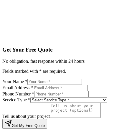
Service Type *
Tell us about your project
Get My Free Quote
By submitting, you agree to be contacted regarding your enqu
Get Your Free Quote
No obligation, fast response within 24 hours
Fields marked with * are required.
Your Name *
Email Address *
Phone Number *
Service Type *
Tell us about your project
Get My Free Quote