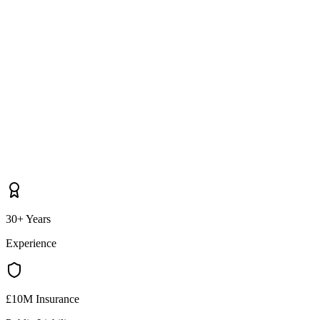
30+ Years
Experience
£10M Insurance