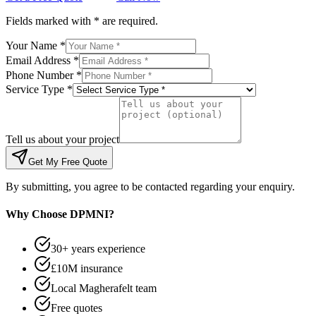
Fields marked with * are required.
Your Name *
Email Address *
Phone Number *
Service Type *
Tell us about your project
Get My Free Quote
By submitting, you agree to be contacted regarding your enquiry.
Why Choose DPMNI?
30+ years experience
£10M insurance
Local Magherafelt team
Free quotes