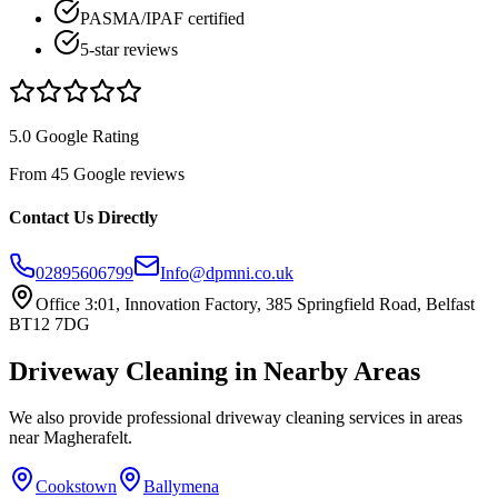
PASMA/IPAF certified
5-star reviews
5.0 Google Rating
From 45 Google reviews
Contact Us Directly
02895606799
Info@dpmni.co.uk
Office 3:01, Innovation Factory, 385 Springfield Road, Belfast
BT12 7DG
Driveway Cleaning
in Nearby Areas
We also provide professional
driveway cleaning
services in areas
near
Magherafelt
.
Cookstown
Ballymena