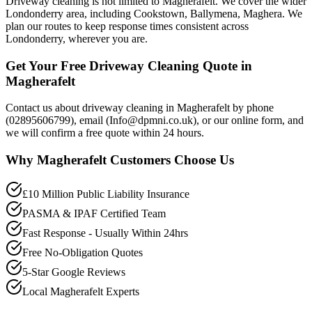
Driveway cleaning is not limited to Magherafelt. We cover the wider
Londonderry area, including Cookstown, Ballymena, Maghera. We
plan our routes to keep response times consistent across
Londonderry, wherever you are.
Get Your Free Driveway Cleaning Quote in
Magherafelt
Contact us about driveway cleaning in Magherafelt by phone
(02895606799), email (Info@dpmni.co.uk), or our online form, and
we will confirm a free quote within 24 hours.
Why
Magherafelt
Customers Choose Us
£10 Million Public Liability Insurance
PASMA & IPAF Certified Team
Fast Response - Usually Within 24hrs
Free No-Obligation Quotes
5-Star Google Reviews
Local Magherafelt Experts