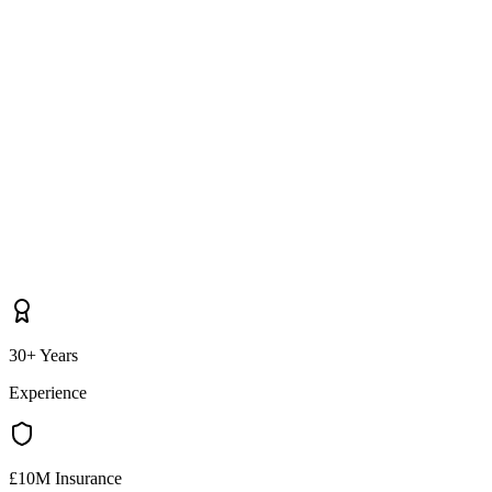
30+ Years
Experience
£10M Insurance