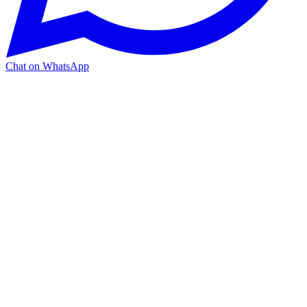
Chat on WhatsApp