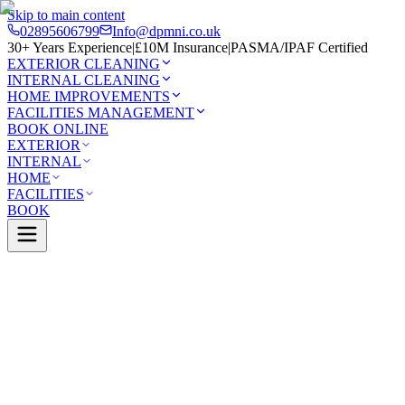
Skip to main content
02895606799
Info@dpmni.co.uk
30+ Years Experience
|
£10M Insurance
|
PASMA/IPAF Certified
EXTERIOR CLEANING
INTERNAL CLEANING
HOME IMPROVEMENTS
FACILITIES MANAGEMENT
BOOK ONLINE
EXTERIOR
INTERNAL
HOME
FACILITIES
BOOK
Services
Exterior Cleaning
Driveway Cleaning
elfast
0 Google Rating (45 reviews)
£10M Insured
30+ Years