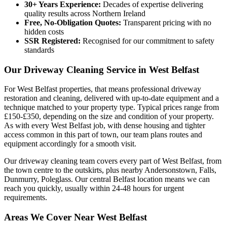
30+ Years Experience:
Decades of expertise delivering
quality results across Northern Ireland
Free, No-Obligation Quotes:
Transparent pricing with no
hidden costs
SSR Registered:
Recognised for our commitment to safety
standards
Our Driveway Cleaning Service in West Belfast
For West Belfast properties, that means professional driveway
restoration and cleaning, delivered with up-to-date equipment and a
technique matched to your property type. Typical prices range from
£150-£350, depending on the size and condition of your property.
As with every West Belfast job, with dense housing and tighter
access common in this part of town, our team plans routes and
equipment accordingly for a smooth visit.
Our driveway cleaning team covers every part of West Belfast, from
the town centre to the outskirts, plus nearby Andersonstown, Falls,
Dunmurry, Poleglass. Our central Belfast location means we can
reach you quickly, usually within 24-48 hours for urgent
requirements.
Areas We Cover Near West Belfast