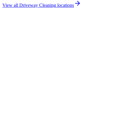
View all
Driveway Cleaning
locations
How much does driveway cleaning cost in West Belfast?
Do you offer driveway cleaning services in West Belfast?
Are you insured for driveway cleaning work in West Belfast?
How quickly can you provide a driveway cleaning quote for West
Belfast?