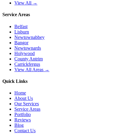
View All →
Service Areas
Belfast
Lisburn
Newtownabbey
Bangor
Newtownards
Holywood
County Antrim
Carrickfergus
View All Areas →
Quick Links
Home
About Us
Our Services
Service Areas
Portfolio
Reviews
Blog
Contact Us