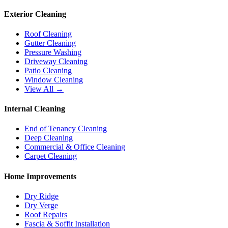
Exterior Cleaning
Roof Cleaning
Gutter Cleaning
Pressure Washing
Driveway Cleaning
Patio Cleaning
Window Cleaning
View All →
Internal Cleaning
End of Tenancy Cleaning
Deep Cleaning
Commercial & Office Cleaning
Carpet Cleaning
Home Improvements
Dry Ridge
Dry Verge
Roof Repairs
Fascia & Soffit Installation