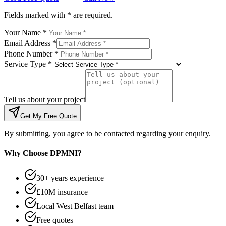
Fields marked with * are required.
Your Name *
Email Address *
Phone Number *
Service Type *
Tell us about your project
Get My Free Quote
By submitting, you agree to be contacted regarding your enquiry.
Why Choose DPMNI?
30+ years experience
£10M insurance
Local West Belfast team
Free quotes