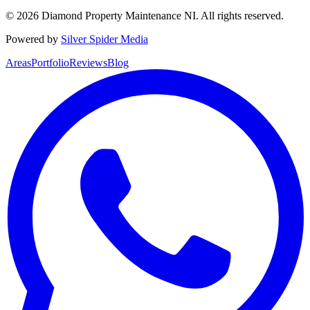
©
2026
Diamond Property Maintenance NI
. All rights reserved.
Powered by
Silver Spider Media
Areas
Portfolio
Reviews
Blog