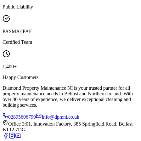
Public Liability
PASMA/IPAF
Certified Team
1,400+
Happy Customers
Diamond Property Maintenance NI is your trusted partner for all
property maintenance needs in Belfast and Northern Ireland. With
over 30 years of experience, we deliver exceptional cleaning and
building services.
02895606799
Info@dpmni.co.uk
Office 3:01, Innovation Factory, 385 Springfield Road, Belfast
BT12 7DG