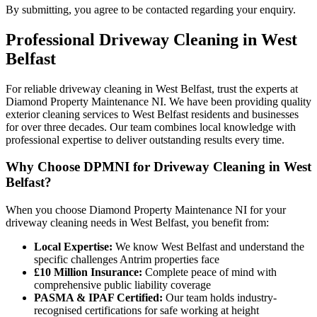
By submitting, you agree to be contacted regarding your enquiry.
Professional
Driveway Cleaning
in
West
Belfast
For reliable driveway cleaning in West Belfast, trust the experts at
Diamond Property Maintenance NI. We have been providing quality
exterior cleaning services to West Belfast residents and businesses
for over three decades. Our team combines local knowledge with
professional expertise to deliver outstanding results every time.
Why Choose DPMNI for Driveway Cleaning in West
Belfast?
When you choose Diamond Property Maintenance NI for your
driveway cleaning needs in West Belfast, you benefit from:
Local Expertise:
We know West Belfast and understand the
specific challenges Antrim properties face
£10 Million Insurance:
Complete peace of mind with
comprehensive public liability coverage
PASMA & IPAF Certified:
Our team holds industry-
recognised certifications for safe working at height