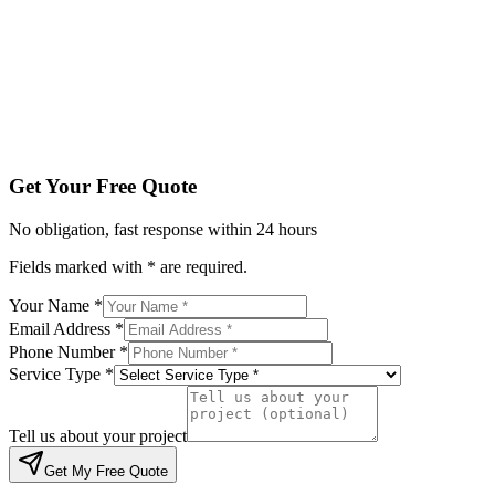
Service Type *
Tell us about your project
Get My Free Quote
By submitting, you agree to be contacted regarding your enqu
Get Your Free Quote
No obligation, fast response within 24 hours
Fields marked with * are required.
Your Name *
Email Address *
Phone Number *
Service Type *
Tell us about your project
Get My Free Quote