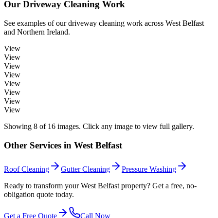
Our
Driveway Cleaning
Work
See examples of our
driveway cleaning
work across
West Belfast
and Northern Ireland.
View
View
View
View
View
View
View
View
Showing
8
of
16
images. Click any image to view full gallery.
Other Services in
West Belfast
Roof Cleaning
Gutter Cleaning
Pressure Washing
Ready to transform your West Belfast property? Get a free, no-
obligation quote today.
Get a Free Quote
Call Now