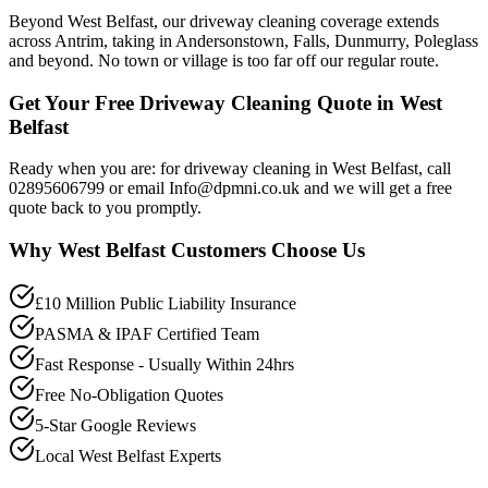
Beyond West Belfast, our driveway cleaning coverage extends
across Antrim, taking in Andersonstown, Falls, Dunmurry, Poleglass
and beyond. No town or village is too far off our regular route.
Get Your Free Driveway Cleaning Quote in West
Belfast
Ready when you are: for driveway cleaning in West Belfast, call
02895606799 or email Info@dpmni.co.uk and we will get a free
quote back to you promptly.
Why
West Belfast
Customers Choose Us
£10 Million Public Liability Insurance
PASMA & IPAF Certified Team
Fast Response - Usually Within 24hrs
Free No-Obligation Quotes
5-Star Google Reviews
Local West Belfast Experts