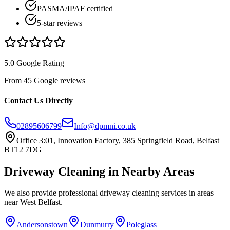
PASMA/IPAF certified
5-star reviews
5.0 Google Rating
From 45 Google reviews
Contact Us Directly
02895606799
Info@dpmni.co.uk
Office 3:01, Innovation Factory, 385 Springfield Road, Belfast
BT12 7DG
Driveway Cleaning
in Nearby Areas
We also provide professional
driveway cleaning
services in areas
near
West Belfast
.
Andersonstown
Dunmurry
Poleglass