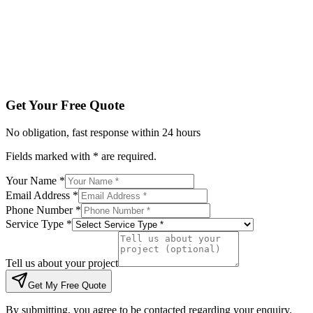
Tell us about your project
Get My Free Quote
By submitting, you agree to be contacted regarding your enqu
Get Your Free Quote
No obligation, fast response within 24 hours
Fields marked with * are required.
Your Name *
Email Address *
Phone Number *
Service Type *
Tell us about your project
Get My Free Quote
By submitting, you agree to be contacted regarding your enquiry.