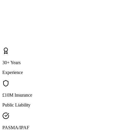
30+ Years
Experience
£10M Insurance
Public Liability
PASMA/IPAF