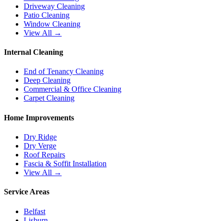
Driveway Cleaning
Patio Cleaning
Window Cleaning
View All →
Internal Cleaning
End of Tenancy Cleaning
Deep Cleaning
Commercial & Office Cleaning
Carpet Cleaning
Home Improvements
Dry Ridge
Dry Verge
Roof Repairs
Fascia & Soffit Installation
View All →
Service Areas
Belfast
Lisburn