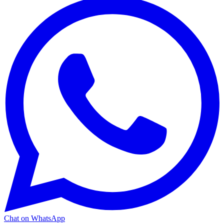
Chat on WhatsApp