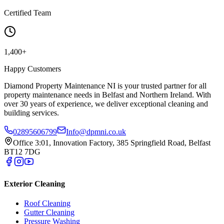
Certified Team
1,400+
Happy Customers
Diamond Property Maintenance NI is your trusted partner for all
property maintenance needs in Belfast and Northern Ireland. With
over 30 years of experience, we deliver exceptional cleaning and
building services.
02895606799
Info@dpmni.co.uk
Office 3:01, Innovation Factory, 385 Springfield Road, Belfast
BT12 7DG
Exterior Cleaning
Roof Cleaning
Gutter Cleaning
Pressure Washing