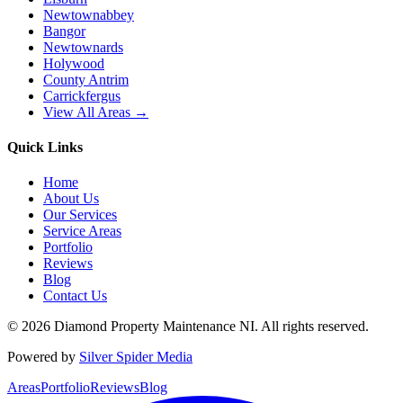
Newtownabbey
Bangor
Newtownards
Holywood
County Antrim
Carrickfergus
View All Areas →
Quick Links
Home
About Us
Our Services
Service Areas
Portfolio
Reviews
Blog
Contact Us
©
2026
Diamond Property Maintenance NI
. All rights reserved.
Powered by
Silver Spider Media
Areas
Portfolio
Reviews
Blog