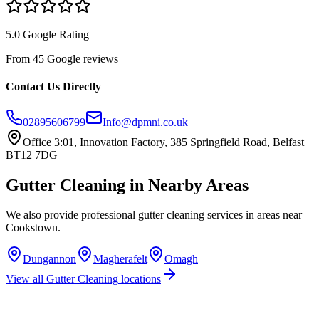
5.0 Google Rating
From 45 Google reviews
Contact Us Directly
02895606799
Info@dpmni.co.uk
Office 3:01, Innovation Factory, 385 Springfield Road, Belfast
BT12 7DG
Gutter Cleaning
in Nearby Areas
We also provide professional
gutter cleaning
services in areas near
Cookstown
.
Dungannon
Magherafelt
Omagh
View all
Gutter Cleaning
locations