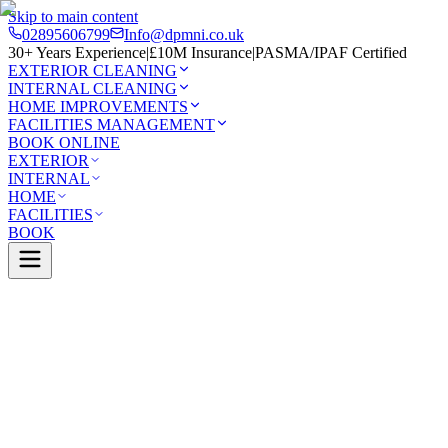
Skip to main content
02895606799
Info@dpmni.co.uk
30+ Years Experience
|
£10M Insurance
|
PASMA/IPAF Certified
EXTERIOR CLEANING
INTERNAL CLEANING
HOME IMPROVEMENTS
FACILITIES MANAGEMENT
BOOK ONLINE
EXTERIOR
INTERNAL
HOME
FACILITIES
BOOK
Services
Exterior Cleaning
Gutter Cleaning
town
0 Google Rating (45 reviews)
£10M Insured
30+ Years