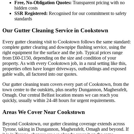
Free, No-Obligation Quotes:
Transparent pricing with no
hidden costs
SSR Registered:
Recognised for our commitment to safety
standards
Our Gutter Cleaning Service in Cookstown
Every gutter cleaning visit to Cookstown follows the same standard:
complete gutter clearing and downpipe flushing service, using the
right equipment for the surface and the job. Typical prices range
from £60-£150, depending on the size and condition of your
property. As with every Cookstown job, in a rural setting like this,
properties often have longer driveways, outbuildings and exposed
gable walls, all factored into our quotes.
Our gutter cleaning team covers every part of Cookstown, from the
town centre to the outskirts, plus nearby Dungannon, Magherafelt,
Omagh. Our central Belfast location means we can reach you
quickly, usually within 24-48 hours for urgent requirements.
Areas We Cover Near Cookstown
Beyond Cookstown, our gutter cleaning coverage extends across
Tyrone, taking in Dungannon, Magherafelt, Omagh and beyond. If