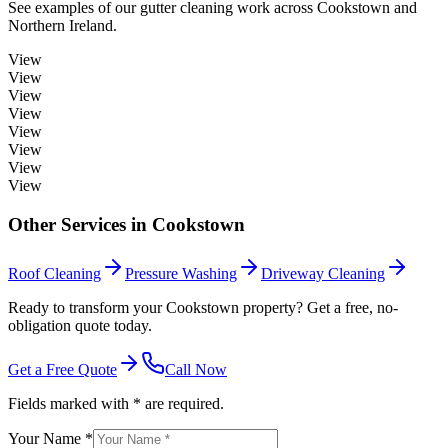
See examples of our
gutter cleaning
work across
Cookstown
and
Northern Ireland.
View
View
View
View
View
View
View
View
Other Services in
Cookstown
Roof Cleaning
Pressure Washing
Driveway Cleaning
Ready to transform your Cookstown property? Get a free, no-
obligation quote today.
Get a Free Quote
Call Now
Fields marked with * are required.
Your Name *