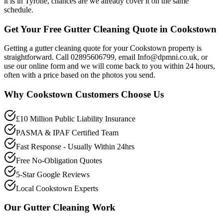
it is in Tyrone, chances are we already cover it on the same
schedule.
Get Your Free Gutter Cleaning Quote in Cookstown
Getting a gutter cleaning quote for your Cookstown property is
straightforward. Call 02895606799, email Info@dpmni.co.uk, or
use our online form and we will come back to you within 24 hours,
often with a price based on the photos you send.
Why
Cookstown
Customers Choose Us
£10 Million Public Liability Insurance
PASMA & IPAF Certified Team
Fast Response - Usually Within 24hrs
Free No-Obligation Quotes
5-Star Google Reviews
Local Cookstown Experts
Our
Gutter Cleaning
Work