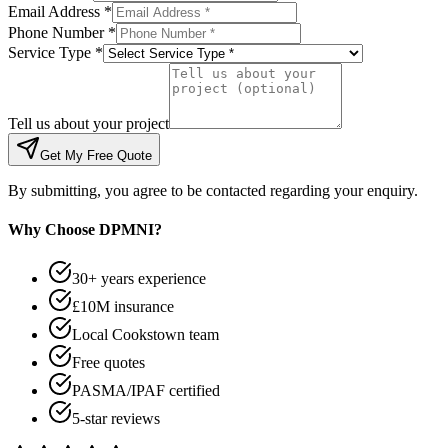
Email Address *
Phone Number *
Service Type *
Tell us about your project
Get My Free Quote
By submitting, you agree to be contacted regarding your enquiry.
Why Choose DPMNI?
30+ years experience
£10M insurance
Local Cookstown team
Free quotes
PASMA/IPAF certified
5-star reviews