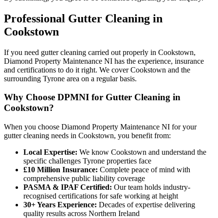
Professional
Gutter Cleaning
in
Cookstown
If you need gutter cleaning carried out properly in Cookstown,
Diamond Property Maintenance NI has the experience, insurance
and certifications to do it right. We cover Cookstown and the
surrounding Tyrone area on a regular basis.
Why Choose DPMNI for Gutter Cleaning in
Cookstown?
When you choose Diamond Property Maintenance NI for your
gutter cleaning needs in Cookstown, you benefit from:
Local Expertise:
We know Cookstown and understand the
specific challenges Tyrone properties face
£10 Million Insurance:
Complete peace of mind with
comprehensive public liability coverage
PASMA & IPAF Certified:
Our team holds industry-
recognised certifications for safe working at height
30+ Years Experience:
Decades of expertise delivering
quality results across Northern Ireland