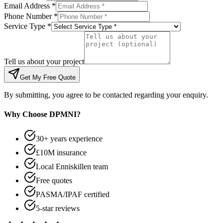
Email Address *
Phone Number *
Service Type *
Tell us about your project
Get My Free Quote
By submitting, you agree to be contacted regarding your enquiry.
Why Choose DPMNI?
30+ years experience
£10M insurance
Local Enniskillen team
Free quotes
PASMA/IPAF certified
5-star reviews