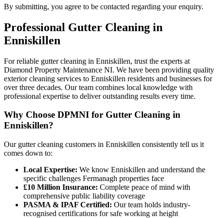
By submitting, you agree to be contacted regarding your enquiry.
Professional
Gutter Cleaning
in
Enniskillen
For reliable gutter cleaning in Enniskillen, trust the experts at
Diamond Property Maintenance NI. We have been providing quality
exterior cleaning services to Enniskillen residents and businesses for
over three decades. Our team combines local knowledge with
professional expertise to deliver outstanding results every time.
Why Choose DPMNI for Gutter Cleaning in
Enniskillen?
Our gutter cleaning customers in Enniskillen consistently tell us it
comes down to:
Local Expertise:
We know Enniskillen and understand the
specific challenges Fermanagh properties face
£10 Million Insurance:
Complete peace of mind with
comprehensive public liability coverage
PASMA & IPAF Certified:
Our team holds industry-
recognised certifications for safe working at height