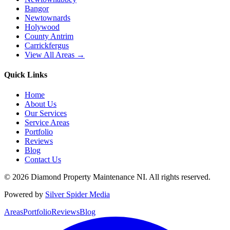
Bangor
Newtownards
Holywood
County Antrim
Carrickfergus
View All Areas →
Quick Links
Home
About Us
Our Services
Service Areas
Portfolio
Reviews
Blog
Contact Us
©
2026
Diamond Property Maintenance NI
. All rights reserved.
Powered by
Silver Spider Media
Areas
Portfolio
Reviews
Blog