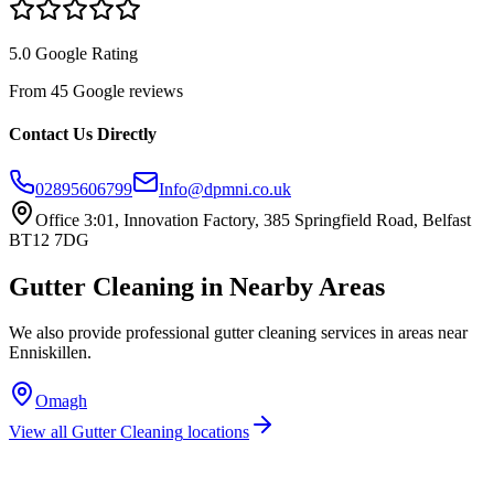
5.0 Google Rating
From 45 Google reviews
Contact Us Directly
02895606799
Info@dpmni.co.uk
Office 3:01, Innovation Factory, 385 Springfield Road, Belfast
BT12 7DG
Gutter Cleaning
in Nearby Areas
We also provide professional
gutter cleaning
services in areas near
Enniskillen
.
Omagh
View all
Gutter Cleaning
locations