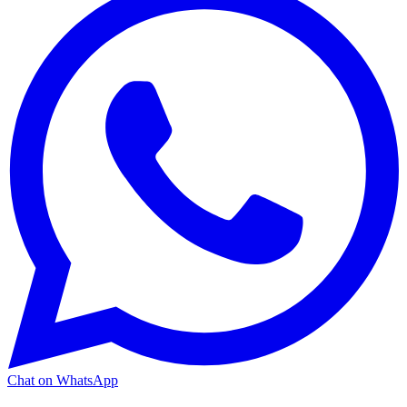
Chat on WhatsApp