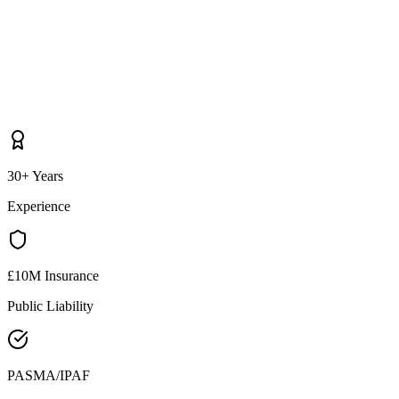
30+ Years
Experience
£10M Insurance
Public Liability
PASMA/IPAF