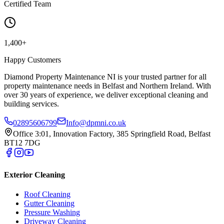
Certified Team
1,400+
Happy Customers
Diamond Property Maintenance NI is your trusted partner for all
property maintenance needs in Belfast and Northern Ireland. With
over 30 years of experience, we deliver exceptional cleaning and
building services.
02895606799
Info@dpmni.co.uk
Office 3:01, Innovation Factory, 385 Springfield Road, Belfast
BT12 7DG
Exterior Cleaning
Roof Cleaning
Gutter Cleaning
Pressure Washing
Driveway Cleaning