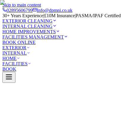
Skip to main content
02895606799
Info@dpmni.co.uk
30+ Years Experience
|
£10M Insurance
|
PASMA/IPAF Certified
EXTERIOR CLEANING
INTERNAL CLEANING
HOME IMPROVEMENTS
FACILITIES MANAGEMENT
BOOK ONLINE
EXTERIOR
INTERNAL
HOME
FACILITIES
BOOK
Services
Exterior Cleaning
Gutter Cleaning
illen
0 Google Rating (45 reviews)
£10M Insured
30+ Years