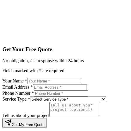
Service Type *
Tell us about your project
Get My Free Quote
By submitting, you agree to be contacted regarding your enqu
Get Your Free Quote
No obligation, fast response within 24 hours
Fields marked with * are required.
Your Name *
Email Address *
Phone Number *
Service Type *
Tell us about your project
Get My Free Quote