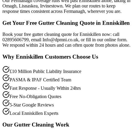
Our Fermanagh coverage runs well past Enniskillen alone, taking in
Omagh, Lisnaskea, Irvinestown. We plan our routes to keep
response times consistent across Fermanagh, wherever you are.
Get Your Free Gutter Cleaning Quote in Enniskillen
Book your free gutter cleaning quote for Enniskillen now: call
02895606799, email Info@dpmni.co.uk, or fill in our online form.
We respond within 24 hours and can often quote from photos alone.
Why
Enniskillen
Customers Choose Us
£10 Million Public Liability Insurance
PASMA & IPAF Certified Team
Fast Response - Usually Within 24hrs
Free No-Obligation Quotes
5-Star Google Reviews
Local Enniskillen Experts
Our
Gutter Cleaning
Work