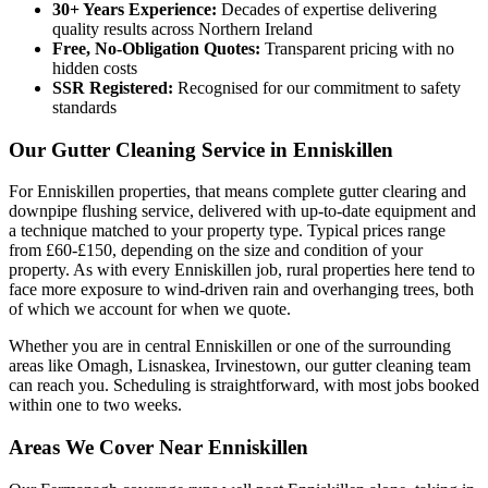
30+ Years Experience:
Decades of expertise delivering
quality results across Northern Ireland
Free, No-Obligation Quotes:
Transparent pricing with no
hidden costs
SSR Registered:
Recognised for our commitment to safety
standards
Our Gutter Cleaning Service in Enniskillen
For Enniskillen properties, that means complete gutter clearing and
downpipe flushing service, delivered with up-to-date equipment and
a technique matched to your property type. Typical prices range
from £60-£150, depending on the size and condition of your
property. As with every Enniskillen job, rural properties here tend to
face more exposure to wind-driven rain and overhanging trees, both
of which we account for when we quote.
Whether you are in central Enniskillen or one of the surrounding
areas like Omagh, Lisnaskea, Irvinestown, our gutter cleaning team
can reach you. Scheduling is straightforward, with most jobs booked
within one to two weeks.
Areas We Cover Near Enniskillen