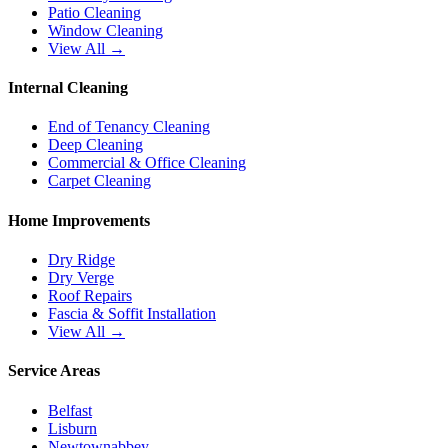
Patio Cleaning
Window Cleaning
View All →
Internal Cleaning
End of Tenancy Cleaning
Deep Cleaning
Commercial & Office Cleaning
Carpet Cleaning
Home Improvements
Dry Ridge
Dry Verge
Roof Repairs
Fascia & Soffit Installation
View All →
Service Areas
Belfast
Lisburn
Newtownabbey