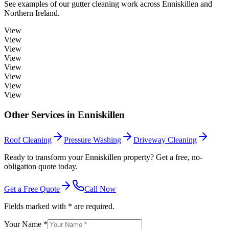
See examples of our
gutter cleaning
work across
Enniskillen
and
Northern Ireland.
View
View
View
View
View
View
View
View
Other Services in
Enniskillen
Roof Cleaning
Pressure Washing
Driveway Cleaning
Ready to transform your Enniskillen property? Get a free, no-
obligation quote today.
Get a Free Quote
Call Now
Fields marked with * are required.
Your Name *