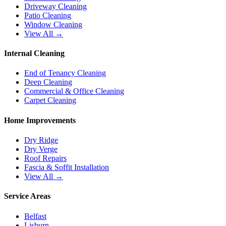
Driveway Cleaning
Patio Cleaning
Window Cleaning
View All →
Internal Cleaning
End of Tenancy Cleaning
Deep Cleaning
Commercial & Office Cleaning
Carpet Cleaning
Home Improvements
Dry Ridge
Dry Verge
Roof Repairs
Fascia & Soffit Installation
View All →
Service Areas
Belfast
Lisburn