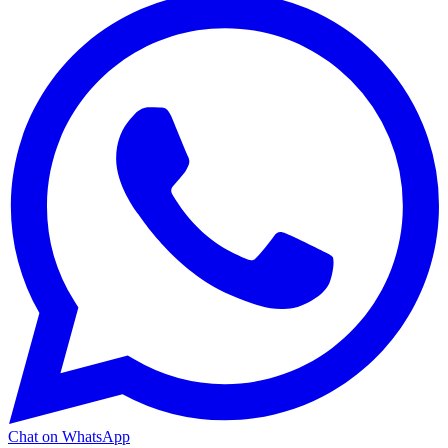
Chat on WhatsApp