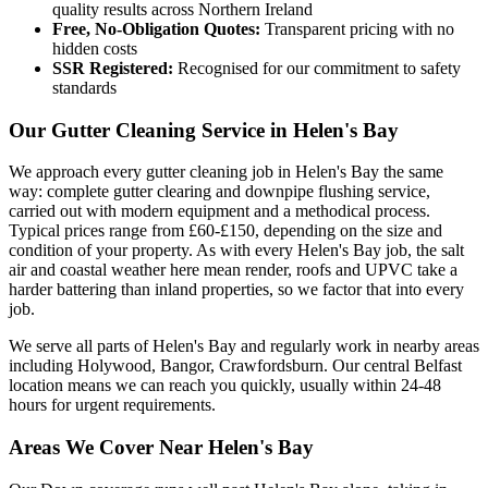
quality results across Northern Ireland
Free, No-Obligation Quotes:
Transparent pricing with no
hidden costs
SSR Registered:
Recognised for our commitment to safety
standards
Our Gutter Cleaning Service in Helen's Bay
We approach every gutter cleaning job in Helen's Bay the same
way: complete gutter clearing and downpipe flushing service,
carried out with modern equipment and a methodical process.
Typical prices range from £60-£150, depending on the size and
condition of your property. As with every Helen's Bay job, the salt
air and coastal weather here mean render, roofs and UPVC take a
harder battering than inland properties, so we factor that into every
job.
We serve all parts of Helen's Bay and regularly work in nearby areas
including Holywood, Bangor, Crawfordsburn. Our central Belfast
location means we can reach you quickly, usually within 24-48
hours for urgent requirements.
Areas We Cover Near Helen's Bay