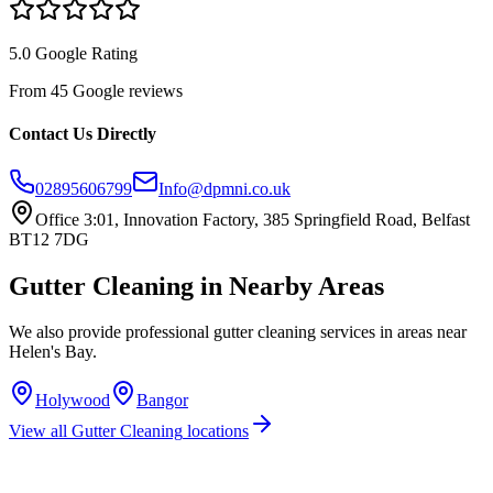
5.0 Google Rating
From 45 Google reviews
Contact Us Directly
02895606799
Info@dpmni.co.uk
Office 3:01, Innovation Factory, 385 Springfield Road, Belfast
BT12 7DG
Gutter Cleaning
in Nearby Areas
We also provide professional
gutter cleaning
services in areas near
Helen's Bay
.
Holywood
Bangor
View all
Gutter Cleaning
locations