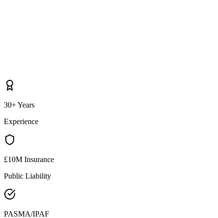
30+ Years
Experience
£10M Insurance
Public Liability
PASMA/IPAF