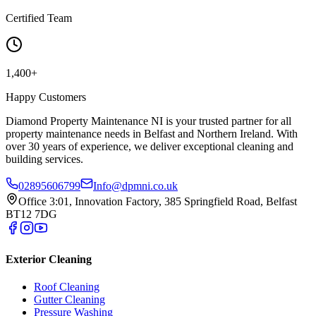
Certified Team
1,400+
Happy Customers
Diamond Property Maintenance NI is your trusted partner for all
property maintenance needs in Belfast and Northern Ireland. With
over 30 years of experience, we deliver exceptional cleaning and
building services.
02895606799
Info@dpmni.co.uk
Office 3:01, Innovation Factory, 385 Springfield Road, Belfast
BT12 7DG
Exterior Cleaning
Roof Cleaning
Gutter Cleaning
Pressure Washing