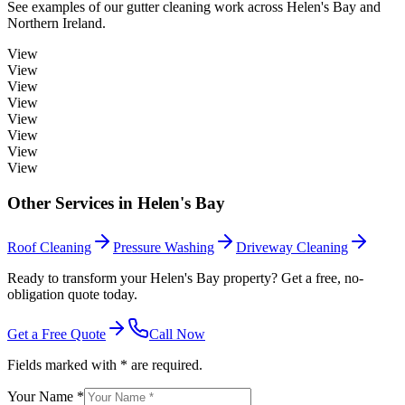
See examples of our
gutter cleaning
work across
Helen's Bay
and
Northern Ireland.
View
View
View
View
View
View
View
View
Other Services in
Helen's Bay
Roof Cleaning
Pressure Washing
Driveway Cleaning
Ready to transform your Helen's Bay property? Get a free, no-
obligation quote today.
Get a Free Quote
Call Now
Fields marked with * are required.
Your Name *