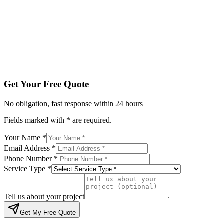
Service Type *
Tell us about your project
Get My Free Quote
By submitting, you agree to be contacted regarding your enqu
Get Your Free Quote
No obligation, fast response within 24 hours
Fields marked with * are required.
Your Name *
Email Address *
Phone Number *
Service Type *
Tell us about your project
Get My Free Quote