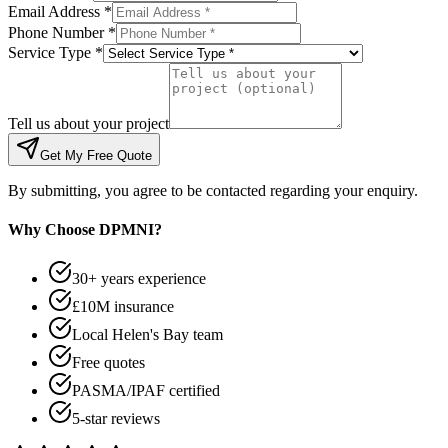
Email Address *
Phone Number *
Service Type *
Tell us about your project
Get My Free Quote
By submitting, you agree to be contacted regarding your enquiry.
Why Choose DPMNI?
30+ years experience
£10M insurance
Local Helen's Bay team
Free quotes
PASMA/IPAF certified
5-star reviews