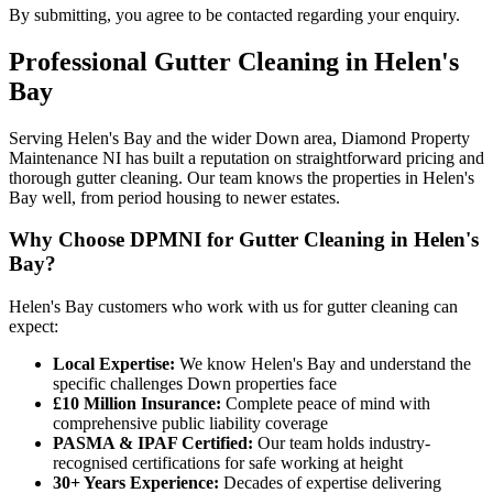
By submitting, you agree to be contacted regarding your enquiry.
Professional
Gutter Cleaning
in
Helen's
Bay
Serving Helen's Bay and the wider Down area, Diamond Property
Maintenance NI has built a reputation on straightforward pricing and
thorough gutter cleaning. Our team knows the properties in Helen's
Bay well, from period housing to newer estates.
Why Choose DPMNI for Gutter Cleaning in Helen's
Bay?
Helen's Bay customers who work with us for gutter cleaning can
expect:
Local Expertise:
We know Helen's Bay and understand the
specific challenges Down properties face
£10 Million Insurance:
Complete peace of mind with
comprehensive public liability coverage
PASMA & IPAF Certified:
Our team holds industry-
recognised certifications for safe working at height
30+ Years Experience:
Decades of expertise delivering