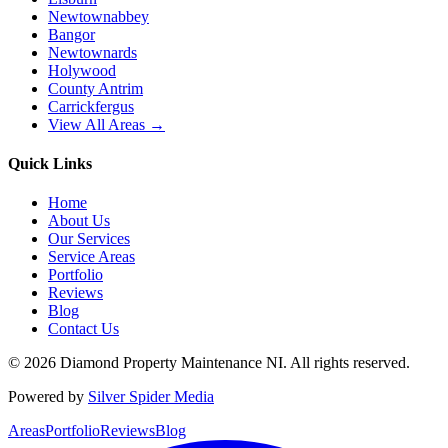
Newtownabbey
Bangor
Newtownards
Holywood
County Antrim
Carrickfergus
View All Areas →
Quick Links
Home
About Us
Our Services
Service Areas
Portfolio
Reviews
Blog
Contact Us
©
2026
Diamond Property Maintenance NI
. All rights reserved.
Powered by
Silver Spider Media
Areas
Portfolio
Reviews
Blog