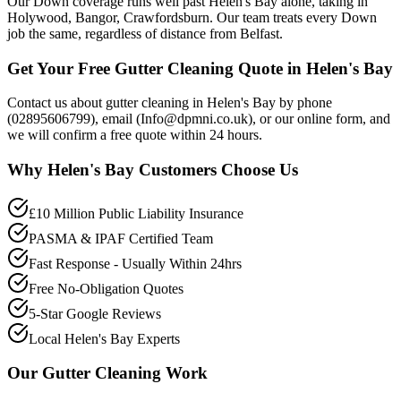
Our Down coverage runs well past Helen's Bay alone, taking in
Holywood, Bangor, Crawfordsburn. Our team treats every Down
job the same, regardless of distance from Belfast.
Get Your Free Gutter Cleaning Quote in Helen's Bay
Contact us about gutter cleaning in Helen's Bay by phone
(02895606799), email (Info@dpmni.co.uk), or our online form, and
we will confirm a free quote within 24 hours.
Why
Helen's Bay
Customers Choose Us
£10 Million Public Liability Insurance
PASMA & IPAF Certified Team
Fast Response - Usually Within 24hrs
Free No-Obligation Quotes
5-Star Google Reviews
Local Helen's Bay Experts
Our
Gutter Cleaning
Work