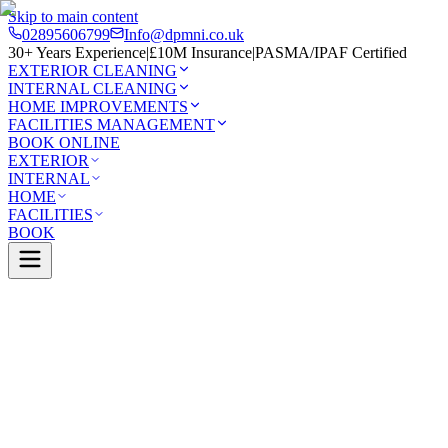
Skip to main content
02895606799
Info@dpmni.co.uk
30+ Years Experience
|
£10M Insurance
|
PASMA/IPAF Certified
EXTERIOR CLEANING
INTERNAL CLEANING
HOME IMPROVEMENTS
FACILITIES MANAGEMENT
BOOK ONLINE
EXTERIOR
INTERNAL
HOME
FACILITIES
BOOK
Services
Exterior Cleaning
Gutter Cleaning
s Bay
0 Google Rating (45 reviews)
£10M Insured
30+ Years