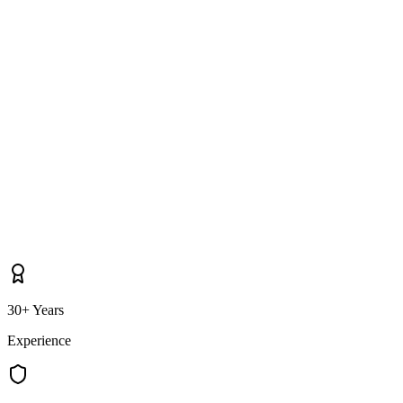
as well as Jordanstown itself?
30+ Years
Experience