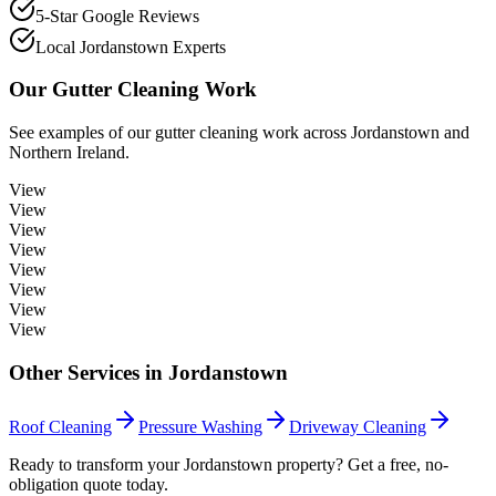
5-Star Google Reviews
Local Jordanstown Experts
Our
Gutter Cleaning
Work
See examples of our
gutter cleaning
work across
Jordanstown
and
Northern Ireland.
View
View
View
View
View
View
View
View
Other Services in
Jordanstown
Roof Cleaning
Pressure Washing
Driveway Cleaning
Ready to transform your Jordanstown property? Get a free, no-
obligation quote today.