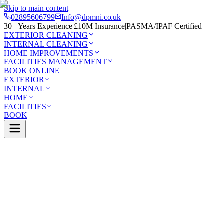
Skip to main content
02895606799
Info@dpmni.co.uk
30+ Years Experience
|
£10M Insurance
|
PASMA/IPAF Certified
EXTERIOR CLEANING
INTERNAL CLEANING
HOME IMPROVEMENTS
FACILITIES MANAGEMENT
BOOK ONLINE
EXTERIOR
INTERNAL
HOME
FACILITIES
BOOK
Services
Exterior Cleaning
Gutter Cleaning
nstown
0 Google Rating (45 reviews)
£10M Insured
30+ Years