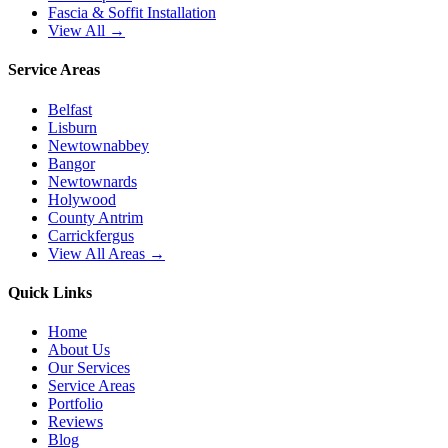
Fascia & Soffit Installation
View All →
Service Areas
Belfast
Lisburn
Newtownabbey
Bangor
Newtownards
Holywood
County Antrim
Carrickfergus
View All Areas →
Quick Links
Home
About Us
Our Services
Service Areas
Portfolio
Reviews
Blog