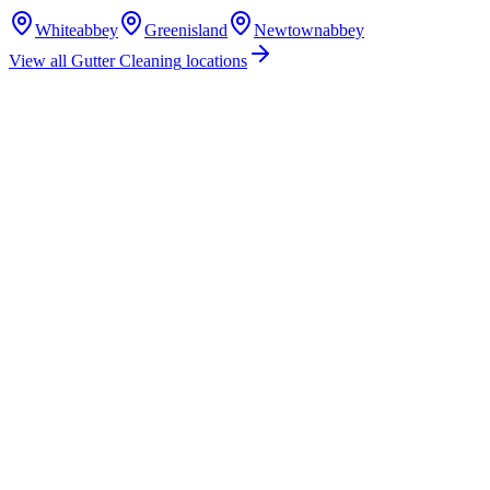
Whiteabbey
Greenisland
Newtownabbey
View all
Gutter Cleaning
locations
How much does gutter cleaning cost in Jordanstown?
Do you offer gutter cleaning services in Jordanstown?
Are you insured for gutter cleaning work in Jordanstown?
How quickly can you provide a gutter cleaning quote for Jordanstown?