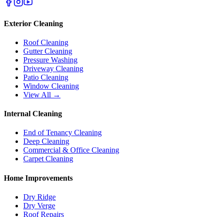
Exterior Cleaning
Roof Cleaning
Gutter Cleaning
Pressure Washing
Driveway Cleaning
Patio Cleaning
Window Cleaning
View All →
Internal Cleaning
End of Tenancy Cleaning
Deep Cleaning
Commercial & Office Cleaning
Carpet Cleaning
Home Improvements
Dry Ridge
Dry Verge
Roof Repairs