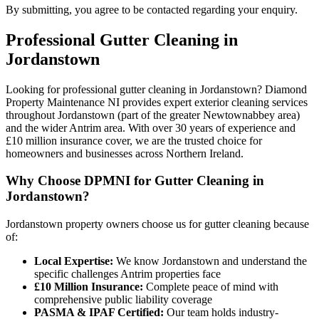
By submitting, you agree to be contacted regarding your enquiry.
Professional
Gutter Cleaning
in
Jordanstown
Looking for professional gutter cleaning in Jordanstown? Diamond
Property Maintenance NI provides expert exterior cleaning services
throughout Jordanstown (part of the greater Newtownabbey area)
and the wider Antrim area. With over 30 years of experience and
£10 million insurance cover, we are the trusted choice for
homeowners and businesses across Northern Ireland.
Why Choose DPMNI for Gutter Cleaning in
Jordanstown?
Jordanstown property owners choose us for gutter cleaning because
of:
Local Expertise:
We know Jordanstown and understand the
specific challenges Antrim properties face
£10 Million Insurance:
Complete peace of mind with
comprehensive public liability coverage
PASMA & IPAF Certified:
Our team holds industry-