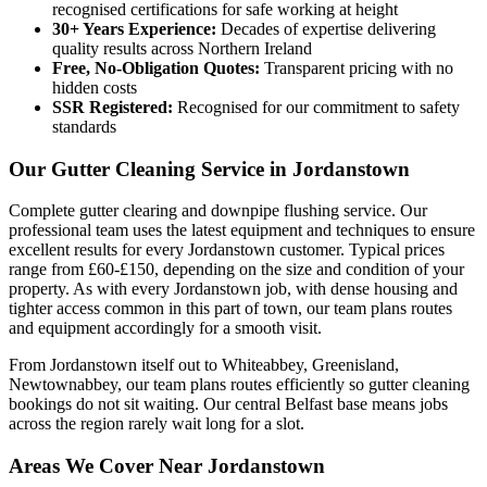
recognised certifications for safe working at height
30+ Years Experience:
Decades of expertise delivering
quality results across Northern Ireland
Free, No-Obligation Quotes:
Transparent pricing with no
hidden costs
SSR Registered:
Recognised for our commitment to safety
standards
Our Gutter Cleaning Service in Jordanstown
Complete gutter clearing and downpipe flushing service. Our
professional team uses the latest equipment and techniques to ensure
excellent results for every Jordanstown customer. Typical prices
range from £60-£150, depending on the size and condition of your
property. As with every Jordanstown job, with dense housing and
tighter access common in this part of town, our team plans routes
and equipment accordingly for a smooth visit.
From Jordanstown itself out to Whiteabbey, Greenisland,
Newtownabbey, our team plans routes efficiently so gutter cleaning
bookings do not sit waiting. Our central Belfast base means jobs
across the region rarely wait long for a slot.
Areas We Cover Near Jordanstown