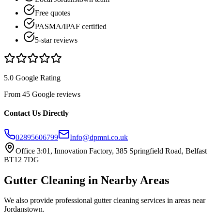
Free quotes
PASMA/IPAF certified
5-star reviews
5.0 Google Rating
From 45 Google reviews
Contact Us Directly
02895606799
Info@dpmni.co.uk
Office 3:01, Innovation Factory, 385 Springfield Road, Belfast
BT12 7DG
Gutter Cleaning
in Nearby Areas
We also provide professional
gutter cleaning
services in areas near
Jordanstown
.