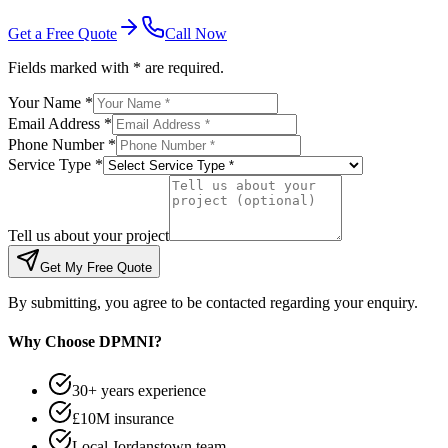
Get a Free Quote
Call Now
Fields marked with * are required.
Your Name *
Email Address *
Phone Number *
Service Type *
Tell us about your project
Get My Free Quote
By submitting, you agree to be contacted regarding your enquiry.
Why Choose DPMNI?
30+ years experience
£10M insurance
Local Jordanstown team