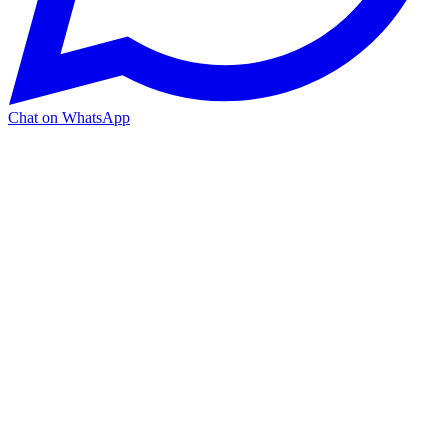
Chat on WhatsApp