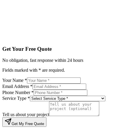
Service Type *
Tell us about your project
Get My Free Quote
By submitting, you agree to be contacted regarding your enqu
Get Your Free Quote
No obligation, fast response within 24 hours
Fields marked with * are required.
Your Name *
Email Address *
Phone Number *
Service Type *
Tell us about your project
Get My Free Quote