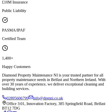
£10M Insurance
Public Liability
PASMA/IPAF
Certified Team
1,400+
Happy Customers
Diamond Property Maintenance NI is your trusted partner for all
property maintenance needs in Belfast and Northern Ireland. With
over 30 years of experience, we deliver exceptional cleaning and
building services.
02895606799
Info@dpmni.co.uk
Office 3:01, Innovation Factory, 385 Springfield Road, Belfast
BT12 7DG