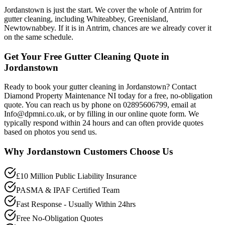
Jordanstown is just the start. We cover the whole of Antrim for
gutter cleaning, including Whiteabbey, Greenisland,
Newtownabbey. If it is in Antrim, chances are we already cover it
on the same schedule.
Get Your Free Gutter Cleaning Quote in
Jordanstown
Ready to book your gutter cleaning in Jordanstown? Contact
Diamond Property Maintenance NI today for a free, no-obligation
quote. You can reach us by phone on 02895606799, email at
Info@dpmni.co.uk, or by filling in our online quote form. We
typically respond within 24 hours and can often provide quotes
based on photos you send us.
Why
Jordanstown
Customers Choose Us
£10 Million Public Liability Insurance
PASMA & IPAF Certified Team
Fast Response - Usually Within 24hrs
Free No-Obligation Quotes