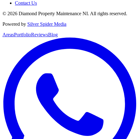
Contact Us
©
2026
Diamond Property Maintenance NI
. All rights reserved.
Powered by
Silver Spider Media
Areas
Portfolio
Reviews
Blog