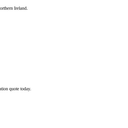
rthern Ireland.
tion quote today.