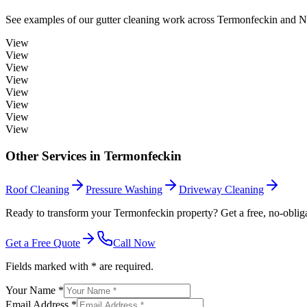
See examples of our
gutter cleaning
work across
Termonfeckin
and No
View
View
View
View
View
View
View
View
Other Services in
Termonfeckin
Roof Cleaning
Pressure Washing
Driveway Cleaning
Ready to transform your Termonfeckin property? Get a free, no-obliga
Get a Free Quote
Call Now
Fields marked with * are required.
Your Name *
Email Address *