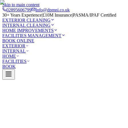
Skip to main content
02895606799
Info@dpmni.co.uk
30+ Years Experience
|
£10M Insurance
|
PASMA/IPAF Certified
EXTERIOR CLEANING
INTERNAL CLEANING
HOME IMPROVEMENTS
FACILITIES MANAGEMENT
BOOK ONLINE
EXTERIOR
INTERNAL
HOME
FACILITIES
BOOK
Services
Exterior Cleaning
Patio Cleaning
Dundonald
0 Google Rating (45 reviews)
£10M Insured
30+ Years