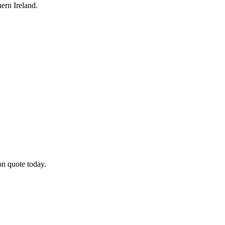
ern Ireland.
on quote today.