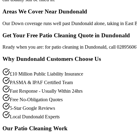
Areas We Cover Near Dundonald
Our Down coverage runs well past Dundonald alone, taking in East Be
Get Your Free Patio Cleaning Quote in Dundonald
Ready when you are: for patio cleaning in Dundonald, call 02895606
Why
Dundonald
Customers Choose Us
£10 Million Public Liability Insurance
PASMA & IPAF Certified Team
Fast Response - Usually Within 24hrs
Free No-Obligation Quotes
5-Star Google Reviews
Local Dundonald Experts
Our
Patio Cleaning
Work