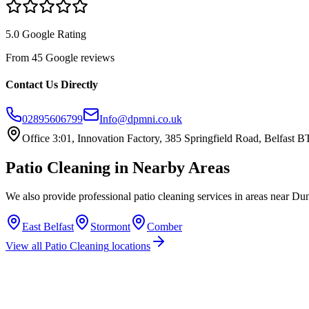
5.0 Google Rating
From 45 Google reviews
Contact Us Directly
02895606799
Info@dpmni.co.uk
Office 3:01, Innovation Factory, 385 Springfield Road, Belfast
Patio Cleaning
in Nearby Areas
We also provide professional
patio cleaning
services in areas near
Dun
East Belfast
Stormont
Comber
View all
Patio Cleaning
locations