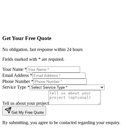
Tell us about your project
Get My Free Quote
By submitting, you agree to be contacted regarding your enqu
Get Your Free Quote
No obligation, fast response within 24 hours
Fields marked with * are required.
Your Name *
Email Address *
Phone Number *
Service Type *
Tell us about your project
Get My Free Quote
By submitting, you agree to be contacted regarding your enquiry.