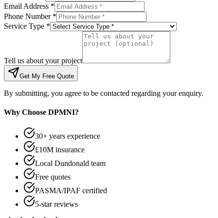
Email Address *
Phone Number *
Service Type *
Tell us about your project
Get My Free Quote
By submitting, you agree to be contacted regarding your enquiry.
Why Choose DPMNI?
30+ years experience
£10M insurance
Local Dundonald team
Free quotes
PASMA/IPAF certified
5-star reviews