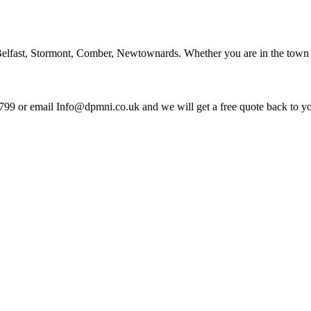
lfast, Stormont, Comber, Newtownards. Whether you are in the town ce
799 or email Info@dpmni.co.uk and we will get a free quote back to y