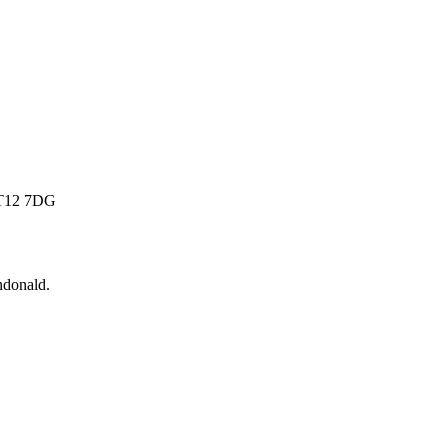
 BT12 7DG
donald
.