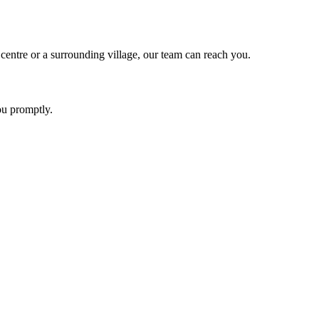
ntre or a surrounding village, our team can reach you.
ou promptly.