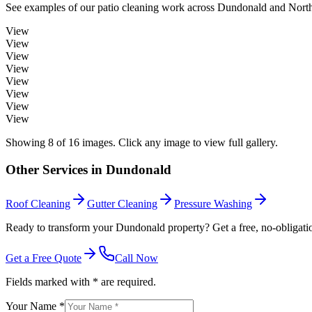
See examples of our
patio cleaning
work across
Dundonald
and North
View
View
View
View
View
View
View
View
Showing
8
of
16
images. Click any image to view full gallery.
Other Services in
Dundonald
Roof Cleaning
Gutter Cleaning
Pressure Washing
Ready to transform your Dundonald property? Get a free, no-obligati
Get a Free Quote
Call Now
Fields marked with * are required.
Your Name *