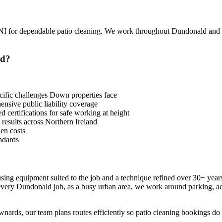
I for dependable patio cleaning. We work throughout Dundonald and
ld?
fic challenges Down properties face
sive public liability coverage
 certifications for safe working at height
 results across Northern Ireland
en costs
ndards
 using equipment suited to the job and a technique refined over 30+ yea
 every Dundonald job, as a busy urban area, we work around parking, a
ards, our team plans routes efficiently so patio cleaning bookings do n