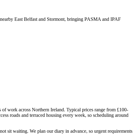
 nearby East Belfast and Stormont, bringing PASMA and IPAF
rs of work across Northern Ireland. Typical prices range from £100-
ccess roads and terraced housing every week, so scheduling around
ot sit waiting. We plan our diary in advance, so urgent requirements