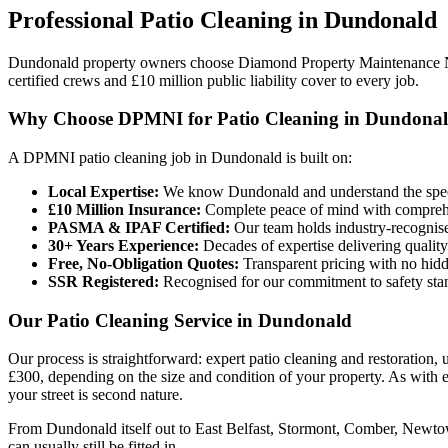
Professional
Patio Cleaning
in
Dundonald
Dundonald property owners choose Diamond Property Maintenance N
certified crews and £10 million public liability cover to every job.
Why Choose DPMNI for Patio Cleaning in Dundona
A DPMNI patio cleaning job in Dundonald is built on:
Local Expertise:
We know Dundonald and understand the speci
£10 Million Insurance:
Complete peace of mind with comprehen
PASMA & IPAF Certified:
Our team holds industry-recognised
30+ Years Experience:
Decades of expertise delivering quality
Free, No-Obligation Quotes:
Transparent pricing with no hidd
SSR Registered:
Recognised for our commitment to safety sta
Our Patio Cleaning Service in Dundonald
Our process is straightforward: expert patio cleaning and restoration,
£300, depending on the size and condition of your property. As with
your street is second nature.
From Dundonald itself out to East Belfast, Stormont, Comber, Newtown
can usually still be fitted in.