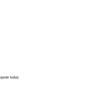
 quote today.