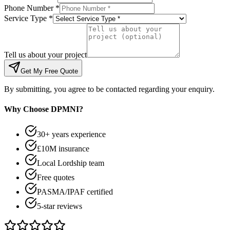
Phone Number *
Service Type *
Tell us about your project
Get My Free Quote
By submitting, you agree to be contacted regarding your enquiry.
Why Choose DPMNI?
30+ years experience
£10M insurance
Local Lordship team
Free quotes
PASMA/IPAF certified
5-star reviews