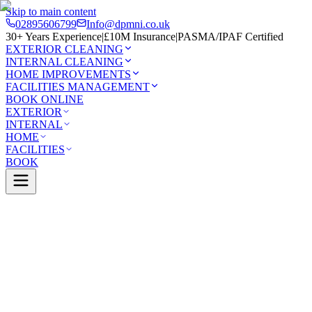
Skip to main content
02895606799
Info@dpmni.co.uk
30+ Years Experience
|
£10M Insurance
|
PASMA/IPAF Certified
EXTERIOR CLEANING
INTERNAL CLEANING
HOME IMPROVEMENTS
FACILITIES MANAGEMENT
BOOK ONLINE
EXTERIOR
INTERNAL
HOME
FACILITIES
BOOK
Services
Exterior Cleaning
Patio Cleaning
Lordship
0 Google Rating (45 reviews)
£10M Insured
30+ Years