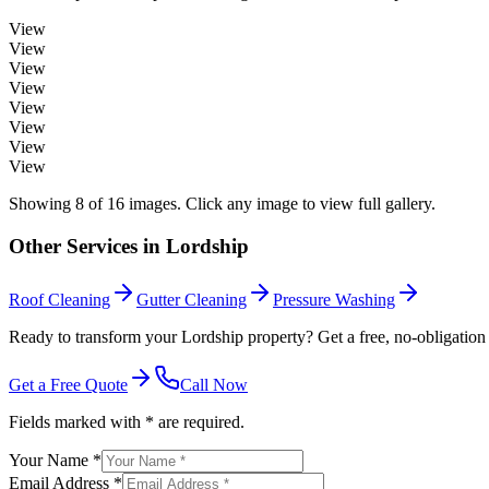
View
View
View
View
View
View
View
View
Showing
8
of
16
images. Click any image to view full gallery.
Other Services in
Lordship
Roof Cleaning
Gutter Cleaning
Pressure Washing
Ready to transform your Lordship property? Get a free, no-obligation
Get a Free Quote
Call Now
Fields marked with * are required.
Your Name *
Email Address *