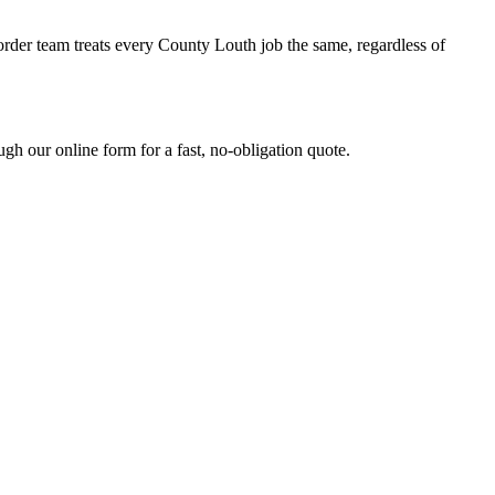
order team treats every County Louth job the same, regardless of
h our online form for a fast, no-obligation quote.