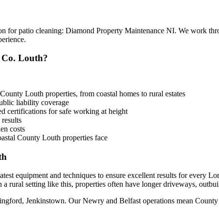
ion for patio cleaning: Diamond Property Maintenance NI. We work th
perience.
 Co. Louth?
County Louth properties, from coastal homes to rural estates
lic liability coverage
 certifications for safe working at height
 results
en costs
astal County Louth properties face
th
 latest equipment and techniques to ensure excellent results for every 
 a rural setting like this, properties often have longer driveways, outbu
lingford, Jenkinstown. Our Newry and Belfast operations mean County Lo