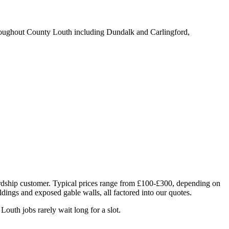
roughout County Louth including Dundalk and Carlingford,
Lordship customer. Typical prices range from £100-£300, depending on
ildings and exposed gable walls, all factored into our quotes.
uth jobs rarely wait long for a slot.