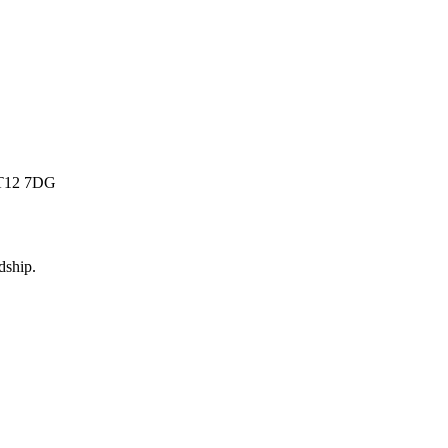
 BT12 7DG
dship
.