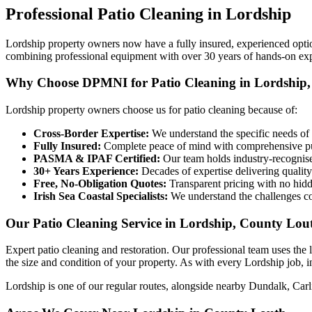
Professional
Patio Cleaning
in
Lordship
Lordship property owners now have a fully insured, experienced opt
combining professional equipment with over 30 years of hands-on ex
Why Choose DPMNI for Patio Cleaning in Lordship,
Lordship property owners choose us for patio cleaning because of:
Cross-Border Expertise:
We understand the specific needs of 
Fully Insured:
Complete peace of mind with comprehensive pub
PASMA & IPAF Certified:
Our team holds industry-recognised
30+ Years Experience:
Decades of expertise delivering quality
Free, No-Obligation Quotes:
Transparent pricing with no hidd
Irish Sea Coastal Specialists:
We understand the challenges co
Our Patio Cleaning Service in Lordship, County Lou
Expert patio cleaning and restoration. Our professional team uses the
the size and condition of your property. As with every Lordship job, in
Lordship is one of our regular routes, alongside nearby Dundalk, Car