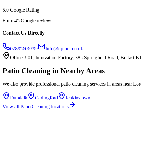
5.0 Google Rating
From 45 Google reviews
Contact Us Directly
02895606799
Info@dpmni.co.uk
Office 3:01, Innovation Factory, 385 Springfield Road, Belfast
Patio Cleaning
in Nearby Areas
We also provide professional
patio cleaning
services in areas near
Lor
Dundalk
Carlingford
Jenkinstown
View all
Patio Cleaning
locations