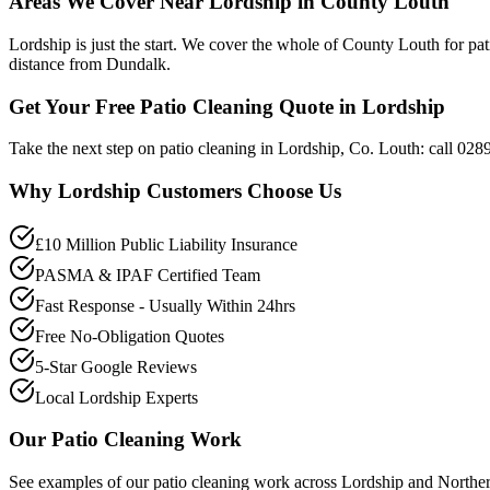
Areas We Cover Near Lordship in County Louth
Lordship is just the start. We cover the whole of County Louth for pa
distance from Dundalk.
Get Your Free Patio Cleaning Quote in Lordship
Take the next step on patio cleaning in Lordship, Co. Louth: call 028
Why
Lordship
Customers Choose Us
£10 Million Public Liability Insurance
PASMA & IPAF Certified Team
Fast Response - Usually Within 24hrs
Free No-Obligation Quotes
5-Star Google Reviews
Local Lordship Experts
Our
Patio Cleaning
Work
See examples of our
patio cleaning
work across
Lordship
and Norther