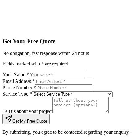
Tell us about your project
Get My Free Quote
By submitting, you agree to be contacted regarding your enqu
Get Your Free Quote
No obligation, fast response within 24 hours
Fields marked with * are required.
Your Name *
Email Address *
Phone Number *
Service Type *
Tell us about your project
Get My Free Quote
By submitting, you agree to be contacted regarding your enquiry.