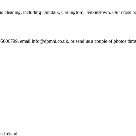
tio cleaning, including Dundalk, Carlingford, Jenkinstown. Our cross-b
95606799, email Info@dpmni.co.uk, or send us a couple of photos throug
n Ireland.