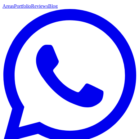
Areas
Portfolio
Reviews
Blog