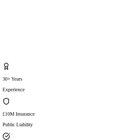
30+ Years
Experience
£10M Insurance
Public Liability