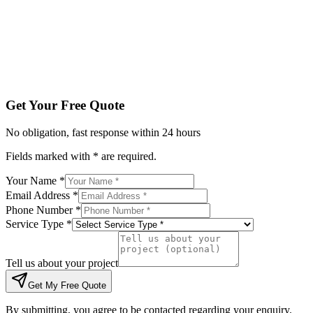
Tell us about your project
Get My Free Quote
By submitting, you agree to be contacted regarding your enqu
Get Your Free Quote
No obligation, fast response within 24 hours
Fields marked with * are required.
Your Name *
Email Address *
Phone Number *
Service Type *
Tell us about your project
Get My Free Quote
By submitting, you agree to be contacted regarding your enquiry.