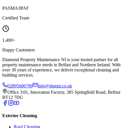
PASMA/IPAF
Certified Team
1,400+
Happy Customers
Diamond Property Maintenance NI is your trusted partner for all
property maintenance needs in Belfast and Northern Ireland. With
over 30 years of experience, we deliver exceptional cleaning and
building services.
02895606799
Info@dpmni.co.uk
Office 3:01, Innovation Factory, 385 Springfield Road, Belfast
BT12 7DG
Exterior Cleaning
Roof Cleaning