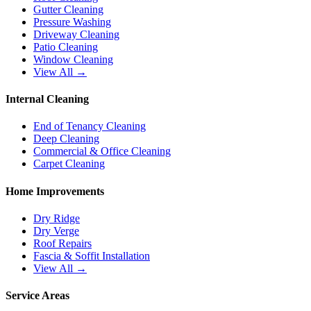
Gutter Cleaning
Pressure Washing
Driveway Cleaning
Patio Cleaning
Window Cleaning
View All →
Internal Cleaning
End of Tenancy Cleaning
Deep Cleaning
Commercial & Office Cleaning
Carpet Cleaning
Home Improvements
Dry Ridge
Dry Verge
Roof Repairs
Fascia & Soffit Installation
View All →
Service Areas