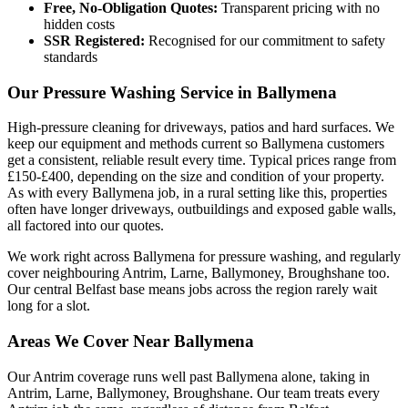
Free, No-Obligation Quotes:
Transparent pricing with no
hidden costs
SSR Registered:
Recognised for our commitment to safety
standards
Our Pressure Washing Service in Ballymena
High-pressure cleaning for driveways, patios and hard surfaces. We
keep our equipment and methods current so Ballymena customers
get a consistent, reliable result every time. Typical prices range from
£150-£400, depending on the size and condition of your property.
As with every Ballymena job, in a rural setting like this, properties
often have longer driveways, outbuildings and exposed gable walls,
all factored into our quotes.
We work right across Ballymena for pressure washing, and regularly
cover neighbouring Antrim, Larne, Ballymoney, Broughshane too.
Our central Belfast base means jobs across the region rarely wait
long for a slot.
Areas We Cover Near Ballymena
Our Antrim coverage runs well past Ballymena alone, taking in
Antrim, Larne, Ballymoney, Broughshane. Our team treats every