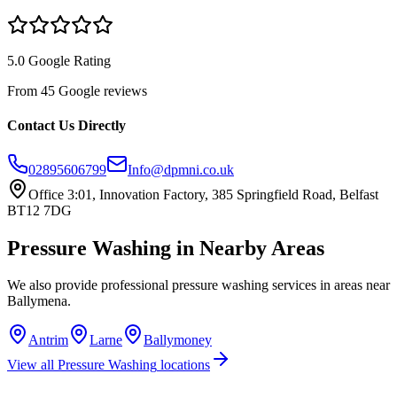
5.0 Google Rating
From 45 Google reviews
Contact Us Directly
02895606799
Info@dpmni.co.uk
Office 3:01, Innovation Factory, 385 Springfield Road, Belfast
BT12 7DG
Pressure Washing
in Nearby Areas
We also provide professional
pressure washing
services in areas near
Ballymena
.
Antrim
Larne
Ballymoney
View all
Pressure Washing
locations