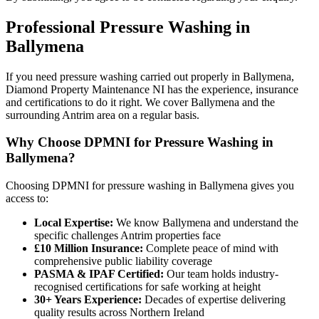
Professional
Pressure Washing
in
Ballymena
If you need pressure washing carried out properly in Ballymena,
Diamond Property Maintenance NI has the experience, insurance
and certifications to do it right. We cover Ballymena and the
surrounding Antrim area on a regular basis.
Why Choose DPMNI for Pressure Washing in
Ballymena?
Choosing DPMNI for pressure washing in Ballymena gives you
access to:
Local Expertise:
We know Ballymena and understand the
specific challenges Antrim properties face
£10 Million Insurance:
Complete peace of mind with
comprehensive public liability coverage
PASMA & IPAF Certified:
Our team holds industry-
recognised certifications for safe working at height
30+ Years Experience:
Decades of expertise delivering
quality results across Northern Ireland