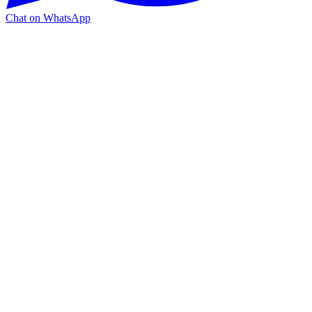
Chat on WhatsApp