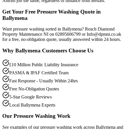
Antrim job the same, regardless of distance from Belfast.
Get Your Free Pressure Washing Quote in
Ballymena
Want pressure washing sorted in Ballymena? Reach Diamond
Property Maintenance NI on 02895606799 or Info@dpmni.co.uk
for a free, no-obligation quote, usually answered within 24 hours.
Why
Ballymena
Customers Choose Us
£10 Million Public Liability Insurance
PASMA & IPAF Certified Team
Fast Response - Usually Within 24hrs
Free No-Obligation Quotes
5-Star Google Reviews
Local Ballymena Experts
Our
Pressure Washing
Work
See examples of our
pressure washing
work across
Ballymena
and