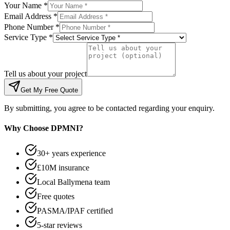
Your Name *
Email Address *
Phone Number *
Service Type *
Tell us about your project
Get My Free Quote
By submitting, you agree to be contacted regarding your enquiry.
Why Choose DPMNI?
30+ years experience
£10M insurance
Local Ballymena team
Free quotes
PASMA/IPAF certified
5-star reviews