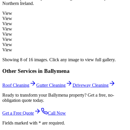
Northern Ireland.
View
View
View
View
View
View
View
View
Showing
8
of
16
images. Click any image to view full gallery.
Other Services in
Ballymena
Roof Cleaning
Gutter Cleaning
Driveway Cleaning
Ready to transform your Ballymena property? Get a free, no-
obligation quote today.
Get a Free Quote
Call Now
Fields marked with * are required.