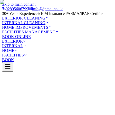
Skip to main content
02895606799
Info@dpmni.co.uk
30+ Years Experience
|
£10M Insurance
|
PASMA/IPAF Certified
EXTERIOR CLEANING
INTERNAL CLEANING
HOME IMPROVEMENTS
FACILITIES MANAGEMENT
BOOK ONLINE
EXTERIOR
INTERNAL
HOME
FACILITIES
BOOK
Services
Exterior Cleaning
Pressure Washing
mena
0 Google Rating (45 reviews)
£10M Insured
30+ Years