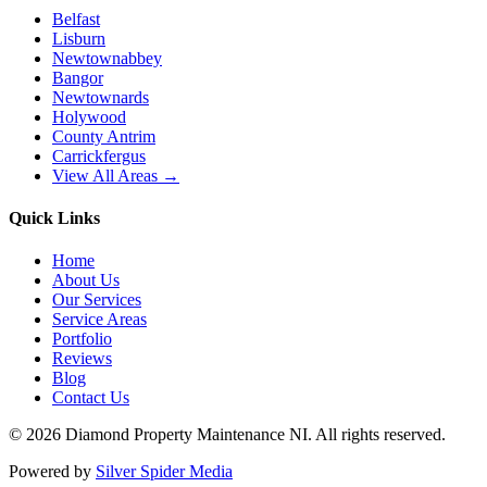
Belfast
Lisburn
Newtownabbey
Bangor
Newtownards
Holywood
County Antrim
Carrickfergus
View All Areas →
Quick Links
Home
About Us
Our Services
Service Areas
Portfolio
Reviews
Blog
Contact Us
©
2026
Diamond Property Maintenance NI
. All rights reserved.
Powered by
Silver Spider Media