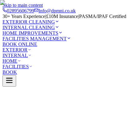
Skip to main content
02895606799
Info@dpmni.co.uk
30+ Years Experience
|
£10M Insurance
|
PASMA/IPAF Certified
EXTERIOR CLEANING
INTERNAL CLEANING
HOME IMPROVEMENTS
FACILITIES MANAGEMENT
BOOK ONLINE
EXTERIOR
INTERNAL
HOME
FACILITIES
BOOK
Services
Exterior Cleaning
Pressure Washing
illan
0 Google Rating (45 reviews)
£10M Insured
30+ Years