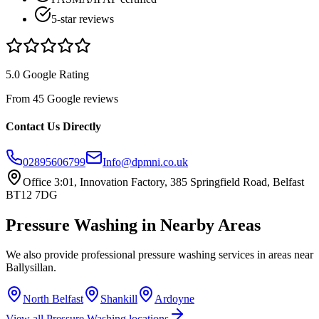
5-star reviews
5.0 Google Rating
From 45 Google reviews
Contact Us Directly
02895606799
Info@dpmni.co.uk
Office 3:01, Innovation Factory, 385 Springfield Road, Belfast
BT12 7DG
Pressure Washing
in Nearby Areas
We also provide professional
pressure washing
services in areas near
Ballysillan
.
North Belfast
Shankill
Ardoyne
View all
Pressure Washing
locations