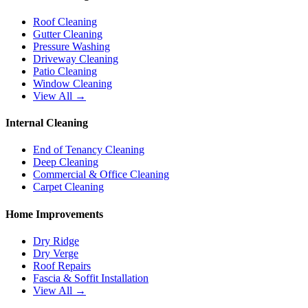
Roof Cleaning
Gutter Cleaning
Pressure Washing
Driveway Cleaning
Patio Cleaning
Window Cleaning
View All →
Internal Cleaning
End of Tenancy Cleaning
Deep Cleaning
Commercial & Office Cleaning
Carpet Cleaning
Home Improvements
Dry Ridge
Dry Verge
Roof Repairs
Fascia & Soffit Installation
View All →