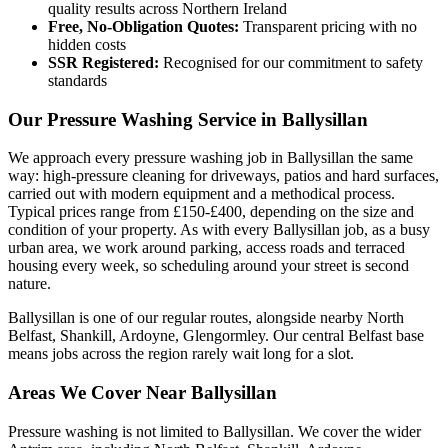
quality results across Northern Ireland
Free, No-Obligation Quotes:
Transparent pricing with no
hidden costs
SSR Registered:
Recognised for our commitment to safety
standards
Our Pressure Washing Service in Ballysillan
We approach every pressure washing job in Ballysillan the same
way: high-pressure cleaning for driveways, patios and hard surfaces,
carried out with modern equipment and a methodical process.
Typical prices range from £150-£400, depending on the size and
condition of your property. As with every Ballysillan job, as a busy
urban area, we work around parking, access roads and terraced
housing every week, so scheduling around your street is second
nature.
Ballysillan is one of our regular routes, alongside nearby North
Belfast, Shankill, Ardoyne, Glengormley. Our central Belfast base
means jobs across the region rarely wait long for a slot.
Areas We Cover Near Ballysillan
Pressure washing is not limited to Ballysillan. We cover the wider