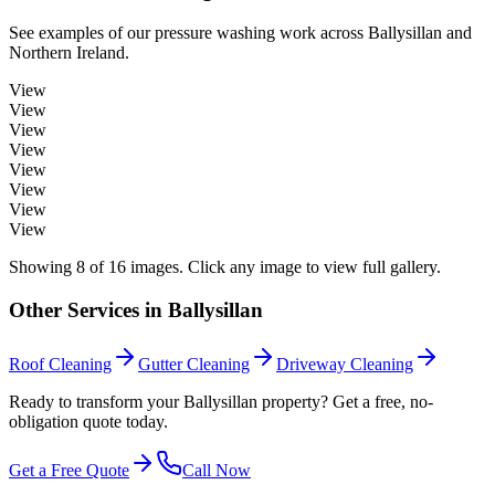
See examples of our
pressure washing
work across
Ballysillan
and
Northern Ireland.
View
View
View
View
View
View
View
View
Showing
8
of
16
images. Click any image to view full gallery.
Other Services in
Ballysillan
Roof Cleaning
Gutter Cleaning
Driveway Cleaning
Ready to transform your Ballysillan property? Get a free, no-
obligation quote today.
Get a Free Quote
Call Now