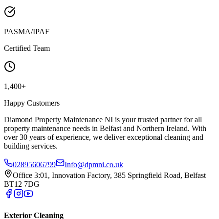
PASMA/IPAF
Certified Team
1,400+
Happy Customers
Diamond Property Maintenance NI is your trusted partner for all
property maintenance needs in Belfast and Northern Ireland. With
over 30 years of experience, we deliver exceptional cleaning and
building services.
02895606799
Info@dpmni.co.uk
Office 3:01, Innovation Factory, 385 Springfield Road, Belfast
BT12 7DG
Exterior Cleaning