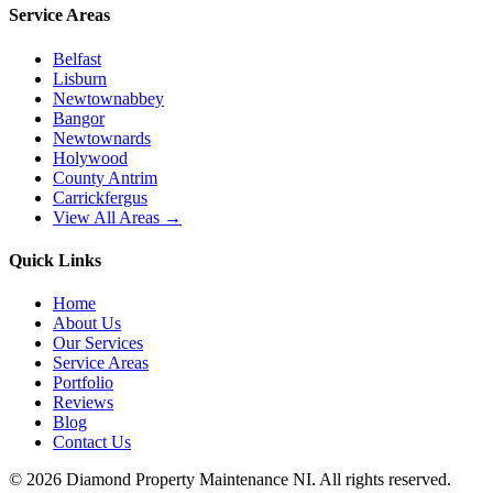
Service Areas
Belfast
Lisburn
Newtownabbey
Bangor
Newtownards
Holywood
County Antrim
Carrickfergus
View All Areas →
Quick Links
Home
About Us
Our Services
Service Areas
Portfolio
Reviews
Blog
Contact Us
©
2026
Diamond Property Maintenance NI
. All rights reserved.