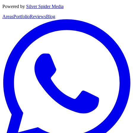
Powered by
Silver Spider Media
Areas
Portfolio
Reviews
Blog