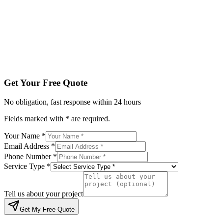
Service Type *
Tell us about your project
Get My Free Quote
By submitting, you agree to be contacted regarding your enqu
Get Your Free Quote
No obligation, fast response within 24 hours
Fields marked with * are required.
Your Name *
Email Address *
Phone Number *
Service Type *
Tell us about your project
Get My Free Quote