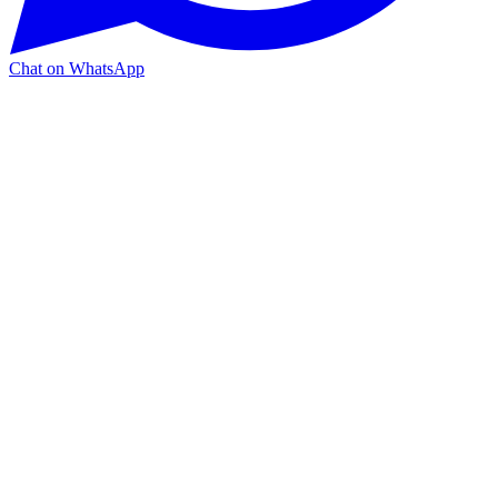
Chat on WhatsApp