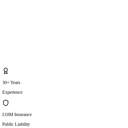
30+ Years
Experience
£10M Insurance
Public Liability