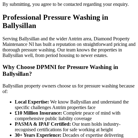
By submitting, you agree to be contacted regarding your enquiry.
Professional
Pressure Washing
in
Ballysillan
Serving Ballysillan and the wider Antrim area, Diamond Property
Maintenance NI has built a reputation on straightforward pricing and
thorough pressure washing. Our team knows the properties in
Ballysillan well, from period housing to newer estates.
Why Choose DPMNI for Pressure Washing in
Ballysillan?
Ballysillan property owners choose us for pressure washing because
of:
Local Expertise:
We know Ballysillan and understand the
specific challenges Antrim properties face
£10 Million Insurance:
Complete peace of mind with
comprehensive public liability coverage
PASMA & IPAF Certified:
Our team holds industry-
recognised certifications for safe working at height
30+ Years Experience:
Decades of expertise delivering