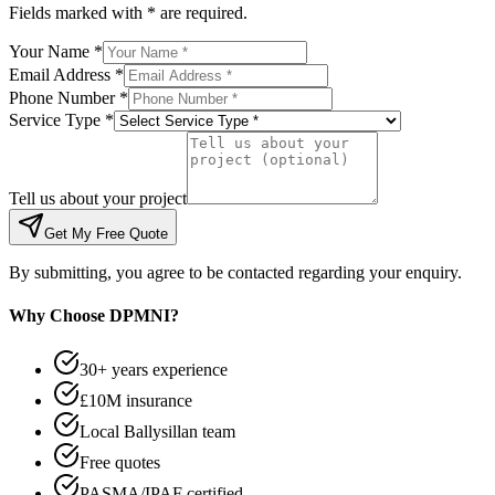
Fields marked with * are required.
Your Name *
Email Address *
Phone Number *
Service Type *
Tell us about your project
Get My Free Quote
By submitting, you agree to be contacted regarding your enquiry.
Why Choose DPMNI?
30+ years experience
£10M insurance
Local Ballysillan team
Free quotes
PASMA/IPAF certified