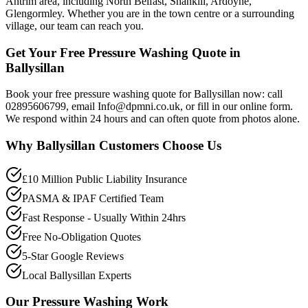
Antrim area, including North Belfast, Shankill, Ardoyne,
Glengormley. Whether you are in the town centre or a surrounding
village, our team can reach you.
Get Your Free Pressure Washing Quote in
Ballysillan
Book your free pressure washing quote for Ballysillan now: call
02895606799, email Info@dpmni.co.uk, or fill in our online form.
We respond within 24 hours and can often quote from photos alone.
Why
Ballysillan
Customers Choose Us
£10 Million Public Liability Insurance
PASMA & IPAF Certified Team
Fast Response - Usually Within 24hrs
Free No-Obligation Quotes
5-Star Google Reviews
Local Ballysillan Experts
Our
Pressure Washing
Work