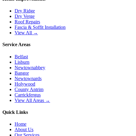
Dry Ridge
Dry Verge
Roof Repairs
Fascia & Soffit Installation
View All →
Service Areas
Belfast
Lisburn
Newtownabbey
Bangor
Newtownards
Holywood
County Antrim
Carrickfergus
View All Areas →
Quick Links
Home
About Us
Our Services