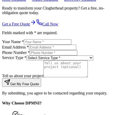
Ready to transform your Clogherhead property? Get a free, no-
obligation quote today.
Get a Free Quote
Call Now
Fields marked with * are required.
Your Name *
Email Address *
Phone Number *
Service Type *
Tell us about your project
Get My Free Quote
By submitting, you agree to be contacted regarding your enquiry.
Why Choose DPMNI?