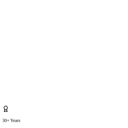
Do you cover properties near Termonfeckin, Dunleer, Drogheda as well
as Clogherhead itself?
30+ Years