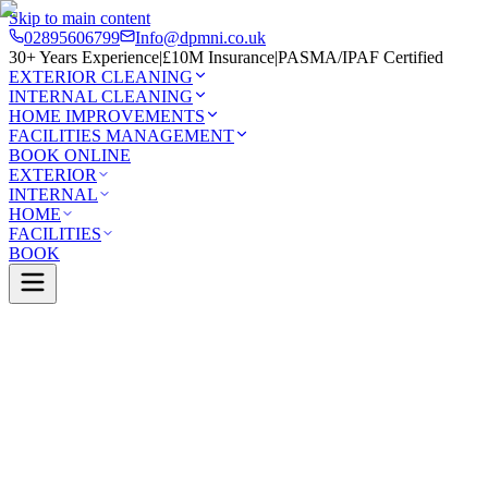
Skip to main content
02895606799
Info@dpmni.co.uk
30+ Years Experience
|
£10M Insurance
|
PASMA/IPAF Certified
EXTERIOR CLEANING
INTERNAL CLEANING
HOME IMPROVEMENTS
FACILITIES MANAGEMENT
BOOK ONLINE
EXTERIOR
INTERNAL
HOME
FACILITIES
BOOK
Services
Exterior Cleaning
Pressure Washing
erhead
0 Google Rating (45 reviews)
£10M Insured
30+ Years