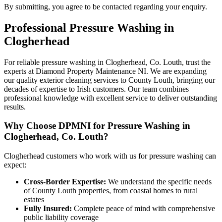
By submitting, you agree to be contacted regarding your enquiry.
Professional
Pressure Washing
in
Clogherhead
For reliable pressure washing in Clogherhead, Co. Louth, trust the
experts at Diamond Property Maintenance NI. We are expanding
our quality exterior cleaning services to County Louth, bringing our
decades of expertise to Irish customers. Our team combines
professional knowledge with excellent service to deliver outstanding
results.
Why Choose DPMNI for Pressure Washing in
Clogherhead, Co. Louth?
Clogherhead customers who work with us for pressure washing can
expect:
Cross-Border Expertise:
We understand the specific needs
of County Louth properties, from coastal homes to rural
estates
Fully Insured:
Complete peace of mind with comprehensive
public liability coverage