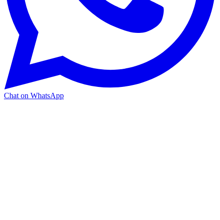
Chat on WhatsApp