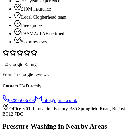
30+ years experience
£10M insurance
Local Clogherhead team
Free quotes
PASMA/IPAF certified
5-star reviews
5.0 Google Rating
From 45 Google reviews
Contact Us Directly
02895606799
Info@dpmni.co.uk
Office 3:01, Innovation Factory, 385 Springfield Road, Belfast
BT12 7DG
Pressure Washing
in Nearby Areas