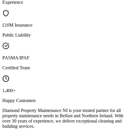
Experience
£10M Insurance
Public Liability
PASMA/IPAF
Certified Team
1,400+
Happy Customers
Diamond Property Maintenance NI is your trusted partner for all
property maintenance needs in Belfast and Northern Ireland. With
over 30 years of experience, we deliver exceptional cleaning and
building services.