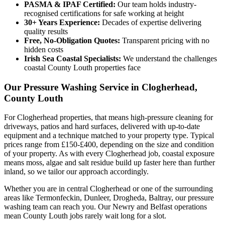
PASMA & IPAF Certified:
Our team holds industry-
recognised certifications for safe working at height
30+ Years Experience:
Decades of expertise delivering
quality results
Free, No-Obligation Quotes:
Transparent pricing with no
hidden costs
Irish Sea Coastal Specialists:
We understand the challenges
coastal County Louth properties face
Our Pressure Washing Service in Clogherhead,
County Louth
For Clogherhead properties, that means high-pressure cleaning for
driveways, patios and hard surfaces, delivered with up-to-date
equipment and a technique matched to your property type. Typical
prices range from £150-£400, depending on the size and condition
of your property. As with every Clogherhead job, coastal exposure
means moss, algae and salt residue build up faster here than further
inland, so we tailor our approach accordingly.
Whether you are in central Clogherhead or one of the surrounding
areas like Termonfeckin, Dunleer, Drogheda, Baltray, our pressure
washing team can reach you. Our Newry and Belfast operations
mean County Louth jobs rarely wait long for a slot.