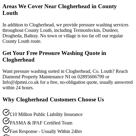
Areas We Cover Near Clogherhead in County
Louth
In addition to Clogherhead, we provide pressure washing services
throughout County Louth, including Termonfeckin, Dunleer,
Drogheda, Baltray. No town or village is too far off our regular
County Louth route.
Get Your Free Pressure Washing Quote in
Clogherhead
Want pressure washing sorted in Clogherhead, Co. Louth? Reach
Diamond Property Maintenance NI on 02895606799 or
Info@dpmni.co.uk for a free, no-obligation quote, usually answered
within 24 hours.
Why
Clogherhead
Customers Choose Us
£10 Million Public Liability Insurance
PASMA & IPAF Certified Team
Fast Response - Usually Within 24hrs