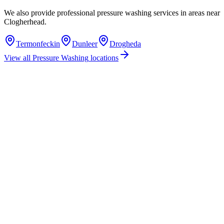
We also provide professional
pressure washing
services in areas near
Clogherhead
.
Termonfeckin
Dunleer
Drogheda
View all
Pressure Washing
locations
How much does pressure washing cost in Clogherhead, Co. Louth?
Do you offer pressure washing services in Clogherhead, County Louth?