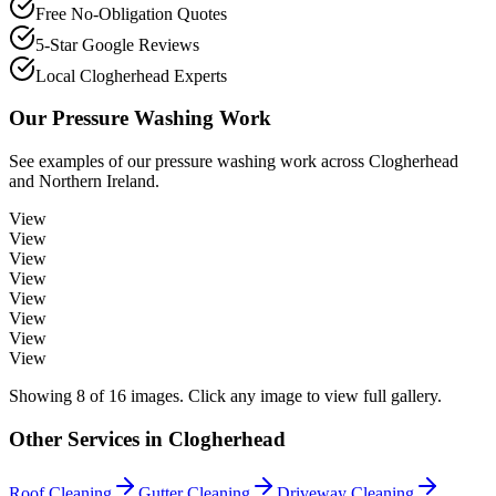
Free No-Obligation Quotes
5-Star Google Reviews
Local Clogherhead Experts
Our
Pressure Washing
Work
See examples of our
pressure washing
work across
Clogherhead
and Northern Ireland.
View
View
View
View
View
View
View
View
Showing
8
of
16
images. Click any image to view full gallery.
Other Services in
Clogherhead
Roof Cleaning
Gutter Cleaning
Driveway Cleaning