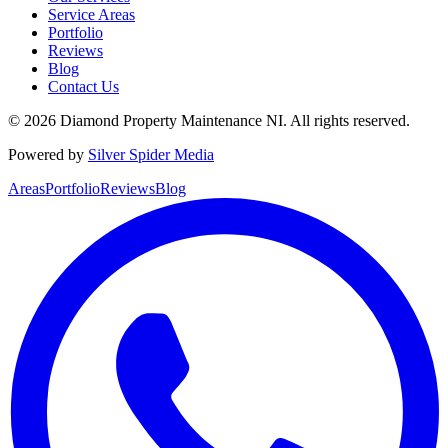
Service Areas
Portfolio
Reviews
Blog
Contact Us
©
2026
Diamond Property Maintenance NI
. All rights reserved.
Powered by
Silver Spider Media
Areas
Portfolio
Reviews
Blog