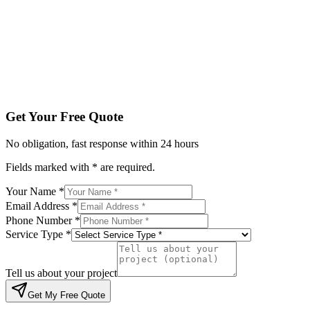
Service Type *
Tell us about your project
Get My Free Quote
By submitting, you agree to be contacted regarding your enqu
Get Your Free Quote
No obligation, fast response within 24 hours
Fields marked with * are required.
Your Name *
Email Address *
Phone Number *
Service Type *
Tell us about your project
Get My Free Quote