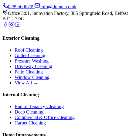
02895606799
Info@dpmni.co.uk
Office 3:01, Innovation Factory, 385 Springfield Road, Belfast
BT12 7DG
Exterior Cleaning
Roof Cleaning
Gutter Cleaning
Pressure Washing
Driveway Cleaning
Patio Cleaning
Window Cleaning
View All →
Internal Cleaning
End of Tenancy Cleaning
Deep Cleaning
Commercial & Office Cleaning
Carpet Cleaning
Home Improvements