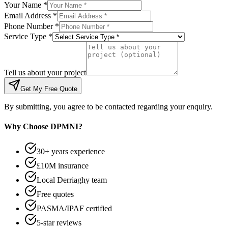
Your Name *
Email Address *
Phone Number *
Service Type *
Tell us about your project
Get My Free Quote
By submitting, you agree to be contacted regarding your enquiry.
Why Choose DPMNI?
30+ years experience
£10M insurance
Local Derriaghy team
Free quotes
PASMA/IPAF certified
5-star reviews