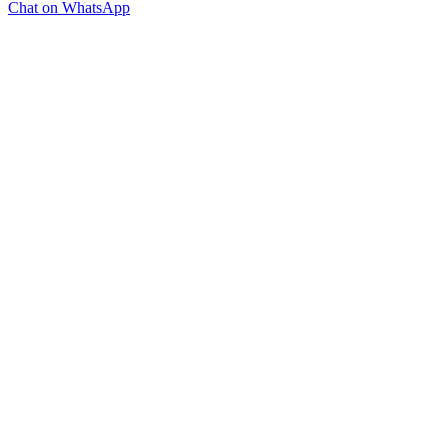
Chat on WhatsApp