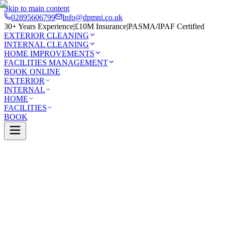
Skip to main content
02895606799
Info@dpmni.co.uk
30+ Years Experience
|
£10M Insurance
|
PASMA/IPAF Certified
EXTERIOR CLEANING
INTERNAL CLEANING
HOME IMPROVEMENTS
FACILITIES MANAGEMENT
BOOK ONLINE
EXTERIOR
INTERNAL
HOME
FACILITIES
BOOK
Services
Exterior Cleaning
Pressure Washing
nnon
0 Google Rating (45 reviews)
£10M Insured
30+ Years