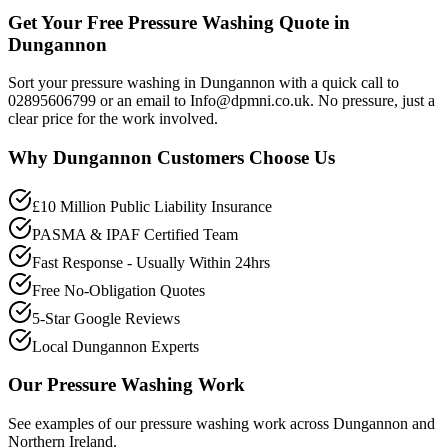
Get Your Free Pressure Washing Quote in
Dungannon
Sort your pressure washing in Dungannon with a quick call to
02895606799 or an email to Info@dpmni.co.uk. No pressure, just a
clear price for the work involved.
Why
Dungannon
Customers Choose Us
£10 Million Public Liability Insurance
PASMA & IPAF Certified Team
Fast Response - Usually Within 24hrs
Free No-Obligation Quotes
5-Star Google Reviews
Local Dungannon Experts
Our
Pressure Washing
Work
See examples of our
pressure washing
work across
Dungannon
and
Northern Ireland.