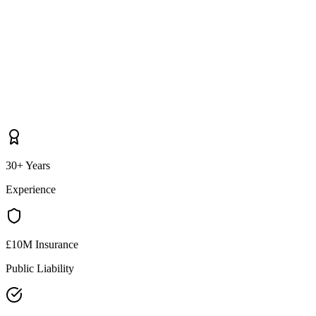
30+ Years
Experience
£10M Insurance
Public Liability