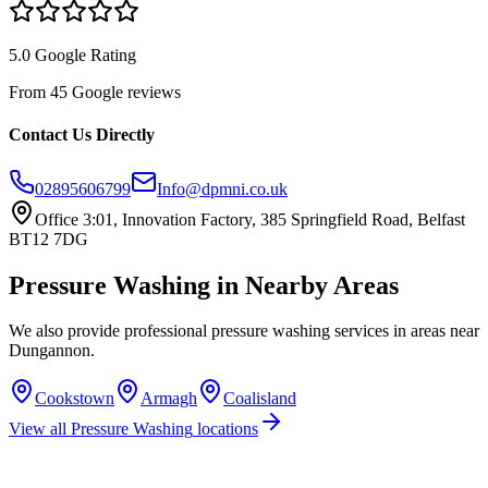
5.0 Google Rating
From 45 Google reviews
Contact Us Directly
02895606799
Info@dpmni.co.uk
Office 3:01, Innovation Factory, 385 Springfield Road, Belfast
BT12 7DG
Pressure Washing
in Nearby Areas
We also provide professional
pressure washing
services in areas near
Dungannon
.
Cookstown
Armagh
Coalisland
View all
Pressure Washing
locations