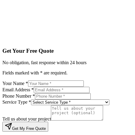
Service Type *
Tell us about your project
Get My Free Quote
By submitting, you agree to be contacted regarding your enqu
Get Your Free Quote
No obligation, fast response within 24 hours
Fields marked with * are required.
Your Name *
Email Address *
Phone Number *
Service Type *
Tell us about your project
Get My Free Quote