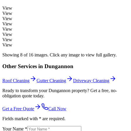
View
View
View
View
View
View
View
View
Showing
8
of
16
images. Click any image to view full gallery.
Other Services in
Dungannon
Roof Cleaning
Gutter Cleaning
Driveway Cleaning
Ready to transform your Dungannon property? Get a free, no-
obligation quote today.
Get a Free Quote
Call Now
Fields marked with * are required.
Your Name *