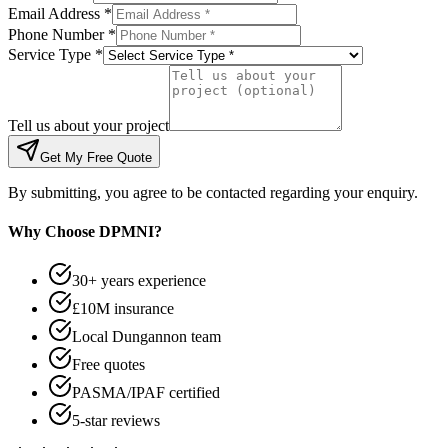
Email Address *
Phone Number *
Service Type *
Tell us about your project
Get My Free Quote
By submitting, you agree to be contacted regarding your enquiry.
Why Choose DPMNI?
30+ years experience
£10M insurance
Local Dungannon team
Free quotes
PASMA/IPAF certified
5-star reviews