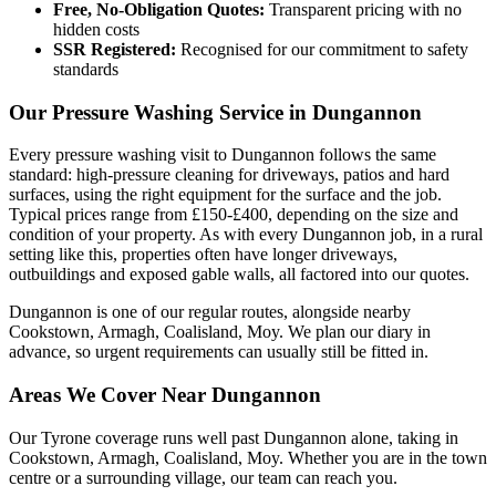
Free, No-Obligation Quotes:
Transparent pricing with no
hidden costs
SSR Registered:
Recognised for our commitment to safety
standards
Our Pressure Washing Service in Dungannon
Every pressure washing visit to Dungannon follows the same
standard: high-pressure cleaning for driveways, patios and hard
surfaces, using the right equipment for the surface and the job.
Typical prices range from £150-£400, depending on the size and
condition of your property. As with every Dungannon job, in a rural
setting like this, properties often have longer driveways,
outbuildings and exposed gable walls, all factored into our quotes.
Dungannon is one of our regular routes, alongside nearby
Cookstown, Armagh, Coalisland, Moy. We plan our diary in
advance, so urgent requirements can usually still be fitted in.
Areas We Cover Near Dungannon
Our Tyrone coverage runs well past Dungannon alone, taking in
Cookstown, Armagh, Coalisland, Moy. Whether you are in the town
centre or a surrounding village, our team can reach you.