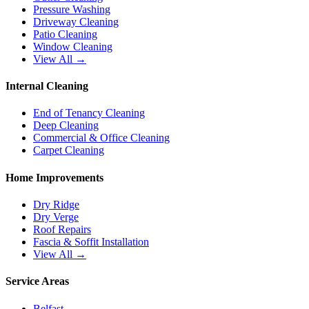
Pressure Washing
Driveway Cleaning
Patio Cleaning
Window Cleaning
View All →
Internal Cleaning
End of Tenancy Cleaning
Deep Cleaning
Commercial & Office Cleaning
Carpet Cleaning
Home Improvements
Dry Ridge
Dry Verge
Roof Repairs
Fascia & Soffit Installation
View All →
Service Areas
Belfast