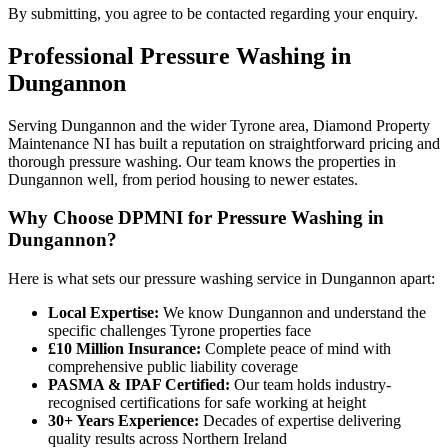
By submitting, you agree to be contacted regarding your enquiry.
Professional
Pressure Washing
in
Dungannon
Serving Dungannon and the wider Tyrone area, Diamond Property
Maintenance NI has built a reputation on straightforward pricing and
thorough pressure washing. Our team knows the properties in
Dungannon well, from period housing to newer estates.
Why Choose DPMNI for Pressure Washing in
Dungannon?
Here is what sets our pressure washing service in Dungannon apart:
Local Expertise:
We know Dungannon and understand the
specific challenges Tyrone properties face
£10 Million Insurance:
Complete peace of mind with
comprehensive public liability coverage
PASMA & IPAF Certified:
Our team holds industry-
recognised certifications for safe working at height
30+ Years Experience:
Decades of expertise delivering
quality results across Northern Ireland