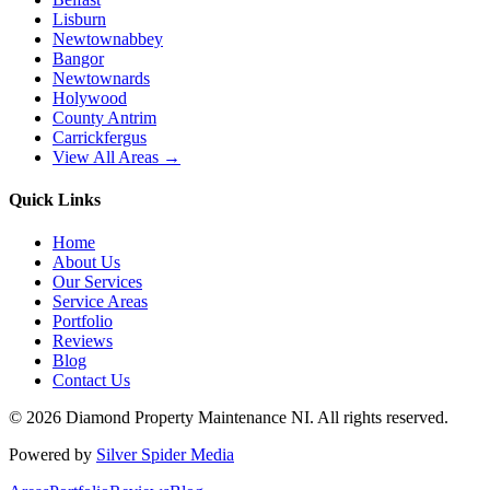
Lisburn
Newtownabbey
Bangor
Newtownards
Holywood
County Antrim
Carrickfergus
View All Areas →
Quick Links
Home
About Us
Our Services
Service Areas
Portfolio
Reviews
Blog
Contact Us
©
2026
Diamond Property Maintenance NI
. All rights reserved.
Powered by
Silver Spider Media