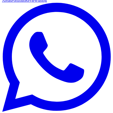
Areas
Portfolio
Reviews
Blog