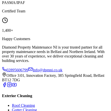
PASMA/IPAF
Certified Team
1,400+
Happy Customers
Diamond Property Maintenance NI is your trusted partner for all
property maintenance needs in Belfast and Northern Ireland. With
over 30 years of experience, we deliver exceptional cleaning and
building services.
02895606799
Info@dpmni.co.uk
Office 3:01, Innovation Factory, 385 Springfield Road, Belfast
BT12 7DG
Exterior Cleaning
Roof Cleaning
Gutter Cleaning