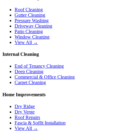
Roof Cleaning
Gutter Cleaning
Pressure Washing
Driveway Cleaning
Patio Cleaning
Window Cleaning
View All →
Internal Cleaning
End of Tenancy Cleaning
Deep Cleaning
Commercial & Office Cleaning
Carpet Cleaning
Home Improvements
Dry Ridge
Dry Verge
Roof Repairs
Fascia & Soffit Installation
View All →