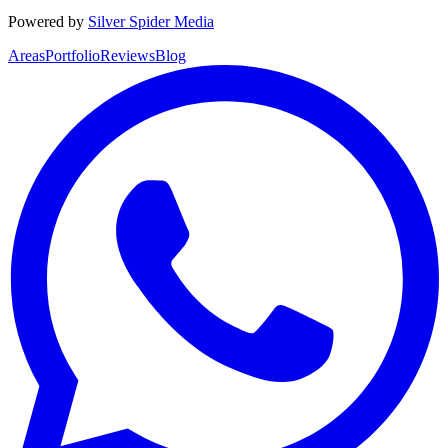
Powered by
Silver Spider Media
Areas
Portfolio
Reviews
Blog