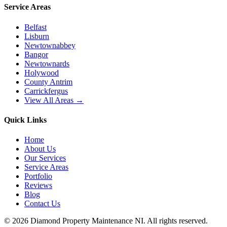
Service Areas
Belfast
Lisburn
Newtownabbey
Bangor
Newtownards
Holywood
County Antrim
Carrickfergus
View All Areas →
Quick Links
Home
About Us
Our Services
Service Areas
Portfolio
Reviews
Blog
Contact Us
©
2026
Diamond Property Maintenance NI
. All rights reserved.