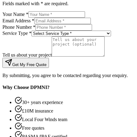
Fields marked with * are required.
Your Name *
Email Address *
Phone Number *
Service Type *
Tell us about your project
Get My Free Quote
By submitting, you agree to be contacted regarding your enquiry.
Why Choose DPMNI?
30+ years experience
£10M insurance
Local Four Winds team
Free quotes
PASMA/IPAF certified