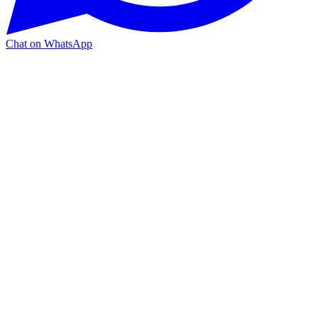
Chat on WhatsApp