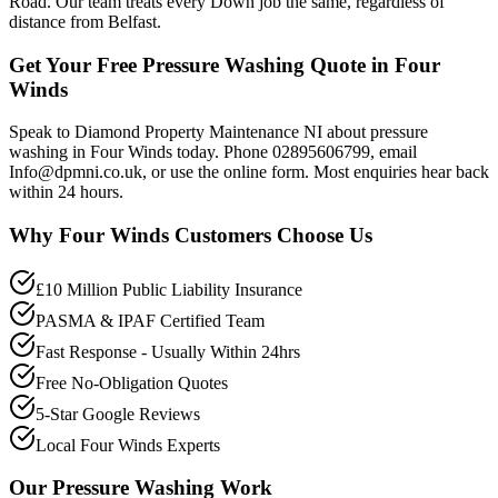
Road. Our team treats every Down job the same, regardless of
distance from Belfast.
Get Your Free Pressure Washing Quote in Four
Winds
Speak to Diamond Property Maintenance NI about pressure
washing in Four Winds today. Phone 02895606799, email
Info@dpmni.co.uk, or use the online form. Most enquiries hear back
within 24 hours.
Why
Four Winds
Customers Choose Us
£10 Million Public Liability Insurance
PASMA & IPAF Certified Team
Fast Response - Usually Within 24hrs
Free No-Obligation Quotes
5-Star Google Reviews
Local Four Winds Experts
Our
Pressure Washing
Work