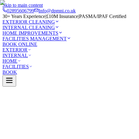
Skip to main content
02895606799
Info@dpmni.co.uk
30+ Years Experience
|
£10M Insurance
|
PASMA/IPAF Certified
EXTERIOR CLEANING
INTERNAL CLEANING
HOME IMPROVEMENTS
FACILITIES MANAGEMENT
BOOK ONLINE
EXTERIOR
INTERNAL
HOME
FACILITIES
BOOK
Services
Exterior Cleaning
Pressure Washing
Four
0 Google Rating (45 reviews)
£10M Insured
30+ Years