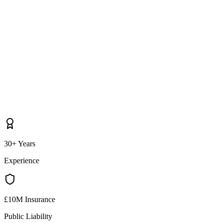
30+ Years
Experience
£10M Insurance
Public Liability