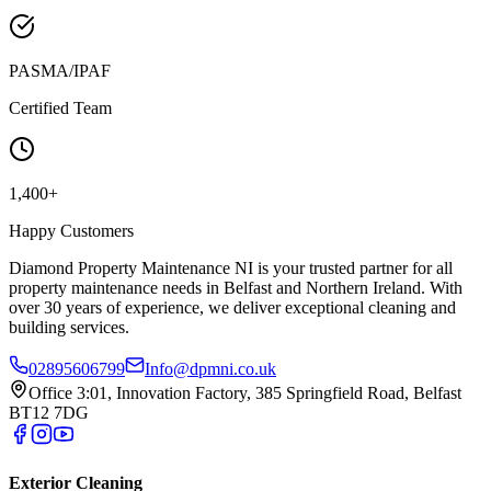
PASMA/IPAF
Certified Team
1,400+
Happy Customers
Diamond Property Maintenance NI is your trusted partner for all
property maintenance needs in Belfast and Northern Ireland. With
over 30 years of experience, we deliver exceptional cleaning and
building services.
02895606799
Info@dpmni.co.uk
Office 3:01, Innovation Factory, 385 Springfield Road, Belfast
BT12 7DG
Exterior Cleaning