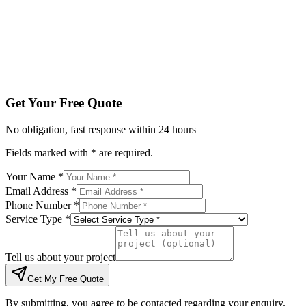
Tell us about your project
Get My Free Quote
By submitting, you agree to be contacted regarding your enqu
Get Your Free Quote
No obligation, fast response within 24 hours
Fields marked with * are required.
Your Name *
Email Address *
Phone Number *
Service Type *
Tell us about your project
Get My Free Quote
By submitting, you agree to be contacted regarding your enquiry.