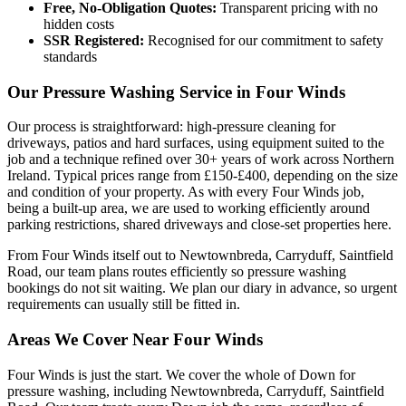
Free, No-Obligation Quotes:
Transparent pricing with no
hidden costs
SSR Registered:
Recognised for our commitment to safety
standards
Our Pressure Washing Service in Four Winds
Our process is straightforward: high-pressure cleaning for
driveways, patios and hard surfaces, using equipment suited to the
job and a technique refined over 30+ years of work across Northern
Ireland. Typical prices range from £150-£400, depending on the size
and condition of your property. As with every Four Winds job,
being a built-up area, we are used to working efficiently around
parking restrictions, shared driveways and close-set properties here.
From Four Winds itself out to Newtownbreda, Carryduff, Saintfield
Road, our team plans routes efficiently so pressure washing
bookings do not sit waiting. We plan our diary in advance, so urgent
requirements can usually still be fitted in.
Areas We Cover Near Four Winds
Four Winds is just the start. We cover the whole of Down for
pressure washing, including Newtownbreda, Carryduff, Saintfield