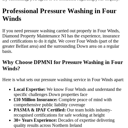
Professional
Pressure Washing
in
Four
Winds
If you need pressure washing carried out properly in Four Winds,
Diamond Property Maintenance NI has the experience, insurance
and certifications to do it right. We cover Four Winds (part of the
greater Belfast area) and the surrounding Down area on a regular
basis.
Why Choose DPMNI for Pressure Washing in Four
Winds?
Here is what sets our pressure washing service in Four Winds apart:
Local Expertise:
We know Four Winds and understand the
specific challenges Down properties face
£10 Million Insurance:
Complete peace of mind with
comprehensive public liability coverage
PASMA & IPAF Certified:
Our team holds industry-
recognised certifications for safe working at height
30+ Years Experience:
Decades of expertise delivering
quality results across Northern Ireland