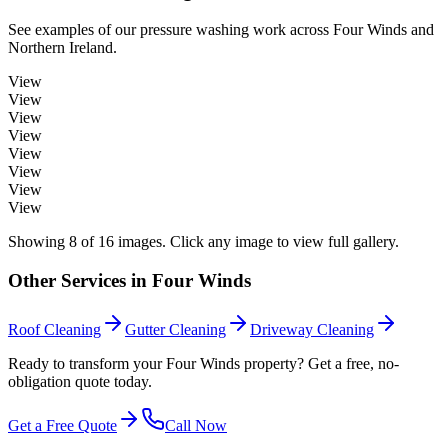
See examples of our
pressure washing
work across
Four Winds
and
Northern Ireland.
View
View
View
View
View
View
View
View
Showing
8
of
16
images. Click any image to view full gallery.
Other Services in
Four Winds
Roof Cleaning
Gutter Cleaning
Driveway Cleaning
Ready to transform your Four Winds property? Get a free, no-
obligation quote today.
Get a Free Quote
Call Now