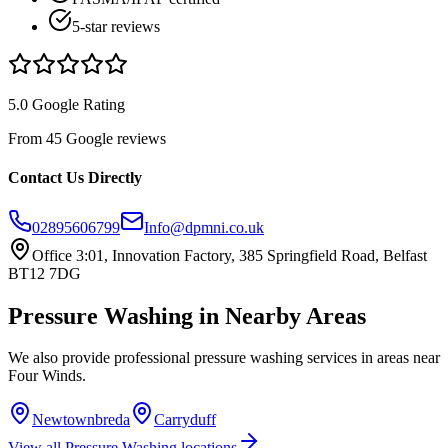
5-star reviews
5.0 Google Rating
From 45 Google reviews
Contact Us Directly
02895606799
Info@dpmni.co.uk
Office 3:01, Innovation Factory, 385 Springfield Road, Belfast
BT12 7DG
Pressure Washing
in Nearby Areas
We also provide professional
pressure washing
services in areas near
Four Winds
.
Newtownbreda
Carryduff
View all
Pressure Washing
locations