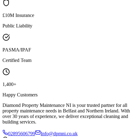
£10M Insurance
Public Liability
PASMA/IPAF
Certified Team
1,400+
Happy Customers
Diamond Property Maintenance NI is your trusted partner for all
property maintenance needs in Belfast and Northern Ireland. With
over 30 years of experience, we deliver exceptional cleaning and
building services.
02895606799
Info@dpmni.co.uk