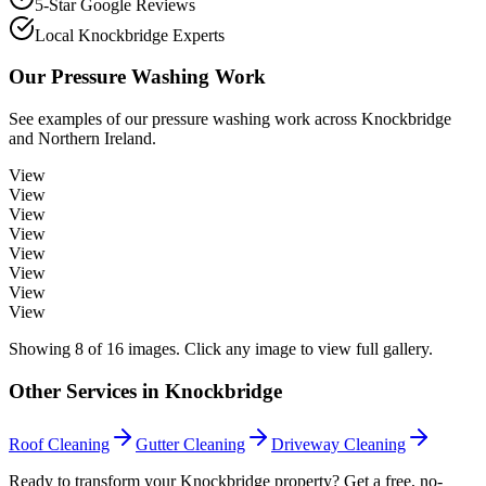
5-Star Google Reviews
Local Knockbridge Experts
Our
Pressure Washing
Work
See examples of our
pressure washing
work across
Knockbridge
and Northern Ireland.
View
View
View
View
View
View
View
View
Showing
8
of
16
images. Click any image to view full gallery.
Other Services in
Knockbridge
Roof Cleaning
Gutter Cleaning
Driveway Cleaning
Ready to transform your Knockbridge property? Get a free, no-