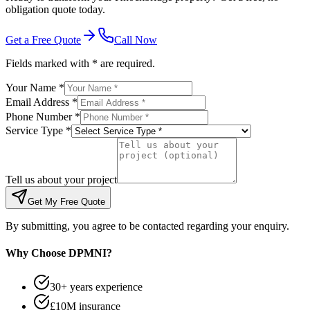
obligation quote today.
Get a Free Quote
Call Now
Fields marked with * are required.
Your Name *
Email Address *
Phone Number *
Service Type *
Tell us about your project
Get My Free Quote
By submitting, you agree to be contacted regarding your enquiry.
Why Choose DPMNI?
30+ years experience
£10M insurance