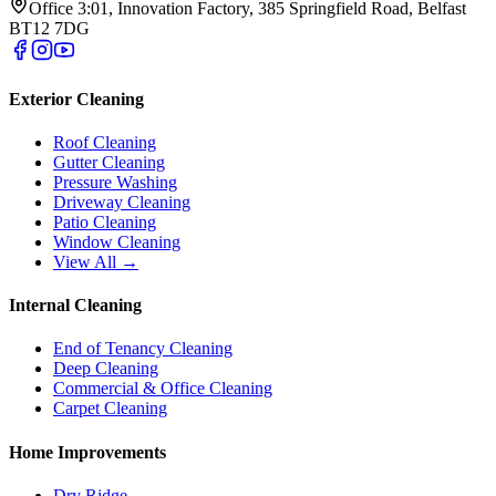
Office 3:01, Innovation Factory, 385 Springfield Road, Belfast
BT12 7DG
Exterior Cleaning
Roof Cleaning
Gutter Cleaning
Pressure Washing
Driveway Cleaning
Patio Cleaning
Window Cleaning
View All →
Internal Cleaning
End of Tenancy Cleaning
Deep Cleaning
Commercial & Office Cleaning
Carpet Cleaning
Home Improvements
Dry Ridge