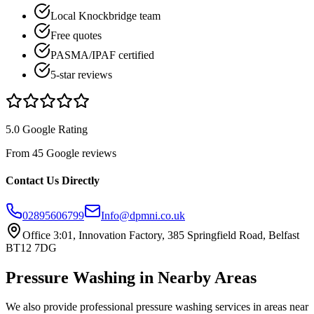
Local Knockbridge team
Free quotes
PASMA/IPAF certified
5-star reviews
5.0 Google Rating
From 45 Google reviews
Contact Us Directly
02895606799
Info@dpmni.co.uk
Office 3:01, Innovation Factory, 385 Springfield Road, Belfast
BT12 7DG
Pressure Washing
in Nearby Areas
We also provide professional
pressure washing
services in areas near