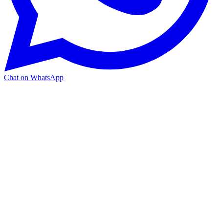
Chat on WhatsApp