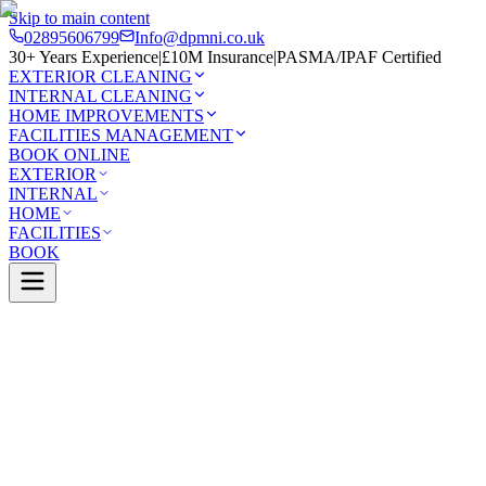
Skip to main content
02895606799
Info@dpmni.co.uk
30+ Years Experience
|
£10M Insurance
|
PASMA/IPAF Certified
EXTERIOR CLEANING
INTERNAL CLEANING
HOME IMPROVEMENTS
FACILITIES MANAGEMENT
BOOK ONLINE
EXTERIOR
INTERNAL
HOME
FACILITIES
BOOK
Services
Exterior Cleaning
Pressure Washing
bridge
0 Google Rating (45 reviews)
£10M Insured
30+ Years