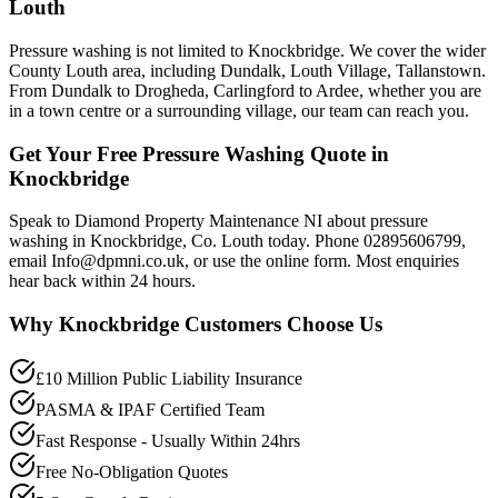
Louth
Pressure washing is not limited to Knockbridge. We cover the wider
County Louth area, including Dundalk, Louth Village, Tallanstown.
From Dundalk to Drogheda, Carlingford to Ardee, whether you are
in a town centre or a surrounding village, our team can reach you.
Get Your Free Pressure Washing Quote in
Knockbridge
Speak to Diamond Property Maintenance NI about pressure
washing in Knockbridge, Co. Louth today. Phone 02895606799,
email Info@dpmni.co.uk, or use the online form. Most enquiries
hear back within 24 hours.
Why
Knockbridge
Customers Choose Us
£10 Million Public Liability Insurance
PASMA & IPAF Certified Team
Fast Response - Usually Within 24hrs
Free No-Obligation Quotes