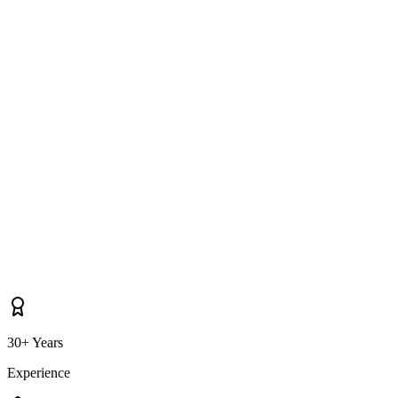
Do you cover properties near Dundalk, Louth Village, Tallanstown as
well as Knockbridge itself?
30+ Years
Experience