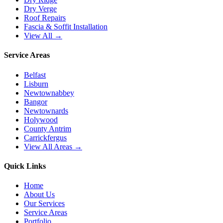
Dry Verge
Roof Repairs
Fascia & Soffit Installation
View All →
Service Areas
Belfast
Lisburn
Newtownabbey
Bangor
Newtownards
Holywood
County Antrim
Carrickfergus
View All Areas →
Quick Links
Home
About Us
Our Services
Service Areas
Portfolio