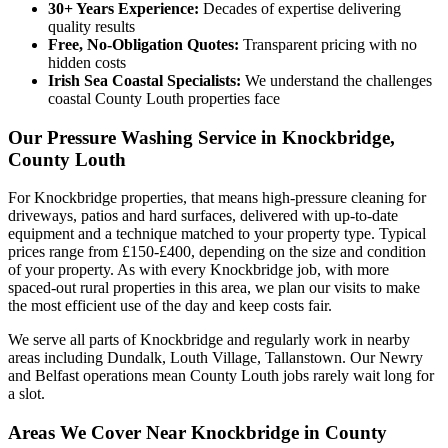
30+ Years Experience:
Decades of expertise delivering
quality results
Free, No-Obligation Quotes:
Transparent pricing with no
hidden costs
Irish Sea Coastal Specialists:
We understand the challenges
coastal County Louth properties face
Our Pressure Washing Service in Knockbridge,
County Louth
For Knockbridge properties, that means high-pressure cleaning for
driveways, patios and hard surfaces, delivered with up-to-date
equipment and a technique matched to your property type. Typical
prices range from £150-£400, depending on the size and condition
of your property. As with every Knockbridge job, with more
spaced-out rural properties in this area, we plan our visits to make
the most efficient use of the day and keep costs fair.
We serve all parts of Knockbridge and regularly work in nearby
areas including Dundalk, Louth Village, Tallanstown. Our Newry
and Belfast operations mean County Louth jobs rarely wait long for
a slot.
Areas We Cover Near Knockbridge in County