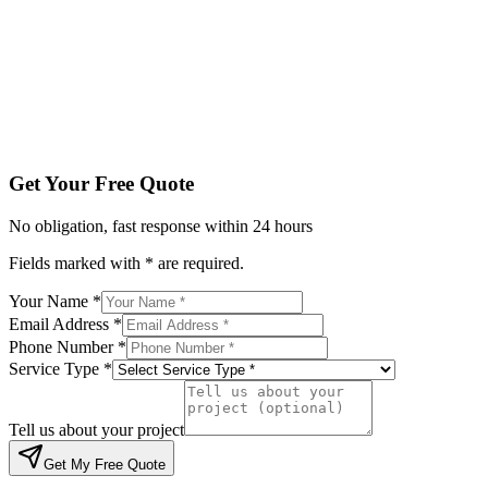
Service Type *
Tell us about your project
Get My Free Quote
By submitting, you agree to be contacted regarding your enqu
Get Your Free Quote
No obligation, fast response within 24 hours
Fields marked with * are required.
Your Name *
Email Address *
Phone Number *
Service Type *
Tell us about your project
Get My Free Quote