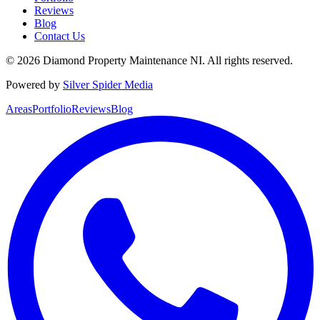
Reviews
Blog
Contact Us
©
2026
Diamond Property Maintenance NI
. All rights reserved.
Powered by
Silver Spider Media
Areas
Portfolio
Reviews
Blog