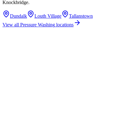
Knockbridge
.
Dundalk
Louth Village
Tallanstown
View all
Pressure Washing
locations
How much does pressure washing cost in Knockbridge, Co. Louth?
Do you offer pressure washing services in Knockbridge, County Louth?
Are you insured for pressure washing work in Knockbridge?