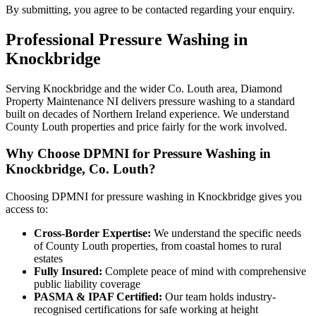
By submitting, you agree to be contacted regarding your enquiry.
Professional
Pressure Washing
in
Knockbridge
Serving Knockbridge and the wider Co. Louth area, Diamond
Property Maintenance NI delivers pressure washing to a standard
built on decades of Northern Ireland experience. We understand
County Louth properties and price fairly for the work involved.
Why Choose DPMNI for Pressure Washing in
Knockbridge, Co. Louth?
Choosing DPMNI for pressure washing in Knockbridge gives you
access to:
Cross-Border Expertise:
We understand the specific needs
of County Louth properties, from coastal homes to rural
estates
Fully Insured:
Complete peace of mind with comprehensive
public liability coverage
PASMA & IPAF Certified:
Our team holds industry-
recognised certifications for safe working at height