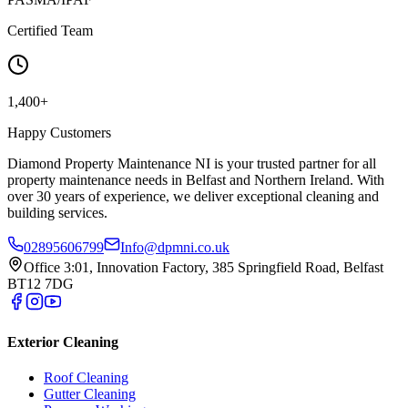
Certified Team
1,400+
Happy Customers
Diamond Property Maintenance NI is your trusted partner for all
property maintenance needs in Belfast and Northern Ireland. With
over 30 years of experience, we deliver exceptional cleaning and
building services.
02895606799
Info@dpmni.co.uk
Office 3:01, Innovation Factory, 385 Springfield Road, Belfast
BT12 7DG
Exterior Cleaning
Roof Cleaning
Gutter Cleaning