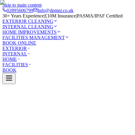
Skip to main content
02895606799
Info@dpmni.co.uk
30+ Years Experience
|
£10M Insurance
|
PASMA/IPAF Certified
EXTERIOR CLEANING
INTERNAL CLEANING
HOME IMPROVEMENTS
FACILITIES MANAGEMENT
BOOK ONLINE
EXTERIOR
INTERNAL
HOME
FACILITIES
BOOK
Services
Exterior Cleaning
Pressure Washing
e
0 Google Rating (45 reviews)
£10M Insured
30+ Years