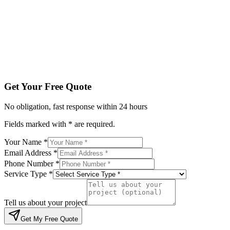
Service Type *
Tell us about your project
Get My Free Quote
By submitting, you agree to be contacted regarding your enqu
Get Your Free Quote
No obligation, fast response within 24 hours
Fields marked with * are required.
Your Name *
Email Address *
Phone Number *
Service Type *
Tell us about your project
Get My Free Quote