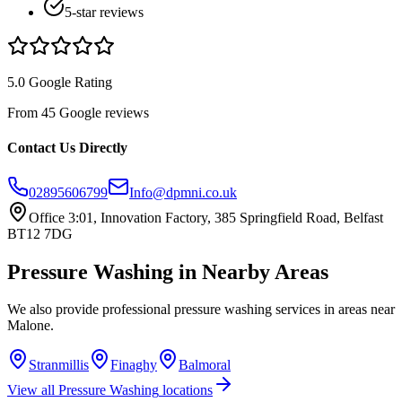
5-star reviews
5.0 Google Rating
From 45 Google reviews
Contact Us Directly
02895606799
Info@dpmni.co.uk
Office 3:01, Innovation Factory, 385 Springfield Road, Belfast
BT12 7DG
Pressure Washing
in Nearby Areas
We also provide professional
pressure washing
services in areas near
Malone
.
Stranmillis
Finaghy
Balmoral
View all
Pressure Washing
locations