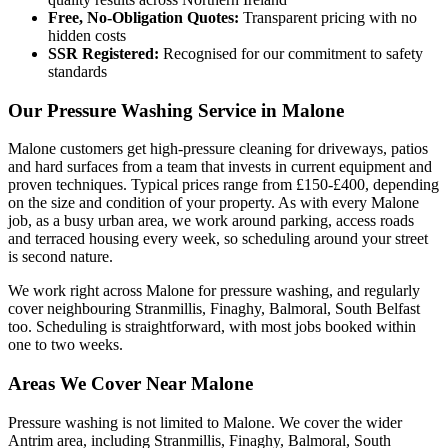
Free, No-Obligation Quotes:
Transparent pricing with no
hidden costs
SSR Registered:
Recognised for our commitment to safety
standards
Our Pressure Washing Service in Malone
Malone customers get high-pressure cleaning for driveways, patios
and hard surfaces from a team that invests in current equipment and
proven techniques. Typical prices range from £150-£400, depending
on the size and condition of your property. As with every Malone
job, as a busy urban area, we work around parking, access roads
and terraced housing every week, so scheduling around your street
is second nature.
We work right across Malone for pressure washing, and regularly
cover neighbouring Stranmillis, Finaghy, Balmoral, South Belfast
too. Scheduling is straightforward, with most jobs booked within
one to two weeks.
Areas We Cover Near Malone
Pressure washing is not limited to Malone. We cover the wider
Antrim area, including Stranmillis, Finaghy, Balmoral, South