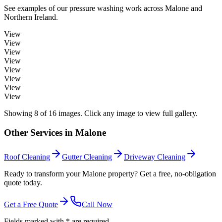
See examples of our
pressure washing
work across
Malone
and
Northern Ireland.
View
View
View
View
View
View
View
View
Showing
8
of
16
images. Click any image to view full gallery.
Other Services in
Malone
Roof Cleaning
Gutter Cleaning
Driveway Cleaning
Ready to transform your Malone property? Get a free, no-obligation
quote today.
Get a Free Quote
Call Now
Fields marked with * are required.