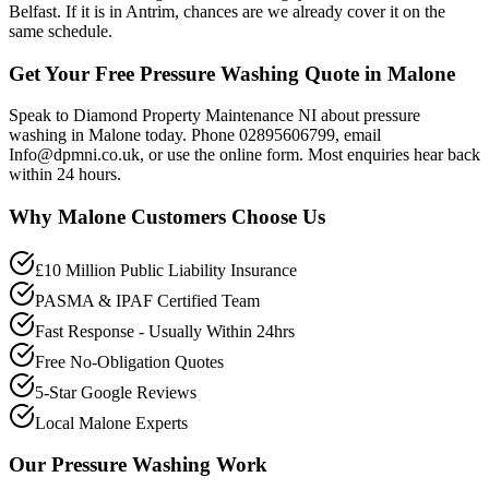
Belfast. If it is in Antrim, chances are we already cover it on the
same schedule.
Get Your Free Pressure Washing Quote in Malone
Speak to Diamond Property Maintenance NI about pressure
washing in Malone today. Phone 02895606799, email
Info@dpmni.co.uk, or use the online form. Most enquiries hear back
within 24 hours.
Why
Malone
Customers Choose Us
£10 Million Public Liability Insurance
PASMA & IPAF Certified Team
Fast Response - Usually Within 24hrs
Free No-Obligation Quotes
5-Star Google Reviews
Local Malone Experts
Our
Pressure Washing
Work