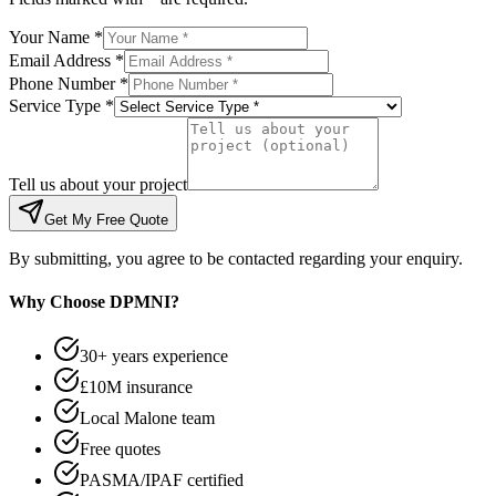
Your Name *
Email Address *
Phone Number *
Service Type *
Tell us about your project
Get My Free Quote
By submitting, you agree to be contacted regarding your enquiry.
Why Choose DPMNI?
30+ years experience
£10M insurance
Local Malone team
Free quotes
PASMA/IPAF certified