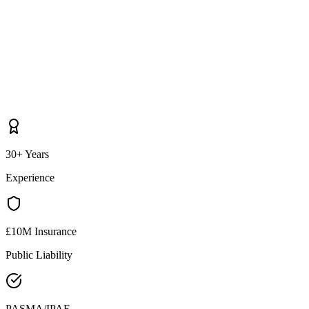
30+ Years
Experience
£10M Insurance
Public Liability
PASMA/IPAF