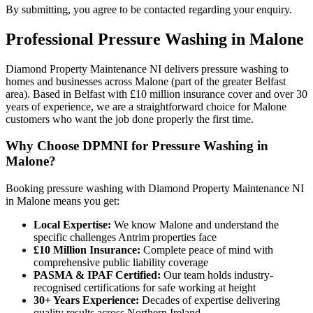
By submitting, you agree to be contacted regarding your enquiry.
Professional
Pressure Washing
in
Malone
Diamond Property Maintenance NI delivers pressure washing to
homes and businesses across Malone (part of the greater Belfast
area). Based in Belfast with £10 million insurance cover and over 30
years of experience, we are a straightforward choice for Malone
customers who want the job done properly the first time.
Why Choose DPMNI for Pressure Washing in
Malone?
Booking pressure washing with Diamond Property Maintenance NI
in Malone means you get:
Local Expertise:
We know Malone and understand the
specific challenges Antrim properties face
£10 Million Insurance:
Complete peace of mind with
comprehensive public liability coverage
PASMA & IPAF Certified:
Our team holds industry-
recognised certifications for safe working at height
30+ Years Experience:
Decades of expertise delivering
quality results across Northern Ireland