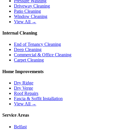
Pressure Washing
Driveway Cleaning
Patio Cleaning
Window Cleaning
View All →
Internal Cleaning
End of Tenancy Cleaning
Deep Cleaning
Commercial & Office Cleaning
Carpet Cleaning
Home Improvements
Dry Ridge
Dry Verge
Roof Repairs
Fascia & Soffit Installation
View All →
Service Areas
Belfast