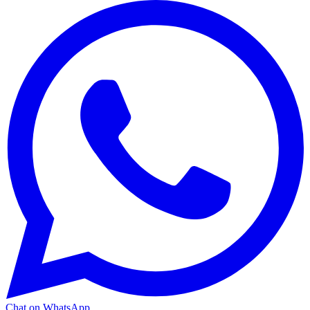
Chat on WhatsApp