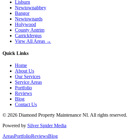
Lisburn
Newtownabbey
Bangor
Newtownards
Holywood
County Antrim
Carrickfergus
View All Areas →
Quick Links
Home
About Us
Our Services
Service Areas
Portfolio
Reviews
Blog
Contact Us
©
2026
Diamond Property Maintenance NI
. All rights reserved.
Powered by
Silver Spider Media
Areas
Portfolio
Reviews
Blog