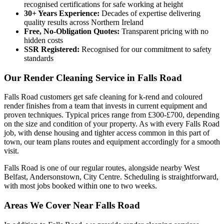
recognised certifications for safe working at height
30+ Years Experience:
Decades of expertise delivering
quality results across Northern Ireland
Free, No-Obligation Quotes:
Transparent pricing with no
hidden costs
SSR Registered:
Recognised for our commitment to safety
standards
Our Render Cleaning Service in Falls Road
Falls Road customers get safe cleaning for k-rend and coloured
render finishes from a team that invests in current equipment and
proven techniques. Typical prices range from £300-£700, depending
on the size and condition of your property. As with every Falls Road
job, with dense housing and tighter access common in this part of
town, our team plans routes and equipment accordingly for a smooth
visit.
Falls Road is one of our regular routes, alongside nearby West
Belfast, Andersonstown, City Centre. Scheduling is straightforward,
with most jobs booked within one to two weeks.
Areas We Cover Near Falls Road