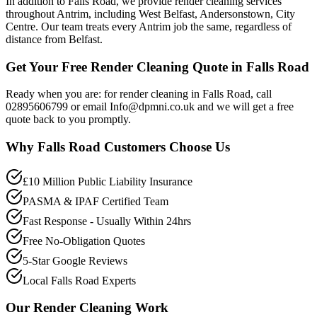
In addition to Falls Road, we provide render cleaning services
throughout Antrim, including West Belfast, Andersonstown, City
Centre. Our team treats every Antrim job the same, regardless of
distance from Belfast.
Get Your Free Render Cleaning Quote in Falls Road
Ready when you are: for render cleaning in Falls Road, call
02895606799 or email Info@dpmni.co.uk and we will get a free
quote back to you promptly.
Why
Falls Road
Customers Choose Us
£10 Million Public Liability Insurance
PASMA & IPAF Certified Team
Fast Response - Usually Within 24hrs
Free No-Obligation Quotes
5-Star Google Reviews
Local Falls Road Experts
Our
Render Cleaning
Work