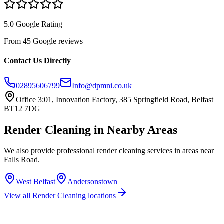
5.0 Google Rating
From 45 Google reviews
Contact Us Directly
02895606799
Info@dpmni.co.uk
Office 3:01, Innovation Factory, 385 Springfield Road, Belfast
BT12 7DG
Render Cleaning
in Nearby Areas
We also provide professional
render cleaning
services in areas near
Falls Road
.
West Belfast
Andersonstown
View all
Render Cleaning
locations