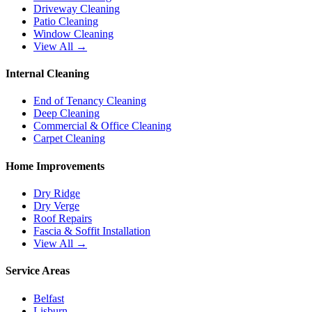
Driveway Cleaning
Patio Cleaning
Window Cleaning
View All →
Internal Cleaning
End of Tenancy Cleaning
Deep Cleaning
Commercial & Office Cleaning
Carpet Cleaning
Home Improvements
Dry Ridge
Dry Verge
Roof Repairs
Fascia & Soffit Installation
View All →
Service Areas
Belfast
Lisburn