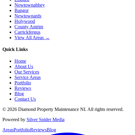
Newtownabbey
Bangor
Newtownards
Holywood
County Antrim
Carrickfergus
View All Areas →
Quick Links
Home
About Us
Our Services
Service Areas
Portfolio
Reviews
Blog
Contact Us
©
2026
Diamond Property Maintenance NI
. All rights reserved.
Powered by
Silver Spider Media
Areas
Portfolio
Reviews
Blog