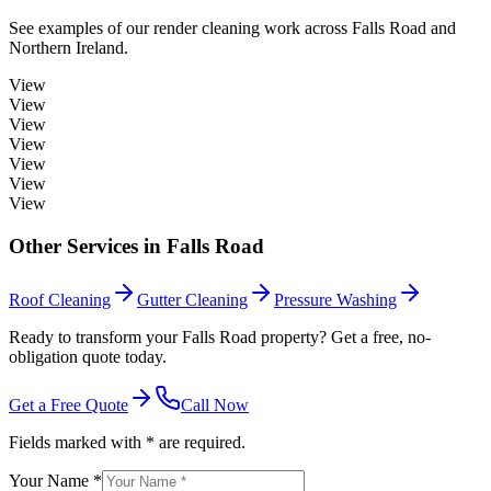
See examples of our
render cleaning
work across
Falls Road
and
Northern Ireland.
View
View
View
View
View
View
View
Other Services in
Falls Road
Roof Cleaning
Gutter Cleaning
Pressure Washing
Ready to transform your Falls Road property? Get a free, no-
obligation quote today.
Get a Free Quote
Call Now
Fields marked with * are required.
Your Name *