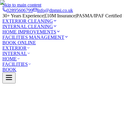
Skip to main content
02895606799
Info@dpmni.co.uk
30+ Years Experience
|
£10M Insurance
|
PASMA/IPAF Certified
EXTERIOR CLEANING
INTERNAL CLEANING
HOME IMPROVEMENTS
FACILITIES MANAGEMENT
BOOK ONLINE
EXTERIOR
INTERNAL
HOME
FACILITIES
BOOK
Services
Exterior Cleaning
Render Cleaning
Falls
0 Google Rating (45 reviews)
£10M Insured
30+ Years