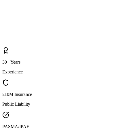
30+ Years
Experience
£10M Insurance
Public Liability
PASMA/IPAF