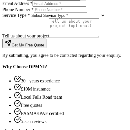
Email Address *
Phone Number *
Service Type *
Tell us about your project
Get My Free Quote
By submitting, you agree to be contacted regarding your enquiry.
Why Choose DPMNI?
30+ years experience
£10M insurance
Local Falls Road team
Free quotes
PASMA/IPAF certified
5-star reviews