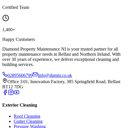
Certified Team
1,400+
Happy Customers
Diamond Property Maintenance NI is your trusted partner for all
property maintenance needs in Belfast and Northern Ireland. With
over 30 years of experience, we deliver exceptional cleaning and
building services.
02895606799
Info@dpmni.co.uk
Office 3:01, Innovation Factory, 385 Springfield Road, Belfast
BT12 7DG
Exterior Cleaning
Roof Cleaning
Gutter Cleaning
Pressure Washing