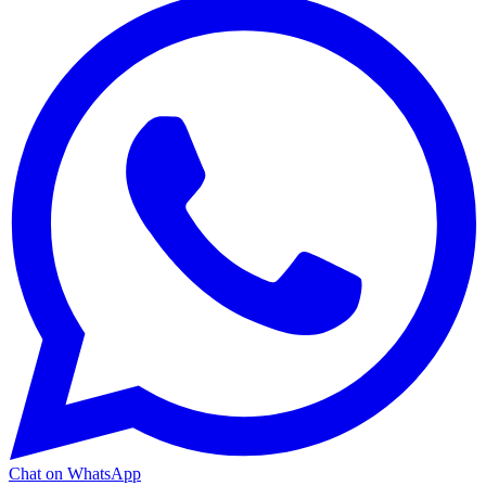
Chat on WhatsApp