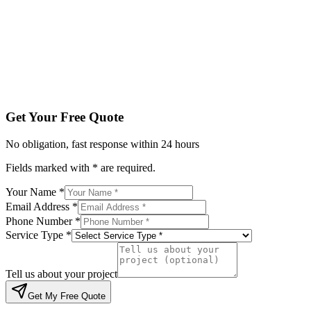
Service Type *
Tell us about your project
Get My Free Quote
By submitting, you agree to be contacted regarding your enqu
Get Your Free Quote
No obligation, fast response within 24 hours
Fields marked with * are required.
Your Name *
Email Address *
Phone Number *
Service Type *
Tell us about your project
Get My Free Quote