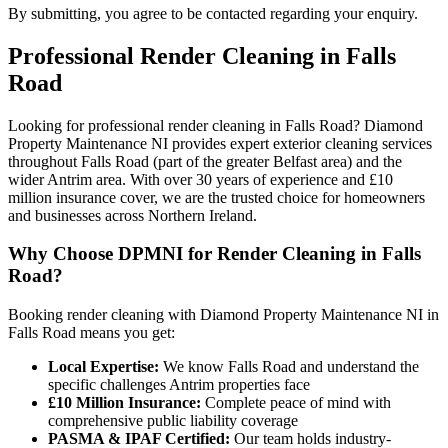
By submitting, you agree to be contacted regarding your enquiry.
Professional
Render Cleaning
in
Falls
Road
Looking for professional render cleaning in Falls Road? Diamond
Property Maintenance NI provides expert exterior cleaning services
throughout Falls Road (part of the greater Belfast area) and the
wider Antrim area. With over 30 years of experience and £10
million insurance cover, we are the trusted choice for homeowners
and businesses across Northern Ireland.
Why Choose DPMNI for Render Cleaning in Falls
Road?
Booking render cleaning with Diamond Property Maintenance NI in
Falls Road means you get:
Local Expertise:
We know Falls Road and understand the
specific challenges Antrim properties face
£10 Million Insurance:
Complete peace of mind with
comprehensive public liability coverage
PASMA & IPAF Certified:
Our team holds industry-