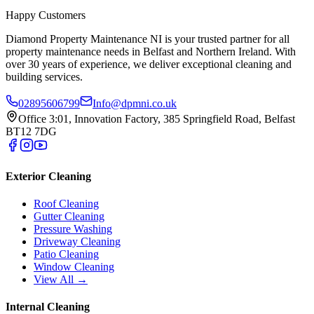
Happy Customers
Diamond Property Maintenance NI is your trusted partner for all
property maintenance needs in Belfast and Northern Ireland. With
over 30 years of experience, we deliver exceptional cleaning and
building services.
02895606799
Info@dpmni.co.uk
Office 3:01, Innovation Factory, 385 Springfield Road, Belfast
BT12 7DG
Exterior Cleaning
Roof Cleaning
Gutter Cleaning
Pressure Washing
Driveway Cleaning
Patio Cleaning
Window Cleaning
View All →
Internal Cleaning