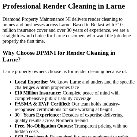
Professional
Render Cleaning
in
Larne
Diamond Property Maintenance NI delivers render cleaning to
homes and businesses across Larne. Based in Belfast with £10
million insurance cover and over 30 years of experience, we are a
straightforward choice for Larne customers who want the job done
properly the first time.
Why Choose DPMNI for Render Cleaning in
Larne?
Larne property owners choose us for render cleaning because of:
Local Expertise:
We know Larne and understand the specific
challenges Antrim properties face
£10 Million Insurance:
Complete peace of mind with
comprehensive public liability coverage
PASMA & IPAF Certified:
Our team holds industry-
recognised certifications for safe working at height
30+ Years Experience:
Decades of expertise delivering
quality results across Northern Ireland
Free, No-Obligation Quotes:
Transparent pricing with no
hidden costs
SSR Registered:
Recognised for our commitment to safety