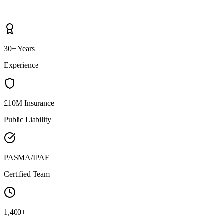
30+ Years
Experience
£10M Insurance
Public Liability
PASMA/IPAF
Certified Team
1,400+