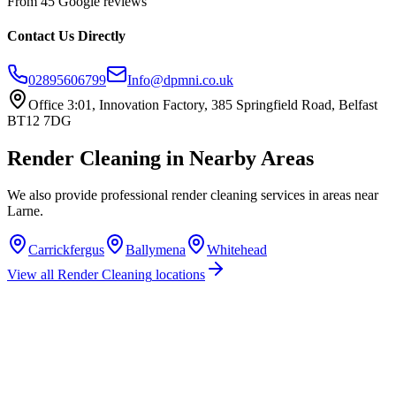
From 45 Google reviews
Contact Us Directly
02895606799
Info@dpmni.co.uk
Office 3:01, Innovation Factory, 385 Springfield Road, Belfast
BT12 7DG
Render Cleaning
in Nearby Areas
We also provide professional
render cleaning
services in areas near
Larne
.
Carrickfergus
Ballymena
Whitehead
View all
Render Cleaning
locations