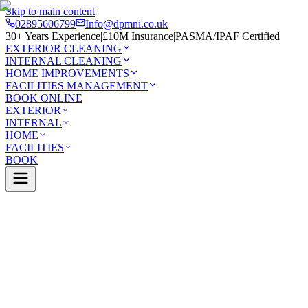
Skip to main content
02895606799
Info@dpmni.co.uk
30+ Years Experience
|
£10M Insurance
|
PASMA/IPAF Certified
EXTERIOR CLEANING
INTERNAL CLEANING
HOME IMPROVEMENTS
FACILITIES MANAGEMENT
BOOK ONLINE
EXTERIOR
INTERNAL
HOME
FACILITIES
BOOK
Services
Exterior Cleaning
Render Cleaning
Larne
0 Google Rating (45 reviews)
£10M Insured
30+ Years