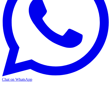
Chat on WhatsApp