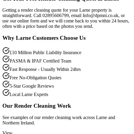
Getting a render cleaning quote for your Larne property is
straightforward. Call 02895606799, email Info@dpmni.co.uk, or
use our online form and we will come back to you within 24 hours,
often with a price based on the photos you send.
Why
Larne
Customers Choose Us
£10 Million Public Liability Insurance
PASMA & IPAF Certified Team
Fast Response - Usually Within 24hrs
Free No-Obligation Quotes
5-Star Google Reviews
Local Larne Experts
Our
Render Cleaning
Work
See examples of our
render cleaning
work across
Larne
and
Northern Ireland.
View