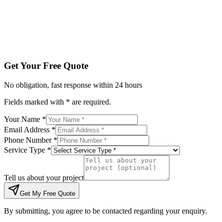
Tell us about your project
Get My Free Quote
By submitting, you agree to be contacted regarding your enqu
Get Your Free Quote
No obligation, fast response within 24 hours
Fields marked with * are required.
Your Name *
Email Address *
Phone Number *
Service Type *
Tell us about your project
Get My Free Quote
By submitting, you agree to be contacted regarding your enquiry.