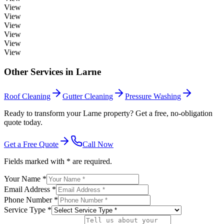
View
View
View
View
View
View
Other Services in
Larne
Roof Cleaning
Gutter Cleaning
Pressure Washing
Ready to transform your Larne property? Get a free, no-obligation
quote today.
Get a Free Quote
Call Now
Fields marked with * are required.
Your Name *
Email Address *
Phone Number *
Service Type *