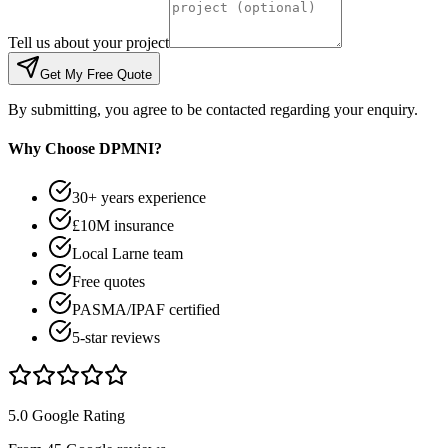
Tell us about your project
Get My Free Quote
By submitting, you agree to be contacted regarding your enquiry.
Why Choose DPMNI?
30+ years experience
£10M insurance
Local Larne team
Free quotes
PASMA/IPAF certified
5-star reviews
5.0 Google Rating