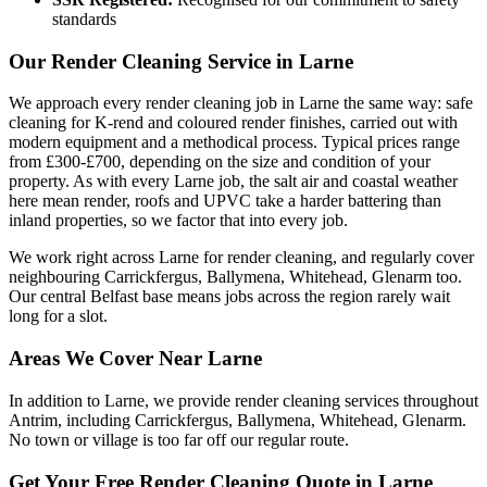
standards
Our Render Cleaning Service in Larne
We approach every render cleaning job in Larne the same way: safe
cleaning for K-rend and coloured render finishes, carried out with
modern equipment and a methodical process. Typical prices range
from £300-£700, depending on the size and condition of your
property. As with every Larne job, the salt air and coastal weather
here mean render, roofs and UPVC take a harder battering than
inland properties, so we factor that into every job.
We work right across Larne for render cleaning, and regularly cover
neighbouring Carrickfergus, Ballymena, Whitehead, Glenarm too.
Our central Belfast base means jobs across the region rarely wait
long for a slot.
Areas We Cover Near Larne
In addition to Larne, we provide render cleaning services throughout
Antrim, including Carrickfergus, Ballymena, Whitehead, Glenarm.
No town or village is too far off our regular route.
Get Your Free Render Cleaning Quote in Larne