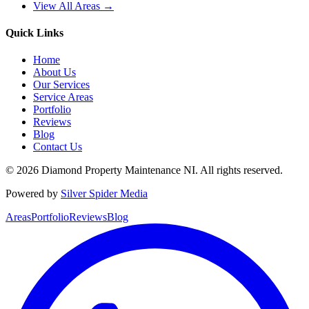
View All Areas →
Quick Links
Home
About Us
Our Services
Service Areas
Portfolio
Reviews
Blog
Contact Us
©
2026
Diamond Property Maintenance NI
. All rights reserved.
Powered by
Silver Spider Media
Areas
Portfolio
Reviews
Blog