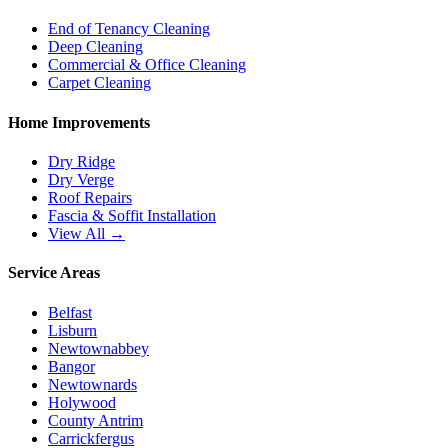
End of Tenancy Cleaning
Deep Cleaning
Commercial & Office Cleaning
Carpet Cleaning
Home Improvements
Dry Ridge
Dry Verge
Roof Repairs
Fascia & Soffit Installation
View All →
Service Areas
Belfast
Lisburn
Newtownabbey
Bangor
Newtownards
Holywood
County Antrim
Carrickfergus