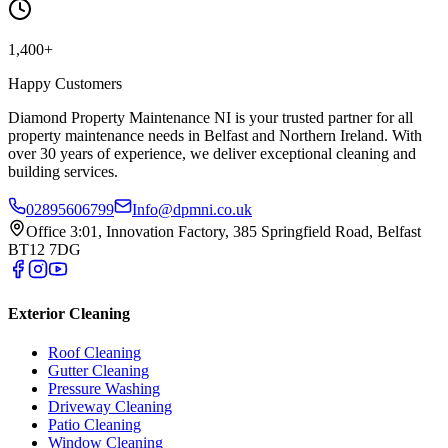
1,400+
Happy Customers
Diamond Property Maintenance NI is your trusted partner for all
property maintenance needs in Belfast and Northern Ireland. With
over 30 years of experience, we deliver exceptional cleaning and
building services.
02895606799
Info@dpmni.co.uk
Office 3:01, Innovation Factory, 385 Springfield Road, Belfast
BT12 7DG
Exterior Cleaning
Roof Cleaning
Gutter Cleaning
Pressure Washing
Driveway Cleaning
Patio Cleaning
Window Cleaning