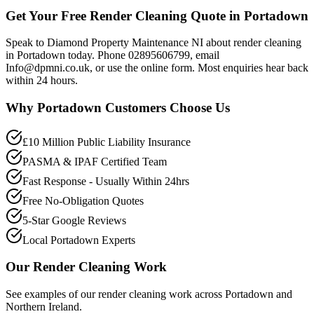
Get Your Free Render Cleaning Quote in Portadown
Speak to Diamond Property Maintenance NI about render cleaning
in Portadown today. Phone 02895606799, email
Info@dpmni.co.uk, or use the online form. Most enquiries hear back
within 24 hours.
Why
Portadown
Customers Choose Us
£10 Million Public Liability Insurance
PASMA & IPAF Certified Team
Fast Response - Usually Within 24hrs
Free No-Obligation Quotes
5-Star Google Reviews
Local Portadown Experts
Our
Render Cleaning
Work
See examples of our
render cleaning
work across
Portadown
and
Northern Ireland.