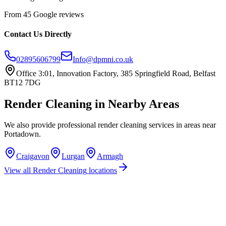
From 45 Google reviews
Contact Us Directly
02895606799
Info@dpmni.co.uk
Office 3:01, Innovation Factory, 385 Springfield Road, Belfast
BT12 7DG
Render Cleaning
in Nearby Areas
We also provide professional
render cleaning
services in areas near
Portadown
.
Craigavon
Lurgan
Armagh
View all
Render Cleaning
locations