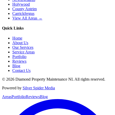
Holywood
County Antrim
Carrickfergus
View All Areas →
Quick Links
Home
About Us
Our Services
Service Areas
Portfolio
Reviews
Blog
Contact Us
©
2026
Diamond Property Maintenance NI
. All rights reserved.
Powered by
Silver Spider Media
Areas
Portfolio
Reviews
Blog