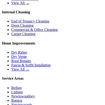
View All →
Internal Cleaning
End of Tenancy Cleaning
Deep Cleaning
Commercial & Office Cleaning
Carpet Cleaning
Home Improvements
Dry Ridge
Dry Verge
Roof Repairs
Fascia & Soffit Installation
View All →
Service Areas
Belfast
Lisburn
Newtownabbey
Bangor
Newtownards