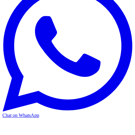
Chat on WhatsApp