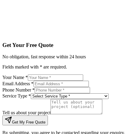
Tell us about your project
Get My Free Quote
By submitting, you agree to be contacted regarding your enqu
Get Your Free Quote
No obligation, fast response within 24 hours
Fields marked with * are required.
Your Name *
Email Address *
Phone Number *
Service Type *
Tell us about your project
Get My Free Quote
By submitting, you agree to be contacted regarding your enquiry.