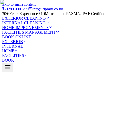
Skip to main content
02895606799
Info@dpmni.co.uk
30+ Years Experience
|
£10M Insurance
|
PASMA/IPAF Certified
EXTERIOR CLEANING
INTERNAL CLEANING
HOME IMPROVEMENTS
FACILITIES MANAGEMENT
BOOK ONLINE
EXTERIOR
INTERNAL
HOME
FACILITIES
BOOK
Services
Exterior Cleaning
Render Cleaning
down
0 Google Rating (45 reviews)
£10M Insured
30+ Years