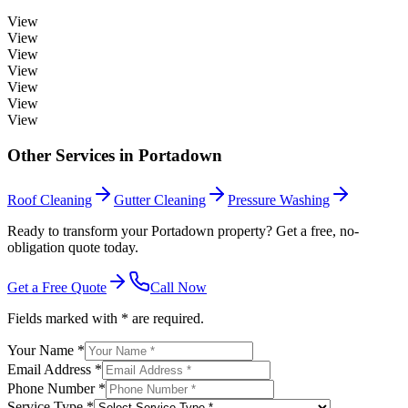
View
View
View
View
View
View
View
Other Services in
Portadown
Roof Cleaning
Gutter Cleaning
Pressure Washing
Ready to transform your Portadown property? Get a free, no-
obligation quote today.
Get a Free Quote
Call Now
Fields marked with * are required.
Your Name *
Email Address *
Phone Number *
Service Type *