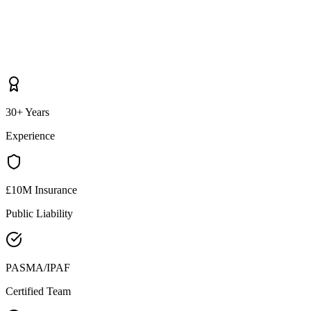
30+ Years
Experience
£10M Insurance
Public Liability
PASMA/IPAF
Certified Team