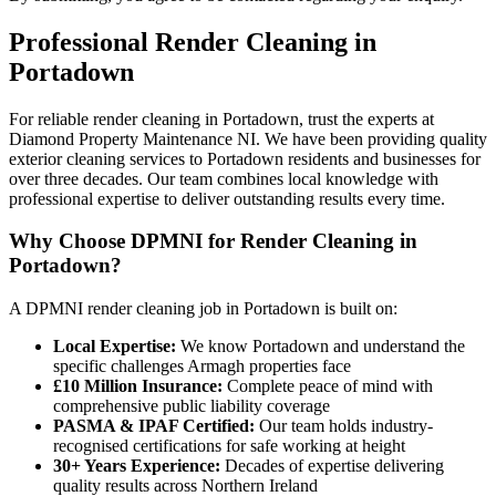
Professional
Render Cleaning
in
Portadown
For reliable render cleaning in Portadown, trust the experts at
Diamond Property Maintenance NI. We have been providing quality
exterior cleaning services to Portadown residents and businesses for
over three decades. Our team combines local knowledge with
professional expertise to deliver outstanding results every time.
Why Choose DPMNI for Render Cleaning in
Portadown?
A DPMNI render cleaning job in Portadown is built on:
Local Expertise:
We know Portadown and understand the
specific challenges Armagh properties face
£10 Million Insurance:
Complete peace of mind with
comprehensive public liability coverage
PASMA & IPAF Certified:
Our team holds industry-
recognised certifications for safe working at height
30+ Years Experience:
Decades of expertise delivering
quality results across Northern Ireland