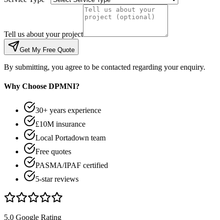
Tell us about your project
Get My Free Quote
By submitting, you agree to be contacted regarding your enquiry.
Why Choose DPMNI?
30+ years experience
£10M insurance
Local Portadown team
Free quotes
PASMA/IPAF certified
5-star reviews
5.0 Google Rating