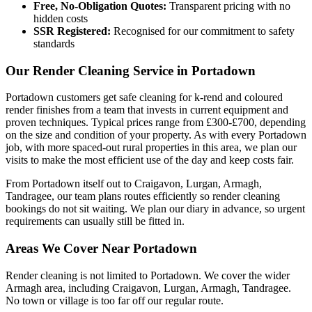
Free, No-Obligation Quotes:
Transparent pricing with no
hidden costs
SSR Registered:
Recognised for our commitment to safety
standards
Our Render Cleaning Service in Portadown
Portadown customers get safe cleaning for k-rend and coloured
render finishes from a team that invests in current equipment and
proven techniques. Typical prices range from £300-£700, depending
on the size and condition of your property. As with every Portadown
job, with more spaced-out rural properties in this area, we plan our
visits to make the most efficient use of the day and keep costs fair.
From Portadown itself out to Craigavon, Lurgan, Armagh,
Tandragee, our team plans routes efficiently so render cleaning
bookings do not sit waiting. We plan our diary in advance, so urgent
requirements can usually still be fitted in.
Areas We Cover Near Portadown
Render cleaning is not limited to Portadown. We cover the wider
Armagh area, including Craigavon, Lurgan, Armagh, Tandragee.
No town or village is too far off our regular route.