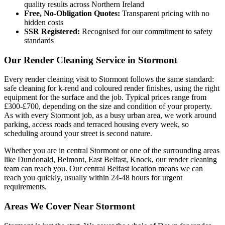
quality results across Northern Ireland
Free, No-Obligation Quotes:
Transparent pricing with no
hidden costs
SSR Registered:
Recognised for our commitment to safety
standards
Our Render Cleaning Service in Stormont
Every render cleaning visit to Stormont follows the same standard:
safe cleaning for k-rend and coloured render finishes, using the right
equipment for the surface and the job. Typical prices range from
£300-£700, depending on the size and condition of your property.
As with every Stormont job, as a busy urban area, we work around
parking, access roads and terraced housing every week, so
scheduling around your street is second nature.
Whether you are in central Stormont or one of the surrounding areas
like Dundonald, Belmont, East Belfast, Knock, our render cleaning
team can reach you. Our central Belfast location means we can
reach you quickly, usually within 24-48 hours for urgent
requirements.
Areas We Cover Near Stormont