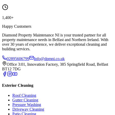
1,400+
Happy Customers
Diamond Property Maintenance NI is your trusted partner for all
property maintenance needs in Belfast and Northern Ireland. With
over 30 years of experience, we deliver exceptional cleaning and
building services.
02895606799
Info@dpmni.co.uk
Office 3:01, Innovation Factory, 385 Springfield Road, Belfast
BT12 7DG
Exterior Cleaning
Roof Cleaning
Gutter Cleaning
Pressure Washing
Driveway Cleaning
Patio Cleaning