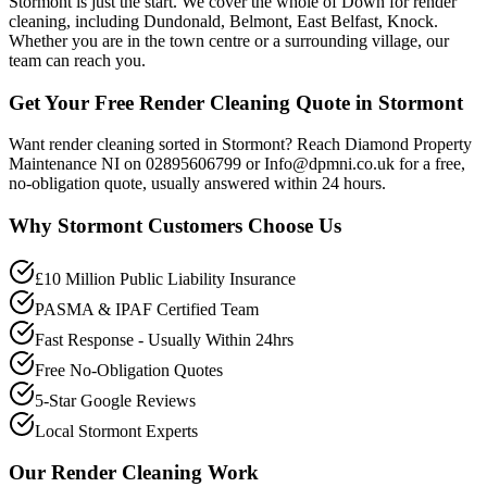
Stormont is just the start. We cover the whole of Down for render
cleaning, including Dundonald, Belmont, East Belfast, Knock.
Whether you are in the town centre or a surrounding village, our
team can reach you.
Get Your Free Render Cleaning Quote in Stormont
Want render cleaning sorted in Stormont? Reach Diamond Property
Maintenance NI on 02895606799 or Info@dpmni.co.uk for a free,
no-obligation quote, usually answered within 24 hours.
Why
Stormont
Customers Choose Us
£10 Million Public Liability Insurance
PASMA & IPAF Certified Team
Fast Response - Usually Within 24hrs
Free No-Obligation Quotes
5-Star Google Reviews
Local Stormont Experts
Our
Render Cleaning
Work