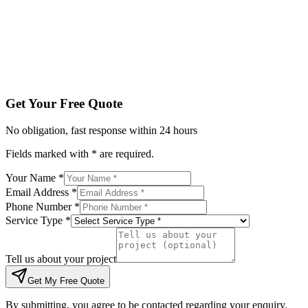
Tell us about your project
Get My Free Quote
By submitting, you agree to be contacted regarding your enqu
Get Your Free Quote
No obligation, fast response within 24 hours
Fields marked with * are required.
Your Name *
Email Address *
Phone Number *
Service Type *
Tell us about your project
Get My Free Quote
By submitting, you agree to be contacted regarding your enquiry.