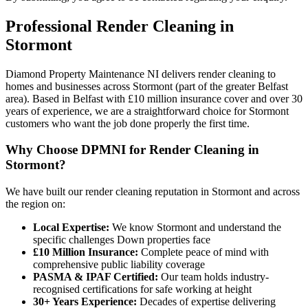
Professional
Render Cleaning
in
Stormont
Diamond Property Maintenance NI delivers render cleaning to
homes and businesses across Stormont (part of the greater Belfast
area). Based in Belfast with £10 million insurance cover and over 30
years of experience, we are a straightforward choice for Stormont
customers who want the job done properly the first time.
Why Choose DPMNI for Render Cleaning in
Stormont?
We have built our render cleaning reputation in Stormont and across
the region on:
Local Expertise:
We know Stormont and understand the
specific challenges Down properties face
£10 Million Insurance:
Complete peace of mind with
comprehensive public liability coverage
PASMA & IPAF Certified:
Our team holds industry-
recognised certifications for safe working at height
30+ Years Experience:
Decades of expertise delivering