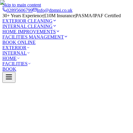
Skip to main content
02895606799
Info@dpmni.co.uk
30+ Years Experience
|
£10M Insurance
|
PASMA/IPAF Certified
EXTERIOR CLEANING
INTERNAL CLEANING
HOME IMPROVEMENTS
FACILITIES MANAGEMENT
BOOK ONLINE
EXTERIOR
INTERNAL
HOME
FACILITIES
BOOK
Services
Exterior Cleaning
Render Cleaning
ont
0 Google Rating (45 reviews)
£10M Insured
30+ Years