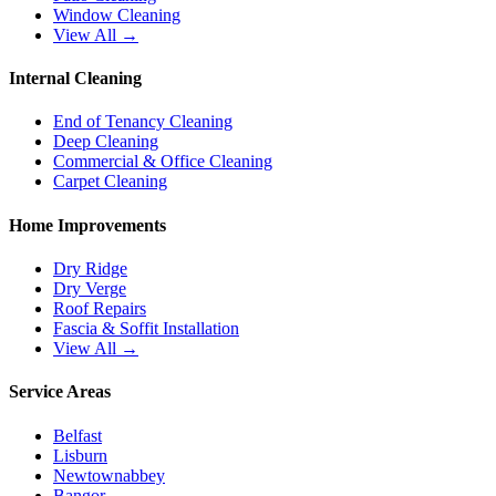
Window Cleaning
View All →
Internal Cleaning
End of Tenancy Cleaning
Deep Cleaning
Commercial & Office Cleaning
Carpet Cleaning
Home Improvements
Dry Ridge
Dry Verge
Roof Repairs
Fascia & Soffit Installation
View All →
Service Areas
Belfast
Lisburn
Newtownabbey
Bangor