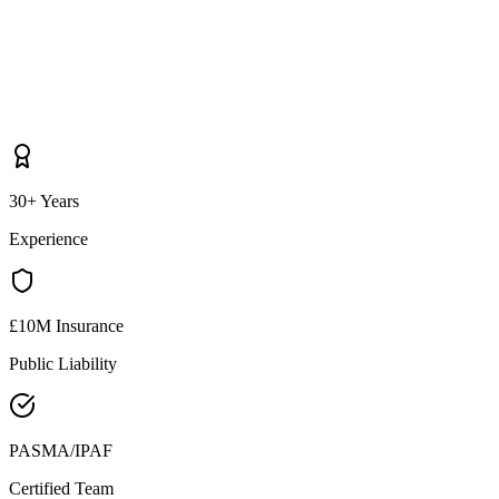
30+ Years
Experience
£10M Insurance
Public Liability
PASMA/IPAF
Certified Team