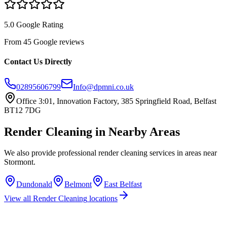
5.0 Google Rating
From 45 Google reviews
Contact Us Directly
02895606799
Info@dpmni.co.uk
Office 3:01, Innovation Factory, 385 Springfield Road, Belfast
BT12 7DG
Render Cleaning
in Nearby Areas
We also provide professional
render cleaning
services in areas near
Stormont
.
Dundonald
Belmont
East Belfast
View all
Render Cleaning
locations