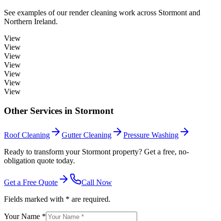
See examples of our
render cleaning
work across
Stormont
and
Northern Ireland.
View
View
View
View
View
View
View
Other Services in
Stormont
Roof Cleaning
Gutter Cleaning
Pressure Washing
Ready to transform your Stormont property? Get a free, no-
obligation quote today.
Get a Free Quote
Call Now
Fields marked with * are required.
Your Name *