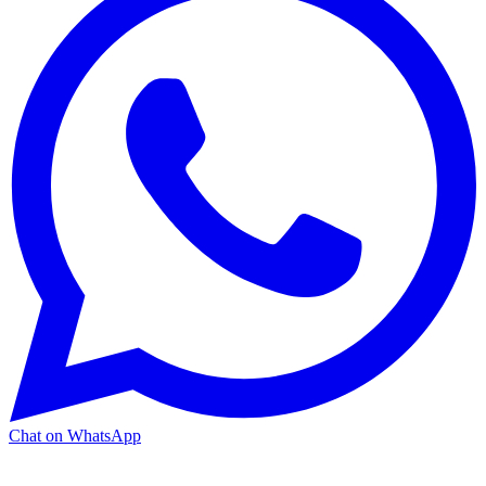
Chat on WhatsApp