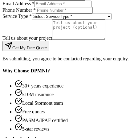
Email Address *
Phone Number *
Service Type *
Tell us about your project
Get My Free Quote
By submitting, you agree to be contacted regarding your enquiry.
Why Choose DPMNI?
30+ years experience
£10M insurance
Local Stormont team
Free quotes
PASMA/IPAF certified
5-star reviews