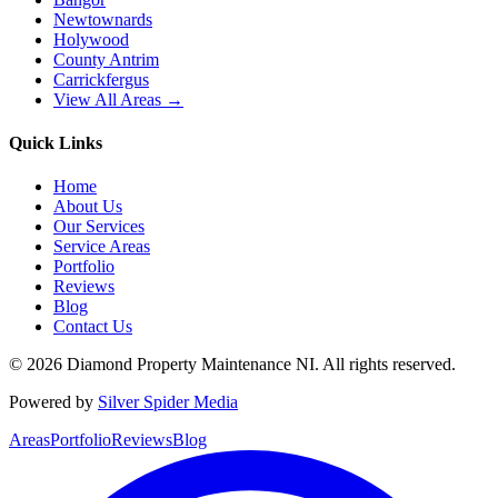
Newtownards
Holywood
County Antrim
Carrickfergus
View All Areas →
Quick Links
Home
About Us
Our Services
Service Areas
Portfolio
Reviews
Blog
Contact Us
©
2026
Diamond Property Maintenance NI
. All rights reserved.
Powered by
Silver Spider Media
Areas
Portfolio
Reviews
Blog