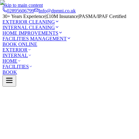
Skip to main content
02895606799
Info@dpmni.co.uk
30+ Years Experience
|
£10M Insurance
|
PASMA/IPAF Certified
EXTERIOR CLEANING
INTERNAL CLEANING
HOME IMPROVEMENTS
FACILITIES MANAGEMENT
BOOK ONLINE
EXTERIOR
INTERNAL
HOME
FACILITIES
BOOK
Services
Exterior Cleaning
Roof Cleaning
Crumlin
0 Google Rating (45 reviews)
£10M Insured
30+ Years