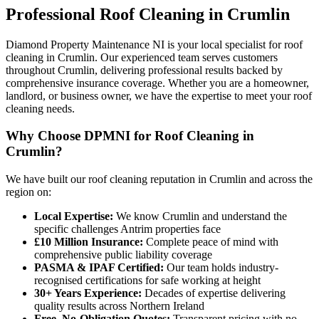
Professional
Roof Cleaning
in
Crumlin
Diamond Property Maintenance NI is your local specialist for roof
cleaning in Crumlin. Our experienced team serves customers
throughout Crumlin, delivering professional results backed by
comprehensive insurance coverage. Whether you are a homeowner,
landlord, or business owner, we have the expertise to meet your roof
cleaning needs.
Why Choose DPMNI for Roof Cleaning in
Crumlin?
We have built our roof cleaning reputation in Crumlin and across the
region on:
Local Expertise:
We know Crumlin and understand the
specific challenges Antrim properties face
£10 Million Insurance:
Complete peace of mind with
comprehensive public liability coverage
PASMA & IPAF Certified:
Our team holds industry-
recognised certifications for safe working at height
30+ Years Experience:
Decades of expertise delivering
quality results across Northern Ireland
Free, No-Obligation Quotes:
Transparent pricing with no