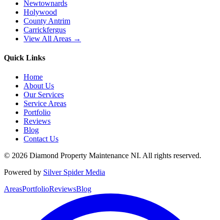
Newtownards
Holywood
County Antrim
Carrickfergus
View All Areas →
Quick Links
Home
About Us
Our Services
Service Areas
Portfolio
Reviews
Blog
Contact Us
©
2026
Diamond Property Maintenance NI
. All rights reserved.
Powered by
Silver Spider Media
Areas
Portfolio
Reviews
Blog