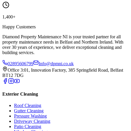
1,400+
Happy Customers
Diamond Property Maintenance NI is your trusted partner for all
property maintenance needs in Belfast and Northern Ireland. With
over 30 years of experience, we deliver exceptional cleaning and
building services.
02895606799
Info@dpmni.co.uk
Office 3:01, Innovation Factory, 385 Springfield Road, Belfast
BT12 7DG
Exterior Cleaning
Roof Cleaning
Gutter Cleaning
Pressure Washing
Driveway Cleaning
Patio Cleaning