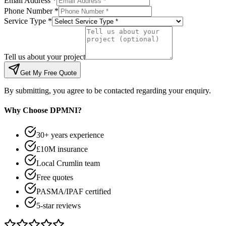
Email Address *
Phone Number *
Service Type *
Tell us about your project
Get My Free Quote
By submitting, you agree to be contacted regarding your enquiry.
Why Choose DPMNI?
30+ years experience
£10M insurance
Local Crumlin team
Free quotes
PASMA/IPAF certified
5-star reviews