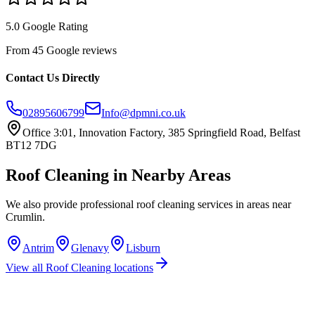
5.0 Google Rating
From 45 Google reviews
Contact Us Directly
02895606799
Info@dpmni.co.uk
Office 3:01, Innovation Factory, 385 Springfield Road, Belfast
BT12 7DG
Roof Cleaning
in Nearby Areas
We also provide professional
roof cleaning
services in areas near
Crumlin
.
Antrim
Glenavy
Lisburn
View all
Roof Cleaning
locations