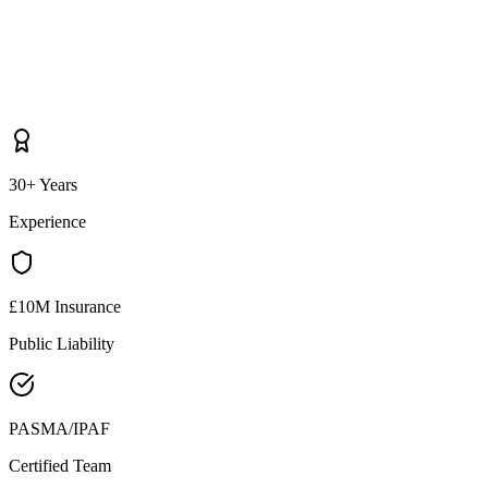
30+ Years
Experience
£10M Insurance
Public Liability
PASMA/IPAF
Certified Team