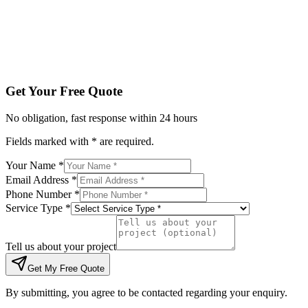
Tell us about your project
Get My Free Quote
By submitting, you agree to be contacted regarding your enqu
Get Your Free Quote
No obligation, fast response within 24 hours
Fields marked with * are required.
Your Name *
Email Address *
Phone Number *
Service Type *
Tell us about your project
Get My Free Quote
By submitting, you agree to be contacted regarding your enquiry.