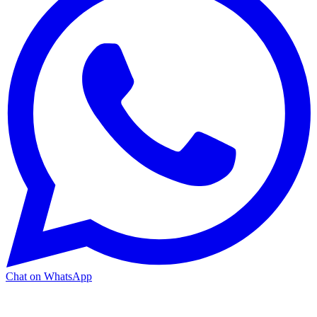
Chat on WhatsApp