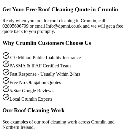
Get Your Free Roof Cleaning Quote in Crumlin
Ready when you are: for roof cleaning in Crumlin, call
02895606799 or email Info@dpmni.co.uk and we will get a free
quote back to you promptly.
Why
Crumlin
Customers Choose Us
£10 Million Public Liability Insurance
PASMA & IPAF Certified Team
Fast Response - Usually Within 24hrs
Free No-Obligation Quotes
5-Star Google Reviews
Local Crumlin Experts
Our
Roof Cleaning
Work
See examples of our
roof cleaning
work across
Crumlin
and
Northern Ireland.