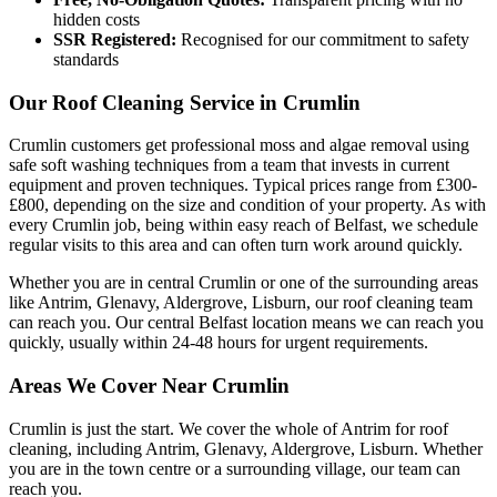
hidden costs
SSR Registered:
Recognised for our commitment to safety
standards
Our Roof Cleaning Service in Crumlin
Crumlin customers get professional moss and algae removal using
safe soft washing techniques from a team that invests in current
equipment and proven techniques. Typical prices range from £300-
£800, depending on the size and condition of your property. As with
every Crumlin job, being within easy reach of Belfast, we schedule
regular visits to this area and can often turn work around quickly.
Whether you are in central Crumlin or one of the surrounding areas
like Antrim, Glenavy, Aldergrove, Lisburn, our roof cleaning team
can reach you. Our central Belfast location means we can reach you
quickly, usually within 24-48 hours for urgent requirements.
Areas We Cover Near Crumlin
Crumlin is just the start. We cover the whole of Antrim for roof
cleaning, including Antrim, Glenavy, Aldergrove, Lisburn. Whether
you are in the town centre or a surrounding village, our team can
reach you.