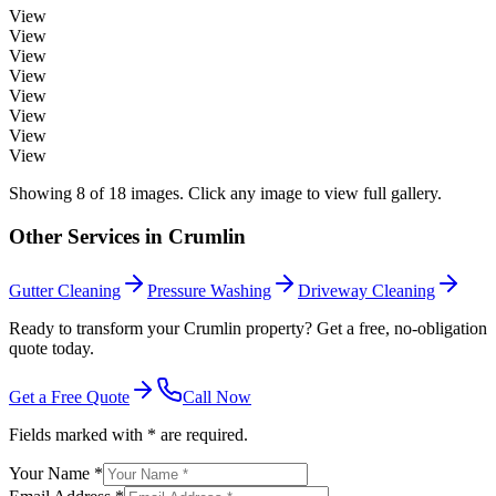
View
View
View
View
View
View
View
View
Showing
8
of
18
images. Click any image to view full gallery.
Other Services in
Crumlin
Gutter Cleaning
Pressure Washing
Driveway Cleaning
Ready to transform your Crumlin property? Get a free, no-obligation
quote today.
Get a Free Quote
Call Now
Fields marked with * are required.
Your Name *