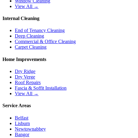
Window Cleaning
View All →
Internal Cleaning
End of Tenancy Cleaning
Deep Cleaning
Commercial & Office Cleaning
Carpet Cleaning
Home Improvements
Dry Ridge
Dry Verge
Roof Repairs
Fascia & Soffit Installation
View All →
Service Areas
Belfast
Lisburn
Newtownabbey
Bangor