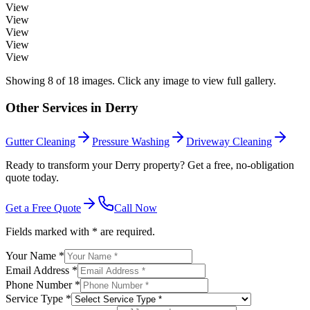
View
View
View
View
View
Showing
8
of
18
images. Click any image to view full gallery.
Other Services in
Derry
Gutter Cleaning
Pressure Washing
Driveway Cleaning
Ready to transform your Derry property? Get a free, no-obligation
quote today.
Get a Free Quote
Call Now
Fields marked with * are required.
Your Name *
Email Address *
Phone Number *
Service Type *