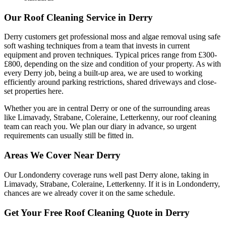
Our Roof Cleaning Service in Derry
Derry customers get professional moss and algae removal using safe
soft washing techniques from a team that invests in current
equipment and proven techniques. Typical prices range from £300-
£800, depending on the size and condition of your property. As with
every Derry job, being a built-up area, we are used to working
efficiently around parking restrictions, shared driveways and close-
set properties here.
Whether you are in central Derry or one of the surrounding areas
like Limavady, Strabane, Coleraine, Letterkenny, our roof cleaning
team can reach you. We plan our diary in advance, so urgent
requirements can usually still be fitted in.
Areas We Cover Near Derry
Our Londonderry coverage runs well past Derry alone, taking in
Limavady, Strabane, Coleraine, Letterkenny. If it is in Londonderry,
chances are we already cover it on the same schedule.
Get Your Free Roof Cleaning Quote in Derry