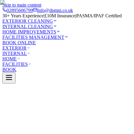
Skip to main content
02895606799
Info@dpmni.co.uk
30+ Years Experience
|
£10M Insurance
|
PASMA/IPAF Certified
EXTERIOR CLEANING
INTERNAL CLEANING
HOME IMPROVEMENTS
FACILITIES MANAGEMENT
BOOK ONLINE
EXTERIOR
INTERNAL
HOME
FACILITIES
BOOK
Services
Exterior Cleaning
Roof Cleaning
Derry
0 Google Rating (45 reviews)
£10M Insured
30+ Years