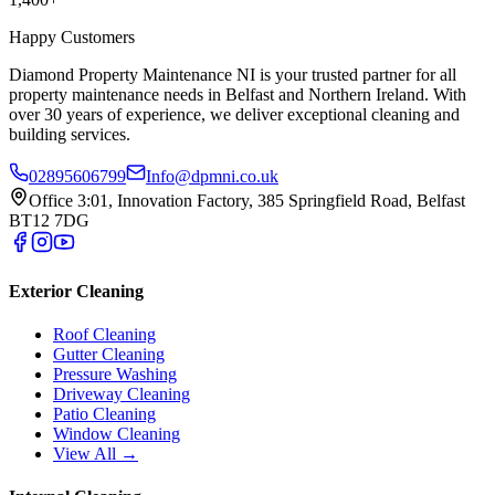
Happy Customers
Diamond Property Maintenance NI is your trusted partner for all
property maintenance needs in Belfast and Northern Ireland. With
over 30 years of experience, we deliver exceptional cleaning and
building services.
02895606799
Info@dpmni.co.uk
Office 3:01, Innovation Factory, 385 Springfield Road, Belfast
BT12 7DG
Exterior Cleaning
Roof Cleaning
Gutter Cleaning
Pressure Washing
Driveway Cleaning
Patio Cleaning
Window Cleaning
View All →