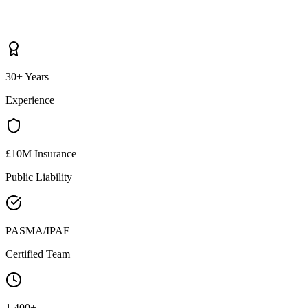
30+ Years
Experience
£10M Insurance
Public Liability
PASMA/IPAF
Certified Team
1,400+