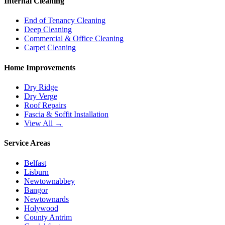
Internal Cleaning
End of Tenancy Cleaning
Deep Cleaning
Commercial & Office Cleaning
Carpet Cleaning
Home Improvements
Dry Ridge
Dry Verge
Roof Repairs
Fascia & Soffit Installation
View All →
Service Areas
Belfast
Lisburn
Newtownabbey
Bangor
Newtownards
Holywood
County Antrim