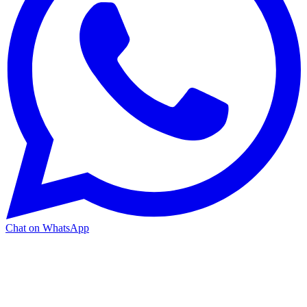
Chat on WhatsApp