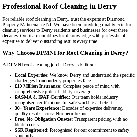
Professional
Roof Cleaning
in
Derry
For reliable roof cleaning in Derry, trust the experts at Diamond
Property Maintenance NI. We have been providing quality exterior
cleaning services to Derry residents and businesses for over three
decades. Our team combines local knowledge with professional
expertise to deliver outstanding results every time.
Why Choose DPMNI for Roof Cleaning in Derry?
A DPMNI roof cleaning job in Derry is built on:
Local Expertise:
We know Derry and understand the specific
challenges Londonderry properties face
£10 Million Insurance:
Complete peace of mind with
comprehensive public liability coverage
PASMA & IPAF Certified:
Our team holds industry-
recognised certifications for safe working at height
30+ Years Experience:
Decades of expertise delivering
quality results across Northern Ireland
Free, No-Obligation Quotes:
Transparent pricing with no
hidden costs
SSR Registered:
Recognised for our commitment to safety
standards