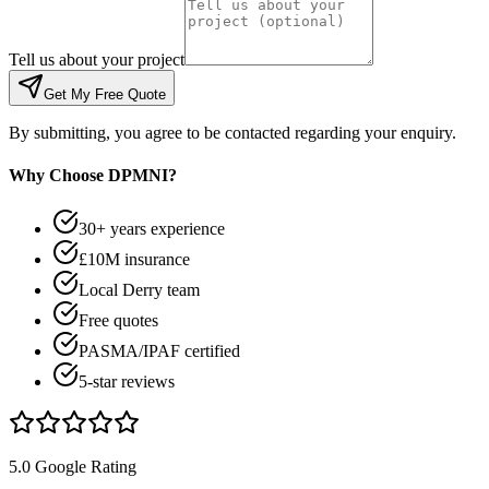
Tell us about your project
Get My Free Quote
By submitting, you agree to be contacted regarding your enquiry.
Why Choose DPMNI?
30+ years experience
£10M insurance
Local Derry team
Free quotes
PASMA/IPAF certified
5-star reviews
5.0 Google Rating