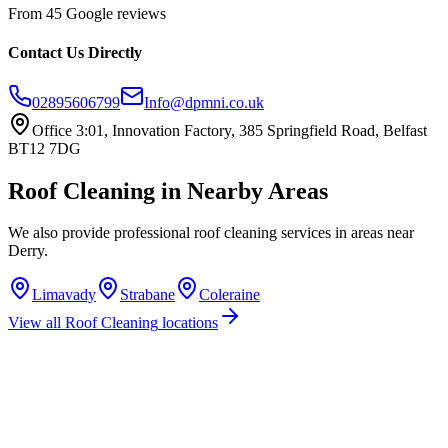
From 45 Google reviews
Contact Us Directly
02895606799
Info@dpmni.co.uk
Office 3:01, Innovation Factory, 385 Springfield Road, Belfast
BT12 7DG
Roof Cleaning
in Nearby Areas
We also provide professional
roof cleaning
services in areas near
Derry
.
Limavady
Strabane
Coleraine
View all
Roof Cleaning
locations