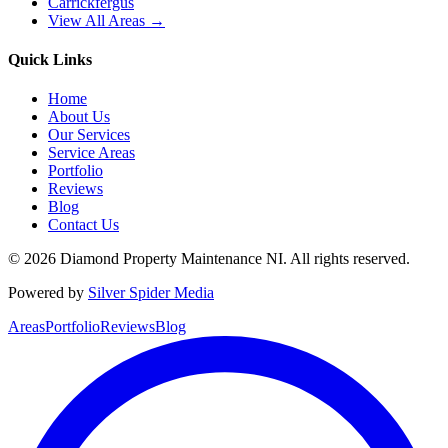
Carrickfergus
View All Areas →
Quick Links
Home
About Us
Our Services
Service Areas
Portfolio
Reviews
Blog
Contact Us
©
2026
Diamond Property Maintenance NI
. All rights reserved.
Powered by
Silver Spider Media
Areas
Portfolio
Reviews
Blog