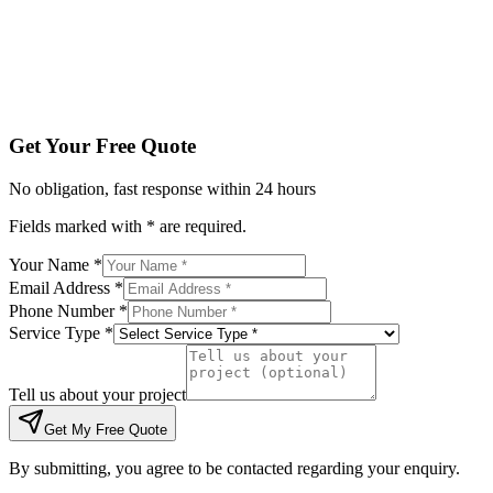
Tell us about your project
Get My Free Quote
By submitting, you agree to be contacted regarding your enqu
Get Your Free Quote
No obligation, fast response within 24 hours
Fields marked with * are required.
Your Name *
Email Address *
Phone Number *
Service Type *
Tell us about your project
Get My Free Quote
By submitting, you agree to be contacted regarding your enquiry.