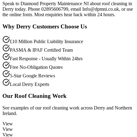
Speak to Diamond Property Maintenance NI about roof cleaning in
Derry today. Phone 02895606799, email Info@dpmni.co.uk, or use
the online form. Most enquiries hear back within 24 hours.
Why
Derry
Customers Choose Us
£10 Million Public Liability Insurance
PASMA & IPAF Certified Team
Fast Response - Usually Within 24hrs
Free No-Obligation Quotes
5-Star Google Reviews
Local Derry Experts
Our
Roof Cleaning
Work
See examples of our
roof cleaning
work across
Derry
and Northern
Ireland.
View
View
View