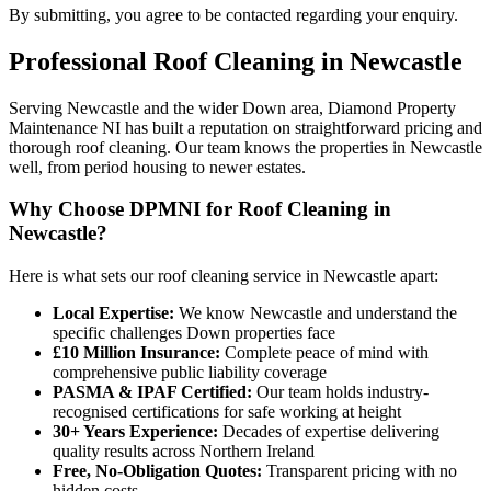
By submitting, you agree to be contacted regarding your enquiry.
Professional
Roof Cleaning
in
Newcastle
Serving Newcastle and the wider Down area, Diamond Property
Maintenance NI has built a reputation on straightforward pricing and
thorough roof cleaning. Our team knows the properties in Newcastle
well, from period housing to newer estates.
Why Choose DPMNI for Roof Cleaning in
Newcastle?
Here is what sets our roof cleaning service in Newcastle apart:
Local Expertise:
We know Newcastle and understand the
specific challenges Down properties face
£10 Million Insurance:
Complete peace of mind with
comprehensive public liability coverage
PASMA & IPAF Certified:
Our team holds industry-
recognised certifications for safe working at height
30+ Years Experience:
Decades of expertise delivering
quality results across Northern Ireland
Free, No-Obligation Quotes:
Transparent pricing with no
hidden costs