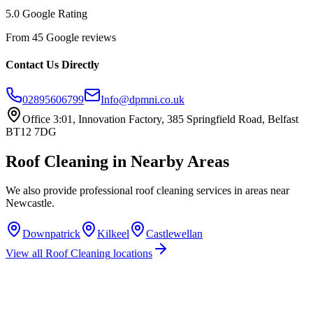
5.0 Google Rating
From 45 Google reviews
Contact Us Directly
02895606799
Info@dpmni.co.uk
Office 3:01, Innovation Factory, 385 Springfield Road, Belfast
BT12 7DG
Roof Cleaning
in Nearby Areas
We also provide professional
roof cleaning
services in areas near
Newcastle
.
Downpatrick
Kilkeel
Castlewellan
View all
Roof Cleaning
locations