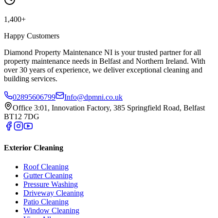
1,400+
Happy Customers
Diamond Property Maintenance NI is your trusted partner for all
property maintenance needs in Belfast and Northern Ireland. With
over 30 years of experience, we deliver exceptional cleaning and
building services.
02895606799
Info@dpmni.co.uk
Office 3:01, Innovation Factory, 385 Springfield Road, Belfast
BT12 7DG
Exterior Cleaning
Roof Cleaning
Gutter Cleaning
Pressure Washing
Driveway Cleaning
Patio Cleaning
Window Cleaning