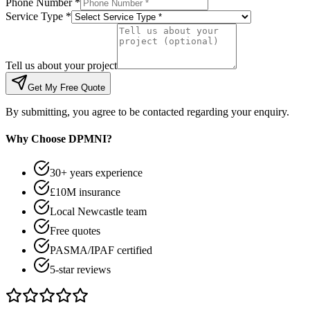
Phone Number *
Service Type *
Tell us about your project
Get My Free Quote
By submitting, you agree to be contacted regarding your enquiry.
Why Choose DPMNI?
30+ years experience
£10M insurance
Local Newcastle team
Free quotes
PASMA/IPAF certified
5-star reviews