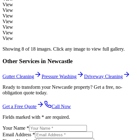
View
View
View
View
View
View
View
Showing
8
of
18
images. Click any image to view full gallery.
Other Services in
Newcastle
Gutter Cleaning
Pressure Washing
Driveway Cleaning
Ready to transform your Newcastle property? Get a free, no-
obligation quote today.
Get a Free Quote
Call Now
Fields marked with * are required.
Your Name *
Email Address *