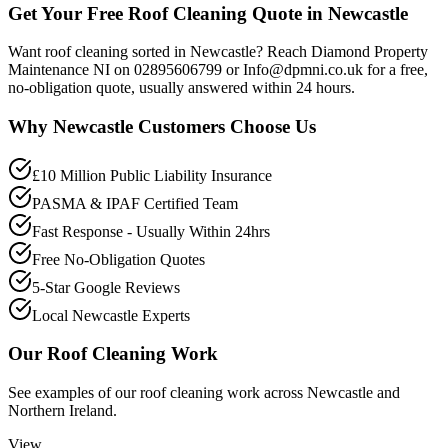
Get Your Free Roof Cleaning Quote in Newcastle
Want roof cleaning sorted in Newcastle? Reach Diamond Property
Maintenance NI on 02895606799 or Info@dpmni.co.uk for a free,
no-obligation quote, usually answered within 24 hours.
Why
Newcastle
Customers Choose Us
£10 Million Public Liability Insurance
PASMA & IPAF Certified Team
Fast Response - Usually Within 24hrs
Free No-Obligation Quotes
5-Star Google Reviews
Local Newcastle Experts
Our
Roof Cleaning
Work
See examples of our
roof cleaning
work across
Newcastle
and
Northern Ireland.
View