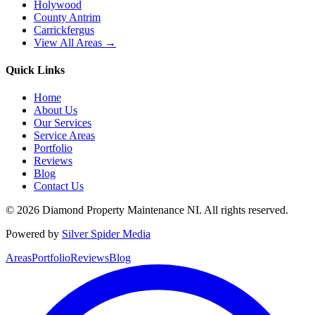
Holywood
County Antrim
Carrickfergus
View All Areas →
Quick Links
Home
About Us
Our Services
Service Areas
Portfolio
Reviews
Blog
Contact Us
©
2026
Diamond Property Maintenance NI
. All rights reserved.
Powered by
Silver Spider Media
Areas
Portfolio
Reviews
Blog