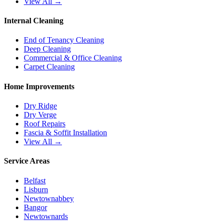
View All →
Internal Cleaning
End of Tenancy Cleaning
Deep Cleaning
Commercial & Office Cleaning
Carpet Cleaning
Home Improvements
Dry Ridge
Dry Verge
Roof Repairs
Fascia & Soffit Installation
View All →
Service Areas
Belfast
Lisburn
Newtownabbey
Bangor
Newtownards