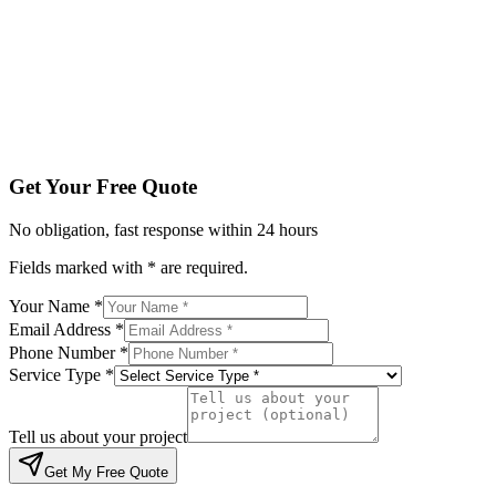
Service Type *
Tell us about your project
Get My Free Quote
By submitting, you agree to be contacted regarding your enqu
Get Your Free Quote
No obligation, fast response within 24 hours
Fields marked with * are required.
Your Name *
Email Address *
Phone Number *
Service Type *
Tell us about your project
Get My Free Quote