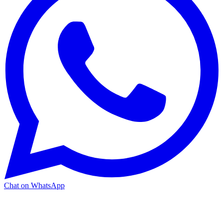
Chat on WhatsApp