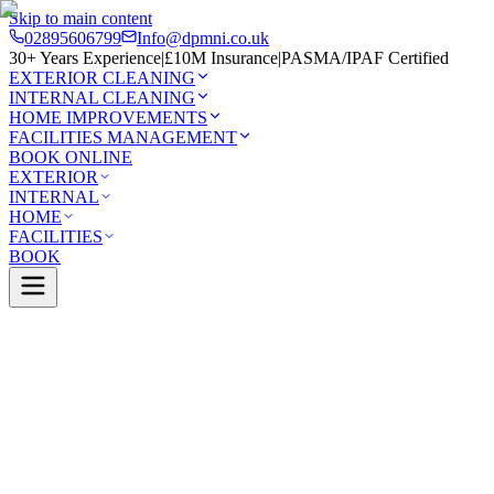
Skip to main content
02895606799
Info@dpmni.co.uk
30+ Years Experience
|
£10M Insurance
|
PASMA/IPAF Certified
EXTERIOR CLEANING
INTERNAL CLEANING
HOME IMPROVEMENTS
FACILITIES MANAGEMENT
BOOK ONLINE
EXTERIOR
INTERNAL
HOME
FACILITIES
BOOK
Services
Exterior Cleaning
Roof Cleaning
stle
0 Google Rating (45 reviews)
£10M Insured
30+ Years