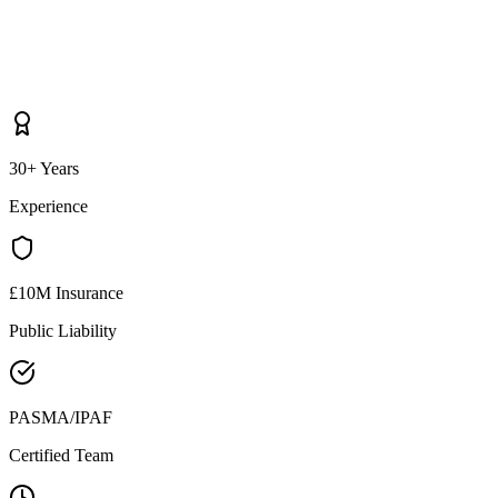
30+ Years
Experience
£10M Insurance
Public Liability
PASMA/IPAF
Certified Team