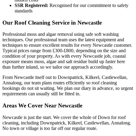
SSR Registered:
Recognised for our commitment to safety
standards
Our Roof Cleaning Service in Newcastle
Professional moss and algae removal using safe soft washing
techniques. Our professional team uses the latest equipment and
techniques to ensure excellent results for every Newcastle customer.
Typical prices range from £300-£800, depending on the size and
condition of your property. As with every Newcastle job, coastal
exposure means moss, algae and salt residue build up faster here
than further inland, so we tailor our approach accordingly.
From Newcastle itself out to Downpatrick, Kilkeel, Castlewellan,
Annalong, our team plans routes efficiently so roof cleaning
bookings do not sit waiting. We plan our diary in advance, so urgent
requirements can usually still be fitted in.
Areas We Cover Near Newcastle
Newcastle is just the start. We cover the whole of Down for roof
cleaning, including Downpatrick, Kilkeel, Castlewellan, Annalong.
No town or village is too far off our regular route.