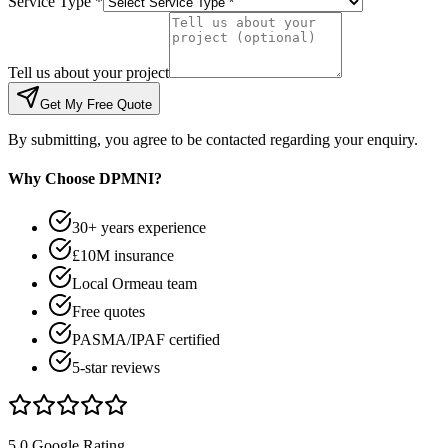
Service Type *
Tell us about your project
Get My Free Quote
By submitting, you agree to be contacted regarding your enquiry.
Why Choose DPMNI?
30+ years experience
£10M insurance
Local Ormeau team
Free quotes
PASMA/IPAF certified
5-star reviews
5.0 Google Rating