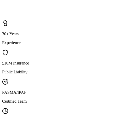
30+ Years
Experience
£10M Insurance
Public Liability
PASMA/IPAF
Certified Team