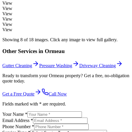
View
View
View
View
View
View
Showing
8
of
18
images. Click any image to view full gallery.
Other Services in
Ormeau
Gutter Cleaning
Pressure Washing
Driveway Cleaning
Ready to transform your Ormeau property? Get a free, no-obligation
quote today.
Get a Free Quote
Call Now
Fields marked with * are required.
Your Name *
Email Address *
Phone Number *