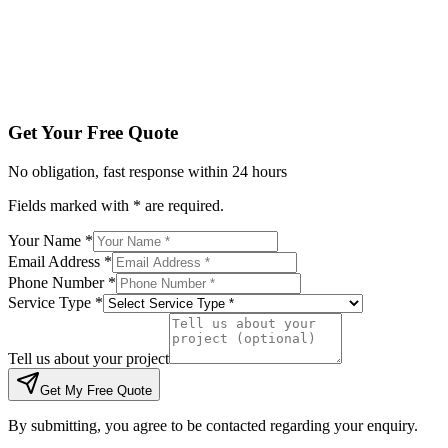
Tell us about your project
Get My Free Quote
By submitting, you agree to be contacted regarding your enqu
Get Your Free Quote
No obligation, fast response within 24 hours
Fields marked with * are required.
Your Name *
Email Address *
Phone Number *
Service Type *
Tell us about your project
Get My Free Quote
By submitting, you agree to be contacted regarding your enquiry.