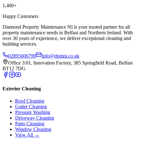
1,400+
Happy Customers
Diamond Property Maintenance NI is your trusted partner for all
property maintenance needs in Belfast and Northern Ireland. With
over 30 years of experience, we deliver exceptional cleaning and
building services.
02895606799
Info@dpmni.co.uk
Office 3:01, Innovation Factory, 385 Springfield Road, Belfast
BT12 7DG
Exterior Cleaning
Roof Cleaning
Gutter Cleaning
Pressure Washing
Driveway Cleaning
Patio Cleaning
Window Cleaning
View All →