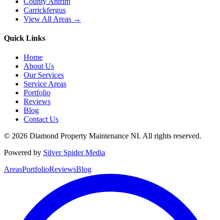
County Antrim
Carrickfergus
View All Areas →
Quick Links
Home
About Us
Our Services
Service Areas
Portfolio
Reviews
Blog
Contact Us
©
2026
Diamond Property Maintenance NI
. All rights reserved.
Powered by
Silver Spider Media
Areas
Portfolio
Reviews
Blog