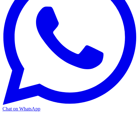
Chat on WhatsApp