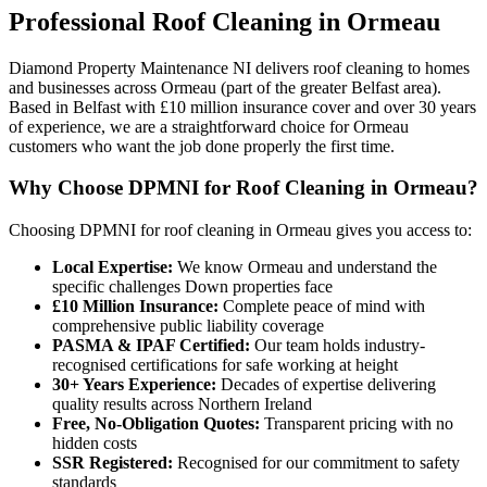
Professional
Roof Cleaning
in
Ormeau
Diamond Property Maintenance NI delivers roof cleaning to homes
and businesses across Ormeau (part of the greater Belfast area).
Based in Belfast with £10 million insurance cover and over 30 years
of experience, we are a straightforward choice for Ormeau
customers who want the job done properly the first time.
Why Choose DPMNI for Roof Cleaning in Ormeau?
Choosing DPMNI for roof cleaning in Ormeau gives you access to:
Local Expertise:
We know Ormeau and understand the
specific challenges Down properties face
£10 Million Insurance:
Complete peace of mind with
comprehensive public liability coverage
PASMA & IPAF Certified:
Our team holds industry-
recognised certifications for safe working at height
30+ Years Experience:
Decades of expertise delivering
quality results across Northern Ireland
Free, No-Obligation Quotes:
Transparent pricing with no
hidden costs
SSR Registered:
Recognised for our commitment to safety
standards