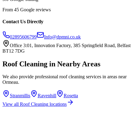
From 45 Google reviews
Contact Us Directly
02895606799
Info@dpmni.co.uk
Office 3:01, Innovation Factory, 385 Springfield Road, Belfast
BT12 7DG
Roof Cleaning
in Nearby Areas
We also provide professional
roof cleaning
services in areas near
Ormeau
.
Stranmillis
Ravenhill
Rosetta
View all
Roof Cleaning
locations