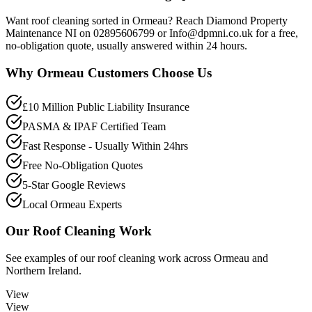
Want roof cleaning sorted in Ormeau? Reach Diamond Property
Maintenance NI on 02895606799 or Info@dpmni.co.uk for a free,
no-obligation quote, usually answered within 24 hours.
Why
Ormeau
Customers Choose Us
£10 Million Public Liability Insurance
PASMA & IPAF Certified Team
Fast Response - Usually Within 24hrs
Free No-Obligation Quotes
5-Star Google Reviews
Local Ormeau Experts
Our
Roof Cleaning
Work
See examples of our
roof cleaning
work across
Ormeau
and
Northern Ireland.
View
View