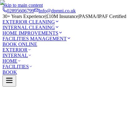
Skip to main content
02895606799
Info@dpmni.co.uk
30+ Years Experience
|
£10M Insurance
|
PASMA/IPAF Certified
EXTERIOR CLEANING
INTERNAL CLEANING
HOME IMPROVEMENTS
FACILITIES MANAGEMENT
BOOK ONLINE
EXTERIOR
INTERNAL
HOME
FACILITIES
BOOK
Services
Exterior Cleaning
Roof Cleaning
Ormeau
0 Google Rating (45 reviews)
£10M Insured
30+ Years