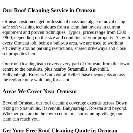
Our Roof Cleaning Service in Ormeau
Ormeau customers get professional moss and algae removal using
safe soft washing techniques from a team that invests in current
equipment and proven techniques. Typical prices range from £300-
£800, depending on the size and condition of your property. As with
every Ormeau job, being a built-up area, we are used to working
efficiently around parking restrictions, shared driveways and close-
set properties here.
Our roof cleaning team covers every part of Ormeau, from the town
centre to the outskirts, plus nearby Stranmillis, Ravenhill,
Ballynafeigh, Rosetta. Our central Belfast base means jobs across
the region rarely wait long for a slot.
Areas We Cover Near Ormeau
Beyond Ormeau, our roof cleaning coverage extends across Down,
taking in Stranmillis, Ravenhill, Ballynafeigh, Rosetta and beyond.
Whether you are in the town centre or a surrounding village, our
team can reach you.
Get Your Free Roof Cleaning Quote in Ormeau