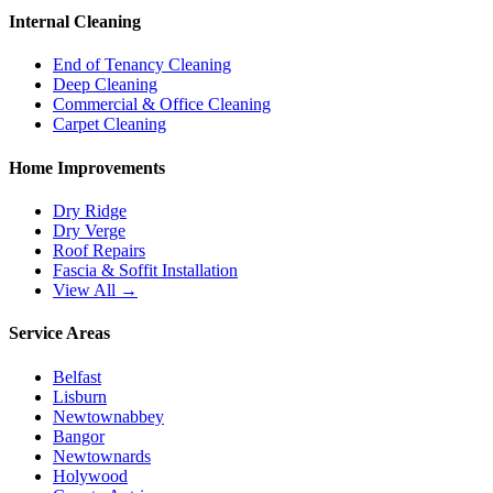
Internal Cleaning
End of Tenancy Cleaning
Deep Cleaning
Commercial & Office Cleaning
Carpet Cleaning
Home Improvements
Dry Ridge
Dry Verge
Roof Repairs
Fascia & Soffit Installation
View All →
Service Areas
Belfast
Lisburn
Newtownabbey
Bangor
Newtownards
Holywood