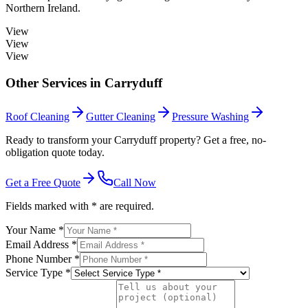
Northern Ireland.
View
View
View
Other Services in
Carryduff
Roof Cleaning
Gutter Cleaning
Pressure Washing
Ready to transform your Carryduff property? Get a free, no-
obligation quote today.
Get a Free Quote
Call Now
Fields marked with * are required.
Your Name *
Email Address *
Phone Number *
Service Type *