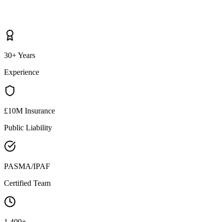
30+ Years
Experience
£10M Insurance
Public Liability
PASMA/IPAF
Certified Team
1,400+