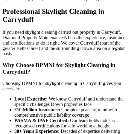
Professional
Skylight Cleaning
in
Carryduff
If you need skylight cleaning carried out properly in Carryduff,
Diamond Property Maintenance NI has the experience, insurance
and certifications to do it right. We cover Carryduff (part of the
greater Belfast area) and the surrounding Down area on a regular
basis.
Why Choose DPMNI for Skylight Cleaning in
Carryduff?
Choosing DPMNI for skylight cleaning in Carryduff gives you
access to:
Local Expertise:
We know Carryduff and understand the
specific challenges Down properties face
£10 Million Insurance:
Complete peace of mind with
comprehensive public liability coverage
PASMA & IPAF Certified:
Our team holds industry-
recognised certifications for safe working at height
30+ Years Experience:
Decades of expertise delivering