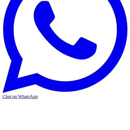
Chat on WhatsApp