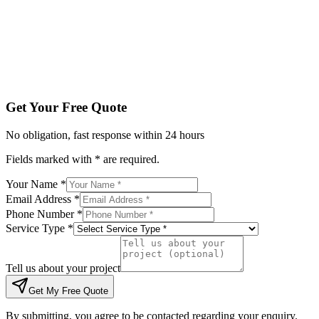
Tell us about your project
Get My Free Quote
By submitting, you agree to be contacted regarding your enqu
Get Your Free Quote
No obligation, fast response within 24 hours
Fields marked with * are required.
Your Name *
Email Address *
Phone Number *
Service Type *
Tell us about your project
Get My Free Quote
By submitting, you agree to be contacted regarding your enquiry.