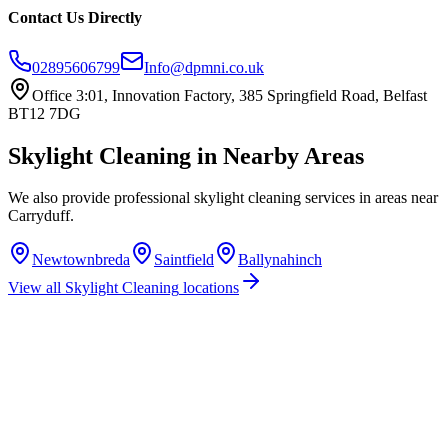
Contact Us Directly
02895606799
Info@dpmni.co.uk
Office 3:01, Innovation Factory, 385 Springfield Road, Belfast
BT12 7DG
Skylight Cleaning
in Nearby Areas
We also provide professional
skylight cleaning
services in areas near
Carryduff
.
Newtownbreda
Saintfield
Ballynahinch
View all
Skylight Cleaning
locations