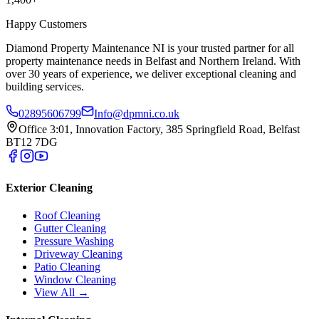
Happy Customers
Diamond Property Maintenance NI is your trusted partner for all
property maintenance needs in Belfast and Northern Ireland. With
over 30 years of experience, we deliver exceptional cleaning and
building services.
02895606799
Info@dpmni.co.uk
Office 3:01, Innovation Factory, 385 Springfield Road, Belfast
BT12 7DG
Exterior Cleaning
Roof Cleaning
Gutter Cleaning
Pressure Washing
Driveway Cleaning
Patio Cleaning
Window Cleaning
View All →