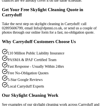
chances are we already cover it on the same schedule.
Get Your Free Skylight Cleaning Quote in
Carryduff
Take the next step on skylight cleaning in Carryduff: call
02895606799, email Info@dpmni.co.uk, or send us a couple of
photos through our online form for a fast, no-obligation quote.
Why
Carryduff
Customers Choose Us
£10 Million Public Liability Insurance
PASMA & IPAF Certified Team
Fast Response - Usually Within 24hrs
Free No-Obligation Quotes
5-Star Google Reviews
Local Carryduff Experts
Our
Skylight Cleaning
Work
See examples of our
skylight cleaning
work across
Carryduff
and