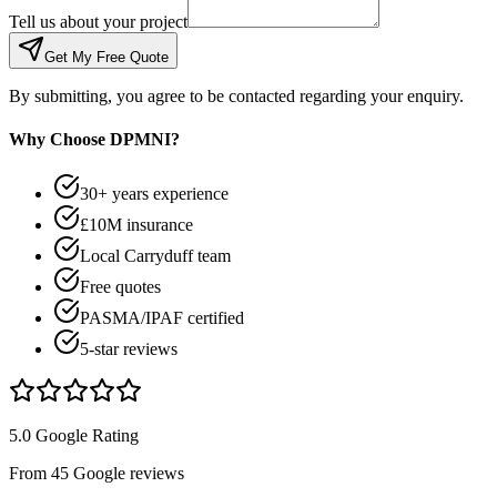
Tell us about your project
Get My Free Quote
By submitting, you agree to be contacted regarding your enquiry.
Why Choose DPMNI?
30+ years experience
£10M insurance
Local Carryduff team
Free quotes
PASMA/IPAF certified
5-star reviews
5.0 Google Rating
From 45 Google reviews