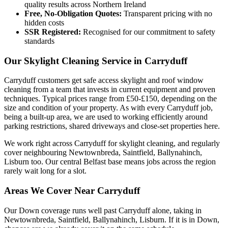
quality results across Northern Ireland
Free, No-Obligation Quotes:
Transparent pricing with no
hidden costs
SSR Registered:
Recognised for our commitment to safety
standards
Our Skylight Cleaning Service in Carryduff
Carryduff customers get safe access skylight and roof window
cleaning from a team that invests in current equipment and proven
techniques. Typical prices range from £50-£150, depending on the
size and condition of your property. As with every Carryduff job,
being a built-up area, we are used to working efficiently around
parking restrictions, shared driveways and close-set properties here.
We work right across Carryduff for skylight cleaning, and regularly
cover neighbouring Newtownbreda, Saintfield, Ballynahinch,
Lisburn too. Our central Belfast base means jobs across the region
rarely wait long for a slot.
Areas We Cover Near Carryduff
Our Down coverage runs well past Carryduff alone, taking in
Newtownbreda, Saintfield, Ballynahinch, Lisburn. If it is in Down,