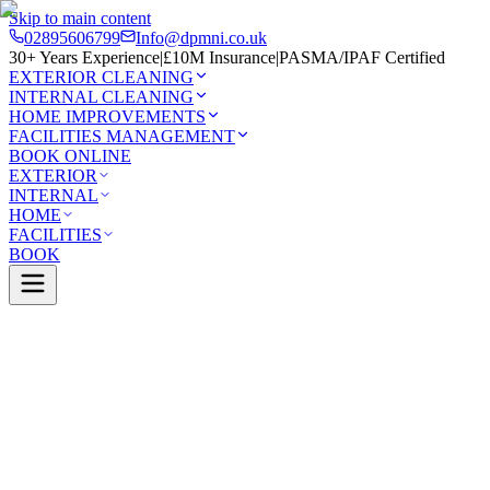
Skip to main content
02895606799
Info@dpmni.co.uk
30+ Years Experience
|
£10M Insurance
|
PASMA/IPAF Certified
EXTERIOR CLEANING
INTERNAL CLEANING
HOME IMPROVEMENTS
FACILITIES MANAGEMENT
BOOK ONLINE
EXTERIOR
INTERNAL
HOME
FACILITIES
BOOK
Services
Exterior Cleaning
Skylight Cleaning
uff
0 Google Rating (45 reviews)
£10M Insured
30+ Years