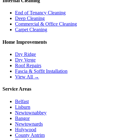
Internal Cleaning
End of Tenancy Cleaning
Deep Cleaning
Commercial & Office Cleaning
Carpet Cleaning
Home Improvements
Dry Ridge
Dry Verge
Roof Repairs
Fascia & Soffit Installation
View All →
Service Areas
Belfast
Lisburn
Newtownabbey
Bangor
Newtownards
Holywood
County Antrim