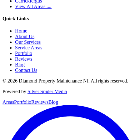
Carrickfergus
View All Areas →
Quick Links
Home
About Us
Our Services
Service Areas
Portfolio
Reviews
Blog
Contact Us
©
2026
Diamond Property Maintenance NI
. All rights reserved.
Powered by
Silver Spider Media
Areas
Portfolio
Reviews
Blog