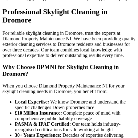
Professional
Skylight Cleaning
in
Dromore
For reliable skylight cleaning in Dromore, trust the experts at
Diamond Property Maintenance NI. We have been providing quality
exterior cleaning services to Dromore residents and businesses for
over three decades. Our team combines local knowledge with
professional expertise to deliver outstanding results every time.
Why Choose DPMNI for Skylight Cleaning in
Dromore?
When you choose Diamond Property Maintenance NI for your
skylight cleaning needs in Dromore, you benefit from:
Local Expertise:
We know Dromore and understand the
specific challenges Down properties face
£10 Million Insurance:
Complete peace of mind with
comprehensive public liability coverage
PASMA & IPAF Certified:
Our team holds industry-
recognised certifications for safe working at height
30+ Years Experience:
Decades of expertise delivering