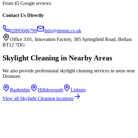
From 45 Google reviews
Contact Us Directly
02895606799
Info@dpmni.co.uk
Office 3:01, Innovation Factory, 385 Springfield Road, Belfast
BT12 7DG
Skylight Cleaning
in Nearby Areas
We also provide professional
skylight cleaning
services in areas near
Dromore
.
Banbridge
Hillsborough
Lisburn
View all
Skylight Cleaning
locations