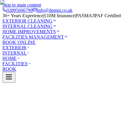
Skip to main content
02895606799
Info@dpmni.co.uk
30+ Years Experience
|
£10M Insurance
|
PASMA/IPAF Certified
EXTERIOR CLEANING
INTERNAL CLEANING
HOME IMPROVEMENTS
FACILITIES MANAGEMENT
BOOK ONLINE
EXTERIOR
INTERNAL
HOME
FACILITIES
BOOK
Services
Exterior Cleaning
Skylight Cleaning
re
0 Google Rating (45 reviews)
£10M Insured
30+ Years