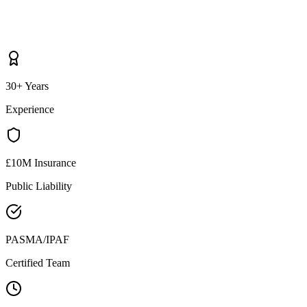
30+ Years
Experience
£10M Insurance
Public Liability
PASMA/IPAF
Certified Team