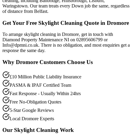
cleaning, including Banbridge, Hillsborough, Lisburn,
Waringstown. Our team treats every Down job the same, regardless
of distance from Belfast.
Get Your Free Skylight Cleaning Quote in Dromore
To arrange skylight cleaning in Dromore, get in touch with
Diamond Property Maintenance NI on 02895606799 or
Info@dpmni.co.uk. There is no obligation, and most enquiries get a
response the same day.
Why
Dromore
Customers Choose Us
£10 Million Public Liability Insurance
PASMA & IPAF Certified Team
Fast Response - Usually Within 24hrs
Free No-Obligation Quotes
5-Star Google Reviews
Local Dromore Experts
Our
Skylight Cleaning
Work