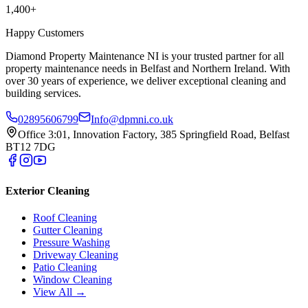
1,400+
Happy Customers
Diamond Property Maintenance NI is your trusted partner for all
property maintenance needs in Belfast and Northern Ireland. With
over 30 years of experience, we deliver exceptional cleaning and
building services.
02895606799
Info@dpmni.co.uk
Office 3:01, Innovation Factory, 385 Springfield Road, Belfast
BT12 7DG
Exterior Cleaning
Roof Cleaning
Gutter Cleaning
Pressure Washing
Driveway Cleaning
Patio Cleaning
Window Cleaning
View All →