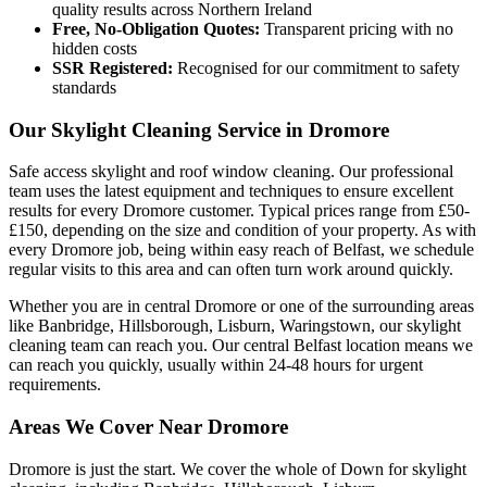
quality results across Northern Ireland
Free, No-Obligation Quotes:
Transparent pricing with no
hidden costs
SSR Registered:
Recognised for our commitment to safety
standards
Our Skylight Cleaning Service in Dromore
Safe access skylight and roof window cleaning. Our professional
team uses the latest equipment and techniques to ensure excellent
results for every Dromore customer. Typical prices range from £50-
£150, depending on the size and condition of your property. As with
every Dromore job, being within easy reach of Belfast, we schedule
regular visits to this area and can often turn work around quickly.
Whether you are in central Dromore or one of the surrounding areas
like Banbridge, Hillsborough, Lisburn, Waringstown, our skylight
cleaning team can reach you. Our central Belfast location means we
can reach you quickly, usually within 24-48 hours for urgent
requirements.
Areas We Cover Near Dromore
Dromore is just the start. We cover the whole of Down for skylight