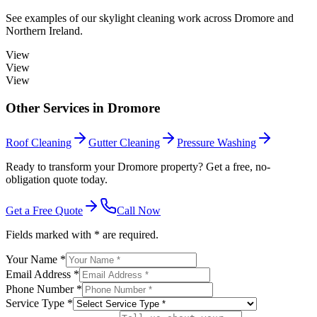
See examples of our
skylight cleaning
work across
Dromore
and
Northern Ireland.
View
View
View
Other Services in
Dromore
Roof Cleaning
Gutter Cleaning
Pressure Washing
Ready to transform your Dromore property? Get a free, no-
obligation quote today.
Get a Free Quote
Call Now
Fields marked with * are required.
Your Name *
Email Address *
Phone Number *
Service Type *