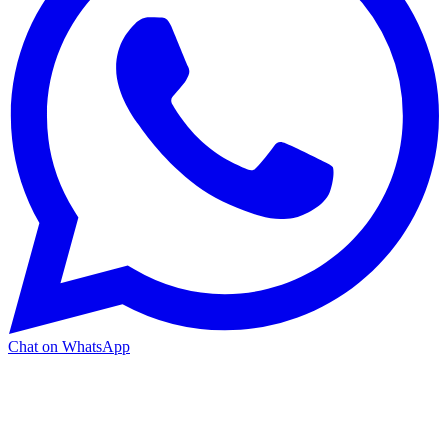
Chat on WhatsApp