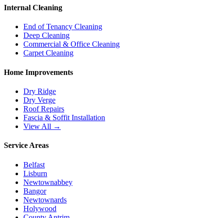
Internal Cleaning
End of Tenancy Cleaning
Deep Cleaning
Commercial & Office Cleaning
Carpet Cleaning
Home Improvements
Dry Ridge
Dry Verge
Roof Repairs
Fascia & Soffit Installation
View All →
Service Areas
Belfast
Lisburn
Newtownabbey
Bangor
Newtownards
Holywood
County Antrim