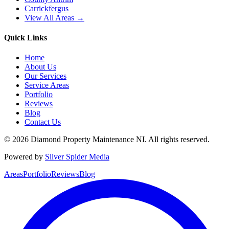
Carrickfergus
View All Areas →
Quick Links
Home
About Us
Our Services
Service Areas
Portfolio
Reviews
Blog
Contact Us
©
2026
Diamond Property Maintenance NI
. All rights reserved.
Powered by
Silver Spider Media
Areas
Portfolio
Reviews
Blog