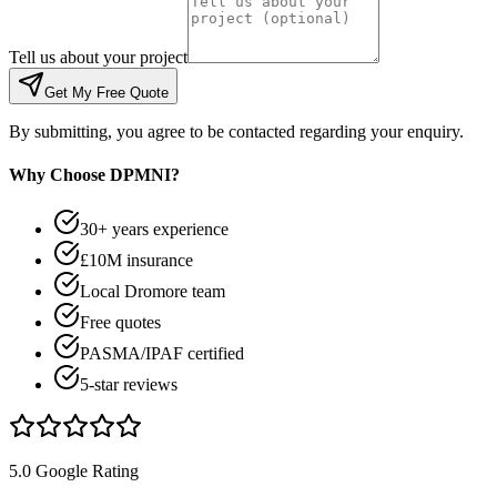
Tell us about your project
Get My Free Quote
By submitting, you agree to be contacted regarding your enquiry.
Why Choose DPMNI?
30+ years experience
£10M insurance
Local Dromore team
Free quotes
PASMA/IPAF certified
5-star reviews
5.0 Google Rating