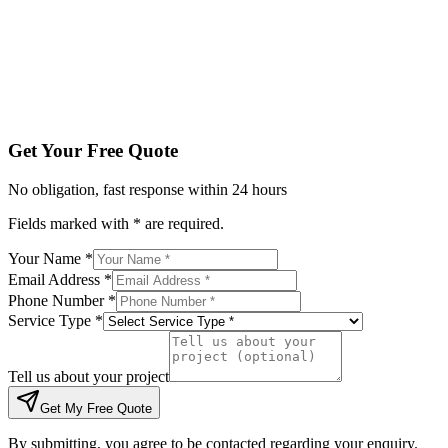
Tell us about your project
Get My Free Quote
By submitting, you agree to be contacted regarding your enqu
Get Your Free Quote
No obligation, fast response within 24 hours
Fields marked with * are required.
Your Name *
Email Address *
Phone Number *
Service Type *
Tell us about your project
Get My Free Quote
By submitting, you agree to be contacted regarding your enquiry.