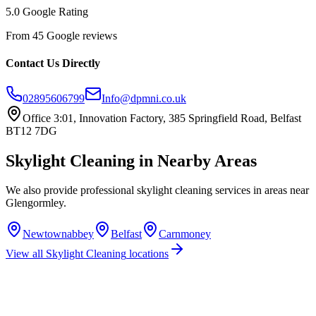
5.0 Google Rating
From 45 Google reviews
Contact Us Directly
02895606799
Info@dpmni.co.uk
Office 3:01, Innovation Factory, 385 Springfield Road, Belfast
BT12 7DG
Skylight Cleaning
in Nearby Areas
We also provide professional
skylight cleaning
services in areas near
Glengormley
.
Newtownabbey
Belfast
Carnmoney
View all
Skylight Cleaning
locations