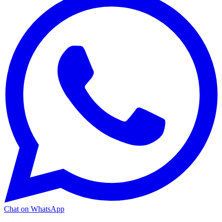
Chat on WhatsApp