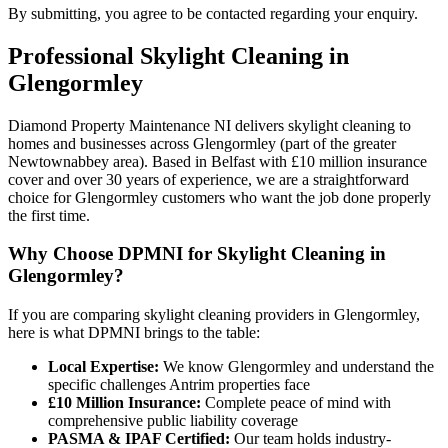
By submitting, you agree to be contacted regarding your enquiry.
Professional
Skylight Cleaning
in
Glengormley
Diamond Property Maintenance NI delivers skylight cleaning to
homes and businesses across Glengormley (part of the greater
Newtownabbey area). Based in Belfast with £10 million insurance
cover and over 30 years of experience, we are a straightforward
choice for Glengormley customers who want the job done properly
the first time.
Why Choose DPMNI for Skylight Cleaning in
Glengormley?
If you are comparing skylight cleaning providers in Glengormley,
here is what DPMNI brings to the table:
Local Expertise:
We know Glengormley and understand the
specific challenges Antrim properties face
£10 Million Insurance:
Complete peace of mind with
comprehensive public liability coverage
PASMA & IPAF Certified:
Our team holds industry-