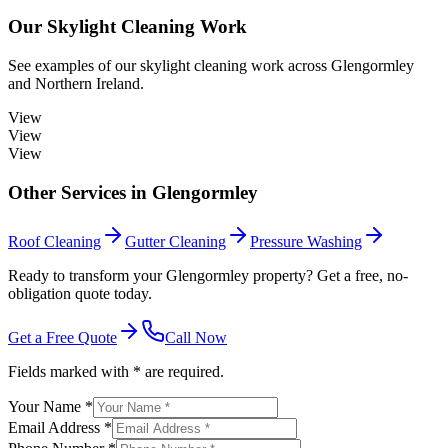
Our
Skylight Cleaning
Work
See examples of our
skylight cleaning
work across
Glengormley
and Northern Ireland.
View
View
View
Other Services in
Glengormley
Roof Cleaning
Gutter Cleaning
Pressure Washing
Ready to transform your Glengormley property? Get a free, no-
obligation quote today.
Get a Free Quote
Call Now
Fields marked with * are required.
Your Name *
Email Address *