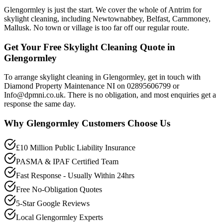
Glengormley is just the start. We cover the whole of Antrim for
skylight cleaning, including Newtownabbey, Belfast, Carnmoney,
Mallusk. No town or village is too far off our regular route.
Get Your Free Skylight Cleaning Quote in
Glengormley
To arrange skylight cleaning in Glengormley, get in touch with
Diamond Property Maintenance NI on 02895606799 or
Info@dpmni.co.uk. There is no obligation, and most enquiries get a
response the same day.
Why
Glengormley
Customers Choose Us
£10 Million Public Liability Insurance
PASMA & IPAF Certified Team
Fast Response - Usually Within 24hrs
Free No-Obligation Quotes
5-Star Google Reviews
Local Glengormley Experts