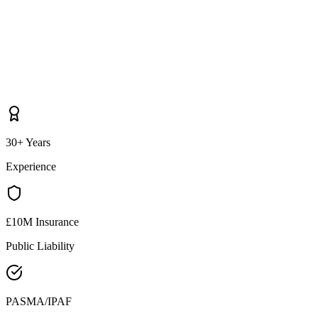
30+ Years
Experience
£10M Insurance
Public Liability
PASMA/IPAF