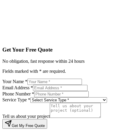
Service Type *
Tell us about your project
Get My Free Quote
By submitting, you agree to be contacted regarding your enqu
Get Your Free Quote
No obligation, fast response within 24 hours
Fields marked with * are required.
Your Name *
Email Address *
Phone Number *
Service Type *
Tell us about your project
Get My Free Quote