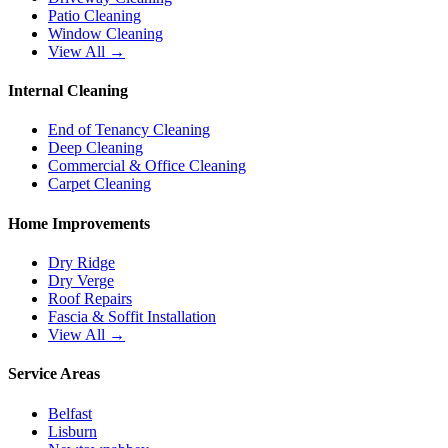
Patio Cleaning
Window Cleaning
View All →
Internal Cleaning
End of Tenancy Cleaning
Deep Cleaning
Commercial & Office Cleaning
Carpet Cleaning
Home Improvements
Dry Ridge
Dry Verge
Roof Repairs
Fascia & Soffit Installation
View All →
Service Areas
Belfast
Lisburn