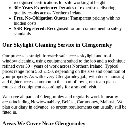
recognised certifications for safe working at height
30+ Years Experience:
Decades of expertise delivering
quality results across Northern Ireland
Free, No-Obligation Quotes:
Transparent pricing with no
hidden costs
SSR Registered:
Recognised for our commitment to safety
standards
Our Skylight Cleaning Service in Glengormley
Our process is straightforward: safe access skylight and roof
window cleaning, using equipment suited to the job and a technique
refined over 30+ years of work across Northern Ireland. Typical
prices range from £50-£150, depending on the size and condition of
your property. As with every Glengormley job, with dense housing
and tighter access common in this part of town, our team plans
routes and equipment accordingly for a smooth visit.
We serve all parts of Glengormley and regularly work in nearby
areas including Newtownabbey, Belfast, Carnmoney, Mallusk. We
plan our diary in advance, so urgent requirements can usually still be
fitted in.
Areas We Cover Near Glengormley