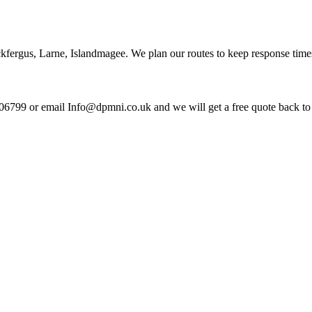
kfergus, Larne, Islandmagee. We plan our routes to keep response time
06799 or email Info@dpmni.co.uk and we will get a free quote back to