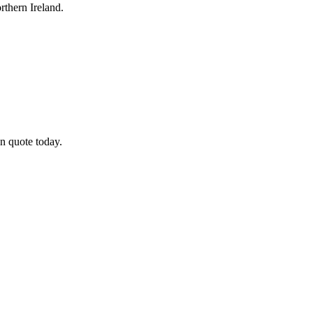
thern Ireland.
n quote today.