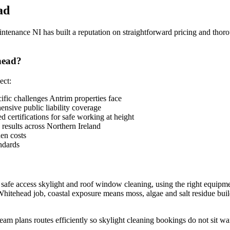
ad
enance NI has built a reputation on straightforward pricing and thoro
head?
ect:
ic challenges Antrim properties face
sive public liability coverage
 certifications for safe working at height
 results across Northern Ireland
en costs
ndards
 safe access skylight and roof window cleaning, using the right equipme
hitehead job, coastal exposure means moss, algae and salt residue build 
eam plans routes efficiently so skylight cleaning bookings do not sit wa