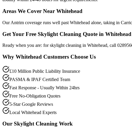
Areas We Cover Near Whitehead
Our Antrim coverage runs well past Whitehead alone, taking in Carric
Get Your Free Skylight Cleaning Quote in Whitehead
Ready when you are: for skylight cleaning in Whitehead, call 028956
Why
Whitehead
Customers Choose Us
£10 Million Public Liability Insurance
PASMA & IPAF Certified Team
Fast Response - Usually Within 24hrs
Free No-Obligation Quotes
5-Star Google Reviews
Local Whitehead Experts
Our
Skylight Cleaning
Work