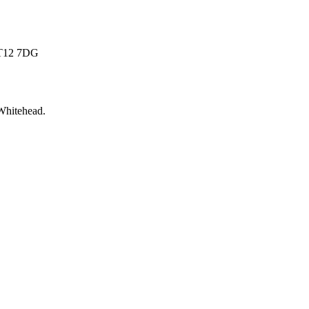
 BT12 7DG
Whitehead
.