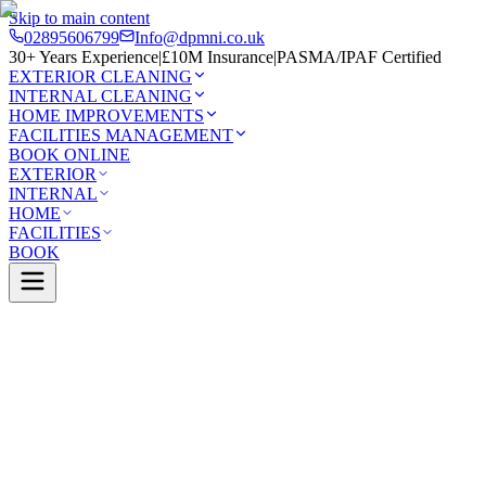
Skip to main content
02895606799
Info@dpmni.co.uk
30+ Years Experience
|
£10M Insurance
|
PASMA/IPAF Certified
EXTERIOR CLEANING
INTERNAL CLEANING
HOME IMPROVEMENTS
FACILITIES MANAGEMENT
BOOK ONLINE
EXTERIOR
INTERNAL
HOME
FACILITIES
BOOK
Services
Exterior Cleaning
Skylight Cleaning
Whitehead
0 Google Rating (45 reviews)
£10M Insured
30+ Years