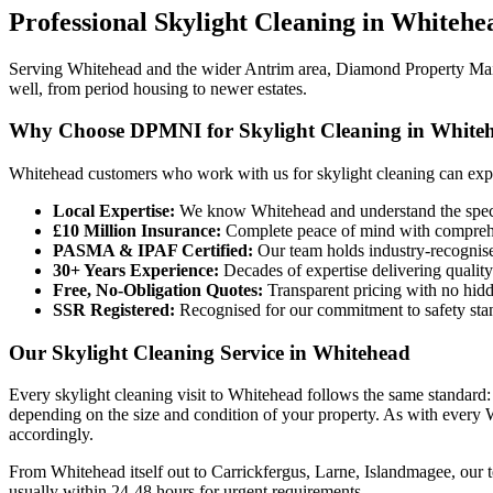
Professional
Skylight Cleaning
in
Whitehe
Serving Whitehead and the wider Antrim area, Diamond Property Maint
well, from period housing to newer estates.
Why Choose DPMNI for Skylight Cleaning in White
Whitehead customers who work with us for skylight cleaning can exp
Local Expertise:
We know Whitehead and understand the specif
£10 Million Insurance:
Complete peace of mind with comprehen
PASMA & IPAF Certified:
Our team holds industry-recognised
30+ Years Experience:
Decades of expertise delivering quality
Free, No-Obligation Quotes:
Transparent pricing with no hidd
SSR Registered:
Recognised for our commitment to safety sta
Our Skylight Cleaning Service in Whitehead
Every skylight cleaning visit to Whitehead follows the same standard:
depending on the size and condition of your property. As with every W
accordingly.
From Whitehead itself out to Carrickfergus, Larne, Islandmagee, our t
usually within 24-48 hours for urgent requirements.