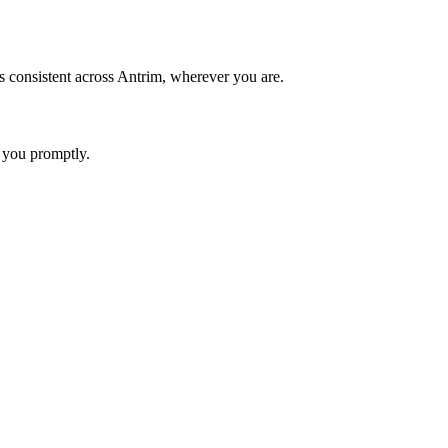
s consistent across Antrim, wherever you are.
 you promptly.