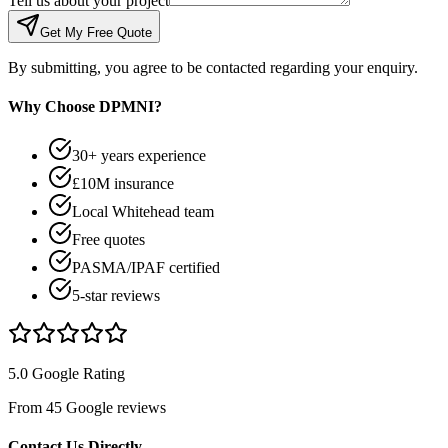
Tell us about your project
Get My Free Quote
By submitting, you agree to be contacted regarding your enquiry.
Why Choose DPMNI?
30+ years experience
£10M insurance
Local Whitehead team
Free quotes
PASMA/IPAF certified
5-star reviews
5.0 Google Rating
From 45 Google reviews
Contact Us Directly