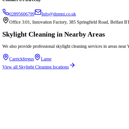
02895606799
Info@dpmni.co.uk
Office 3:01, Innovation Factory, 385 Springfield Road, Belfast
Skylight Cleaning
in Nearby Areas
We also provide professional
skylight cleaning
services in areas near
Carrickfergus
Larne
View all
Skylight Cleaning
locations
How much does skylight cleaning cost in Whitehead?