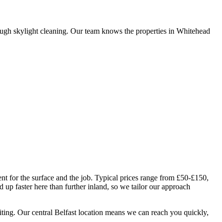
ugh skylight cleaning. Our team knows the properties in Whitehead
nt for the surface and the job. Typical prices range from £50-£150,
up faster here than further inland, so we tailor our approach
iting. Our central Belfast location means we can reach you quickly,