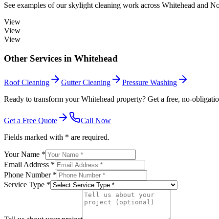
See examples of our
skylight cleaning
work across
Whitehead
and Nor
View
View
View
Other Services in
Whitehead
Roof Cleaning
Gutter Cleaning
Pressure Washing
Ready to transform your Whitehead property? Get a free, no-obligatio
Get a Free Quote
Call Now
Fields marked with * are required.
Your Name *
Email Address *
Phone Number *
Service Type *