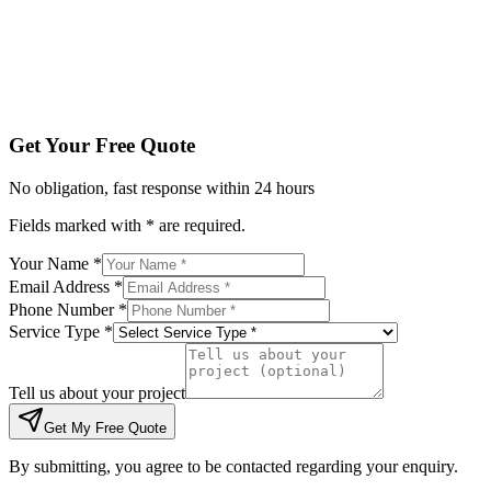
Tell us about your project
Get My Free Quote
By submitting, you agree to be contacted regarding your enqu
Get Your Free Quote
No obligation, fast response within 24 hours
Fields marked with * are required.
Your Name *
Email Address *
Phone Number *
Service Type *
Tell us about your project
Get My Free Quote
By submitting, you agree to be contacted regarding your enquiry.