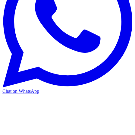
Chat on WhatsApp