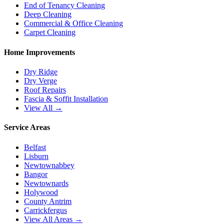
End of Tenancy Cleaning
Deep Cleaning
Commercial & Office Cleaning
Carpet Cleaning
Home Improvements
Dry Ridge
Dry Verge
Roof Repairs
Fascia & Soffit Installation
View All →
Service Areas
Belfast
Lisburn
Newtownabbey
Bangor
Newtownards
Holywood
County Antrim
Carrickfergus
View All Areas →