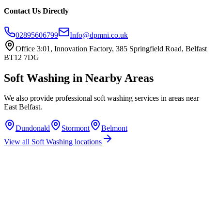
Contact Us Directly
02895606799
Info@dpmni.co.uk
Office 3:01, Innovation Factory, 385 Springfield Road, Belfast
BT12 7DG
Soft Washing
in Nearby Areas
We also provide professional
soft washing
services in areas near
East Belfast
.
Dundonald
Stormont
Belmont
View all
Soft Washing
locations