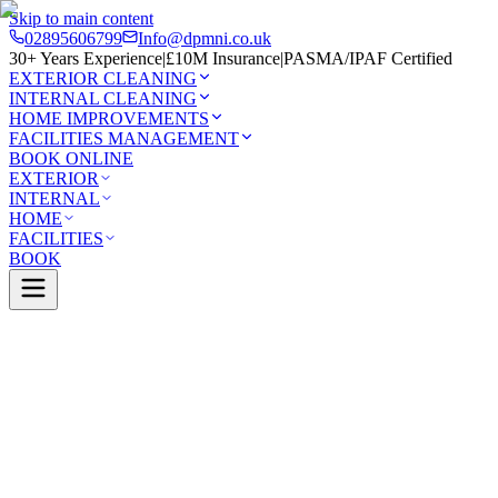
Skip to main content
02895606799
Info@dpmni.co.uk
30+ Years Experience
|
£10M Insurance
|
PASMA/IPAF Certified
EXTERIOR CLEANING
INTERNAL CLEANING
HOME IMPROVEMENTS
FACILITIES MANAGEMENT
BOOK ONLINE
EXTERIOR
INTERNAL
HOME
FACILITIES
BOOK
Services
Exterior Cleaning
Soft Washing
East
t
0 Google Rating (45 reviews)
£10M Insured
30+ Years