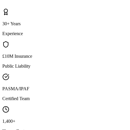
30+ Years
Experience
£10M Insurance
Public Liability
PASMA/IPAF
Certified Team
1,400+