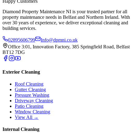
Happy Customers
Diamond Property Maintenance NI is your trusted partner for all
property maintenance needs in Belfast and Northern Ireland. With
over 30 years of experience, we deliver exceptional cleaning and
building services.
02895606799
Info@dpmni.co.uk
Office 3:01, Innovation Factory, 385 Springfield Road, Belfast
BT12 7DG
Exterior Cleaning
Roof Cleaning
Gutter Cleaning
Pressure Washing
Driveway Cleaning
Patio Cleaning
Window Cleaning
View All →
Internal Cleaning