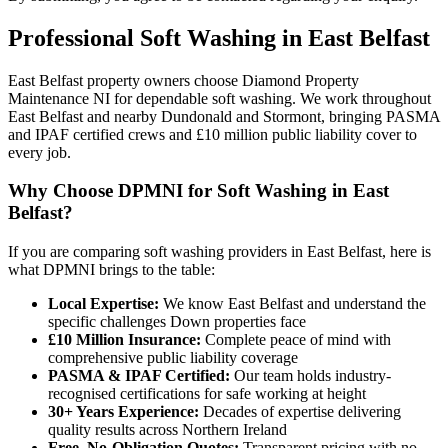
Professional
Soft Washing
in
East Belfast
East Belfast property owners choose Diamond Property
Maintenance NI for dependable soft washing. We work throughout
East Belfast and nearby Dundonald and Stormont, bringing PASMA
and IPAF certified crews and £10 million public liability cover to
every job.
Why Choose DPMNI for Soft Washing in East
Belfast?
If you are comparing soft washing providers in East Belfast, here is
what DPMNI brings to the table:
Local Expertise:
We know East Belfast and understand the
specific challenges Down properties face
£10 Million Insurance:
Complete peace of mind with
comprehensive public liability coverage
PASMA & IPAF Certified:
Our team holds industry-
recognised certifications for safe working at height
30+ Years Experience:
Decades of expertise delivering
quality results across Northern Ireland
Free, No-Obligation Quotes:
Transparent pricing with no