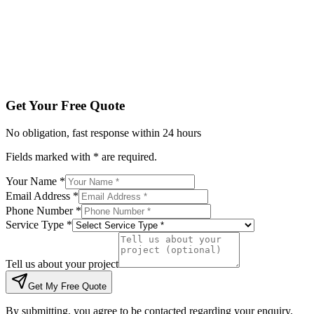
Tell us about your project
Get My Free Quote
By submitting, you agree to be contacted regarding your enqu
Get Your Free Quote
No obligation, fast response within 24 hours
Fields marked with * are required.
Your Name *
Email Address *
Phone Number *
Service Type *
Tell us about your project
Get My Free Quote
By submitting, you agree to be contacted regarding your enquiry.