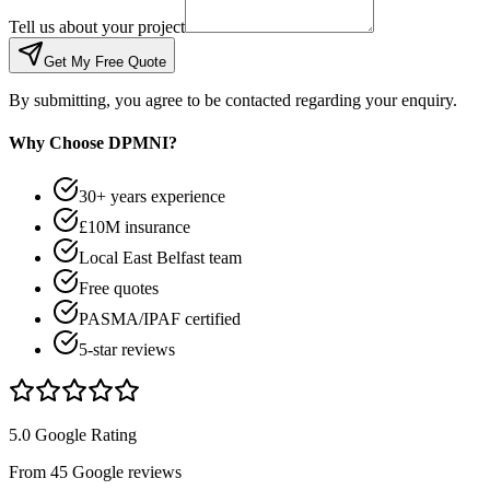
Tell us about your project
Get My Free Quote
By submitting, you agree to be contacted regarding your enquiry.
Why Choose DPMNI?
30+ years experience
£10M insurance
Local East Belfast team
Free quotes
PASMA/IPAF certified
5-star reviews
5.0 Google Rating
From 45 Google reviews