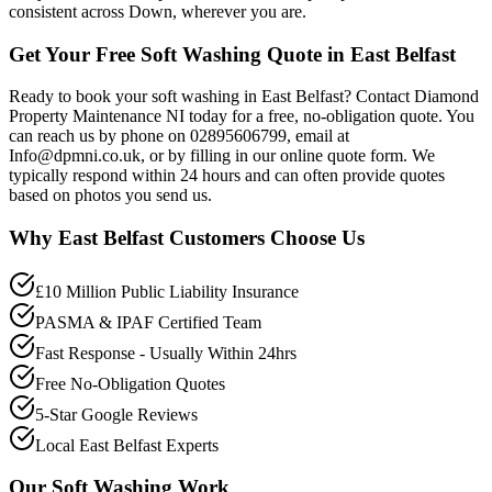
consistent across Down, wherever you are.
Get Your Free Soft Washing Quote in East Belfast
Ready to book your soft washing in East Belfast? Contact Diamond
Property Maintenance NI today for a free, no-obligation quote. You
can reach us by phone on 02895606799, email at
Info@dpmni.co.uk, or by filling in our online quote form. We
typically respond within 24 hours and can often provide quotes
based on photos you send us.
Why
East Belfast
Customers Choose Us
£10 Million Public Liability Insurance
PASMA & IPAF Certified Team
Fast Response - Usually Within 24hrs
Free No-Obligation Quotes
5-Star Google Reviews
Local East Belfast Experts
Our
Soft Washing
Work