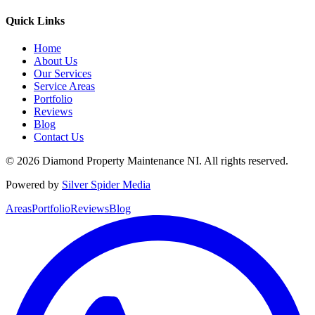
Quick Links
Home
About Us
Our Services
Service Areas
Portfolio
Reviews
Blog
Contact Us
©
2026
Diamond Property Maintenance NI
. All rights reserved.
Powered by
Silver Spider Media
Areas
Portfolio
Reviews
Blog