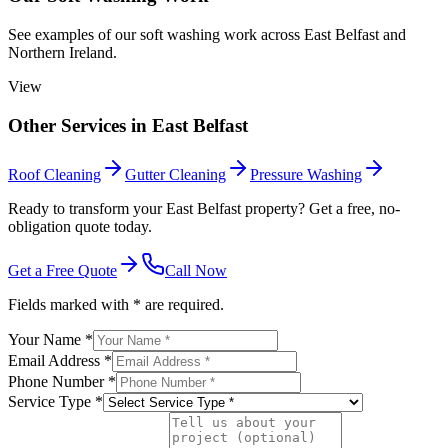
See examples of our
soft washing
work across
East Belfast
and
Northern Ireland.
View
Other Services in
East Belfast
Roof Cleaning
Gutter Cleaning
Pressure Washing
Ready to transform your East Belfast property? Get a free, no-
obligation quote today.
Get a Free Quote
Call Now
Fields marked with * are required.
Your Name *
Email Address *
Phone Number *
Service Type *