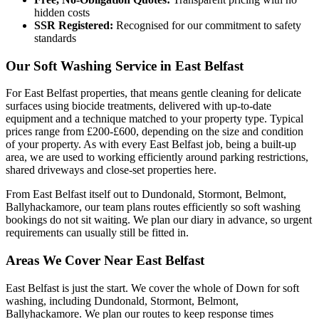
hidden costs
SSR Registered:
Recognised for our commitment to safety
standards
Our Soft Washing Service in East Belfast
For East Belfast properties, that means gentle cleaning for delicate
surfaces using biocide treatments, delivered with up-to-date
equipment and a technique matched to your property type. Typical
prices range from £200-£600, depending on the size and condition
of your property. As with every East Belfast job, being a built-up
area, we are used to working efficiently around parking restrictions,
shared driveways and close-set properties here.
From East Belfast itself out to Dundonald, Stormont, Belmont,
Ballyhackamore, our team plans routes efficiently so soft washing
bookings do not sit waiting. We plan our diary in advance, so urgent
requirements can usually still be fitted in.
Areas We Cover Near East Belfast
East Belfast is just the start. We cover the whole of Down for soft
washing, including Dundonald, Stormont, Belmont,
Ballyhackamore. We plan our routes to keep response times