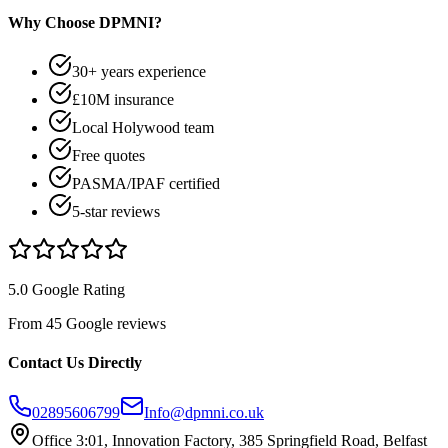
Why Choose DPMNI?
30+ years experience
£10M insurance
Local Holywood team
Free quotes
PASMA/IPAF certified
5-star reviews
5.0 Google Rating
From 45 Google reviews
Contact Us Directly
02895606799
Info@dpmni.co.uk
Office 3:01, Innovation Factory, 385 Springfield Road, Belfast