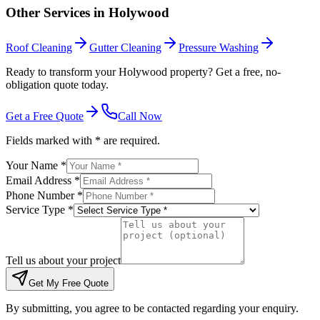
Other Services in
Holywood
Roof Cleaning
Gutter Cleaning
Pressure Washing
Ready to transform your Holywood property? Get a free, no-
obligation quote today.
Get a Free Quote
Call Now
Fields marked with * are required.
Your Name *
Email Address *
Phone Number *
Service Type *
Tell us about your project
Get My Free Quote
By submitting, you agree to be contacted regarding your enquiry.