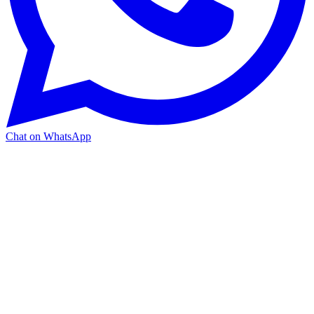
Chat on WhatsApp