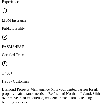
Experience
£10M Insurance
Public Liability
PASMA/IPAF
Certified Team
1,400+
Happy Customers
Diamond Property Maintenance NI is your trusted partner for all
property maintenance needs in Belfast and Northern Ireland. With
over 30 years of experience, we deliver exceptional cleaning and
building services.