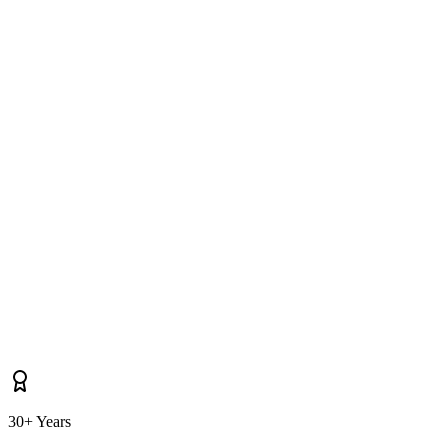
How long does it take you to reach Holywood for soft washing?
Do you cover properties near Bangor, Belfast, Cultra as well as
Holywood itself?
30+ Years