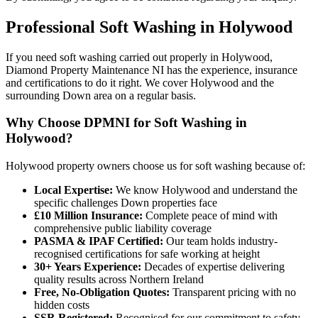
Professional
Soft Washing
in
Holywood
If you need soft washing carried out properly in Holywood,
Diamond Property Maintenance NI has the experience, insurance
and certifications to do it right. We cover Holywood and the
surrounding Down area on a regular basis.
Why Choose DPMNI for Soft Washing in
Holywood?
Holywood property owners choose us for soft washing because of:
Local Expertise:
We know Holywood and understand the
specific challenges Down properties face
£10 Million Insurance:
Complete peace of mind with
comprehensive public liability coverage
PASMA & IPAF Certified:
Our team holds industry-
recognised certifications for safe working at height
30+ Years Experience:
Decades of expertise delivering
quality results across Northern Ireland
Free, No-Obligation Quotes:
Transparent pricing with no
hidden costs
SSR Registered:
Recognised for our commitment to safety