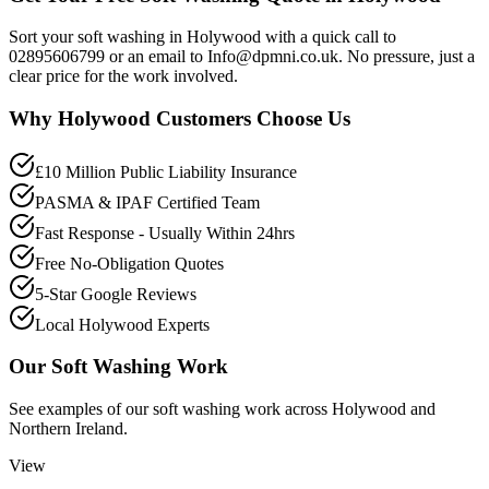
Sort your soft washing in Holywood with a quick call to
02895606799 or an email to Info@dpmni.co.uk. No pressure, just a
clear price for the work involved.
Why
Holywood
Customers Choose Us
£10 Million Public Liability Insurance
PASMA & IPAF Certified Team
Fast Response - Usually Within 24hrs
Free No-Obligation Quotes
5-Star Google Reviews
Local Holywood Experts
Our
Soft Washing
Work
See examples of our
soft washing
work across
Holywood
and
Northern Ireland.
View