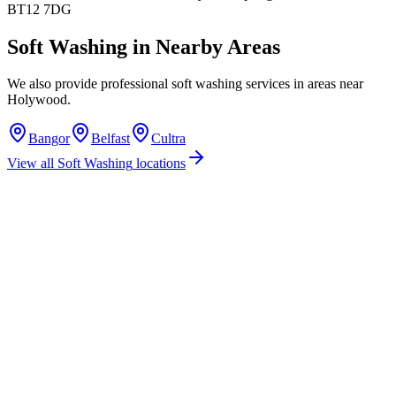
BT12 7DG
Soft Washing
in Nearby Areas
We also provide professional
soft washing
services in areas near
Holywood
.
Bangor
Belfast
Cultra
View all
Soft Washing
locations
How much does soft washing cost in Holywood?
Do you offer soft washing services in Holywood?