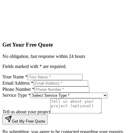
Tell us about your project
Get My Free Quote
By submitting, you agree to be contacted regarding your enqu
Get Your Free Quote
No obligation, fast response within 24 hours
Fields marked with * are required.
Your Name *
Email Address *
Phone Number *
Service Type *
Tell us about your project
Get My Free Quote
By submitting, you agree to be contacted regarding your enquiry.