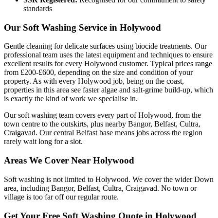
standards
Our Soft Washing Service in Holywood
Gentle cleaning for delicate surfaces using biocide treatments. Our
professional team uses the latest equipment and techniques to ensure
excellent results for every Holywood customer. Typical prices range
from £200-£600, depending on the size and condition of your
property. As with every Holywood job, being on the coast,
properties in this area see faster algae and salt-grime build-up, which
is exactly the kind of work we specialise in.
Our soft washing team covers every part of Holywood, from the
town centre to the outskirts, plus nearby Bangor, Belfast, Cultra,
Craigavad. Our central Belfast base means jobs across the region
rarely wait long for a slot.
Areas We Cover Near Holywood
Soft washing is not limited to Holywood. We cover the wider Down
area, including Bangor, Belfast, Cultra, Craigavad. No town or
village is too far off our regular route.
Get Your Free Soft Washing Quote in Holywood