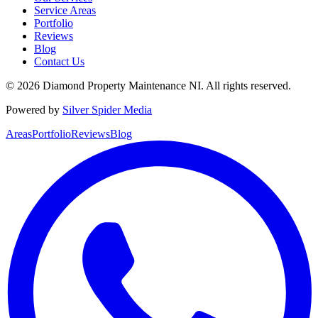
Service Areas
Portfolio
Reviews
Blog
Contact Us
©
2026
Diamond Property Maintenance NI
. All rights reserved.
Powered by
Silver Spider Media
Areas
Portfolio
Reviews
Blog