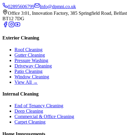
02895606799
Info@dpmni.co.uk
Office 3:01, Innovation Factory, 385 Springfield Road, Belfast
BT12 7DG
Exterior Cleaning
Roof Cleaning
Gutter Cleaning
Pressure Washing
Driveway Cleaning
Patio Cleaning
Window Cleaning
View All →
Internal Cleaning
End of Tenancy Cleaning
Deep Cleaning
Commercial & Office Cleaning
Carpet Cleaning
Home Improvements