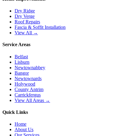
Dry Ridge
Dry Verge
Roof Repairs
Fascia & Soffit Installation
View All →
Service Areas
Belfast
Lisburn
Newtownabbey
Bangor
Newtownards
Holywood
County Antrim
Carrickfergus
View All Areas →
Quick Links
Home
About Us
Our Services