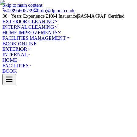
Skip to main content
02895606799
Info@dpmni.co.uk
30+ Years Experience
|
£10M Insurance
|
PASMA/IPAF Certified
EXTERIOR CLEANING
INTERNAL CLEANING
HOME IMPROVEMENTS
FACILITIES MANAGEMENT
BOOK ONLINE
EXTERIOR
INTERNAL
HOME
FACILITIES
BOOK
Services
Exterior Cleaning
Soft Washing
wood
0 Google Rating (45 reviews)
£10M Insured
30+ Years