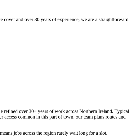
 cover and over 30 years of experience, we are a straightforward
que refined over 30+ years of work across Northern Ireland. Typical
er access common in this part of town, our team plans routes and
eans jobs across the region rarely wait long for a slot.