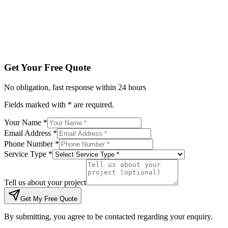
Tell us about your project
Get My Free Quote
By submitting, you agree to be contacted regarding your enqu
Get Your Free Quote
No obligation, fast response within 24 hours
Fields marked with * are required.
Your Name *
Email Address *
Phone Number *
Service Type *
Tell us about your project
Get My Free Quote
By submitting, you agree to be contacted regarding your enquiry.