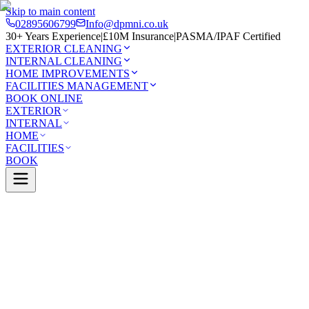
Skip to main content
02895606799
Info@dpmni.co.uk
30+ Years Experience
|
£10M Insurance
|
PASMA/IPAF Certified
EXTERIOR CLEANING
INTERNAL CLEANING
HOME IMPROVEMENTS
FACILITIES MANAGEMENT
BOOK ONLINE
EXTERIOR
INTERNAL
HOME
FACILITIES
BOOK
Services
Exterior Cleaning
Soft Washing
Lisburn
0 Google Rating (45 reviews)
£10M Insured
30+ Years