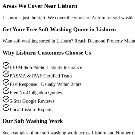
Areas We Cover Near Lisburn
Lisburn is just the start. We cover the whole of Antrim for soft washi
Get Your Free Soft Washing Quote in Lisburn
Want soft washing sorted in Lisburn? Reach Diamond Property Maint
Why
Lisburn
Customers Choose Us
£10 Million Public Liability Insurance
PASMA & IPAF Certified Team
Fast Response - Usually Within 24hrs
Free No-Obligation Quotes
5-Star Google Reviews
Local Lisburn Experts
Our
Soft Washing
Work
See examples of our
soft washing
work across
Lisburn
and Northern I