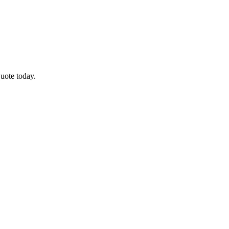
uote today.