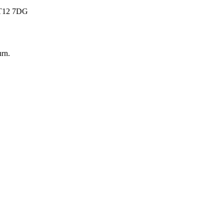
 BT12 7DG
urn
.