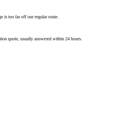
 is too far off our regular route.
on quote, usually answered within 24 hours.