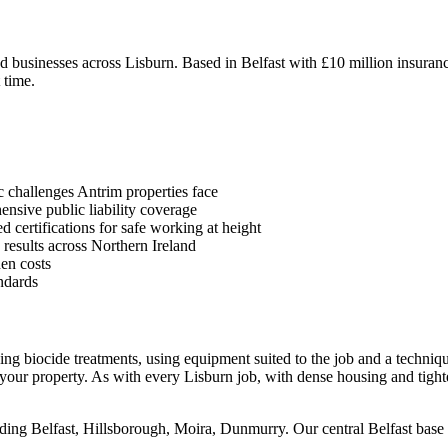
businesses across Lisburn. Based in Belfast with £10 million insurance
 time.
 challenges Antrim properties face
sive public liability coverage
 certifications for safe working at height
 results across Northern Ireland
en costs
ndards
using biocide treatments, using equipment suited to the job and a techni
your property. As with every Lisburn job, with dense housing and tight
ding Belfast, Hillsborough, Moira, Dunmurry. Our central Belfast base m