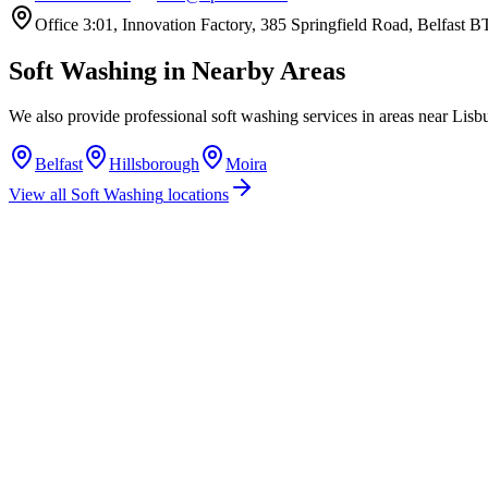
Office 3:01, Innovation Factory, 385 Springfield Road, Belfast
Soft Washing
in Nearby Areas
We also provide professional
soft washing
services in areas near
Lisb
Belfast
Hillsborough
Moira
View all
Soft Washing
locations
How much does soft washing cost in Lisburn?
Do you offer soft washing services in Lisburn?