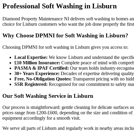
Professional
Soft Washing
in
Lisburn
Diamond Property Maintenance NI delivers soft washing to homes and 
choice for Lisburn customers who want the job done properly the first
Why Choose DPMNI for Soft Washing in Lisburn?
Choosing DPMNI for soft washing in Lisburn gives you access to:
Local Expertise:
We know Lisburn and understand the specific
£10 Million Insurance:
Complete peace of mind with comprehen
PASMA & IPAF Certified:
Our team holds industry-recognised
30+ Years Experience:
Decades of expertise delivering quality
Free, No-Obligation Quotes:
Transparent pricing with no hidd
SSR Registered:
Recognised for our commitment to safety sta
Our Soft Washing Service in Lisburn
Our process is straightforward: gentle cleaning for delicate surfaces 
prices range from £200-£600, depending on the size and condition of 
equipment accordingly for a smooth visit.
We serve all parts of Lisburn and regularly work in nearby areas inclu