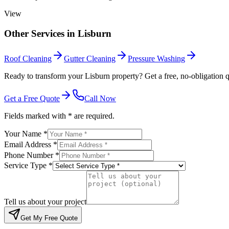
View
Other Services in
Lisburn
Roof Cleaning
Gutter Cleaning
Pressure Washing
Ready to transform your Lisburn property? Get a free, no-obligation q
Get a Free Quote
Call Now
Fields marked with * are required.
Your Name *
Email Address *
Phone Number *
Service Type *
Tell us about your project
Get My Free Quote