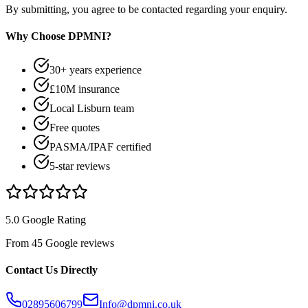
By submitting, you agree to be contacted regarding your enquiry.
Why Choose DPMNI?
30+ years experience
£10M insurance
Local Lisburn team
Free quotes
PASMA/IPAF certified
5-star reviews
5.0 Google Rating
From 45 Google reviews
Contact Us Directly
02895606799
Info@dpmni.co.uk