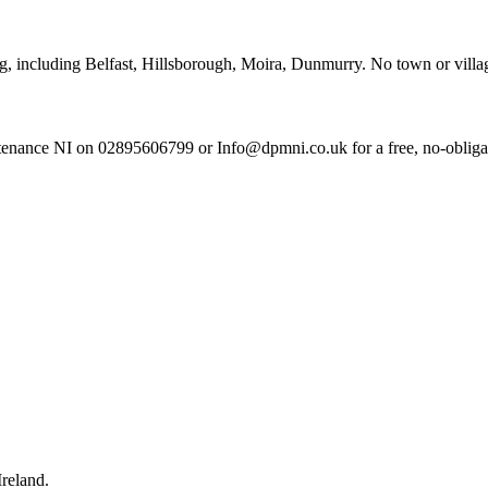
ng, including Belfast, Hillsborough, Moira, Dunmurry. No town or village
enance NI on 02895606799 or Info@dpmni.co.uk for a free, no-obligati
reland.