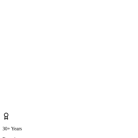
How long does it take you to reach Lurgan for soft washing?
Do you cover properties near Craigavon, Portadown, Moira as well as
Lurgan itself?
30+ Years