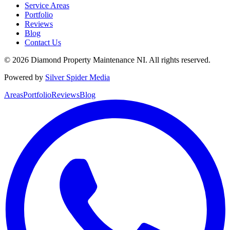
Service Areas
Portfolio
Reviews
Blog
Contact Us
©
2026
Diamond Property Maintenance NI
. All rights reserved.
Powered by
Silver Spider Media
Areas
Portfolio
Reviews
Blog