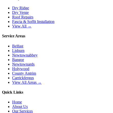
Dry Ridge
Dry Verge
Roof Repairs
Fascia & Soffit Installation
View All →
Service Areas
Belfast
Lisburn
Newtownabbey
Bangor
Newtownards
Holywood
County Antrim
Carrickfergus
View All Areas →
Quick Links
Home
About Us
Our Services