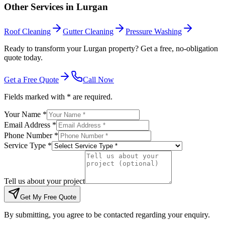
Other Services in
Lurgan
Roof Cleaning
Gutter Cleaning
Pressure Washing
Ready to transform your Lurgan property? Get a free, no-obligation
quote today.
Get a Free Quote
Call Now
Fields marked with * are required.
Your Name *
Email Address *
Phone Number *
Service Type *
Tell us about your project
Get My Free Quote
By submitting, you agree to be contacted regarding your enquiry.