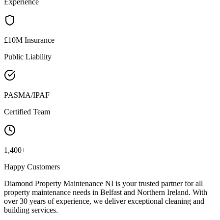
Experience
£10M Insurance
Public Liability
PASMA/IPAF
Certified Team
1,400+
Happy Customers
Diamond Property Maintenance NI is your trusted partner for all
property maintenance needs in Belfast and Northern Ireland. With
over 30 years of experience, we deliver exceptional cleaning and
building services.