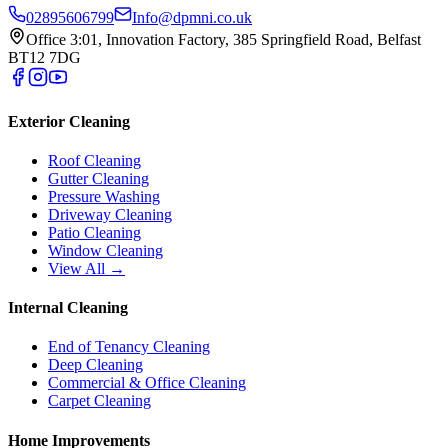
02895606799
Info@dpmni.co.uk
Office 3:01, Innovation Factory, 385 Springfield Road, Belfast
BT12 7DG
Exterior Cleaning
Roof Cleaning
Gutter Cleaning
Pressure Washing
Driveway Cleaning
Patio Cleaning
Window Cleaning
View All →
Internal Cleaning
End of Tenancy Cleaning
Deep Cleaning
Commercial & Office Cleaning
Carpet Cleaning
Home Improvements