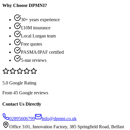
Why Choose DPMNI?
30+ years experience
£10M insurance
Local Lurgan team
Free quotes
PASMA/IPAF certified
5-star reviews
5.0 Google Rating
From 45 Google reviews
Contact Us Directly
02895606799
Info@dpmni.co.uk
Office 3:01, Innovation Factory, 385 Springfield Road, Belfast