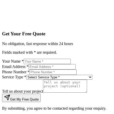
Tell us about your project
Get My Free Quote
By submitting, you agree to be contacted regarding your enqu
Get Your Free Quote
No obligation, fast response within 24 hours
Fields marked with * are required.
Your Name *
Email Address *
Phone Number *
Service Type *
Tell us about your project
Get My Free Quote
By submitting, you agree to be contacted regarding your enquiry.