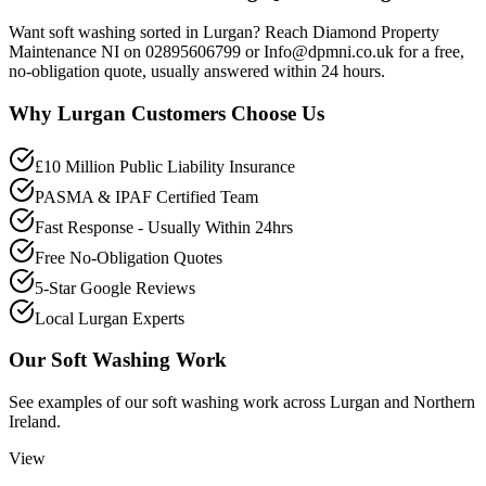
Want soft washing sorted in Lurgan? Reach Diamond Property
Maintenance NI on 02895606799 or Info@dpmni.co.uk for a free,
no-obligation quote, usually answered within 24 hours.
Why
Lurgan
Customers Choose Us
£10 Million Public Liability Insurance
PASMA & IPAF Certified Team
Fast Response - Usually Within 24hrs
Free No-Obligation Quotes
5-Star Google Reviews
Local Lurgan Experts
Our
Soft Washing
Work
See examples of our
soft washing
work across
Lurgan
and Northern
Ireland.
View