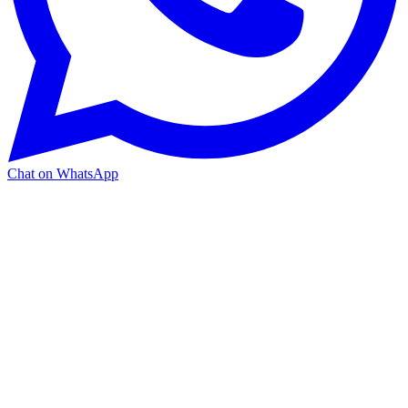
Chat on WhatsApp