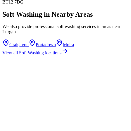
BT12 7DG
Soft Washing
in Nearby Areas
We also provide professional
soft washing
services in areas near
Lurgan
.
Craigavon
Portadown
Moira
View all
Soft Washing
locations
How much does soft washing cost in Lurgan?
Do you offer soft washing services in Lurgan?