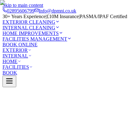
Skip to main content
02895606799
Info@dpmni.co.uk
30+ Years Experience
|
£10M Insurance
|
PASMA/IPAF Certified
EXTERIOR CLEANING
INTERNAL CLEANING
HOME IMPROVEMENTS
FACILITIES MANAGEMENT
BOOK ONLINE
EXTERIOR
INTERNAL
HOME
FACILITIES
BOOK
Services
Exterior Cleaning
Soft Washing
Lurgan
0 Google Rating (45 reviews)
£10M Insured
30+ Years