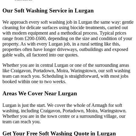
Our Soft Washing Service in Lurgan
We approach every soft washing job in Lurgan the same way: gentle
cleaning for delicate surfaces using biocide treatments, carried out
with modern equipment and a methodical process. Typical prices
range from £200-£600, depending on the size and condition of your
property. As with every Lurgan job, in a rural setting like this,
properties often have longer driveways, outbuildings and exposed
gable walls, all factored into our quotes.
Whether you are in central Lurgan or one of the surrounding areas
like Craigavon, Portadown, Moira, Waringstown, our soft washing
team can reach you. Scheduling is straightforward, with most jobs
booked within one to two weeks.
Areas We Cover Near Lurgan
Lurgan is just the start. We cover the whole of Armagh for soft
washing, including Craigavon, Portadown, Moira, Waringstown.
Whether you are in the town centre or a surrounding village, our
team can reach you.
Get Your Free Soft Washing Quote in Lurgan