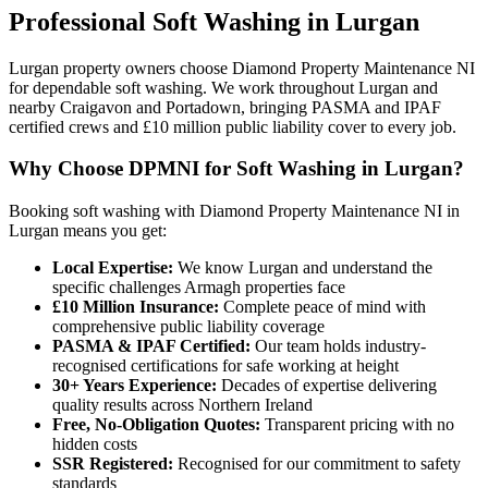
Professional
Soft Washing
in
Lurgan
Lurgan property owners choose Diamond Property Maintenance NI
for dependable soft washing. We work throughout Lurgan and
nearby Craigavon and Portadown, bringing PASMA and IPAF
certified crews and £10 million public liability cover to every job.
Why Choose DPMNI for Soft Washing in Lurgan?
Booking soft washing with Diamond Property Maintenance NI in
Lurgan means you get:
Local Expertise:
We know Lurgan and understand the
specific challenges Armagh properties face
£10 Million Insurance:
Complete peace of mind with
comprehensive public liability coverage
PASMA & IPAF Certified:
Our team holds industry-
recognised certifications for safe working at height
30+ Years Experience:
Decades of expertise delivering
quality results across Northern Ireland
Free, No-Obligation Quotes:
Transparent pricing with no
hidden costs
SSR Registered:
Recognised for our commitment to safety
standards