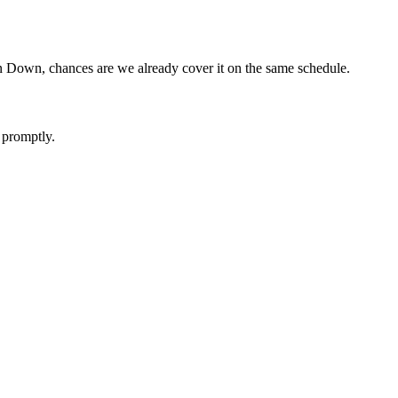
in Down, chances are we already cover it on the same schedule.
 promptly.