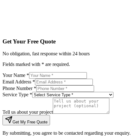
Tell us about your project
Get My Free Quote
By submitting, you agree to be contacted regarding your enqu
Get Your Free Quote
No obligation, fast response within 24 hours
Fields marked with * are required.
Your Name *
Email Address *
Phone Number *
Service Type *
Tell us about your project
Get My Free Quote
By submitting, you agree to be contacted regarding your enquiry.