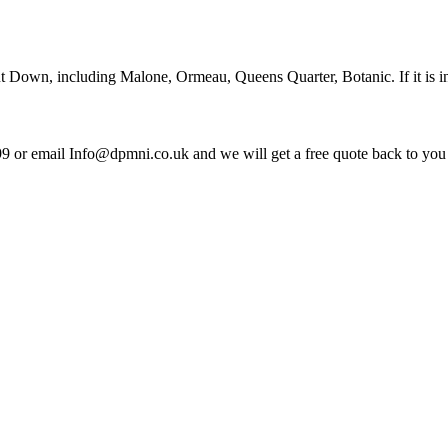
out Down, including Malone, Ormeau, Queens Quarter, Botanic. If it is 
99 or email Info@dpmni.co.uk and we will get a free quote back to you