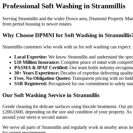
Professional
Soft Washing
in
Stranmillis
Serving Stranmillis and the wider Down area, Diamond Property Mainte
from period housing to newer estates.
Why Choose DPMNI for Soft Washing in Stranmillis
Stranmillis customers who work with us for soft washing can expect:
Local Expertise:
We know Stranmillis and understand the spec
£10 Million Insurance:
Complete peace of mind with comprehen
PASMA & IPAF Certified:
Our team holds industry-recognised
30+ Years Experience:
Decades of expertise delivering quality
Free, No-Obligation Quotes:
Transparent pricing with no hidd
SSR Registered:
Recognised for our commitment to safety sta
Our Soft Washing Service in Stranmillis
Gentle cleaning for delicate surfaces using biocide treatments. Our pr
£200-£600, depending on the size and condition of your property. As 
around your street is second nature.
We serve all parts of Stranmillis and regularly work in nearby areas
for urgent requirements.