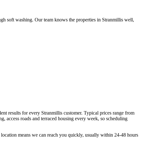
gh soft washing. Our team knows the properties in Stranmillis well,
ent results for every Stranmillis customer. Typical prices range from
ng, access roads and terraced housing every week, so scheduling
t location means we can reach you quickly, usually within 24-48 hours