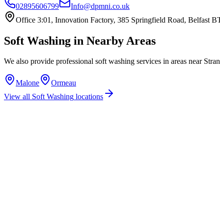
02895606799
Info@dpmni.co.uk
Office 3:01, Innovation Factory, 385 Springfield Road, Belfast
Soft Washing
in Nearby Areas
We also provide professional
soft washing
services in areas near
Stran
Malone
Ormeau
View all
Soft Washing
locations
How much does soft washing cost in Stranmillis?