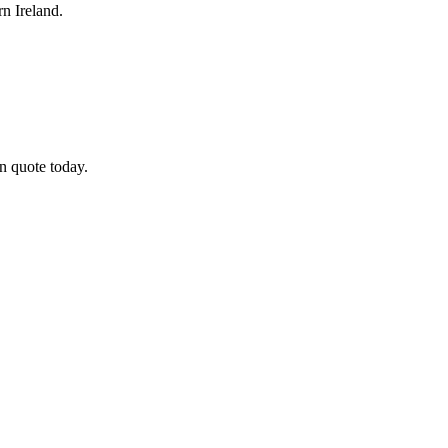
n Ireland.
n quote today.