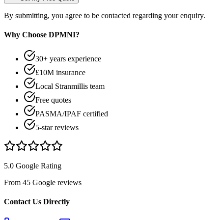
By submitting, you agree to be contacted regarding your enquiry.
Why Choose DPMNI?
30+ years experience
£10M insurance
Local Stranmillis team
Free quotes
PASMA/IPAF certified
5-star reviews
5.0 Google Rating
From 45 Google reviews
Contact Us Directly