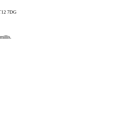
 BT12 7DG
millis
.