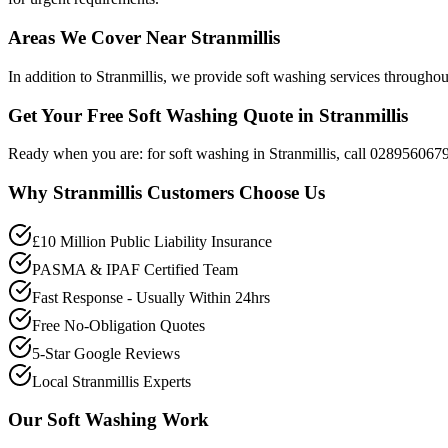
Areas We Cover Near Stranmillis
In addition to Stranmillis, we provide soft washing services through
Get Your Free Soft Washing Quote in Stranmillis
Ready when you are: for soft washing in Stranmillis, call 028956067
Why
Stranmillis
Customers Choose Us
£10 Million Public Liability Insurance
PASMA & IPAF Certified Team
Fast Response - Usually Within 24hrs
Free No-Obligation Quotes
5-Star Google Reviews
Local Stranmillis Experts
Our
Soft Washing
Work