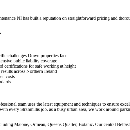
nance NI has built a reputation on straightforward pricing and thorou
?
ific challenges Down properties face
sive public liability coverage
 certifications for safe working at height
 results across Northern Ireland
en costs
ndards
ofessional team uses the latest equipment and techniques to ensure excell
with every Stranmillis job, as a busy urban area, we work around parki
 including Malone, Ormeau, Queens Quarter, Botanic. Our central Belfas