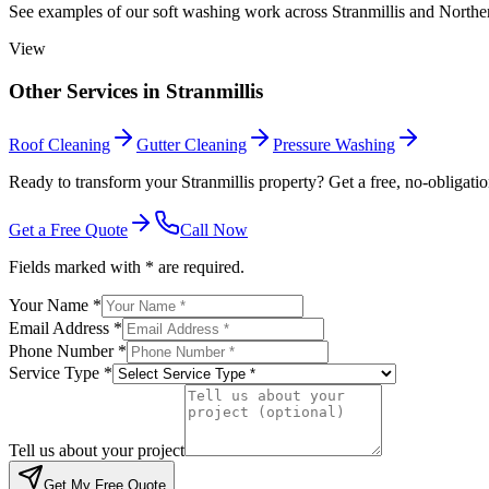
See examples of our
soft washing
work across
Stranmillis
and Norther
View
Other Services in
Stranmillis
Roof Cleaning
Gutter Cleaning
Pressure Washing
Ready to transform your Stranmillis property? Get a free, no-obligatio
Get a Free Quote
Call Now
Fields marked with * are required.
Your Name *
Email Address *
Phone Number *
Service Type *
Tell us about your project
Get My Free Quote