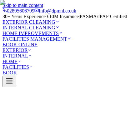
Skip to main content
02895606799
Info@dpmni.co.uk
30+ Years Experience
|
£10M Insurance
|
PASMA/IPAF Certified
EXTERIOR CLEANING
INTERNAL CLEANING
HOME IMPROVEMENTS
FACILITIES MANAGEMENT
BOOK ONLINE
EXTERIOR
INTERNAL
HOME
FACILITIES
BOOK
Services
Exterior Cleaning
Soft Washing
Stranmillis
0 Google Rating (45 reviews)
£10M Insured
30+ Years