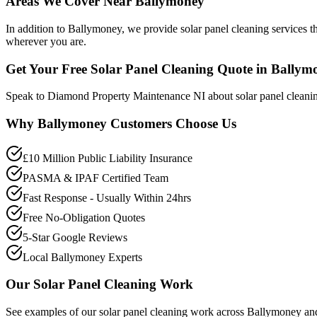
Areas We Cover Near Ballymoney
In addition to Ballymoney, we provide solar panel cleaning services t
wherever you are.
Get Your Free Solar Panel Cleaning Quote in Ballym
Speak to Diamond Property Maintenance NI about solar panel cleanin
Why
Ballymoney
Customers Choose Us
£10 Million Public Liability Insurance
PASMA & IPAF Certified Team
Fast Response - Usually Within 24hrs
Free No-Obligation Quotes
5-Star Google Reviews
Local Ballymoney Experts
Our
Solar Panel Cleaning
Work
See examples of our
solar panel cleaning
work across
Ballymoney
and