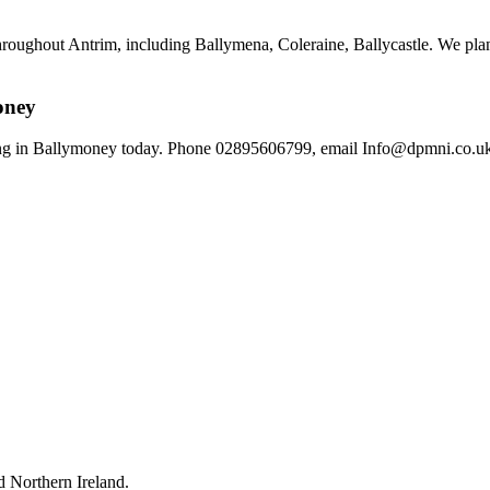
hroughout Antrim, including Ballymena, Coleraine, Ballycastle. We plan
oney
g in Ballymoney today. Phone 02895606799, email Info@dpmni.co.uk, o
 Northern Ireland.