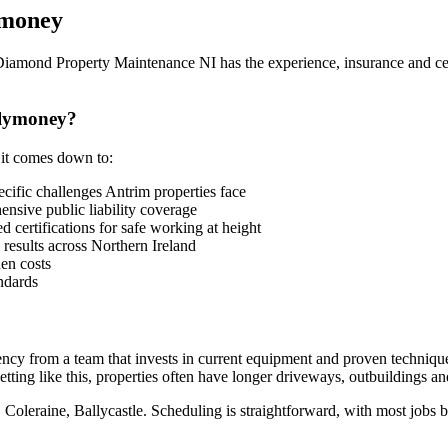
ymoney
 Diamond Property Maintenance NI has the experience, insurance and cer
llymoney?
 it comes down to:
fic challenges Antrim properties face
sive public liability coverage
 certifications for safe working at height
 results across Northern Ireland
en costs
ndards
iency from a team that invests in current equipment and proven techniq
tting like this, properties often have longer driveways, outbuildings an
 Coleraine, Ballycastle. Scheduling is straightforward, with most jobs