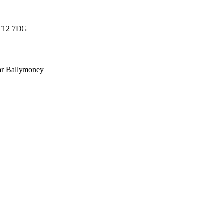
 BT12 7DG
ar
Ballymoney
.