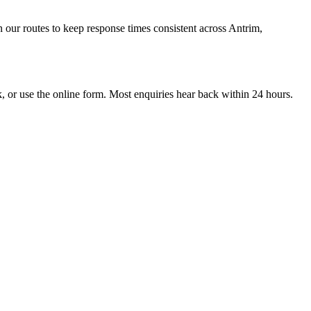
 our routes to keep response times consistent across Antrim,
r use the online form. Most enquiries hear back within 24 hours.