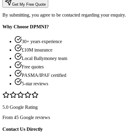
Get My Free Quote
By submitting, you agree to be contacted regarding your enquiry.
Why Choose DPMNI?
30+ years experience
£10M insurance
Local Ballymoney team
Free quotes
PASMA/IPAF certified
5-star reviews
5.0 Google Rating
From 45 Google reviews
Contact Us Directly