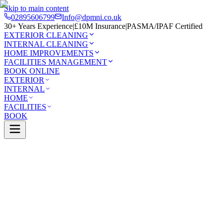
Skip to main content
02895606799
Info@dpmni.co.uk
30+ Years Experience
|
£10M Insurance
|
PASMA/IPAF Certified
EXTERIOR CLEANING
INTERNAL CLEANING
HOME IMPROVEMENTS
FACILITIES MANAGEMENT
BOOK ONLINE
EXTERIOR
INTERNAL
HOME
FACILITIES
BOOK
Services
Exterior Cleaning
Solar Panel Cleaning
Ballymone
0 Google Rating (45 reviews)
£10M Insured
30+ Years