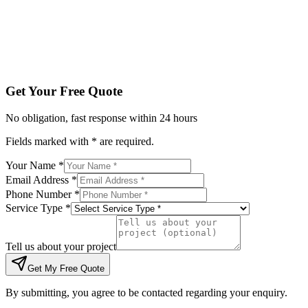
Tell us about your project
Get My Free Quote
By submitting, you agree to be contacted regarding your enqu
Get Your Free Quote
No obligation, fast response within 24 hours
Fields marked with * are required.
Your Name *
Email Address *
Phone Number *
Service Type *
Tell us about your project
Get My Free Quote
By submitting, you agree to be contacted regarding your enquiry.