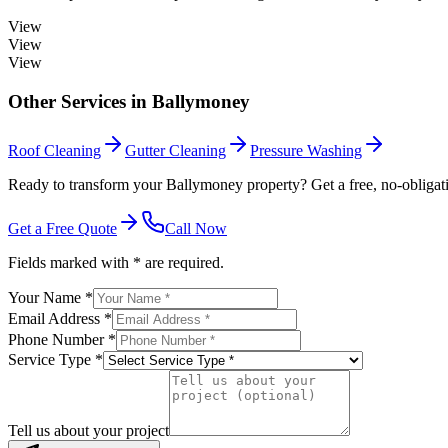
View
View
View
Other Services in
Ballymoney
Roof Cleaning
Gutter Cleaning
Pressure Washing
Ready to transform your Ballymoney property? Get a free, no-obligat
Get a Free Quote
Call Now
Fields marked with * are required.
Your Name *
Email Address *
Phone Number *
Service Type *
Tell us about your project