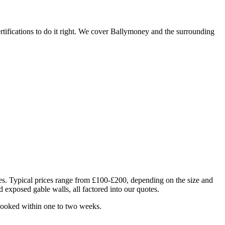
tifications to do it right. We cover Ballymoney and the surrounding
ues. Typical prices range from £100-£200, depending on the size and
d exposed gable walls, all factored into our quotes.
 booked within one to two weeks.