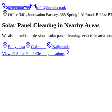
02895606799
Info@dpmni.co.uk
Office 3:01, Innovation Factory, 385 Springfield Road, Belfast
Solar Panel Cleaning
in Nearby Areas
We also provide professional
solar panel cleaning
services in areas ne
Ballymena
Coleraine
Ballycastle
View all
Solar Panel Cleaning
locations
How much does solar panel cleaning cost in Ballymoney?