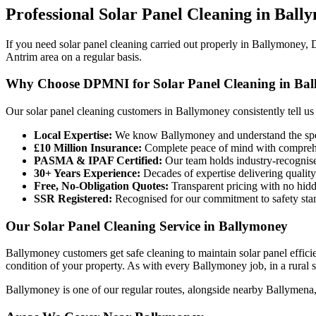
Professional
Solar Panel Cleaning
in
Ball
If you need solar panel cleaning carried out properly in Ballymoney,
Antrim area on a regular basis.
Why Choose DPMNI for Solar Panel Cleaning in Ba
Our solar panel cleaning customers in Ballymoney consistently tell us
Local Expertise:
We know Ballymoney and understand the speci
£10 Million Insurance:
Complete peace of mind with comprehen
PASMA & IPAF Certified:
Our team holds industry-recognised
30+ Years Experience:
Decades of expertise delivering quality
Free, No-Obligation Quotes:
Transparent pricing with no hidd
SSR Registered:
Recognised for our commitment to safety sta
Our Solar Panel Cleaning Service in Ballymoney
Ballymoney customers get safe cleaning to maintain solar panel effic
condition of your property. As with every Ballymoney job, in a rural se
Ballymoney is one of our regular routes, alongside nearby Ballymena,