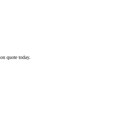
ion quote today.